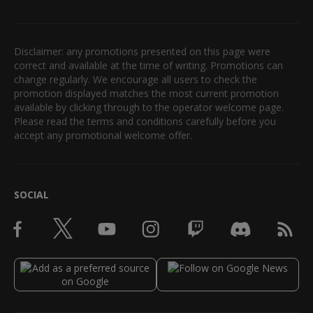
Disclaimer: any promotions presented on this page were
correct and available at the time of writing. Promotions can
change regularly. We encourage all users to check the
promotion displayed matches the most current promotion
available by clicking through to the operator welcome page.
Please read the terms and conditions carefully before you
accept any promotional welcome offer.
SOCIAL