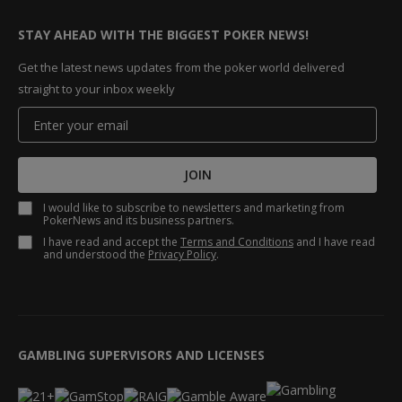
STAY AHEAD WITH THE BIGGEST POKER NEWS!
Get the latest news updates from the poker world delivered
straight to your inbox weekly
JOIN
I would like to subscribe to newsletters and marketing from
PokerNews and its business partners.
I have read and accept the
Terms and Conditions
and I have read
and understood the
Privacy Policy
.
GAMBLING SUPERVISORS AND LICENSES