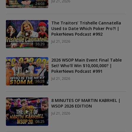
Jul 21, 2026
24:03
The Traitors’ Trishelle Cannatella
Used to Date Which Poker Pro?! |
PokerNews Podcast #992
Jul 21, 2026
36:29
2026 WSOP Main Event Final Table
Set! Who’ll Win $10,000,000? |
PokerNews Podcast #991
Jul 21, 2026
36:28
8 MINUTES OF MARTIN KABRHEL |
WSOP 2026 EDITION
Jul 21, 2026
08:25