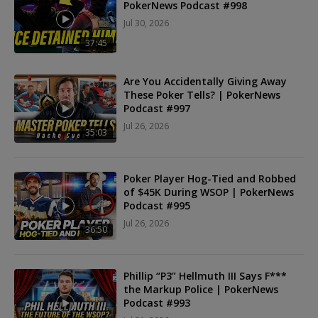
PokerNews Podcast #998
Jul 30, 2026
37:45
Are You Accidentally Giving Away
These Poker Tells? | PokerNews
Podcast #997
Jul 26, 2026
35:03
Poker Player Hog-Tied and Robbed
of $45K During WSOP | PokerNews
Podcast #995
Jul 26, 2026
36:50
Phillip “P3” Hellmuth III Says F***
the Markup Police | PokerNews
Podcast #993