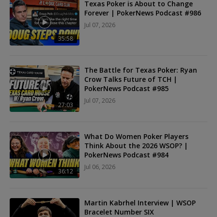
Texas Poker is About to Change
Forever | PokerNews Podcast #986
Jul 07, 2026
35:58
The Battle for Texas Poker: Ryan
Crow Talks Future of TCH |
PokerNews Podcast #985
Jul 07, 2026
27:03
What Do Women Poker Players
Think About the 2026 WSOP? |
PokerNews Podcast #984
Jul 06, 2026
36:12
Martin Kabrhel Interview | WSOP
Bracelet Number SIX