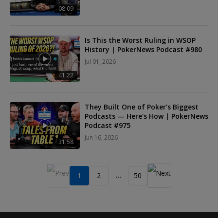
08:09
Is This the Worst Ruling in WSOP
History | PokerNews Podcast #980
Jul 01, 2026
41:22
They Built One of Poker's Biggest
Podcasts — Here's How | PokerNews
Podcast #975
Jun 16, 2026
31:58
…
1
2
50