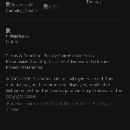
Global
Terms & Conditions
Privacy Policy
Cookie Policy
Responsible Gambling
Disclaimer
Advertisers Disclosure
Privacy Preferences
© 2003-2026 iBus Media Limited. All rights reserved. This
material may not be reproduced, displayed, modified or
distributed without the express prior written permission of the
copyright holder.
iBus Media Limited, 33-37 Athol Street IM1 1LB -Douglas -Isle
of Man