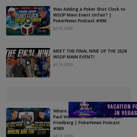
Was Adding a Poker Shot Clock to
WSOP Main Event Unfair? |
PokerNews Podcast #990
Jul 15, 2026
39:40
MEET THE FINAL NINE OF THE 2026
WSOP MAIN EVENT!
Jul 14, 2026
05:57
Where Are They Now? 2006 WSOP’s
Paul Wasicka, Sabyl Cohen & Jon
Friedberg | PokerNews Podcast
#989
32:07
Jul 13, 2026