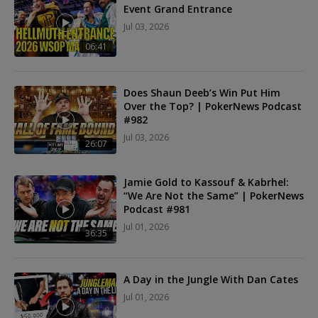
Event Grand Entrance
Jul 03, 2026
06:41
Does Shaun Deeb’s Win Put Him
Over the Top? | PokerNews Podcast
#982
Jul 03, 2026
26:07
Jamie Gold to Kassouf & Kabrhel:
“We Are Not the Same” | PokerNews
Podcast #981
Jul 01, 2026
36:35
A Day in the Jungle With Dan Cates
Jul 01, 2026