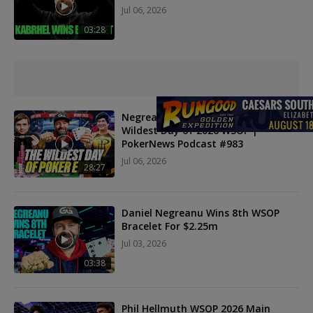
Jul 06, 2026
03:28
Negreanu, Hellmuth & Kabrhel on
Wildest Day of 2026 WSOP |
PokerNews Podcast #983
Jul 06, 2026
28:27
Daniel Negreanu Wins 8th WSOP
Bracelet For $2.25m
Jul 03, 2026
03:38
Phil Hellmuth WSOP 2026 Main