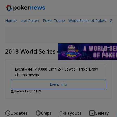
Home
Live Poker
Poker Tours
World Series of Poker
201
Onyx High Roller Series
San Diego Poker Classic
The Gateway Poker Classic
2018 World Series of Poker
Event #44: $10,000 Limit 2-7 Lowball Triple Draw
Championship
Event Info
Players Left
1
/ 109
Updates
Chips
Payouts
Gallery