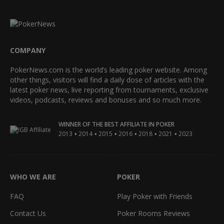
COMPANY
PokerNews.com is the world’s leading poker website. Among
other things, visitors will find a daily dose of articles with the
latest poker news, live reporting from tournaments, exclusive
videos, podcasts, reviews and bonuses and so much more.
WINNER OF THE BEST AFFILIATE IN POKER
•
•
•
•
•
•
2013
2014
2015
2016
2018
2021
2023
WHO WE ARE
POKER
FAQ
Play Poker with Friends
Contact Us
Poker Rooms Reviews