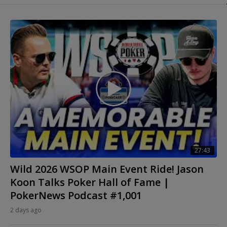
27:43
Wild 2026 WSOP Main Event Ride! Jason
Koon Talks Poker Hall of Fame |
PokerNews Podcast #1,001
2 days ago