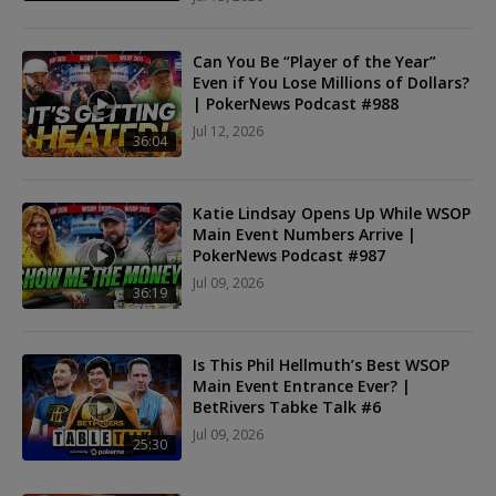
Can You Be “Player of the Year”
Even if You Lose Millions of Dollars?
| PokerNews Podcast #988
Jul 12, 2026
36:04
Katie Lindsay Opens Up While WSOP
Main Event Numbers Arrive |
PokerNews Podcast #987
Jul 09, 2026
36:19
Is This Phil Hellmuth’s Best WSOP
Main Event Entrance Ever? |
BetRivers Tabke Talk #6
Jul 09, 2026
25:30