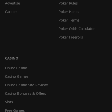
Advertise
Poker Rules
Careers
Poker Hands
Poker Terms
Poker Odds Calculator
Poker Freerolls
CASINO
Online Casino
Casino Games
Online Casino Site Reviews
Casino Bonuses & Offers
Slots
Free Games