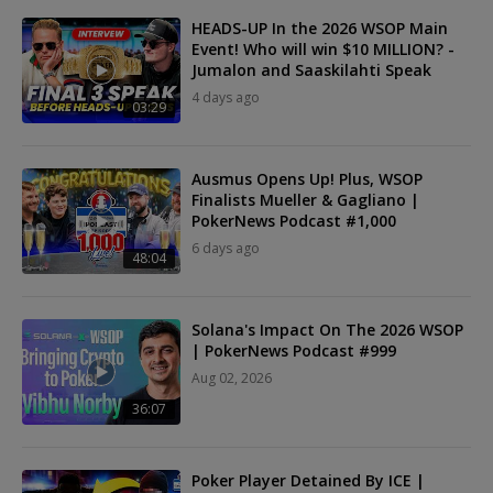
HEADS-UP In the 2026 WSOP Main
Event! Who will win $10 MILLION? -
Jumalon and Saaskilahti Speak
4 days ago
03:29
Ausmus Opens Up! Plus, WSOP
Finalists Mueller & Gagliano |
PokerNews Podcast #1,000
6 days ago
48:04
Solana's Impact On The 2026 WSOP
| PokerNews Podcast #999
Aug 02, 2026
36:07
Poker Player Detained By ICE |