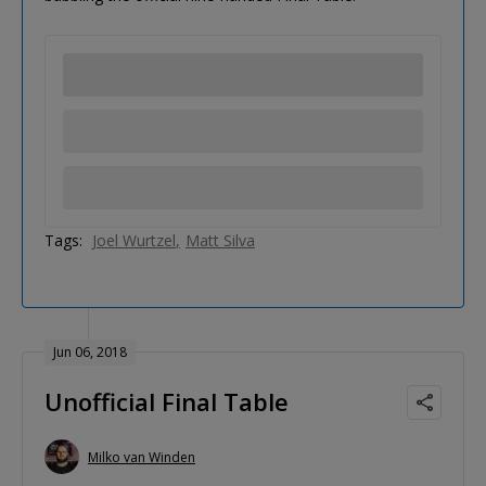
Tags:
Joel Wurtzel
Matt Silva
Jun 06, 2018
Unofficial Final Table
Milko van Winden