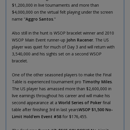
$1,200,000 in live tournaments and more than
$4,000,000 on the virtual felt playing under the screen
name "
Aggro Santos
."
Also still in the hunt is WSOP bracelet winner and 2010
WSOP Main Event runner-up
John Racener
. The US
player was quiet for much of Day 3 and will return with
3,540,000 and his sights set on a second WSOP
bracelet.
One of the other seasoned players to make the Final
Table is experienced tournament pro
Timothy Miles
.
The US player has amassed more than $2,600,000 in
live earnings throughout his career and will make his
second appearance at a
World Series of Poker
final
table after finishing 3rd in last years
WSOP $1,500 No-
Limit Hold'em Event #58
for $176,455.