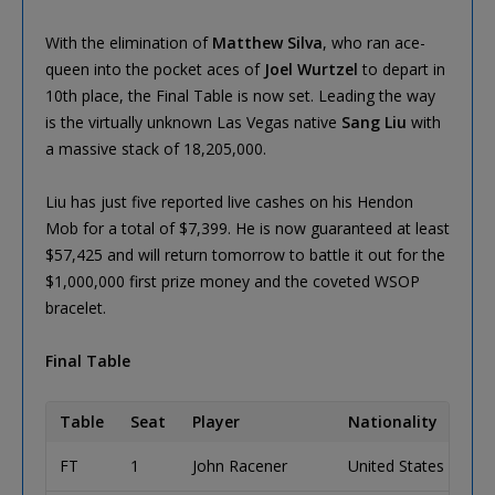
With the elimination of
Matthew Silva
, who ran ace-
queen into the pocket aces of
Joel Wurtzel
to depart in
10th place, the Final Table is now set. Leading the way
is the virtually unknown Las Vegas native
Sang Liu
with
a massive stack of 18,205,000.
Liu has just five reported live cashes on his Hendon
Mob for a total of $7,399. He is now guaranteed at least
$57,425 and will return tomorrow to battle it out for the
$1,000,000 first prize money and the coveted WSOP
bracelet.
Final Table
Table
Seat
Player
Nationality
FT
1
John Racener
United States