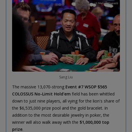
Sang Liu
The massive 13,070-strong
Event #7 WSOP $565
COLOSSUS No-Limit Hold'em
field has been whittled
down to just nine players, all vying for the lion's share of
the $6,535,000 prize pool and the gold bracelet. In
addition to the most desirable jewelry in poker, the
winner will also walk away with the
$1,000,000 top
prize
.