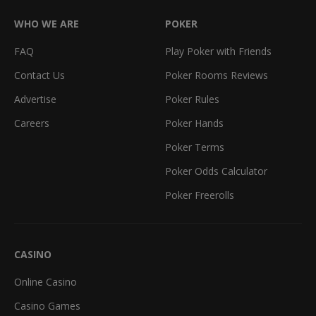
WHO WE ARE
POKER
FAQ
Play Poker with Friends
Contact Us
Poker Rooms Reviews
Advertise
Poker Rules
Careers
Poker Hands
Poker Terms
Poker Odds Calculator
Poker Freerolls
CASINO
Online Casino
Casino Games