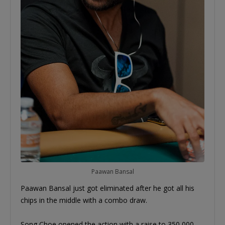
Paawan Bansal
Paawan Bansal just got eliminated after he got all his
chips in the middle with a combo draw.
Song Choe opened the action with a raise to 350,000