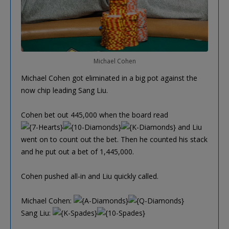
Michael Cohen
Michael Cohen got eliminated in a big pot against the
now chip leading Sang Liu.
Cohen bet out 445,000 when the board read
and Liu
went on to count out the bet. Then he counted his stack
and he put out a bet of 1,445,000.
Cohen pushed all-in and Liu quickly called.
Michael Cohen:
Sang Liu: