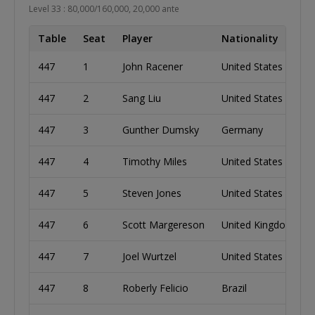
Level 33 : 80,000/160,000, 20,000 ante
Table
Seat
Player
Nationality
447
1
John Racener
United States
447
2
Sang Liu
United States
447
3
Gunther Dumsky
Germany
447
4
Timothy Miles
United States
447
5
Steven Jones
United States
447
6
Scott Margereson
United Kingdom
447
7
Joel Wurtzel
United States
447
8
Roberly Felicio
Brazil