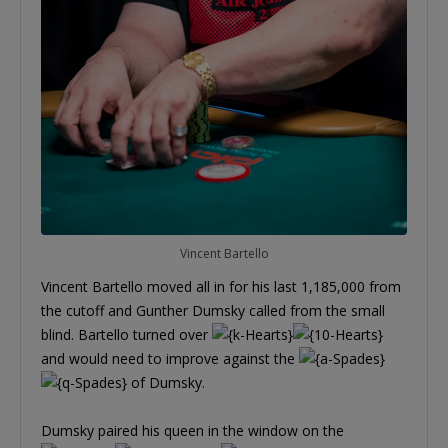
Vincent Bartello
Vincent Bartello moved all in for his last 1,185,000 from
the cutoff and Gunther Dumsky called from the small
blind. Bartello turned over
and would need to improve against the
of Dumsky.
Dumsky paired his queen in the window on the