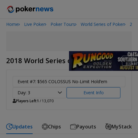
Home
Live Poker
Poker Tours
World Series of Poker
201
2026 World Series of Poker
Potomac Summer Poker Open
NOIR Poker Series
2018 World Series of Poker
Event #7: $565 COLOSSUS No-Limit Hold’em
Day: 3
Event Info
Players Left
1
/ 13,070
Updates
Chips
Payouts
MyStack