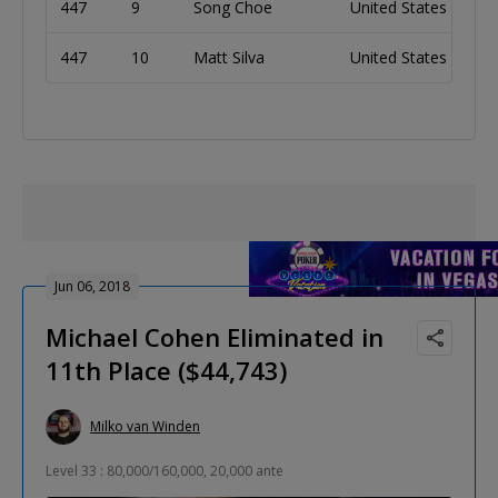
447
9
Song Choe
United States
447
10
Matt Silva
United States
Jun 06, 2018
Michael Cohen Eliminated in
11th Place ($44,743)
Milko van Winden
Level 33 : 80,000/160,000, 20,000 ante