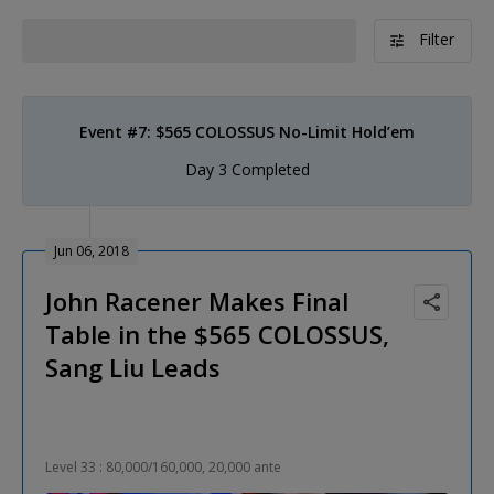
Filter
Event #7: $565 COLOSSUS No-Limit Hold’em
Day 3 Completed
Jun 06, 2018
John Racener Makes Final
Table in the $565 COLOSSUS,
Sang Liu Leads
Level 33 : 80,000/160,000, 20,000 ante