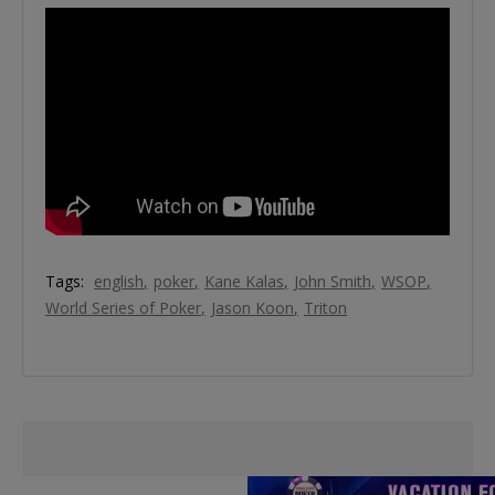
Tags:
english
poker
Kane Kalas
John Smith
WSOP
World Series of Poker
Jason Koon
Triton