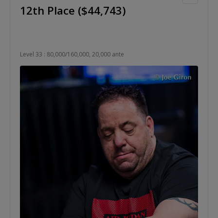
12th Place ($44,743)
Level 33 : 80,000/160,000, 20,000 ante