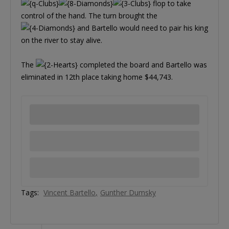
flop to take
control of the hand. The turn brought the
and Bartello would need to pair his king
on the river to stay alive.
The
completed the board and Bartello was
eliminated in 12th place taking home $44,743.
Tags:
Vincent Bartello
Gunther Dumsky