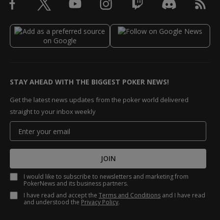
STAY AHEAD WITH THE BIGGEST POKER NEWS!
Get the latest news updates from the poker world delivered
straight to your inbox weekly
JOIN
I would like to subscribe to newsletters and marketing from
PokerNews and its business partners.
I have read and accept the
Terms and Conditions
and I have read
and understood the
Privacy Policy
.