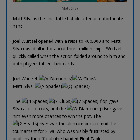
Matt Silva
Matt Silva is the final table bubble after an unfortunate
hand.
Joel Wurtzel opened with a raise to 400,000 and Matt
Silva raised all in for about three million chips. Wurtzel
quickly called when the action folded around to him and
both players tabled their cards.
Joel Wurtzel:
Matt Silva:
The
flop gave
Silva a lot of outs, and the
river gave
him even more chances to win the pot. The
river was the ultimate brick to end the
tournament for Silva, who was visibly frustrated by
bubbling the official nine-handed Final Table.