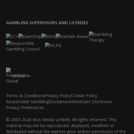
GAMBLING SUPERVISORS AND LICENSES
Global
Terms & Conditions
Privacy Policy
Cookie Policy
Responsible Gambling
Disclaimer
Advertisers Disclosure
Privacy Preferences
© 2003-2026 iBus Media Limited. All rights reserved. This
material may not be reproduced, displayed, modified or
distributed without the express prior written permission of the