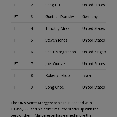
FT
2
Sang Liu
United States
FT
3
Gunther Dumsky
Germany
FT
4
Timothy Miles
United States
FT
5
Steven Jones
United States
FT
6
Scott Margereson
United Kingdom
FT
7
Joel Wurtzel
United States
FT
8
Roberly Felicio
Brazil
FT
9
Song Choe
United States
The UK's
Scott Margereson
sits in second with
13,855,000 and his poker resume stacks up with the
best of them. Margereson has earned more than