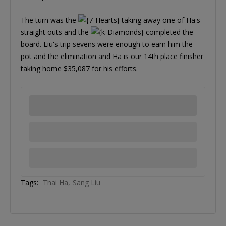
The turn was the
taking away one of Ha's
straight outs and the
completed the
board. Liu's trip sevens were enough to earn him the
pot and the elimination and Ha is our 14th place finisher
taking home $35,087 for his efforts.
Tags:
Thai Ha
Sang Liu