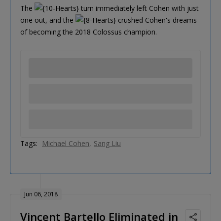
The
turn immediately left Cohen with just
one out, and the
crushed Cohen's dreams
of becoming the 2018 Colossus champion.
Tags:
Michael Cohen
Sang Liu
Jun 06, 2018
Vincent Bartello Eliminated in