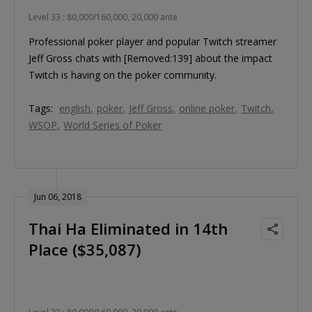
Level 33 : 80,000/160,000, 20,000 ante
Professional poker player and popular Twitch streamer
Jeff Gross chats with [Removed:139] about the impact
Twitch is having on the poker community.
Tags:
english
poker
Jeff Gross
online poker
Twitch
WSOP
World Series of Poker
Jun 06, 2018
Thai Ha Eliminated in 14th
Place ($35,087)