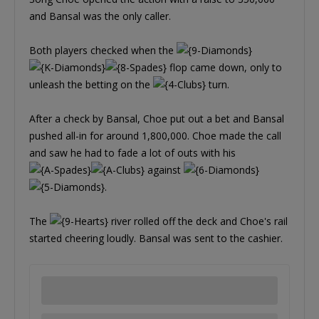
and Bansal was the only caller.
Both players checked when the
flop came down, only to
unleash the betting on the
turn.
After a check by Bansal, Choe put out a bet and Bansal
pushed all-in for around 1,800,000. Choe made the call
and saw he had to fade a lot of outs with his
against
.
The
river rolled off the deck and Choe's rail
started cheering loudly. Bansal was sent to the cashier.