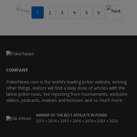
1
2
3
4
5
6
COMPANY
PokerNews.com is the world’s leading poker website. Among
other things, visitors will find a daily dose of articles with the
latest poker news, live reporting from tournaments, exclusive
videos, podcasts, reviews and bonuses and so much more.
WINNER OF THE BEST AFFILIATE IN POKER
•
•
•
•
•
•
2013
2014
2015
2016
2018
2021
2023