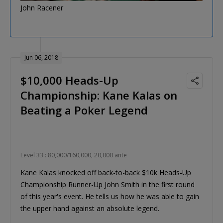
John Racener
Jun 06, 2018
$10,000 Heads-Up
Championship: Kane Kalas on
Beating a Poker Legend
Level 33 : 80,000/160,000, 20,000 ante
Kane Kalas knocked off back-to-back $10k Heads-Up
Championship Runner-Up John Smith in the first round
of this year's event. He tells us how he was able to gain
the upper hand against an absolute legend.