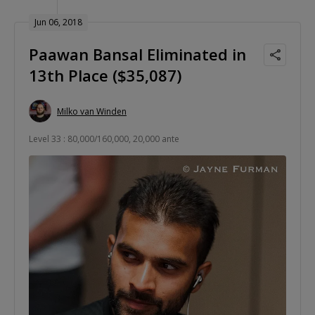
Jun 06, 2018
Paawan Bansal Eliminated in
13th Place ($35,087)
Milko van Winden
Level 33 : 80,000/160,000, 20,000 ante