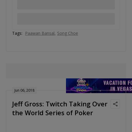
Tags:
Paawan Bansal
Song Choe
Jun 06, 2018
Jeff Gross: Twitch Taking Over
the World Series of Poker