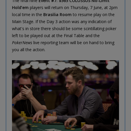
The final nine
Event #7: $565 COLOSSUS No-Limit
Hold’em
players will return on Thursday, 7 June, at 2pm
local time in the
Brasilia Room
to resume play on the
Main Stage. If the Day 3 action was any indication of
what's in store there should be some scintillating poker
left to be played out at the Final Table and the
PokerNews
live reporting team will be on hand to bring
you all the action.