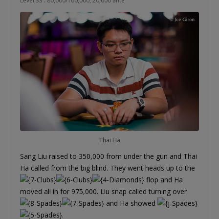
Level 33 : 80,000/160,000, 20,000 ante
Thai Ha
Sang Liu raised to 350,000 from under the gun and Thai
Ha called from the big blind. They went heads up to the
flop and Ha
moved all in for 975,000. Liu snap called turning over
and Ha showed
.