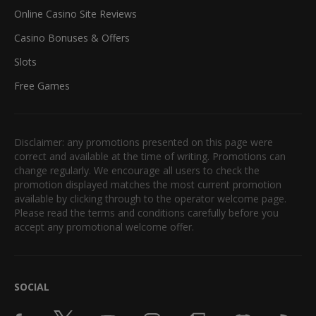
Online Casino Site Reviews
Casino Bonuses & Offers
Slots
Free Games
Disclaimer: any promotions presented on this page were
correct and available at the time of writing. Promotions can
change regularly. We encourage all users to check the
promotion displayed matches the most current promotion
available by clicking through to the operator welcome page.
Please read the terms and conditions carefully before you
accept any promotional welcome offer.
SOCIAL