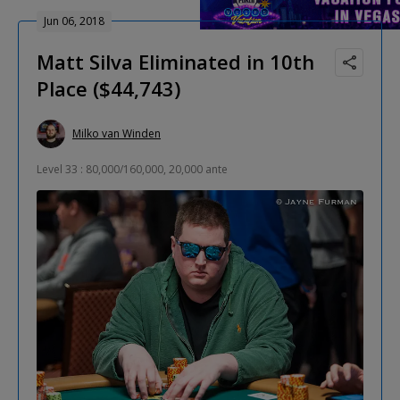
Jun 06, 2018
Matt Silva Eliminated in 10th
Place ($44,743)
Milko van Winden
Level 33 : 80,000/160,000, 20,000 ante