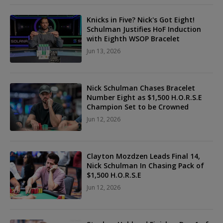
Knicks in Five? Nick's Got Eight!
Schulman Justifies HoF Induction
with Eighth WSOP Bracelet
Jun 13, 2026
Nick Schulman Chases Bracelet
Number Eight as $1,500 H.O.R.S.E
Champion Set to be Crowned
Jun 12, 2026
Clayton Mozdzen Leads Final 14,
Nick Schulman In Chasing Pack of
$1,500 H.O.R.S.E
Jun 12, 2026