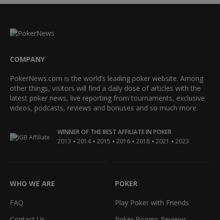
COMPANY
PokerNews.com is the world’s leading poker website. Among
other things, visitors will find a daily dose of articles with the
latest poker news, live reporting from tournaments, exclusive
videos, podcasts, reviews and bonuses and so much more.
WINNER OF THE BEST AFFILIATE IN POKER
•
•
•
•
•
•
2013
2014
2015
2016
2018
2021
2023
WHO WE ARE
POKER
FAQ
Play Poker with Friends
Contact Us
Poker Rooms Reviews