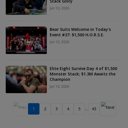
Stack Glory
Jun 10, 2026
Bear Suits Welcome in Today's
Event #37: $1,500 H.O.R.S.E.
Jun 10, 2026
Elite Eight Survive Day 4 of $1,500
Monster Stack; $1.3M Awaits the
Champion
Jun 10, 2026
1
2
3
4
5
43
…