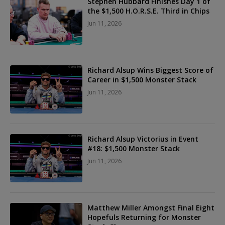
Stephen Hubbard Finishes Day 1 of
the $1,500 H.O.R.S.E. Third in Chips
Jun 11, 2026
Richard Alsup Wins Biggest Score of
Career in $1,500 Monster Stack
Jun 11, 2026
Richard Alsup Victorius in Event
#18: $1,500 Monster Stack
Jun 11, 2026
Matthew Miller Amongst Final Eight
Hopefuls Returning for Monster