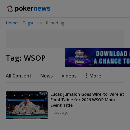
Home
Tags
Live Reporting
San Diego Poker Classic
The Gateway Poker Classic
Tag:
WSOP
All Content
News
Videos
More
Lucas Jumalon Goes Wire-to-Wire at
Final Table for 2026 WSOP Main
Event Title
4 days ago