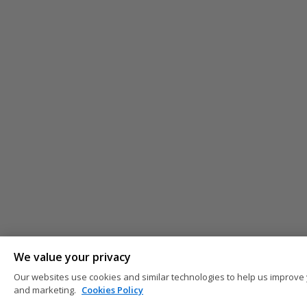
We value your privacy
Our websites use cookies and similar technologies to help us improve 
and marketing.
Cookies Policy