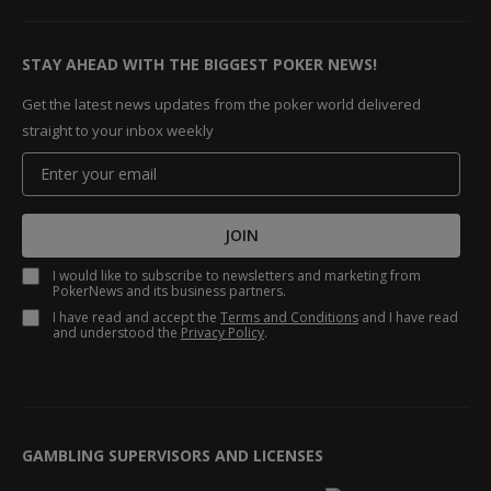
STAY AHEAD WITH THE BIGGEST POKER NEWS!
Get the latest news updates from the poker world delivered
straight to your inbox weekly
JOIN
I would like to subscribe to newsletters and marketing from
PokerNews and its business partners.
I have read and accept the
Terms and Conditions
and I have read
and understood the
Privacy Policy
.
GAMBLING SUPERVISORS AND LICENSES