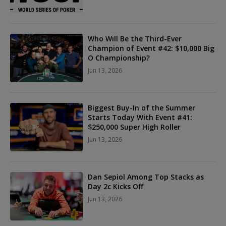
Who Will Be the Third-Ever
Champion of Event #42: $10,000 Big
O Championship?
Jun 13, 2026
Biggest Buy-In of the Summer
Starts Today With Event #41:
$250,000 Super High Roller
Jun 13, 2026
Dan Sepiol Among Top Stacks as
Day 2c Kicks Off
Jun 13, 2026