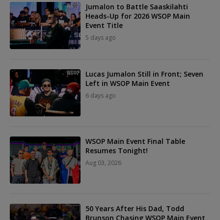
Jumalon to Battle Saaskilahti
Heads-Up for 2026 WSOP Main
Event Title
5 days ago
Lucas Jumalon Still in Front; Seven
Left in WSOP Main Event
6 days ago
WSOP Main Event Final Table
Resumes Tonight!
Aug 03, 2026
50 Years After His Dad, Todd
Brunson Chasing WSOP Main Event