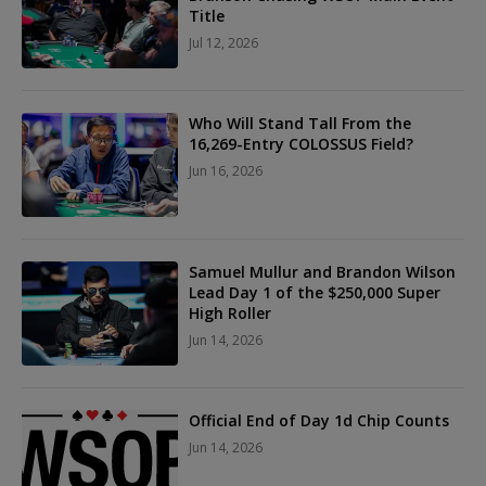
Title
Jul 12, 2026
Who Will Stand Tall From the
16,269-Entry COLOSSUS Field?
Jun 16, 2026
Samuel Mullur and Brandon Wilson
Lead Day 1 of the $250,000 Super
High Roller
Jun 14, 2026
Official End of Day 1d Chip Counts
Jun 14, 2026