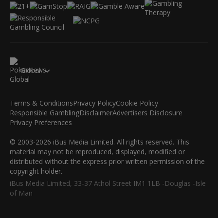
Global
Terms & Conditions
Privacy Policy
Cookie Policy
Responsible Gambling
Disclaimer
Advertisers Disclosure
Privacy Preferences
© 2003-2026 iBus Media Limited. All rights reserved. This
material may not be reproduced, displayed, modified or
distributed without the express prior written permission of the
copyright holder.
iBus Media Limited, 33-37 Athol Street IM1 1LB -Douglas -Isle
of Man