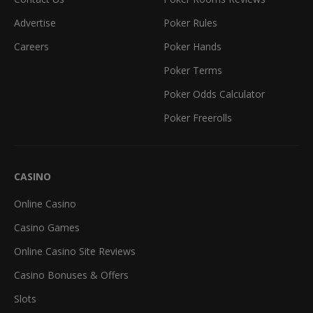
Advertise
Poker Rules
Careers
Poker Hands
Poker Terms
Poker Odds Calculator
Poker Freerolls
CASINO
Online Casino
Casino Games
Online Casino Site Reviews
Casino Bonuses & Offers
Slots