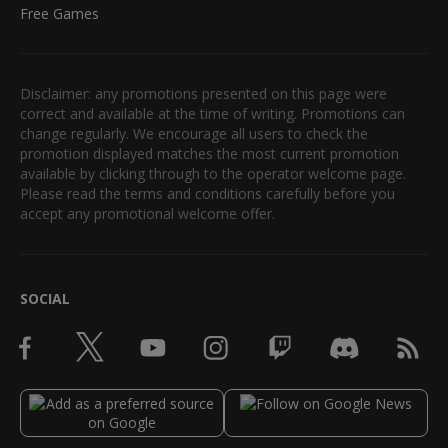
Free Games
Disclaimer: any promotions presented on this page were
correct and available at the time of writing. Promotions can
change regularly. We encourage all users to check the
promotion displayed matches the most current promotion
available by clicking through to the operator welcome page.
Please read the terms and conditions carefully before you
accept any promotional welcome offer.
SOCIAL