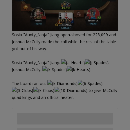
Sosia "Aunty_Ninja" Jiang open-shoved for 223,099 and
Joshua McCully made the call while the rest of the table
got out of his way.
Sosia "Aunty_Ninja" Jiang:
Joshua McCully:
The board ran out
to give McCully
quad kings and an official heater.