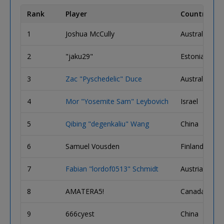
Rank
Player
Country
1
Joshua McCully
Australia
2
"jaku29"
Estonia
3
Zac "Pyschedelic" Duce
Australia
4
Mor "Yosemite Sam" Leybovich
Israel
5
Qibing "degenkaliu" Wang
China
6
Samuel Vousden
Finland
7
Fabian "lordof0513" Schmidt
Austria
8
AMATERA5!
Canada
9
666cyest
China