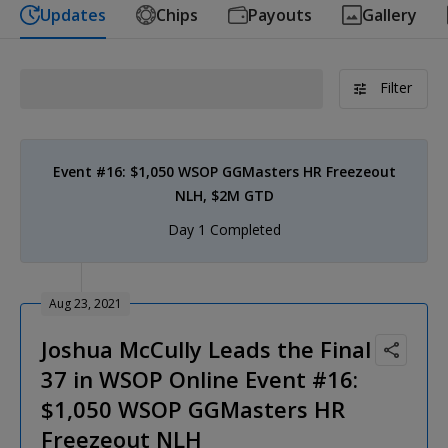
Updates
Chips
Payouts
Gallery
Filter
Event #16: $1,050 WSOP GGMasters HR Freezeout
NLH, $2M GTD
Day 1 Completed
Aug 23, 2021
Joshua McCully Leads the Final
37 in WSOP Online Event #16:
$1,050 WSOP GGMasters HR
Freezeout NLH