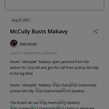
Aug 23, 2021
McCully Busts Makavy
Matt Hansen
Level 31 : 8,000/16,000, 2,000 ante
Noam "silverplat" Makavy open-jammed from the
button for 224,244 and got the call from Joshua McCully
in the big blind.
Noam "silverplat" Makavy:
Joshua McCully:
The board ran out
to eliminate