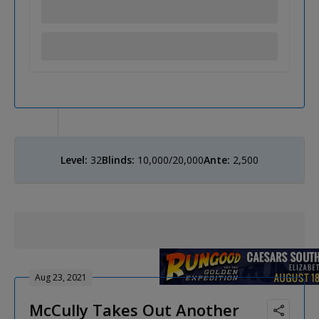
Level:
32
Blinds:
10,000/20,000
Ante:
2,500
Aug 23, 2021
McCully Takes Out Another