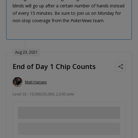
blinds will go up after a certain number of hands instead
of every 15 minutes. Be sure to join us on Monday for
non-stop coverage from the
PokerNews
team.
Aug 23, 2021
End of Day 1 Chip Counts
Matt Hansen
Level 32 : 10,000/20,000, 2,500 ante