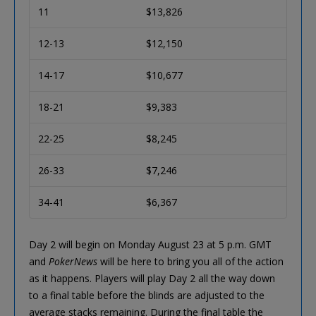
11
$13,826
12-13
$12,150
14-17
$10,677
18-21
$9,383
22-25
$8,245
26-33
$7,246
34-41
$6,367
Day 2 will begin on Monday August 23 at 5 p.m. GMT
and
PokerNews
will be here to bring you all of the action
as it happens. Players will play Day 2 all the way down
to a final table before the blinds are adjusted to the
average stacks remaining. During the final table the