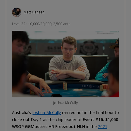
Matt Hansen
Level 32 : 10,000/20,000, 2,500 ante
Joshua McCully
Australia’s
Joshua McCully
ran red hot in the final hour to
close out Day 1 as the chip leader of
Event #16: $1,050
WSOP GGMasters HR Freezeout NLH
in the
2021