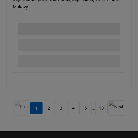
Makavy.
1
2
3
4
5
13
…