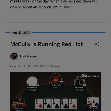
minute break of the day. When play resumes there will
only be about 40 seconds left in Day 1.
Aug 23, 2021
McCully is Running Red Hot
Matt Hansen
Level 32 : 10,000/20,000, 2,500 ante