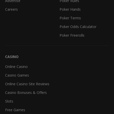
Advertise
Poker Rules
Careers
Poker Hands
Poker Terms
Poker Odds Calculator
Poker Freerolls
CASINO
Online Casino
Casino Games
Online Casino Site Reviews
Casino Bonuses & Offers
Slots
Free Games