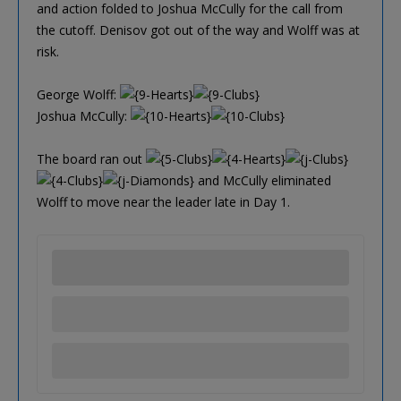
and action folded to Joshua McCully for the call from
the cutoff. Denisov got out of the way and Wolff was at
risk.
George Wolff:
Joshua McCully:
The board ran out
and McCully eliminated
Wolff to move near the leader late in Day 1.