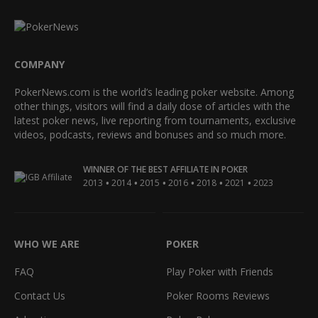
COMPANY
PokerNews.com is the world’s leading poker website. Among
other things, visitors will find a daily dose of articles with the
latest poker news, live reporting from tournaments, exclusive
videos, podcasts, reviews and bonuses and so much more.
WINNER OF THE BEST AFFILIATE IN POKER
•
•
•
•
•
•
2013
2014
2015
2016
2018
2021
2023
WHO WE ARE
POKER
FAQ
Play Poker with Friends
Contact Us
Poker Rooms Reviews