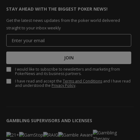
STAY AHEAD WITH THE BIGGEST POKER NEWS!
Get the latest news updates from the poker world delivered
straight to your inbox weekly
JOIN
I would like to subscribe to newsletters and marketing from
PokerNews and its business partners.
I have read and accept the
Terms and Conditions
and I have read
and understood the
Privacy Policy
.
GAMBLING SUPERVISORS AND LICENSES