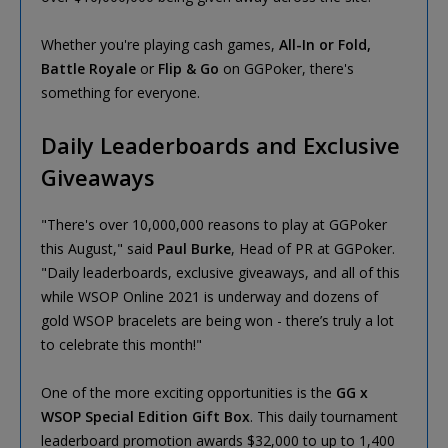
Whether you're playing cash games,
All-In or Fold,
Battle Royale
or
Flip & Go
on GGPoker, there's
something for everyone.
Daily Leaderboards and Exclusive
Giveaways
"There's over 10,000,000 reasons to play at GGPoker
this August," said
Paul Burke
, Head of PR at GGPoker.
"Daily leaderboards, exclusive giveaways, and all of this
while WSOP Online 2021 is underway and dozens of
gold WSOP bracelets are being won - there’s truly a lot
to celebrate this month!"
One of the more exciting opportunities is the
GG x
WSOP Special Edition Gift Box
. This daily tournament
leaderboard promotion awards $32,000 to up to 1,400