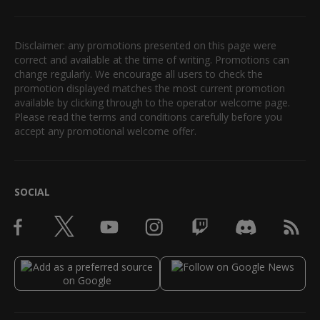
Disclaimer: any promotions presented on this page were
correct and available at the time of writing. Promotions can
change regularly. We encourage all users to check the
promotion displayed matches the most current promotion
available by clicking through to the operator welcome page.
Please read the terms and conditions carefully before you
accept any promotional welcome offer.
SOCIAL