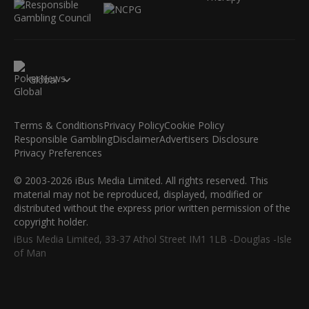
Global
Terms & Conditions
Privacy Policy
Cookie Policy
Responsible Gambling
Disclaimer
Advertisers Disclosure
Privacy Preferences
© 2003-2026 iBus Media Limited. All rights reserved. This
material may not be reproduced, displayed, modified or
distributed without the express prior written permission of the
copyright holder.
iBus Media Limited, 33-37 Athol Street IM1 1LB -Douglas -Isle
of Man