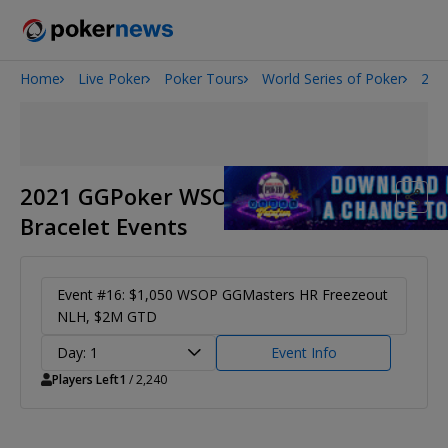
Home
Live Poker
Poker Tours
World Series of Poker
202
Onyx High Roller Series
San Diego Poker Classic
The Gateway Poker Classic
2021 GGPoker WSOP Online
Bracelet Events
Event #16: $1,050 WSOP GGMasters HR Freezeout
NLH, $2M GTD
Day: 1
Event Info
Players Left
1
/ 2,240