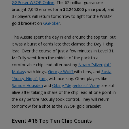
GGPoker WSOP Online
. The $2 million guarantee
brought 2,040 entries for a
$2,240,000 prize pool
, and
37 players will return tomorrow to fight for the WSOP
gold bracelet on
GGPoker
.
The Aussie spent the day in and around the top ten, but
it was a burst of cards late that claimed the Day 1 chip
lead. Over the course of just a few minutes in Level 31,
McCully went from the middle of the pack to a
comfortable chip lead after busting
Noam "silverplat"
Makavy
with kings,
George Wolff
with tens, and
Sosia
"Aunty_Ninja" Jiang
with ace-king. Other players like
Samuel Vousden
and
Qibing "degenkaliu" Wang
are still
alive after taking a share of the chip lead at one point in
the day before McCully took control. They will return
tomorrow for a shot at the WSOP gold bracelet.
Event #16 Top Ten Chip Counts