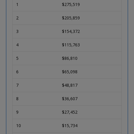
1
$275,519
2
$205,859
3
$154,372
4
$115,763
5
$86,810
6
$65,098
7
$48,817
8
$36,607
9
$27,452
10
$15,734