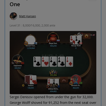
One
Matt Hansen
Level 31 : 8,000/16,000, 2,000 ante
Sergei Denisov opened from under the gun for 32,000.
George Wolff shoved for 91,252 from the next seat over