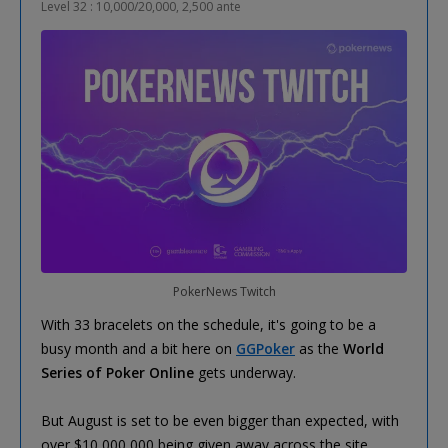
Level 32 : 10,000/20,000, 2,500 ante
PokerNews Twitch
With 33 bracelets on the schedule, it's going to be a
busy month and a bit here on
GGPoker
as the
World
Series of Poker Online
gets underway.
But August is set to be even bigger than expected, with
over $10,000,000 being given away across the site.