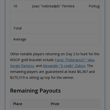
10
Joao "nobreadpls" Ferreira
Portugal
Total
Average
Other notable players returning on Day 2 to hunt for the
WSOP gold bracelet include
Faraz "Pokerguy21" Jaka
,
Sergei Denisov
, and
Alexander "0_really" Zubov
. The
remaining players are guaranteed at least $6,367 and
$275,519 is sitting up top for the winner.
Remaining Payouts
Place
Prize