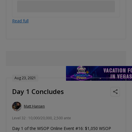
Read full
Aug 23, 2021
Day 1 Concludes
Matt Hansen
Level 32 : 10,000/20,000, 2,500 ante
Day 1 of the WSOP Online Event #16: $1,050 WSOP