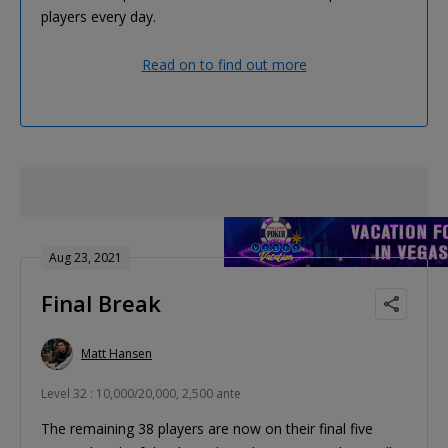
players every day.
Read on to find out more
Aug 23, 2021
Final Break
Matt Hansen
Level 32 : 10,000/20,000, 2,500 ante
The remaining 38 players are now on their final five