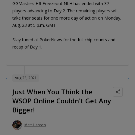
GGMasters HR Freezeout NLH has ended with 37
players advancing to Day 2. The remaining players will
take their seats for one more day of action on Monday,
Aug. 23 at 5 p.m. GMT.
Stay tuned at PokerNews for the full chip counts and
recap of Day 1.
Aug 23, 2021
Just When You Think the
WSOP Online Couldn't Get Any
Bigger!
Matt Hansen