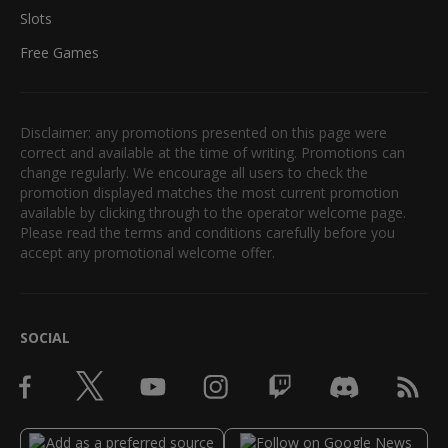
Slots
Free Games
Disclaimer: any promotions presented on this page were
correct and available at the time of writing. Promotions can
change regularly. We encourage all users to check the
promotion displayed matches the most current promotion
available by clicking through to the operator welcome page.
Please read the terms and conditions carefully before you
accept any promotional welcome offer.
SOCIAL