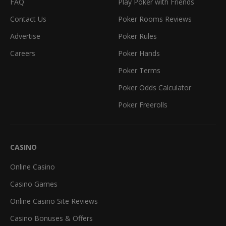
FAQ
Play Poker with Friends
Contact Us
Poker Rooms Reviews
Advertise
Poker Rules
Careers
Poker Hands
Poker Terms
Poker Odds Calculator
Poker Freerolls
CASINO
Online Casino
Casino Games
Online Casino Site Reviews
Casino Bonuses & Offers