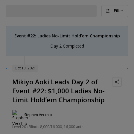
Filter
Event #22: Ladies No-Limit Hold'em Championship
Day 2 Completed
Oct 13, 2021
Mikiyo Aoki Leads Day 2 of
Event #22: $1,000 Ladies No-
Limit Hold’em Championship
Stephen Vecchio
Level 20 : Blinds 8,000/16,000, 16,000 ante