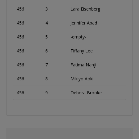
456
3
Lara Eisenberg
456
4
Jennifer Abad
456
5
-empty-
456
6
Tiffany Lee
456
7
Fatima Nanji
456
8
Mikiyo Aoki
456
9
Debora Brooke