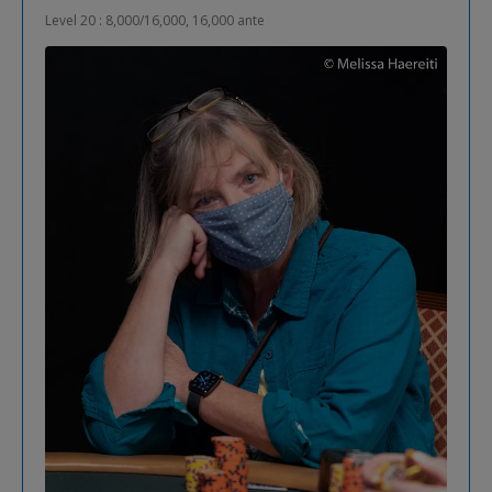
Level 20 : 8,000/16,000, 16,000 ante