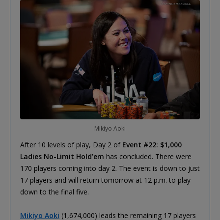
Mikiyo Aoki
After 10 levels of play, Day 2 of
Event #22: $1,000
Ladies No-Limit Hold’em
has concluded. There were
170 players coming into day 2. The event is down to just
17 players and will return tomorrow at 12 p.m. to play
down to the final five.
Mikiyo Aoki
(1,674,000) leads the remaining 17 players