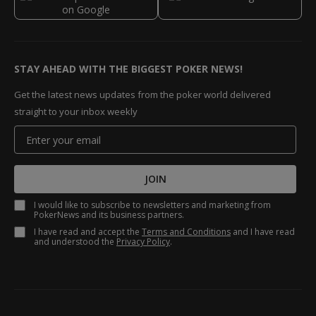
STAY AHEAD WITH THE BIGGEST POKER NEWS!
Get the latest news updates from the poker world delivered
straight to your inbox weekly
JOIN
I would like to subscribe to newsletters and marketing from
PokerNews and its business partners.
I have read and accept the
Terms and Conditions
and I have read
and understood the
Privacy Policy
.