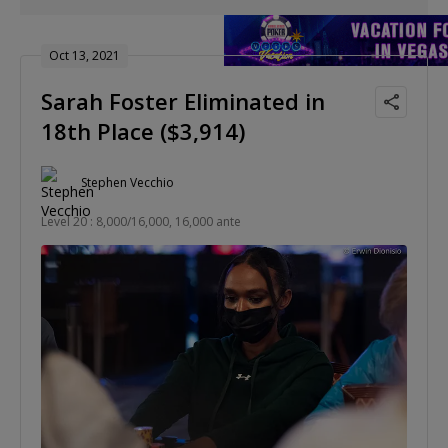
Oct 13, 2021
Sarah Foster Eliminated in
18th Place ($3,914)
Stephen Vecchio
Level 20 : 8,000/16,000, 16,000 ante