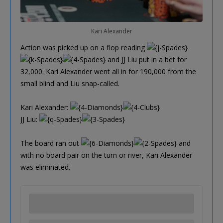
Kari Alexander
Action was picked up on a flop reading
and JJ Liu put in a bet for
32,000. Kari Alexander went all in for 190,000 from the
small blind and Liu snap-called.
Kari Alexander:
JJ Liu:
The board ran out
and
with no board pair on the turn or river, Kari Alexander
was eliminated.