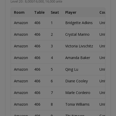
Level 20 : 8,000/16,000, 16,000 ante
Room
Table
Seat
Player
Country
Amazon
406
1
Bridgette Adkins
United St
Amazon
406
2
Crystal Marino
United St
Amazon
406
3
Victoria Livschitz
United St
Amazon
406
4
Amanda Baker
United St
Amazon
406
5
Qing Lu
United St
Amazon
406
6
Diane Cooley
United St
Amazon
406
7
Marle Cordeiro
United St
Amazon
406
8
Tonia Williams
United St
Amazon
406
9
Thi Nguyen
Canada