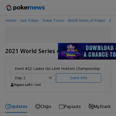
Home
Live Poker
Poker Tours
World Series of Poker
202
San Diego Poker Classic
The Gateway Poker Classic
2021 World Series of Poker
Event #22: Ladies No-Limit Hold'em Championship
Day: 2
Event Info
Players Left
1
/ 644
Updates
Chips
Payouts
MyStack