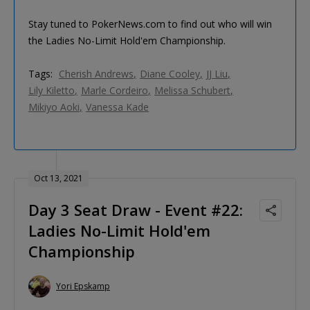
Stay tuned to PokerNews.com to find out who will win
the Ladies No-Limit Hold'em Championship.
Tags:
Cherish Andrews
Diane Cooley
JJ Liu
Lily Kiletto
Marle Cordeiro
Melissa Schubert
Mikiyo Aoki
Vanessa Kade
Oct 13, 2021
Day 3 Seat Draw - Event #22:
Ladies No-Limit Hold'em
Championship
Yori Epskamp