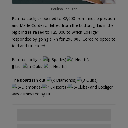
Paulina Loeliger
Paulina Loeliger opened to 32,000 from middle position
and Marle Cordeiro flatted from the button. JJ Liu in the
big blind re-raised to 125,000 to which Loeliger
responded by going all-in for 290,000. Cordeiro opted to
fold and Liu called.
Paulina Loeliger:
JJ Liu:
The board ran out
and Loeliger
was eliminated by Liu.