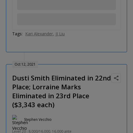
Tags:
Kari Alexander
JJ Liu
Oct 12, 2021
Dusti Smith Eliminated in 22nd
Place; Lorraine Marks
Eliminated in 23rd Place
($3,343 each)
Stephen Vecchio
Level 20 : 8,000/16,000, 16,000 ante