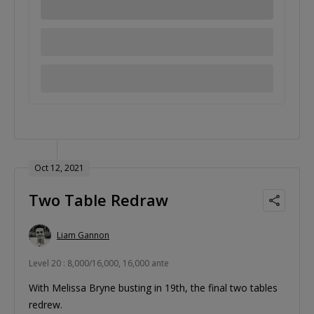
Oct 12, 2021
Two Table Redraw
Liam Gannon
Level 20 : 8,000/16,000, 16,000 ante
With Melissa Bryne busting in 19th, the final two tables
redrew.