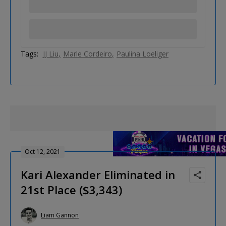
Tags:
JJ Liu
Marle Cordeiro
Paulina Loeliger
Oct 12, 2021
Kari Alexander Eliminated in
21st Place ($3,343)
Liam Gannon