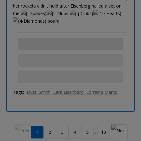
her rockets didn't hold after Eisenberg nailed a set on
the
board.
Tags:
Dusti Smith
Lara Eisenberg
Lorraine Marks
1
2
3
4
5
10
…