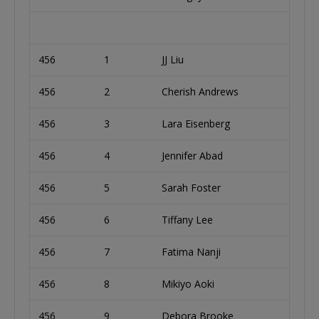
456
1
JJ Liu
456
2
Cherish Andrews
456
3
Lara Eisenberg
456
4
Jennifer Abad
456
5
Sarah Foster
456
6
Tiffany Lee
456
7
Fatima Nanji
456
8
Mikiyo Aoki
456
9
Debora Brooke