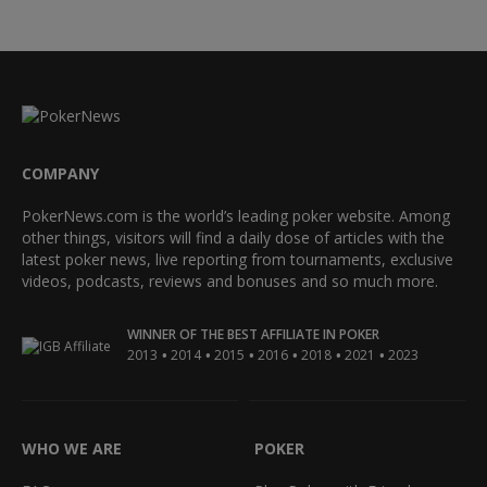
COMPANY
PokerNews.com is the world’s leading poker website. Among
other things, visitors will find a daily dose of articles with the
latest poker news, live reporting from tournaments, exclusive
videos, podcasts, reviews and bonuses and so much more.
WINNER OF THE BEST AFFILIATE IN POKER
•
•
•
•
•
•
2013
2014
2015
2016
2018
2021
2023
WHO WE ARE
POKER