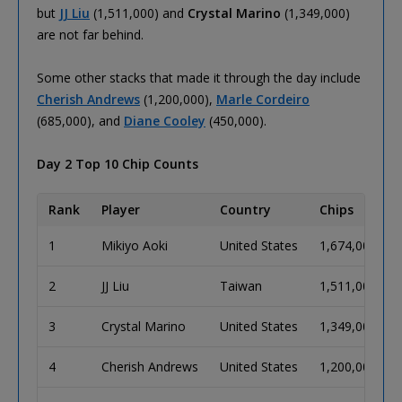
but
JJ Liu
(1,511,000) and
Crystal Marino
(1,349,000)
are not far behind.
Some other stacks that made it through the day include
Cherish Andrews
(1,200,000),
Marle Cordeiro
(685,000), and
Diane Cooley
(450,000).
Day 2 Top 10 Chip Counts
Rank
Player
Country
Chips
1
Mikiyo Aoki
United States
1,674,000
2
JJ Liu
Taiwan
1,511,000
3
Crystal Marino
United States
1,349,000
4
Cherish Andrews
United States
1,200,000