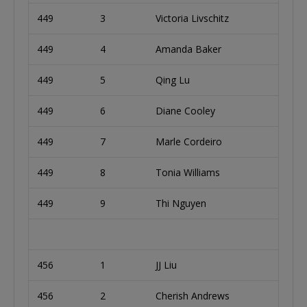
449
3
Victoria Livschitz
449
4
Amanda Baker
449
5
Qing Lu
449
6
Diane Cooley
449
7
Marle Cordeiro
449
8
Tonia Williams
449
9
Thi Nguyen
456
1
JJ Liu
456
2
Cherish Andrews