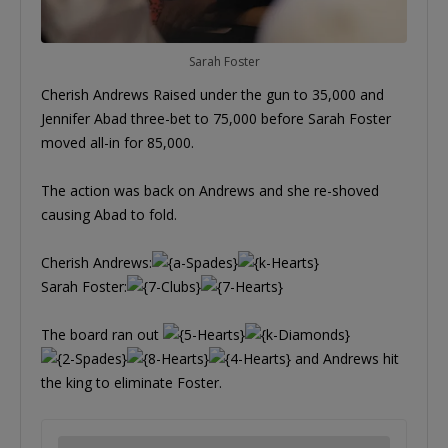
Sarah Foster
Cherish Andrews Raised under the gun to 35,000 and
Jennifer Abad three-bet to 75,000 before Sarah Foster
moved all-in for 85,000.
The action was back on Andrews and she re-shoved
causing Abad to fold.
Cherish Andrews:
Sarah Foster:
The board ran out
and Andrews hit
the king to eliminate Foster.