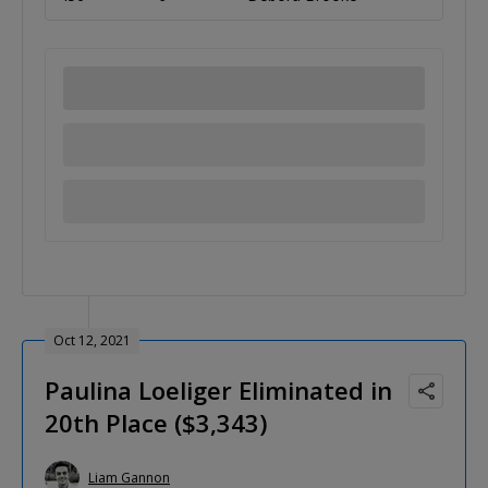
Oct 12, 2021
Paulina Loeliger Eliminated in
20th Place ($3,343)
Liam Gannon