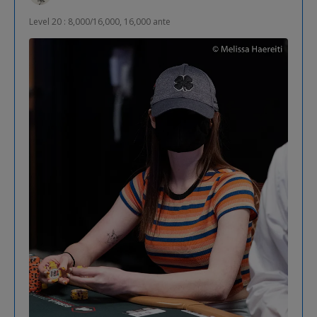
Level 20 : 8,000/16,000, 16,000 ante