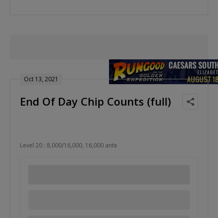
Oct 13, 2021
End Of Day Chip Counts (full)
Level 20 : 8,000/16,000, 16,000 ante