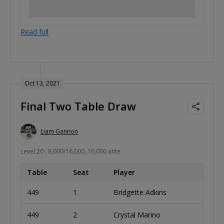
Read full
Oct 13, 2021
Final Two Table Draw
Liam Gannon
Level 20 : 8,000/16,000, 16,000 ante
Table
Seat
Player
449
1
Bridgette Adkins
449
2
Crystal Marino