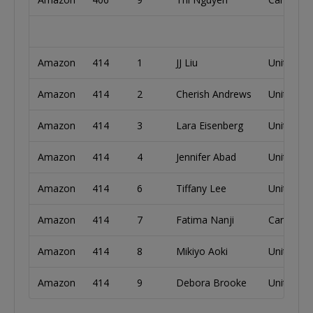
Amazon
414
1
JJ Liu
United St
Amazon
414
2
Cherish Andrews
United St
Amazon
414
3
Lara Eisenberg
United St
Amazon
414
4
Jennifer Abad
United St
Amazon
414
6
Tiffany Lee
United St
Amazon
414
7
Fatima Nanji
Canada
Amazon
414
8
Mikiyo Aoki
United St
Amazon
414
9
Debora Brooke
United St