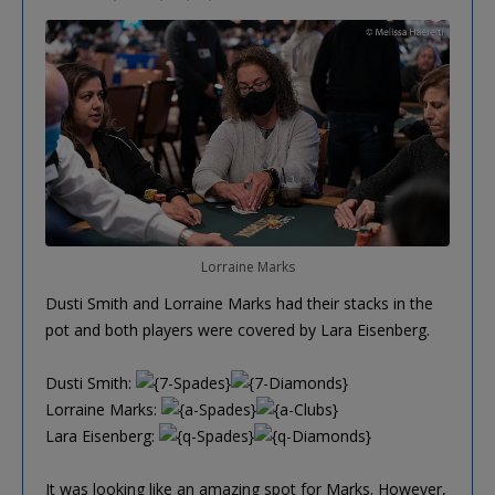
Lorraine Marks
Dusti Smith and Lorraine Marks had their stacks in the
pot and both players were covered by Lara Eisenberg.
Dusti Smith:
Lorraine Marks:
Lara Eisenberg:
It was looking like an amazing spot for Marks. However,