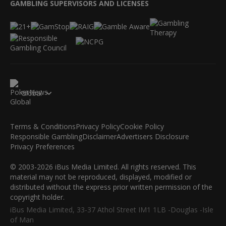
GAMBLING SUPERVISORS AND LICENSES
Global
Terms & Conditions
Privacy Policy
Cookie Policy
Responsible Gambling
Disclaimer
Advertisers Disclosure
Privacy Preferences
© 2003-2026 iBus Media Limited. All rights reserved. This
material may not be reproduced, displayed, modified or
distributed without the express prior written permission of the
copyright holder.
iBus Media Limited, 33-37 Athol Street IM1 1LB -Douglas -Isle
of Man