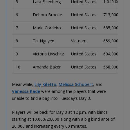
5
Lara Eisenberg
United States
1,049,000
6
Debora Brooke
United States
713,000
7
Marle Cordeiro
United States
685,000
8
Thi Nguyen
Vietnam
659,000
9
Victoria Livschitz
United States
604,000
10
Amanda Baker
United States
568,000
Meanwhile,
Lily Kiletto
,
Melissa Schubert
, and
Vanessa Kade
were among the players that were
unable to find a bag into Tuesday's Day 3.
Players will be back for Day 3 at 12 p.m. with blinds
starting at 10,000/20,000 along with a big blind ante of
20,000 and increasing every 60 minutes.