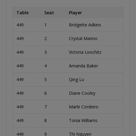
Table
Seat
Player
449
1
Bridgette Adkins
449
2
Crystal Marino
449
3
Victoria Livschitz
449
4
Amanda Baker
449
5
Qing Lu
449
6
Diane Cooley
449
7
Marle Cordeiro
449
8
Tonia Williams
449
9
Thi Nguyen