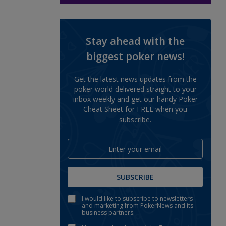
Stay ahead with the
biggest poker news!
Get the latest news updates from the
poker world delivered straight to your
inbox weekly and get our handy Poker
Cheat Sheet for FREE when you
subscribe.
SUBSCRIBE
I would like to subscribe to newsletters
and marketing from PokerNews and its
business partners.