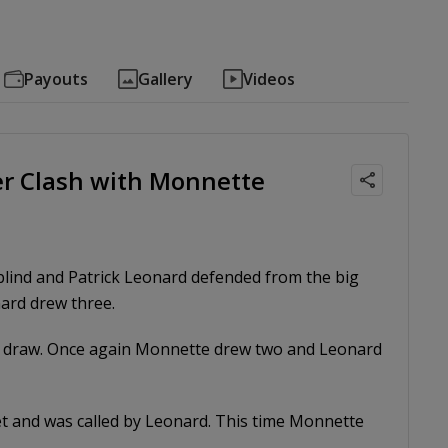
Payouts
Gallery
Videos
r Clash with Monnette
blind and Patrick Leonard defended from the big
ard drew three.
rst draw. Once again Monnette drew two and Leonard
t and was called by Leonard. This time Monnette