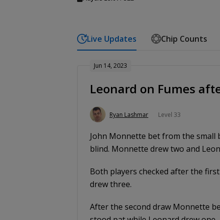
Live Updates
Chip Counts
Jun 14, 2023
Leonard on Fumes afte
Ryan Lashmar
Level 33
John Monnette bet from the small 
blind. Monnette drew two and Leon
Both players checked after the fi
drew three.
After the second draw Monnette be
stood pat while Leonard drew one.