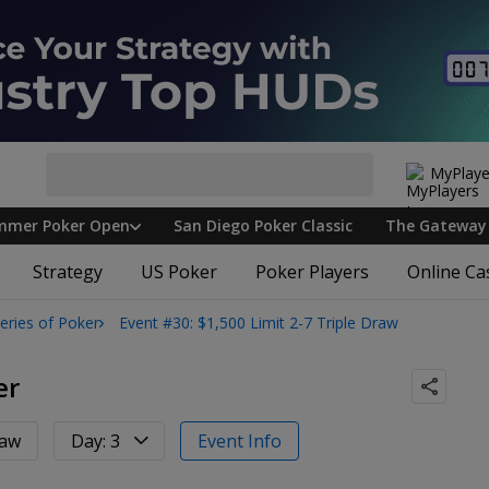
MyPlaye
mmer Poker Open
San Diego Poker Classic
The Gateway 
Strategy
US Poker
Poker Players
Online Ca
eries of Poker
Event #30: $1,500 Limit 2-7 Triple Draw
er
raw
Day: 3
Event Info