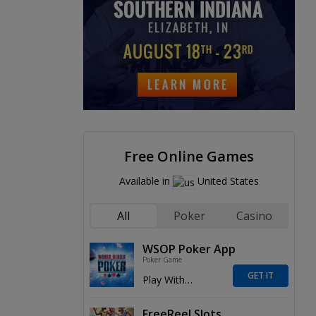
Free Online Games
Available in
United States
All
Poker
Casino
WSOP Poker App
Poker Game
GET IT
Play With
1,000,000 Free
Chips
FreeReel Slots