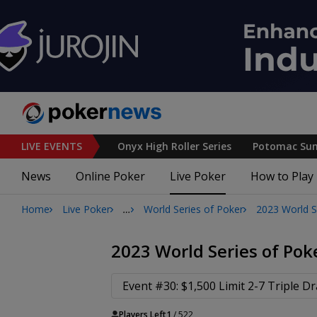
LIVE
EVENTS
Onyx High Roller Series
Potomac Su
News
Online Poker
Live Poker
How to Play
Home
Live Poker
…
World Series of Poker
2023 World S
2023 World Series of Pok
Event #30: $1,500 Limit 2-7 Triple D
Players Left
1
/ 522