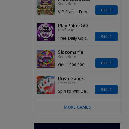
Casino Game
GET IT
VIP Start – Enjoy
100,000 Free
Chips
PlayPokerGO
Poker Game
GET IT
Free Daily Gold!
Slotomania
Casino Game
GET IT
Get 1,000,000
Free Coins
Rush Games
Casino Game
GET IT
Spin to Win Daily
Up to $1,000
Credits
MORE GAMES