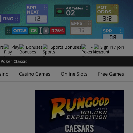
rs
Play
Bonuses
Sports Bonuses
Sign In / Join
Poker Classic
sino
Casino Games
Online Slots
Free Games