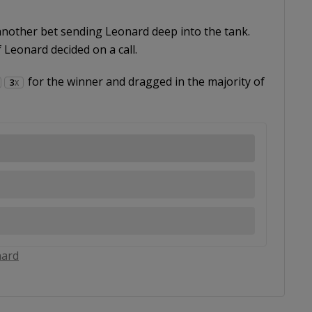
another bet sending Leonard deep into the tank.
 Leonard decided on a call.
for the winner and dragged in the majority of
3
X
nard