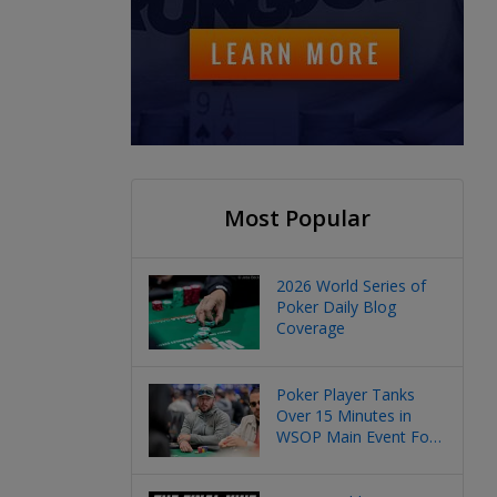
Most Popular
2026 World Series of
Poker Daily Blog
Coverage
Poker Player Tanks
Over 15 Minutes in
WSOP Main Event For
Pay Jump