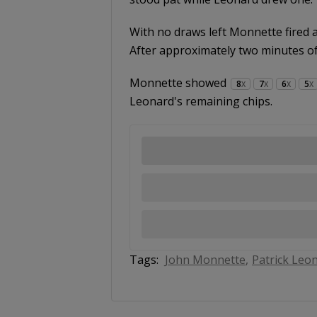
With no draws left Monnette fired 
After approximately two minutes of
Monnette showed
8
7
6
5
X
X
X
X
Leonard's remaining chips.
Tags:
John Monnette
Patrick Leo