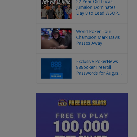
22-Year-Old Lucas
Jumalon Dominates
Day 8 to Lead WSOP
Main Event Final Table
World Poker Tour
Champion Mark Davis
Passes Away
Exclusive PokerNews
888poker Freeroll
Passwords for August
2026