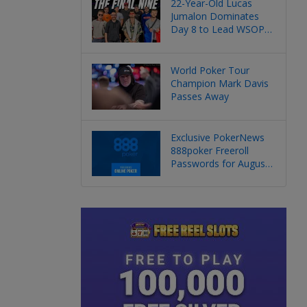
22-Year-Old Lucas
Jumalon Dominates
Day 8 to Lead WSOP
Main Event Final Table
World Poker Tour
Champion Mark Davis
Passes Away
Exclusive PokerNews
888poker Freeroll
Passwords for August
2026