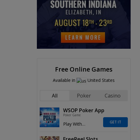
Seat Draw
Free Online Games
Available in
United States
All
Poker
Casino
WSOP Poker App
Poker Game
GET IT
Play With
1,000,000 Free
Chips
FreeReel Slots