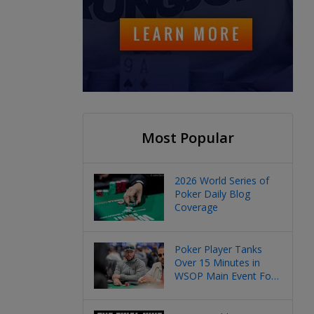
Most Popular
2026 World Series of
Poker Daily Blog
Coverage
Poker Player Tanks
Over 15 Minutes in
WSOP Main Event For
Pay Jump