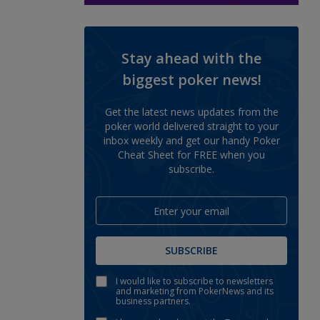
Stay ahead with the
biggest poker news!
Get the latest news updates from the
poker world delivered straight to your
inbox weekly and get our handy Poker
Cheat Sheet for FREE when you
subscribe.
SUBSCRIBE
I would like to subscribe to newsletters
and marketing from PokerNews and its
business partners.