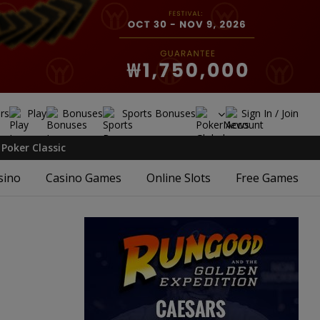
rs
Play
Bonuses
Sports Bonuses
Sign In / Join
Poker Classic
sino
Casino Games
Online Slots
Free Games