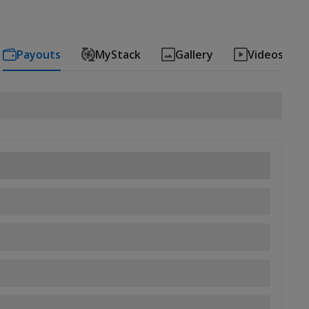
Payouts
MyStack
Gallery
Videos