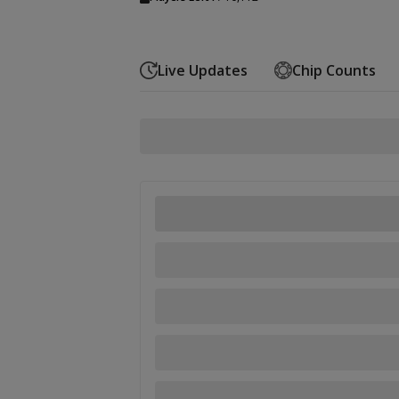
Live Updates
Chip Counts