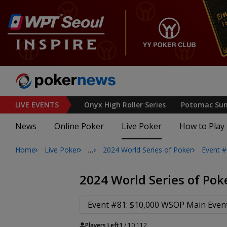
LIVE
EVENTS
Onyx High Roller Series
Potomac Su
News
Online Poker
Live Poker
How to Play
Home
Live Poker
…
2024 World Series of Poker
Event #81
2024 World Series of Pok
Event #81: $10,000 WSOP Main Even
Players Left
1
/ 10,112