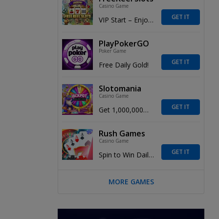
Casino Game
GET IT
VIP Start – Enjoy
100,000 Free
Chips
PlayPokerGO
Poker Game
GET IT
Free Daily Gold!
Slotomania
Casino Game
GET IT
Get 1,000,000
Free Coins
Rush Games
Casino Game
GET IT
Spin to Win Daily
Up to $1,000
Credits
MORE GAMES