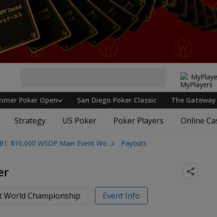
MyPlaye
mmer Poker Open
San Diego Poker Classic
The Gateway 
Strategy
US Poker
Poker Players
Online Ca
: $10,000 WSOP Main Event World Championship
Payouts
er
t World Championship
Event Info