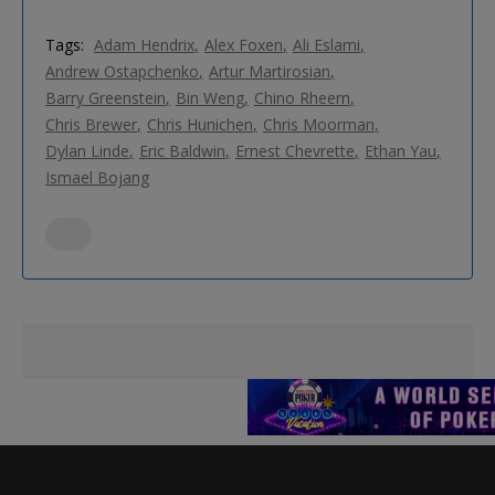
Tags:
Adam Hendrix
Alex Foxen
Ali Eslami
Andrew Ostapchenko
Artur Martirosian
Barry Greenstein
Bin Weng
Chino Rheem
Chris Brewer
Chris Hunichen
Chris Moorman
Dylan Linde
Eric Baldwin
Ernest Chevrette
Ethan Yau
Ismael Bojang