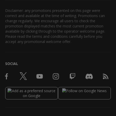
Disclaimer: any promotions presented on this page were
correct and available at the time of writing. Promotions can
change regularly. We encourage all users to check the
promotion displayed matches the most current promotion
available by clicking through to the operator welcome page.
Please read the terms and conditions carefully before you
accept any promotional welcome offer.
SOCIAL