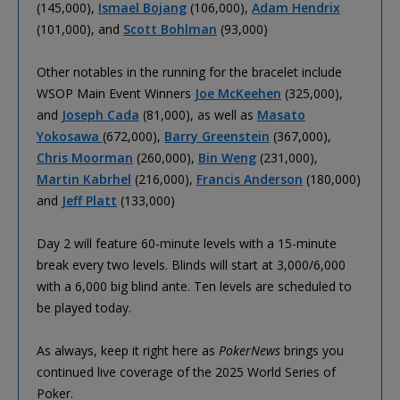
(145,000),
Ismael Bojang
(106,000),
Adam Hendrix
(101,000), and
Scott Bohlman
(93,000)
Other notables in the running for the bracelet include
WSOP Main Event Winners
Joe McKeehen
(325,000),
and
Joseph Cada
(81,000), as well as
Masato
Yokosawa
(672,000),
Barry Greenstein
(367,000),
Chris Moorman
(260,000),
Bin Weng
(231,000),
Martin Kabrhel
(216,000),
Francis Anderson
(180,000)
and
Jeff Platt
(133,000)
Day 2 will feature 60-minute levels with a 15-minute
break every two levels. Blinds will start at 3,000/6,000
with a 6,000 big blind ante. Ten levels are scheduled to
be played today.
As always, keep it right here as
PokerNews
brings you
continued live coverage of the 2025 World Series of
Poker.