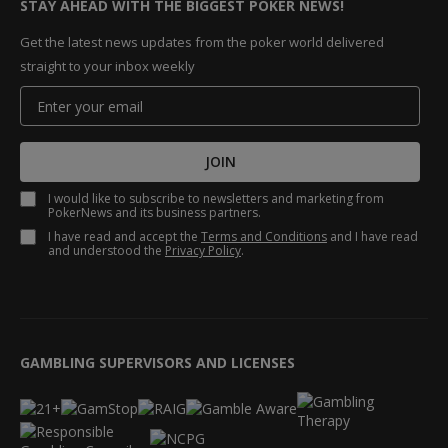
STAY AHEAD WITH THE BIGGEST POKER NEWS!
Get the latest news updates from the poker world delivered
straight to your inbox weekly
JOIN
I would like to subscribe to newsletters and marketing from
PokerNews and its business partners.
I have read and accept the
Terms and Conditions
and I have read
and understood the
Privacy Policy
.
GAMBLING SUPERVISORS AND LICENSES