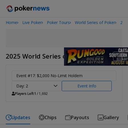
Home
Live Poker
Poker Tours
World Series of Poker
202
Onyx High Roller Series
San Diego Poker Classic
The Gateway Poker Classic
2025 World Series of Poker
Event #17: $2,000 No-Limit Holdem
Day: 2
Event Info
Players Left
1
/ 1,692
Updates
Chips
Payouts
Gallery