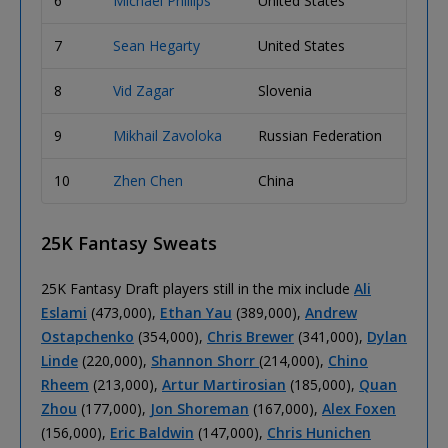
6
Michael Phillips
United States
663,0
7
Sean Hegarty
United States
550,0
8
Vid Zagar
Slovenia
547,0
9
Mikhail Zavoloka
Russian Federation
540,0
10
Zhen Chen
China
500,0
25K Fantasy Sweats
25K Fantasy Draft players still in the mix include
Ali
Eslami
(473,000),
Ethan Yau
(389,000),
Andrew
Ostapchenko
(354,000),
Chris Brewer
(341,000),
Dylan
Linde
(220,000),
Shannon Shorr
(214,000),
Chino
Rheem
(213,000),
Artur Martirosian
(185,000),
Quan
Zhou
(177,000),
Jon Shoreman
(167,000),
Alex Foxen
(156,000),
Eric Baldwin
(147,000),
Chris Hunichen