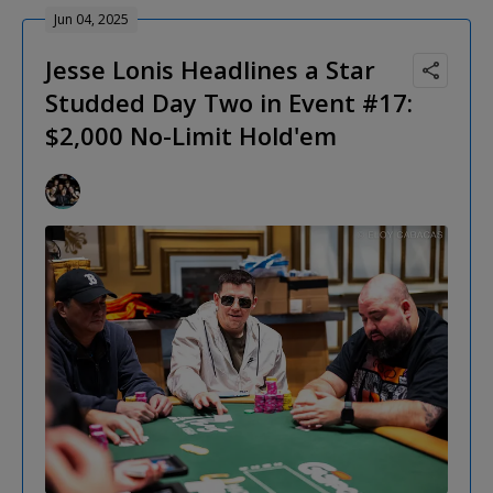
Jun 04, 2025
Jesse Lonis Headlines a Star
Studded Day Two in Event #17:
$2,000 No-Limit Hold'em