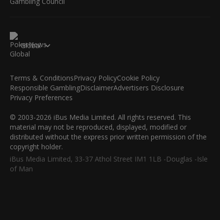
Global
Terms & Conditions
Privacy Policy
Cookie Policy
Responsible Gambling
Disclaimer
Advertisers Disclosure
Privacy Preferences
© 2003-2026 iBus Media Limited. All rights reserved. This
material may not be reproduced, displayed, modified or
distributed without the express prior written permission of the
copyright holder.
iBus Media Limited, 33-37 Athol Street IM1 1LB -Douglas -Isle
of Man