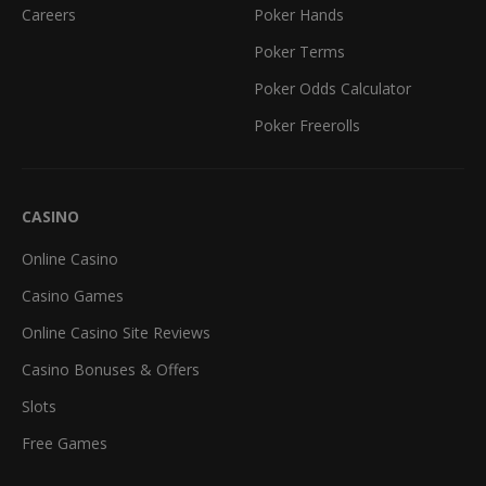
Careers
Poker Hands
Poker Terms
Poker Odds Calculator
Poker Freerolls
CASINO
Online Casino
Casino Games
Online Casino Site Reviews
Casino Bonuses & Offers
Slots
Free Games