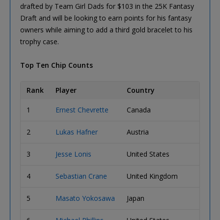
drafted by Team Girl Dads for $103 in the 25K Fantasy
Draft and will be looking to earn points for his fantasy
owners while aiming to add a third gold bracelet to his
trophy case.
Top Ten Chip Counts
Rank
Player
Country
Chip 
1
Ernest Chevrette
Canada
728,0
2
Lukas Hafner
Austria
722,0
3
Jesse Lonis
United States
696,0
4
Sebastian Crane
United Kingdom
686,0
5
Masato Yokosawa
Japan
672,0