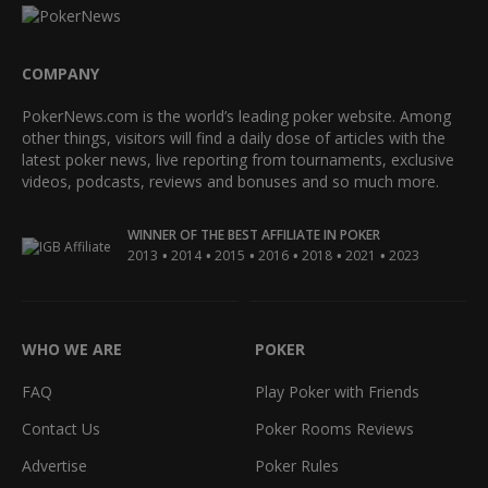
COMPANY
PokerNews.com is the world’s leading poker website. Among
other things, visitors will find a daily dose of articles with the
latest poker news, live reporting from tournaments, exclusive
videos, podcasts, reviews and bonuses and so much more.
WINNER OF THE BEST AFFILIATE IN POKER
•
•
•
•
•
•
2013
2014
2015
2016
2018
2021
2023
WHO WE ARE
POKER
FAQ
Play Poker with Friends
Contact Us
Poker Rooms Reviews
Advertise
Poker Rules