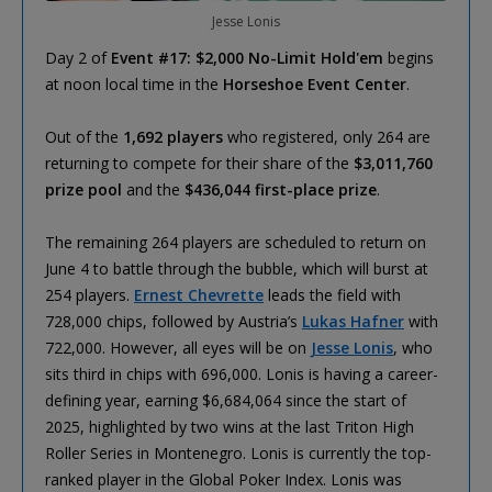
Jesse Lonis
Day 2 of
Event #17: $2,000 No-Limit Hold'em
begins
at noon local time in the
Horseshoe Event Center
.
Out of the
1,692 players
who registered, only 264 are
returning to compete for their share of the
$3,011,760
prize pool
and the
$436,044 first-place prize
.
The remaining 264 players are scheduled to return on
June 4 to battle through the bubble, which will burst at
254 players.
Ernest Chevrette
leads the field with
728,000 chips, followed by Austria’s
Lukas Hafner
with
722,000. However, all eyes will be on
Jesse Lonis
, who
sits third in chips with 696,000. Lonis is having a career-
defining year, earning $6,684,064 since the start of
2025, highlighted by two wins at the last Triton High
Roller Series in Montenegro. Lonis is currently the top-
ranked player in the Global Poker Index. Lonis was