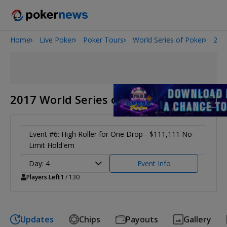
Home
Live Poker
Poker Tours
World Series of Poker
201
Onyx High Roller Series
San Diego Poker Classic
The Gateway Poker Classic
2017 World Series of Poker
Event #6: High Roller for One Drop - $111,111 No-
Limit Hold'em
Day: 4
Event Info
Players Left
1
/ 130
Updates
Chips
Payouts
Gallery