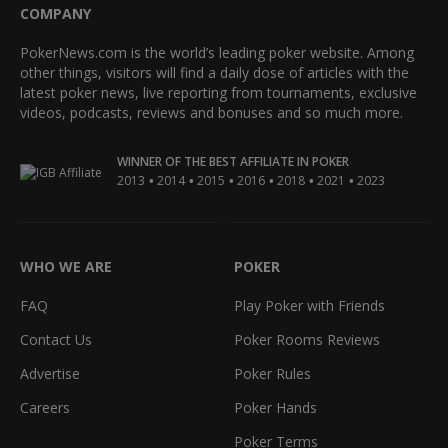
COMPANY
PokerNews.com is the world’s leading poker website. Among
other things, visitors will find a daily dose of articles with the
latest poker news, live reporting from tournaments, exclusive
videos, podcasts, reviews and bonuses and so much more.
WINNER OF THE BEST AFFILIATE IN POKER
•
•
•
•
•
•
2013
2014
2015
2016
2018
2021
2023
WHO WE ARE
POKER
FAQ
Play Poker with Friends
Contact Us
Poker Rooms Reviews
Advertise
Poker Rules
Careers
Poker Hands
Poker Terms