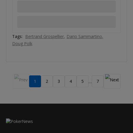
Tags:
Bertrand Grospellier
Dario Sammartino
Doug Polk
1
2
3
4
5
7
…