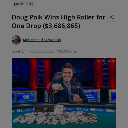
Jun 05, 2017
Doug Polk Wins High Roller for
One Drop ($3,686,865)
Mohammed Nuwwarah
Level 27 : 400,000/800,000, 100,000 ante