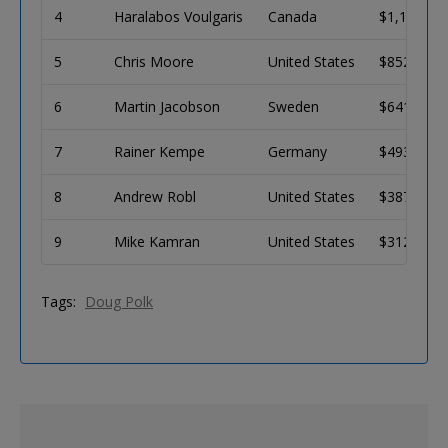
4
Haralabos Voulgaris
Canada
$1,158,88
5
Chris Moore
United States
$852,885
6
Martin Jacobson
Sweden
$641,382
7
Rainer Kempe
Germany
$493,089
8
Andrew Robl
United States
$387,732
9
Mike Kamran
United States
$312,006
Tags:
Doug Polk