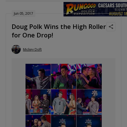
Jun 05, 2017
Doug Polk Wins the High Roller
for One Drop!
Mickey Doft