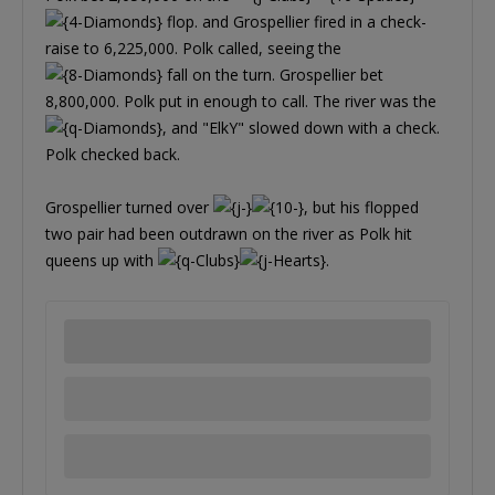
flop. and Grospellier fired in a check-
raise to 6,225,000. Polk called, seeing the
fall on the turn. Grospellier bet
8,800,000. Polk put in enough to call. The river was the
, and "ElkY" slowed down with a check.
Polk checked back.
Grospellier turned over
, but his flopped
two pair had been outdrawn on the river as Polk hit
queens up with
.