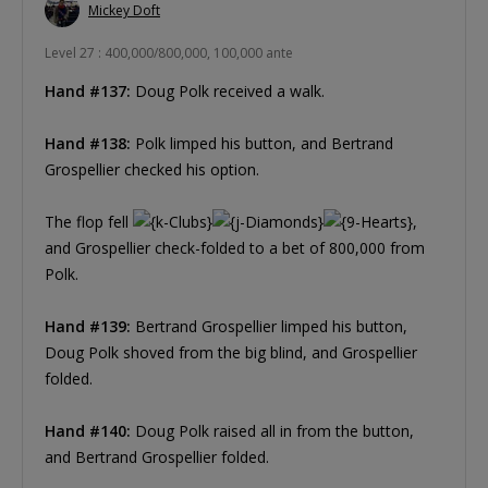
Mickey Doft
Level 27 : 400,000/800,000, 100,000 ante
Hand #137:
Doug Polk received a walk.
Hand #138:
Polk limped his button, and Bertrand
Grospellier checked his option.
The flop fell
,
and Grospellier check-folded to a bet of 800,000 from
Polk.
Hand #139:
Bertrand Grospellier limped his button,
Doug Polk shoved from the big blind, and Grospellier
folded.
Hand #140:
Doug Polk raised all in from the button,
and Bertrand Grospellier folded.