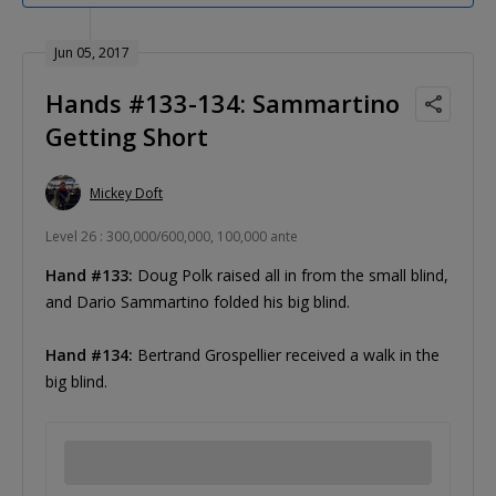
Jun 05, 2017
Hands #133-134: Sammartino
Getting Short
Mickey Doft
Level 26 : 300,000/600,000, 100,000 ante
Hand #133:
Doug Polk raised all in from the small blind,
and Dario Sammartino folded his big blind.
Hand #134:
Bertrand Grospellier received a walk in the
big blind.