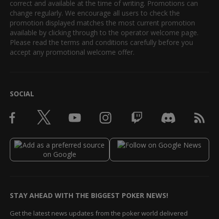
correct and available at the time of writing. Promotions can
change regularly. We encourage all users to check the
promotion displayed matches the most current promotion
available by clicking through to the operator welcome page.
Please read the terms and conditions carefully before you
accept any promotional welcome offer.
SOCIAL
STAY AHEAD WITH THE BIGGEST POKER NEWS!
Get the latest news updates from the poker world delivered