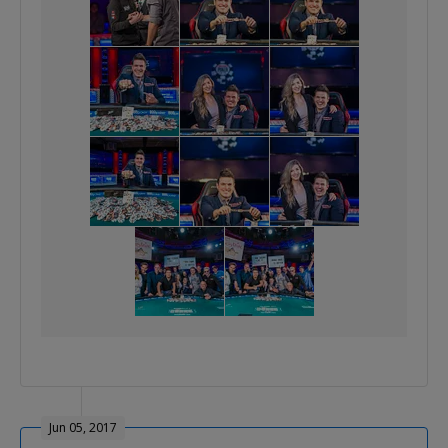
Jun 05, 2017