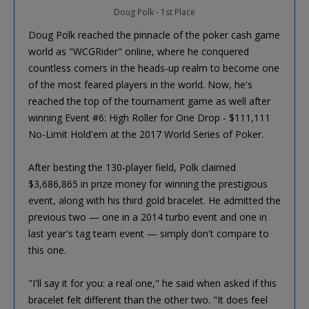
Doug Polk - 1st Place
Doug Polk reached the pinnacle of the poker cash game
world as "WCGRider" online, where he conquered
countless comers in the heads-up realm to become one
of the most feared players in the world. Now, he's
reached the top of the tournament game as well after
winning Event #6: High Roller for One Drop - $111,111
No-Limit Hold'em at the 2017 World Series of Poker.
After besting the 130-player field, Polk claimed
$3,686,865 in prize money for winning the prestigious
event, along with his third gold bracelet. He admitted the
previous two — one in a 2014 turbo event and one in
last year's tag team event — simply don't compare to
this one.
"I'll say it for you: a real one," he said when asked if this
bracelet felt different than the other two. "It does feel