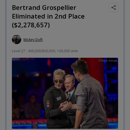
Bertrand Grospellier
Eliminated in 2nd Place
($2,278,657)
Mickey Doft
Level 27 : 400,000/800,000, 100,000 ante