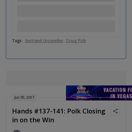
Tags:
Bertrand Grospellier
Doug Polk
Jun 05, 2017
Hands #137-141: Polk Closing
in on the Win