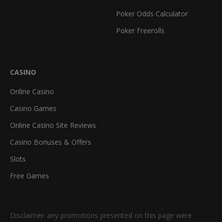
Poker Odds Calculator
Poker Freerolls
CASINO
Online Casino
Casino Games
Online Casino Site Reviews
Casino Bonuses & Offers
Slots
Free Games
Disclaimer: any promotions presented on this page were