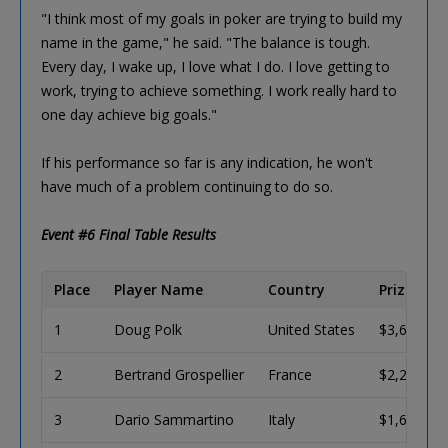
"I think most of my goals in poker are trying to build my
name in the game," he said. "The balance is tough.
Every day, I wake up, I love what I do. I love getting to
work, trying to achieve something. I work really hard to
one day achieve big goals."
If his performance so far is any indication, he won't
have much of a problem continuing to do so.
Event #6 Final Table Results
Place
Player Name
Country
Prize (USD
1
Doug Polk
United States
$3,686,86
2
Bertrand Grospellier
France
$2,278,65
3
Dario Sammartino
Italy
$1,608,29