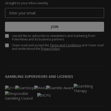
straight to your inbox weekly
JOIN
I would like to subscribe to newsletters and marketing from
PokerNews and its business partners.
I have read and accept the
Terms and Conditions
and I have read
and understood the
Privacy Policy
.
GAMBLING SUPERVISORS AND LICENSES