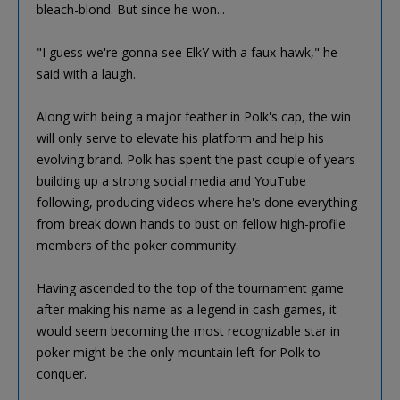
bleach-blond. But since he won...
"I guess we're gonna see ElkY with a faux-hawk," he
said with a laugh.
Along with being a major feather in Polk's cap, the win
will only serve to elevate his platform and help his
evolving brand. Polk has spent the past couple of years
building up a strong social media and YouTube
following, producing videos where he's done everything
from break down hands to bust on fellow high-profile
members of the poker community.
Having ascended to the top of the tournament game
after making his name as a legend in cash games, it
would seem becoming the most recognizable star in
poker might be the only mountain left for Polk to
conquer.