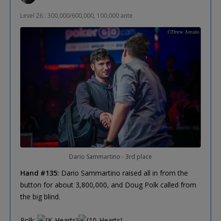
Level 26 : 300,000/600,000, 100,000 ante
Dario Sammartino - 3rd place
Hand #135:
Dario Sammartino raised all in from the
button for about 3,800,000, and Doug Polk called from
the big blind.
Polk: