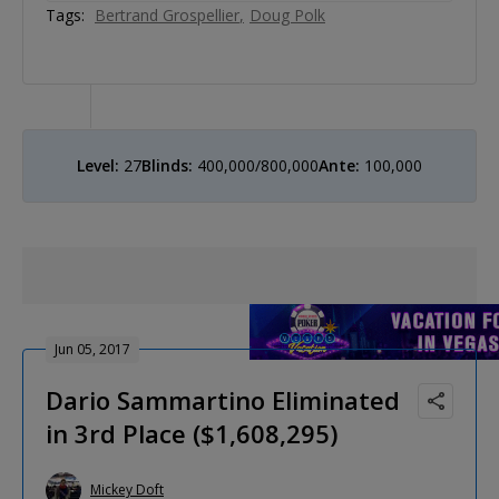
Tags:
Bertrand Grospellier
Doug Polk
Level:
27
Blinds:
400,000/800,000
Ante:
100,000
Jun 05, 2017
Dario Sammartino Eliminated
in 3rd Place ($1,608,295)
Mickey Doft