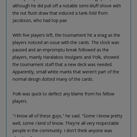
although he did pull off a notable semi-bluff shove with
the nut flush draw that induced a tank-fold from
Jacobson, who had top pair.
With five players left, the tournament hit a snag as the
players noticed an issue with the cards. The clock was
paused and an impromptu break followed as the
players, mainly Haralabos Voulgaris and Polk, showed
the tournament staff that a new deck was needed.
Apparently, small white marks that weren't part of the
normal design dotted many of the cards.
Polk was quick to deflect any blame from his fellow
players.
"I know all of these guys," he said. "Some I know pretty
well, some I kind of know. They're all very respectable
people in the community. I don't think anyone was