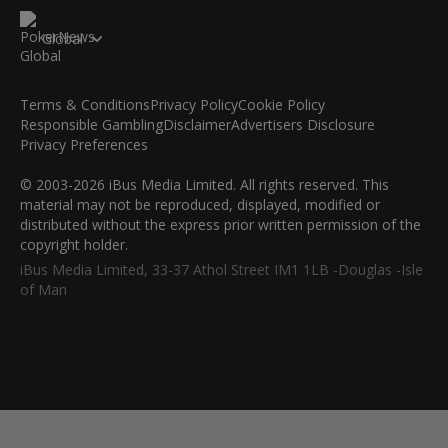
Global
Terms & Conditions
Privacy Policy
Cookie Policy
Responsible Gambling
Disclaimer
Advertisers Disclosure
Privacy Preferences
© 2003-2026 iBus Media Limited. All rights reserved. This
material may not be reproduced, displayed, modified or
distributed without the express prior written permission of the
copyright holder.
iBus Media Limited, 33-37 Athol Street IM1 1LB -Douglas -Isle
of Man