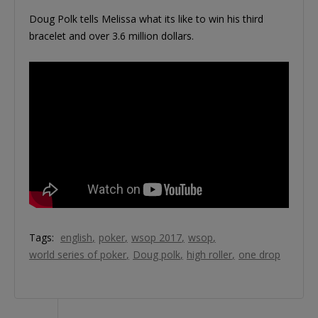
Doug Polk tells Melissa what its like to win his third
bracelet and over 3.6 million dollars.
Tags:
english
poker
wsop 2017
wsop
world series of poker
Doug polk
high roller
one drop