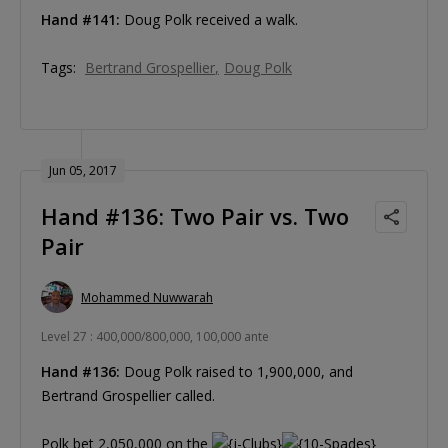
Hand #141:
Doug Polk received a walk.
Tags:
Bertrand Grospellier
Doug Polk
Jun 05, 2017
Hand #136: Two Pair vs. Two
Pair
Mohammed Nuwwarah
Level 27 : 400,000/800,000, 100,000 ante
Hand #136:
Doug Polk raised to 1,900,000, and
Bertrand Grospellier called.
Polk bet 2,050,000 on the