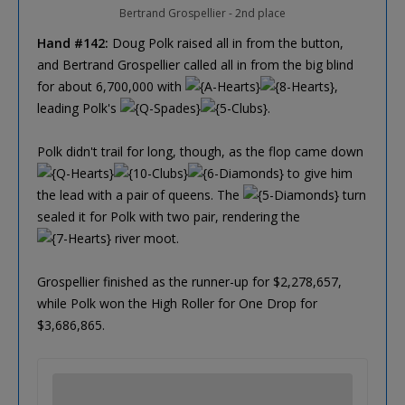
Bertrand Grospellier - 2nd place
Hand #142:
Doug Polk raised all in from the button,
and Bertrand Grospellier called all in from the big blind
for about 6,700,000 with
,
leading Polk's
.
Polk didn't trail for long, though, as the flop came down
to give him
the lead with a pair of queens. The
turn
sealed it for Polk with two pair, rendering the
river moot.
Grospellier finished as the runner-up for $2,278,657,
while Polk won the High Roller for One Drop for
$3,686,865.