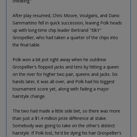
cheating."
After play resumed, Chris Moore, Voulgaris, and Dario
Sammartino fell in quick succession, leaving Polk heads
up with long-time chip leader Bertrand "ElkY"
Grospellier, who had taken a quarter of the chips into
the final table.
Polk won a bit pot right away when he outdrew
Grospellier's flopped jacks and tens by hitting a queen
on the river for higher two pair, queens and jacks. Six
hands later, it was all over, and Polk had his biggest
tournament score yet, along with fading a major
hairstyle change.
The two had made a little side bet, so there was more
than just a $1.4 million prize difference at stake.
Somebody was going to take on the other's distinct
hairstyle. If Polk lost, he'd be dying his hair Grospellier's