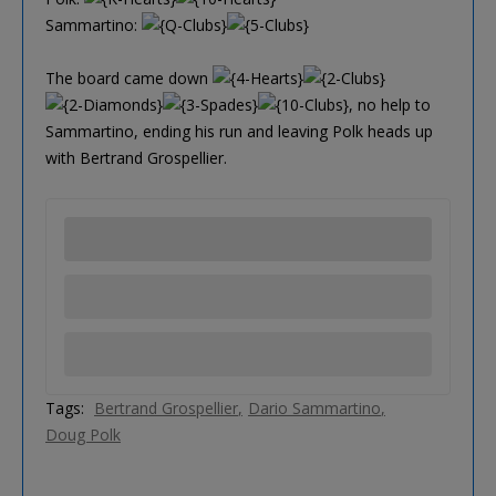
Sammartino:
The board came down
, no help to
Sammartino, ending his run and leaving Polk heads up
with Bertrand Grospellier.
Tags:
Bertrand Grospellier
Dario Sammartino
Doug Polk