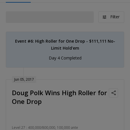
Filter
Event #6: High Roller for One Drop - $111,111 No-
Limit Hold'em
Day 4 Completed
Jun 05, 2017
Doug Polk Wins High Roller for
One Drop
Level 27 : 400,000/800,000, 100,000 ante