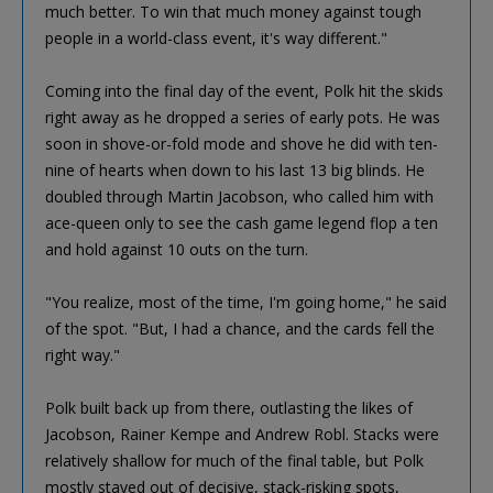
much better. To win that much money against tough
people in a world-class event, it's way different."
Coming into the final day of the event, Polk hit the skids
right away as he dropped a series of early pots. He was
soon in shove-or-fold mode and shove he did with ten-
nine of hearts when down to his last 13 big blinds. He
doubled through Martin Jacobson, who called him with
ace-queen only to see the cash game legend flop a ten
and hold against 10 outs on the turn.
"You realize, most of the time, I'm going home," he said
of the spot. "But, I had a chance, and the cards fell the
right way."
Polk built back up from there, outlasting the likes of
Jacobson, Rainer Kempe and Andrew Robl. Stacks were
relatively shallow for much of the final table, but Polk
mostly stayed out of decisive, stack-risking spots,