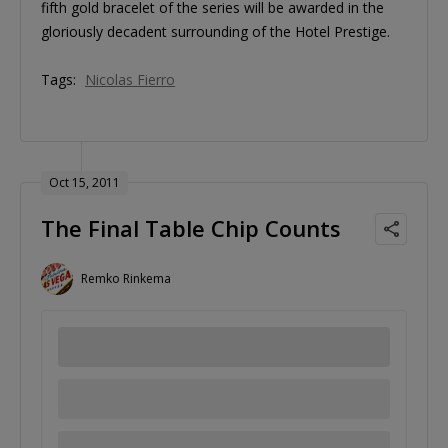
fifth gold bracelet of the series will be awarded in the
gloriously decadent surrounding of the Hotel Prestige.
Tags:
Nicolas Fierro
Oct 15, 2011
The Final Table Chip Counts
Remko Rinkema