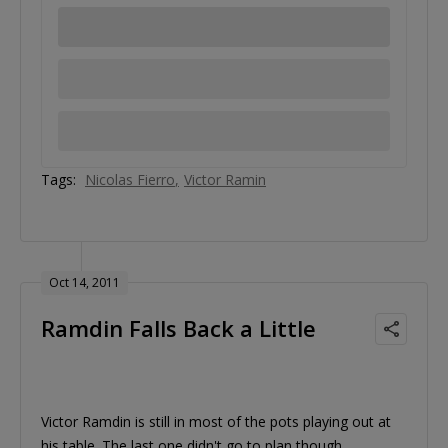
Tags:
Nicolas Fierro
Victor Ramin
Oct 14, 2011
Ramdin Falls Back a Little
Victor Ramdin is still in most of the pots playing out at
his table. The last one didn't go to plan though.