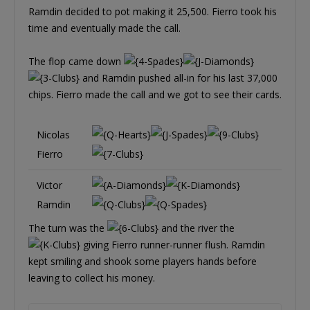
Ramdin decided to pot making it 25,500. Fierro took his
time and eventually made the call.
The flop came down
and Ramdin pushed all-in for his last 37,000
chips. Fierro made the call and we got to see their cards.
Nicolas
Fierro
Victor
Ramdin
The turn was the
and the river the
giving Fierro runner-runner flush. Ramdin
kept smiling and shook some players hands before
leaving to collect his money.