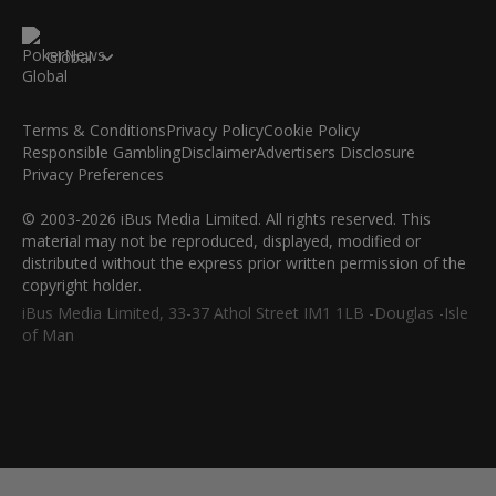
Global
Terms & Conditions
Privacy Policy
Cookie Policy
Responsible Gambling
Disclaimer
Advertisers Disclosure
Privacy Preferences
© 2003-2026 iBus Media Limited. All rights reserved. This
material may not be reproduced, displayed, modified or
distributed without the express prior written permission of the
copyright holder.
iBus Media Limited, 33-37 Athol Street IM1 1LB -Douglas -Isle
of Man