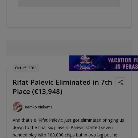
Oct 15, 2011
Rifat Palevic Eliminated in 7th
Place (€13,948)
Remko Rinkema
And that's it. Rifat Palevic just got eliminated bringing us
down to the final six players. Palevic started seven
handed play with 100,000 chips but in two big pot he