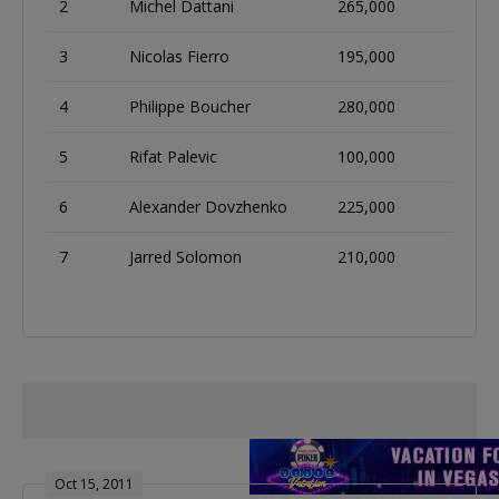
2
Michel Dattani
265,000
3
Nicolas Fierro
195,000
4
Philippe Boucher
280,000
5
Rifat Palevic
100,000
6
Alexander Dovzhenko
225,000
7
Jarred Solomon
210,000
Oct 15, 2011