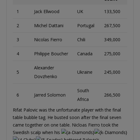
1
Jack Ellwood
UK
133,500
2
Michel Dattani
Portugal
267,500
3
Nicolas Fierro
Chili
349,000
4
Philippe Boucher
Canada
275,000
Alexander
5
Ukraine
245,000
Dovzhenko
South
6
Jarred Solomon
266,500
Africa
Rifat Palovic was the unfortunate player with the final
table bubble tag. He busted soon after the final seven
came together on one table. Nicloas Fierro took the
Swedish scalp when his
bettered Palevic’s