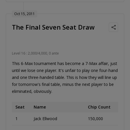
Oct 15, 2011
The Final Seven Seat Draw
Level 16 : 2,000/4,000, 0 ante
This 6-Max tournament has become a 7-Max affair, just
until we lose one player. It's unfair to play one four-hand
and one three-handed table. This is how they will line up
for tomorrow's final table, minus the next player to be
eliminated, obviously.
Seat
Name
Chip Count
1
Jack Ellwood
150,000