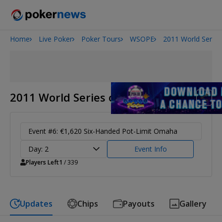
Home
Live Poker
Poker Tours
WSOPE
2011 World Series
2026 World Series of Poker
Potomac Summer Poker Open
NOIR Poker Series
2011 World Series of Poker Europe
Event #6: €1,620 Six-Handed Pot-Limit Omaha
Day: 2
Event Info
Players Left
1
/ 339
Updates
Chips
Payouts
Gallery