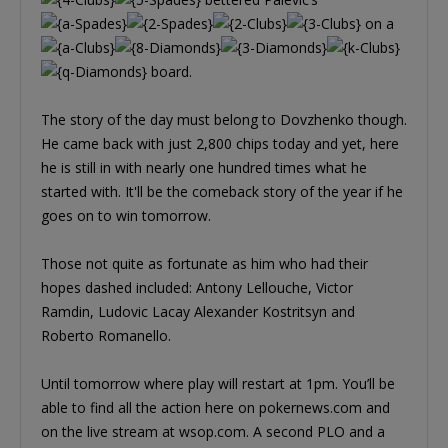
on a
board.
The story of the day must belong to Dovzhenko though.
He came back with just 2,800 chips today and yet, here
he is still in with nearly one hundred times what he
started with. It'll be the comeback story of the year if he
goes on to win tomorrow.
Those not quite as fortunate as him who had their
hopes dashed included: Antony Lellouche, Victor
Ramdin, Ludovic Lacay Alexander Kostritsyn and
Roberto Romanello.
Until tomorrow where play will restart at 1pm. You’ll be
able to find all the action here on pokernews.com and
on the live stream at wsop.com. A second PLO and a