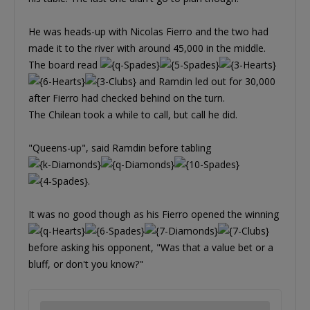
He was heads-up with Nicolas Fierro and the two had
made it to the river with around 45,000 in the middle.
The board read
and Ramdin led out for 30,000
after Fierro had checked behind on the turn.
The Chilean took a while to call, but call he did.
"Queens-up", said Ramdin before tabling
.
It was no good though as his Fierro opened the winning
before asking his opponent, "Was that a value bet or a
bluff, or don't you know?"