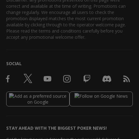
correct and available at the time of writing. Promotions can
change regularly. We encourage all users to check the
promotion displayed matches the most current promotion
available by clicking through to the operator welcome page.
Please read the terms and conditions carefully before you
accept any promotional welcome offer.
SOCIAL
STAY AHEAD WITH THE BIGGEST POKER NEWS!