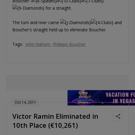
Boucher:
for a straight.
The turn and river came
and
Boucher's straight held up to eliminate Boucher.
Tags:
John Nahum
Philippe Boucher
Oct 14, 2011
Victor Ramin Eliminated in
10th Place (€10,261)