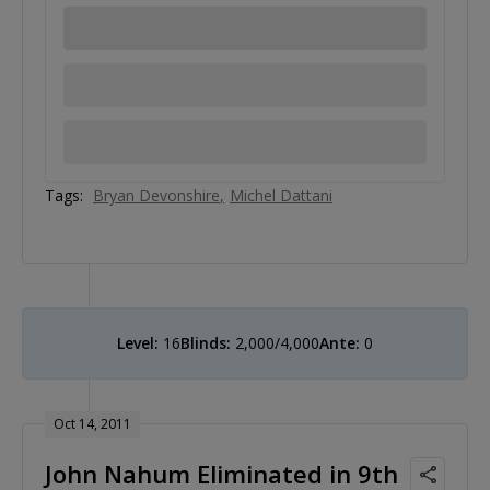
Tags:
Bryan Devonshire
Michel Dattani
Level:
16
Blinds:
2,000/4,000
Ante:
0
Oct 14, 2011
John Nahum Eliminated in 9th