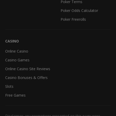
Poker Terms
Poker Odds Calculator
Poker Freerolls
CASINO
Online Casino
Casino Games
Online Casino Site Reviews
Casino Bonuses & Offers
Slots
Free Games
Disclaimer: any promotions presented on this page were