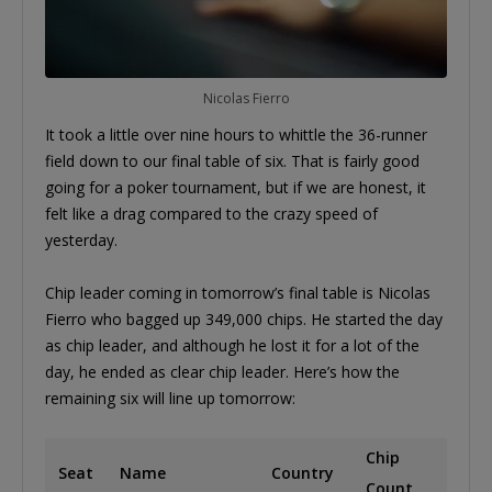
Nicolas Fierro
It took a little over nine hours to whittle the 36-runner
field down to our final table of six. That is fairly good
going for a poker tournament, but if we are honest, it
felt like a drag compared to the crazy speed of
yesterday.
Chip leader coming in tomorrow’s final table is Nicolas
Fierro who bagged up 349,000 chips. He started the day
as chip leader, and although he lost it for a lot of the
day, he ended as clear chip leader. Here’s how the
remaining six will line up tomorrow:
Chip
Seat
Name
Country
Count