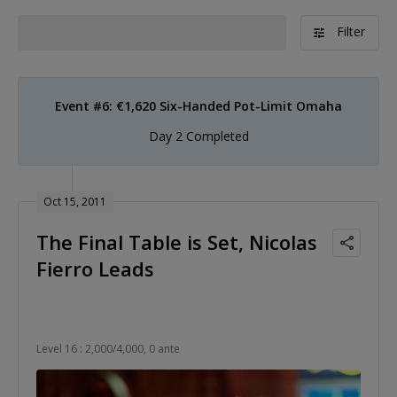
Filter
Event #6: €1,620 Six-Handed Pot-Limit Omaha
Day 2 Completed
Oct 15, 2011
The Final Table is Set, Nicolas
Fierro Leads
Level 16 : 2,000/4,000, 0 ante