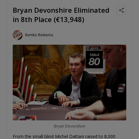
Bryan Devonshire Eliminated
in 8th Place (€13,948)
Remko Rinkema
Bryan Devonshire
From the small blind Michel Dattani raised to 8,000