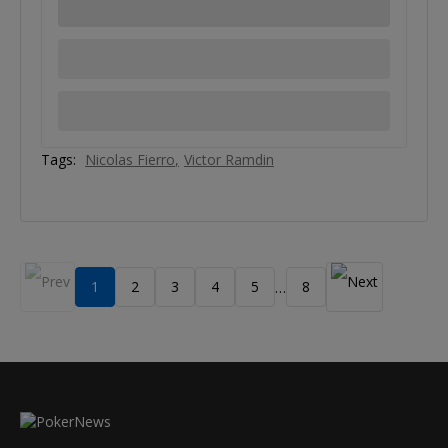
Tags:
Nicolas Fierro
Victor Ramdin
1
2
3
4
5
8
…