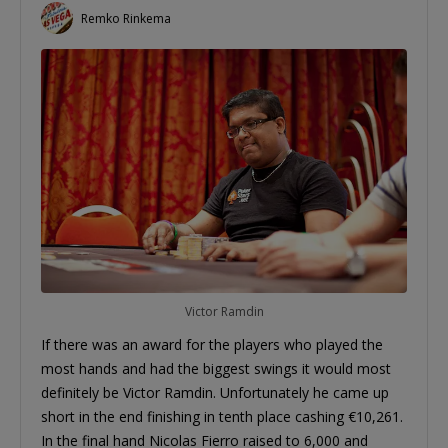
Remko Rinkema
Victor Ramdin
If there was an award for the players who played the
most hands and had the biggest swings it would most
definitely be Victor Ramdin. Unfortunately he came up
short in the end finishing in tenth place cashing €10,261.
In the final hand Nicolas Fierro raised to 6,000 and