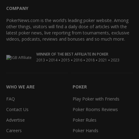
COMPANY
PokerNews.com is the world’s leading poker website. Among
other things, visitors will find a daily dose of articles with the
latest poker news, live reporting from tournaments, exclusive
videos, podcasts, reviews and bonuses and so much more.
WINNER OF THE BEST AFFILIATE IN POKER
•
•
•
•
•
•
2013
2014
2015
2016
2018
2021
2023
WHO WE ARE
POKER
FAQ
Play Poker with Friends
Contact Us
Poker Rooms Reviews
Advertise
Poker Rules
Careers
Poker Hands