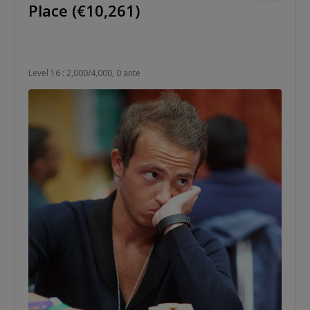
Place (€10,261)
Level 16 : 2,000/4,000, 0 ante