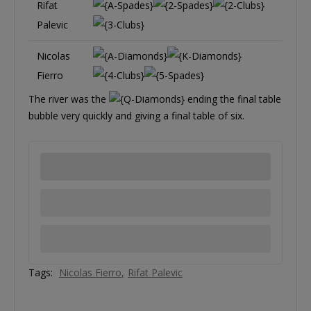
Rifat
Palevic
Nicolas
Fierro
The river was the
ending the final table
bubble very quickly and giving a final table of six.
Tags:
Nicolas Fierro
Rifat Palevic