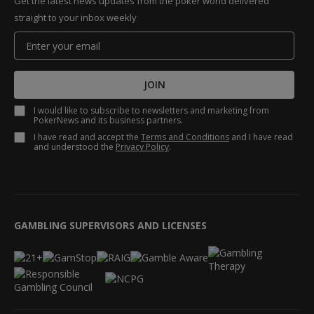
Get the latest news updates from the poker world delivered
straight to your inbox weekly
JOIN
I would like to subscribe to newsletters and marketing from
PokerNews and its business partners.
I have read and accept the
Terms and Conditions
and I have read
and understood the
Privacy Policy
.
GAMBLING SUPERVISORS AND LICENSES