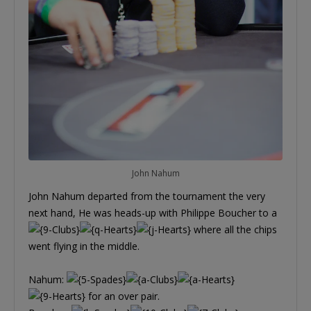
John Nahum
John Nahum departed from the tournament the very
next hand, He was heads-up with Philippe Boucher to a
where all the chips
went flying in the middle.
Nahum:
for an over pair.