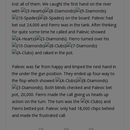
lost all of them. We caught the first hand on the river
with
on the board. Palevic had
bet out 24,000 and Fierro was in the tank. After thinking
for quite some time he called and Palevic showed
. Fierro turned over his
and raked in the pot.
Palevic was far from happy and limped the next hand in
the under the gun position. They ended up four-way to
the flop which showed
. Both blinds checked and Palevic bet
pot, 20,000. Fierro made the call giving us heads up
action on the turn. The turn was the
and
Fierro betted pot. Palevic only had 18,000 chips behind
and made the frustrated call.