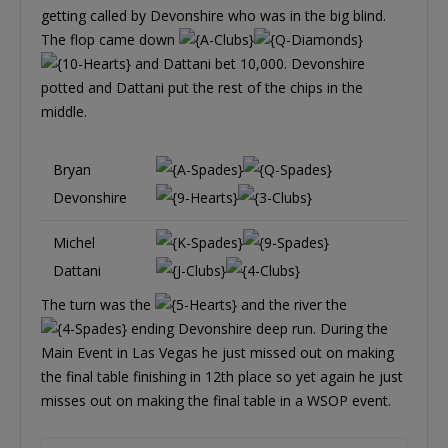
getting called by Devonshire who was in the big blind.
The flop came down
and Dattani bet 10,000. Devonshire
potted and Dattani put the rest of the chips in the
middle.
Bryan
Devonshire
Michel
Dattani
The turn was the
and the river the
ending Devonshire deep run. During the
Main Event in Las Vegas he just missed out on making
the final table finishing in 12th place so yet again he just
misses out on making the final table in a WSOP event.