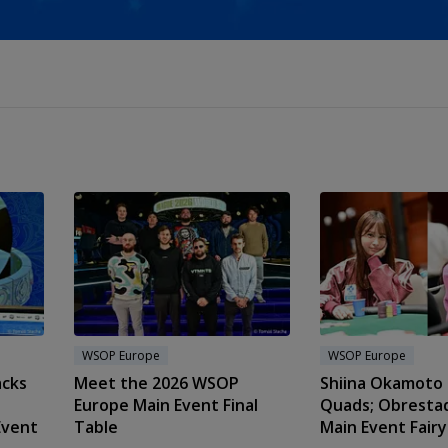
WSOP Europe
WSOP Europe
acks
Meet the 2026 WSOP
Shiina Okamoto 
Europe Main Event Final
Quads; Obresta
Event
Table
Main Event Fairy