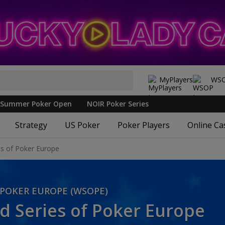
MyPlayers
WS
 Summer Poker Open
NOIR Poker Series
Strategy
US Poker
Poker Players
Online Ca
es of Poker Europe
 POKER EUROPE (WSOPE)
d Series of Poker Europe