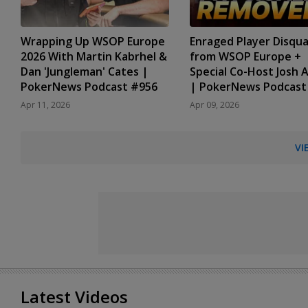
Wrapping Up WSOP Europe
Enraged Player Disqual
2026 With Martin Kabrhel &
from WSOP Europe +
Dan 'Jungleman' Cates |
Special Co-Host Josh 
PokerNews Podcast #956
| PokerNews Podcast
Apr 11, 2026
Apr 09, 2026
VI
Latest Videos