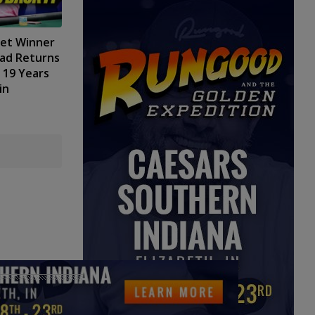
let Winner
ad Returns
 19 Years
in