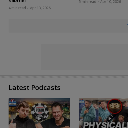
Kabrhel
5 min read
Apr 10, 2026
4 min read
Apr 13, 2026
Latest Podcasts