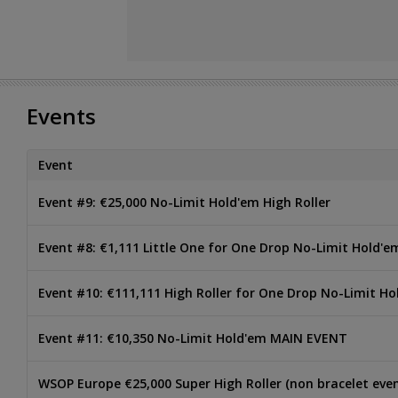
Events
Event
Event #9: €25,000 No-Limit Hold'em High Roller
Event #8: €1,111 Little One for One Drop No-Limit Hold'e
Event #10: €111,111 High Roller for One Drop No-Limit Ho
Event #11: €10,350 No-Limit Hold'em MAIN EVENT
WSOP Europe €25,000 Super High Roller (non bracelet even