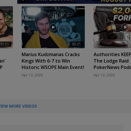
31:11
02:21
Marius Kudzmanas Cracks
Authorities KEE
an'
Kings With 6-7 to Win
The Lodge Raid 
P
Historic WSOPE Main Event!
PokerNews Podc
Apr 13, 2026
Apr 13, 2026
VIEW MORE VIDEOS