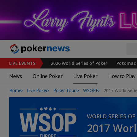
LIVE
EVENTS
2026 World Series of Poker
Potomac
News
Online Poker
Live Poker
How to Play
Home
Live Poker
Poker Tours
WSOPE
2017 World Seri
WORLD SERIES OF
2017 Worl