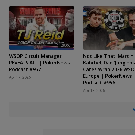
29:06
WSOP Circuit Manager
Not Like That! Martin
REVEALS ALL | PokerNews
Kabrhel, Dan 'Junglem
Podcast #957
Cates Wrap 2026 WSO
Europe | PokerNews
Apr 17, 2026
Podcast #956
Apr 13, 2026