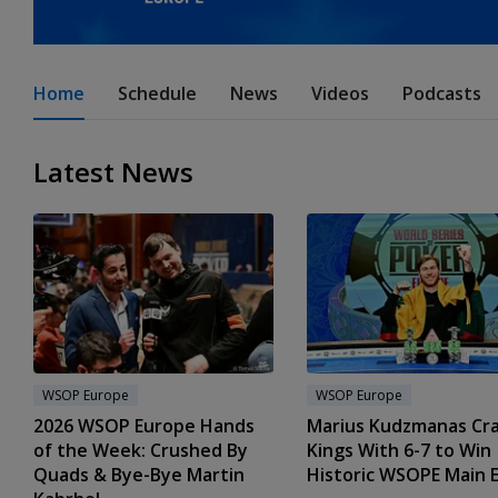
Home
Schedule
News
Videos
Podcasts
Latest News
WSOP Europe
WSOP Europe
2026 WSOP Europe Hands
Marius Kudzmanas Cr
of the Week: Crushed By
Kings With 6-7 to Win
Quads & Bye-Bye Martin
Historic WSOPE Main 