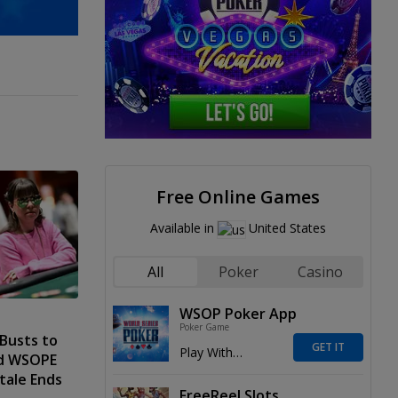
Free Online Games
Available in
United States
All
Poker
Casino
WSOP Poker App
Poker Game
Busts to
GET IT
Play With
d WSOPE
1,000,000 Free
tale Ends
Chips
FreeReel Slots