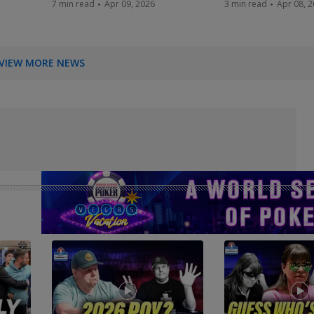
7 min read
Apr 09, 2026
3 min read
Apr 08, 
VIEW MORE NEWS