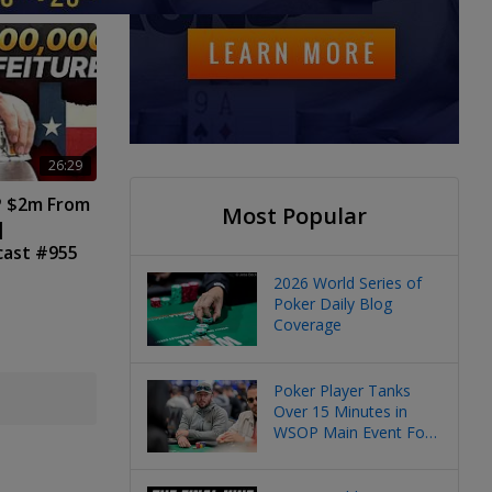
26:29
P $2m From
Most Popular
|
ast #955
2026 World Series of
Poker Daily Blog
Coverage
Poker Player Tanks
Over 15 Minutes in
WSOP Main Event For
Pay Jump