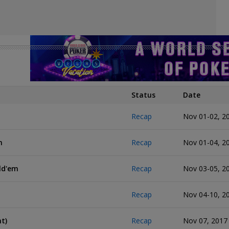
Status
Date
Recap
Nov 01-02, 2
m
Recap
Nov 01-04, 2
ld'em
Recap
Nov 03-05, 2
Recap
Nov 04-10, 2
t)
Recap
Nov 07, 2017