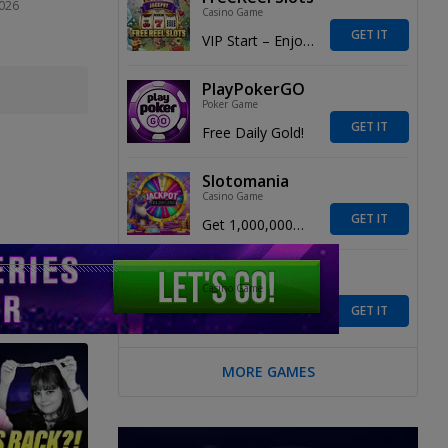
2026
Casino Game
GET IT
VIP Start – Enjoy
100,000 Free
Chips
PlayPokerGO
Poker Game
GET IT
Free Daily Gold!
Slotomania
Casino Game
GET IT
Get 1,000,000
Free Coins
Rush Games
Casino Game
GET IT
Spin to Win Daily
Up to $1,000
Credits
MORE GAMES