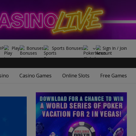
OP
Play
Bonuses
Sports Bonuses
Sign In / Join
sino
Casino Games
Online Slots
Free Games