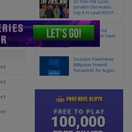
22-Year-Old Lucas
Jumalon Dominates
Day 8 to Lead WSOP
Main Event Final Table
World Poker Tour
Champion Mark Davis
Passes Away
Exclusive PokerNews
888poker Freeroll
017
Passwords for August
2026
017
017
017