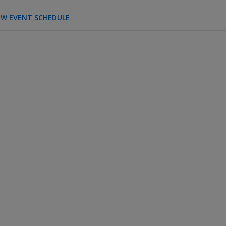
EW EVENT SCHEDULE