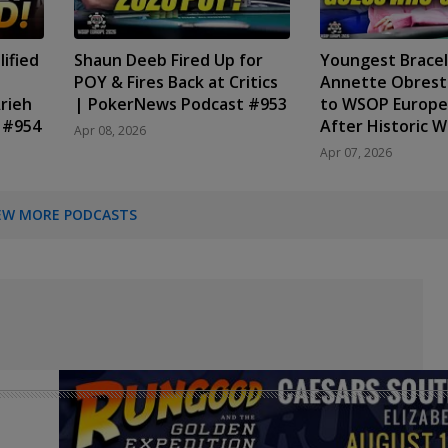
ified
Shaun Deeb Fired Up for
Youngest Brace
POY & Fires Back at Critics
Annette Obrest
Arieh
| PokerNews Podcast #953
to WSOP Europe
 #954
After Historic W
Apr 08, 2026
Apr 07, 2026
EW MORE PODCASTS