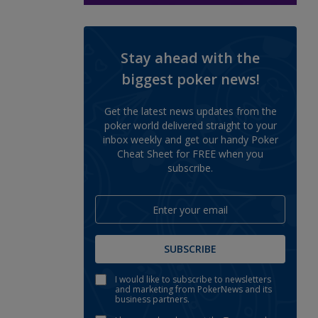
Stay ahead with the
biggest poker news!
Get the latest news updates from the
poker world delivered straight to your
inbox weekly and get our handy Poker
Cheat Sheet for FREE when you
subscribe.
SUBSCRIBE
I would like to subscribe to newsletters
and marketing from PokerNews and its
business partners.