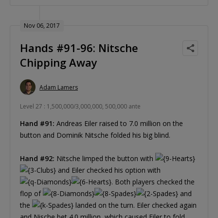
Nov 06, 2017
Hands #91-96: Nitsche
Chipping Away
Adam Lamers
Level 27 : 1,500,000/3,000,000, 500,000 ante
Hand #91:
Andreas Eiler raised to 7.0 million on the
button and Dominik Nitsche folded his big blind.
Hand #92:
Nitsche limped the button with
and Eiler checked his option with
. Both players checked the
flop of
and
the
landed on the turn. Eiler checked again
and Nische bet 4.0 million, which caused Eiler to fold.