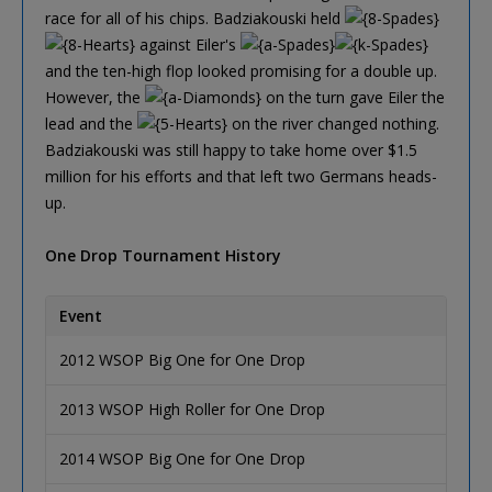
race for all of his chips. Badziakouski held
against Eiler's
and the ten-high flop looked promising for a double up.
However, the
on the turn gave Eiler the
lead and the
on the river changed nothing.
Badziakouski was still happy to take home over $1.5
million for his efforts and that left two Germans heads-
up.
One Drop Tournament History
Event
En
2012 WSOP Big One for One Drop
4
2013 WSOP High Roller for One Drop
1
2014 WSOP Big One for One Drop
4