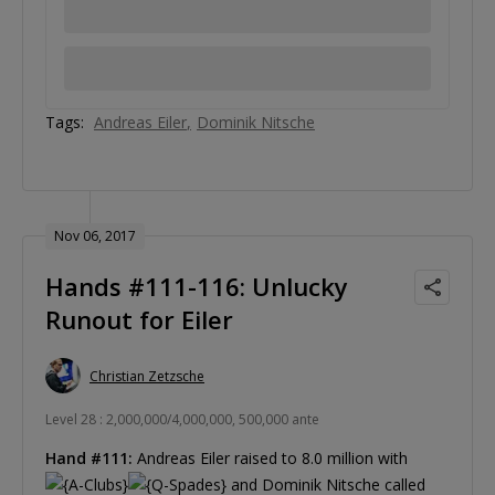
Tags:
Andreas Eiler
Dominik Nitsche
Nov 06, 2017
Hands #111-116: Unlucky
Runout for Eiler
Christian Zetzsche
Level 28 : 2,000,000/4,000,000, 500,000 ante
Hand #111:
Andreas Eiler raised to 8.0 million with
and Dominik Nitsche called