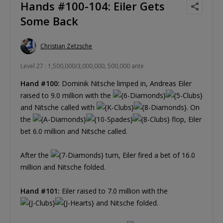
Hands #100-104: Eiler Gets
Some Back
Christian Zetzsche
Level 27 : 1,500,000/3,000,000, 500,000 ante
Hand #100:
Dominik Nitsche limped in, Andreas Eiler
raised to 9.0 million with the
and Nitsche called with
. On
the
flop, Eiler
bet 6.0 million and Nitsche called.
After the
turn, Eiler fired a bet of 16.0
million and Nitsche folded.
Hand #101:
Eiler raised to 7.0 million with the
and Nitsche folded.