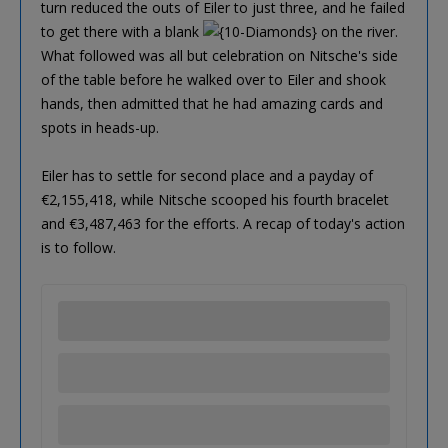
turn reduced the outs of Eiler to just three, and he failed
to get there with a blank
on the river.
What followed was all but celebration on Nitsche's side
of the table before he walked over to Eiler and shook
hands, then admitted that he had amazing cards and
spots in heads-up.
Eiler has to settle for second place and a payday of
€2,155,418, while Nitsche scooped his fourth bracelet
and €3,487,463 for the efforts. A recap of today's action
is to follow.