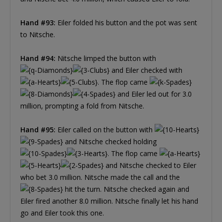
Hand #93:
Eiler folded his button and the pot was sent
to Nitsche.
Hand #94:
Nitsche limped the button with
and Eiler checked with
. The flop came
and Eiler led out for 3.0
million, prompting a fold from Nitsche.
Hand #95:
Eiler called on the button with
and Nitsche checked holding
. The flop came
and Nitsche checked to Eiler
who bet 3.0 million. Nitsche made the call and the
hit the turn. Nitsche checked again and
Eiler fired another 8.0 million. Nitsche finally let his hand
go and Eiler took this one.