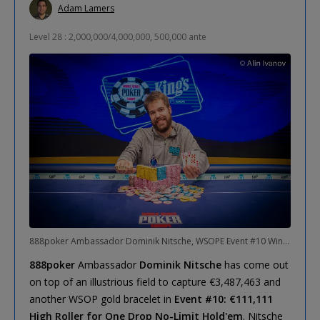
Adam Lamers
Level 28 : 2,000,000/4,000,000, 500,000 ante
888poker Ambassador Dominik Nitsche, WSOPE Event #10 Winner
888poker
Ambassador
Dominik Nitsche
has come out
on top of an illustrious field to capture €3,487,463 and
another WSOP gold bracelet in
Event #10: €111,111
High Roller for One Drop No-Limit Hold'em
. Nitsche