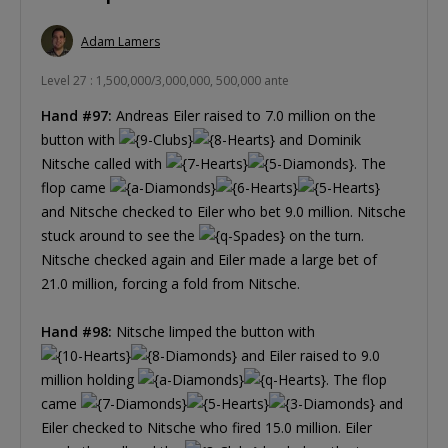
Adam Lamers
Level 27 : 1,500,000/3,000,000, 500,000 ante
Hand #97:
Andreas Eiler raised to 7.0 million on the
button with
and Dominik
Nitsche called with
. The
flop came
and Nitsche checked to Eiler who bet 9.0 million. Nitsche
stuck around to see the
on the turn.
Nitsche checked again and Eiler made a large bet of
21.0 million, forcing a fold from Nitsche.
Hand #98:
Nitsche limped the button with
and Eiler raised to 9.0
million holding
. The flop
came
and
Eiler checked to Nitsche who fired 15.0 million. Eiler