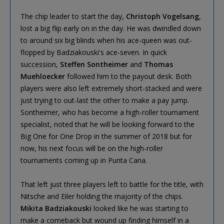
The chip leader to start the day,
Christoph Vogelsang
,
lost a big flip early on in the day. He was dwindled down
to around six big blinds when his ace-queen was out-
flopped by Badziakouski's ace-seven. In quick
succession,
Steffen Sontheimer
and
Thomas
Muehloecker
followed him to the payout desk. Both
players were also left extremely short-stacked and were
just trying to out-last the other to make a pay jump.
Sontheimer, who has become a high-roller tournament
specialist, noted that he will be looking forward to the
Big One for One Drop in the summer of 2018 but for
now, his next focus will be on the high-roller
tournaments coming up in Punta Cana.
That left just three players left to battle for the title, with
Nitsche and Eiler holding the majority of the chips.
Mikita Badziakouski
looked like he was starting to
make a comeback but wound up finding himself in a