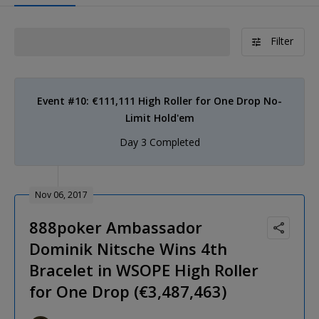
Filter
Event #10: €111,111 High Roller for One Drop No-
Limit Hold'em
Day 3 Completed
Nov 06, 2017
888poker Ambassador
Dominik Nitsche Wins 4th
Bracelet in WSOPE High Roller
for One Drop (€3,487,463)