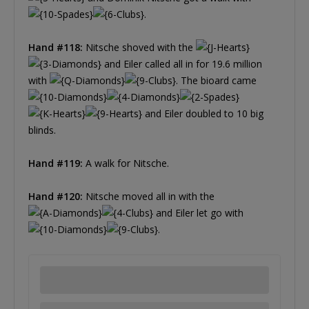
.
Hand #118:
Nitsche shoved with the
and Eiler called all in for 19.6 million
with
. The bioard came
and Eiler doubled to 10 big
blinds.
Hand #119:
A walk for Nitsche.
Hand #120:
Nitsche moved all in with the
and Eiler let go with
.