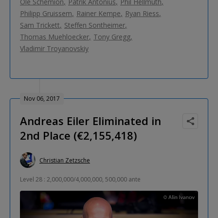
Ole Schemion
Patrik Antonius
Phil Hellmuth
Philipp Gruissem
Rainer Kempe
Ryan Riess
Sam Trickett
Steffen Sontheimer
Thomas Muehloecker
Tony Gregg
Vladimir Troyanovskiy
Nov 06, 2017
Andreas Eiler Eliminated in
2nd Place (€2,155,418)
Christian Zetzsche
Level 28 : 2,000,000/4,000,000, 500,000 ante