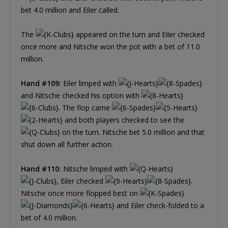
bet 4.0 million and Eiler called.
The
appeared on the turn and Eiler checked
once more and Nitsche won the pot with a bet of 11.0
million.
Hand #109:
Eiler limped with
and Nitsche checked his option with
. The flop came
and both players checked to see the
on the turn. Nitsche bet 5.0 million and that
shut down all further action.
Hand #110:
Nitsche limped with
, Eiler checked
.
Nitsche once more flopped best on
and Eiler check-folded to a
bet of 4.0 million.