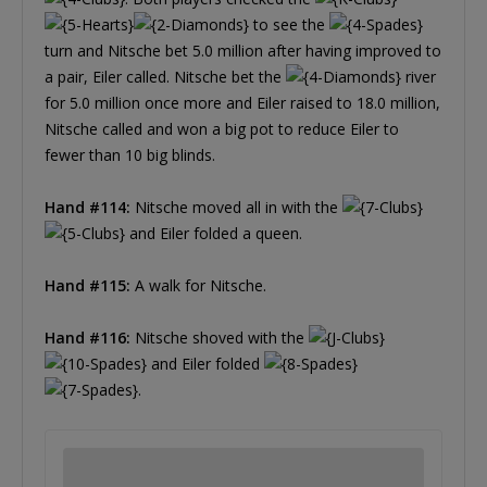
to see the
turn and Nitsche bet 5.0 million after having improved to
a pair, Eiler called. Nitsche bet the
river
for 5.0 million once more and Eiler raised to 18.0 million,
Nitsche called and won a big pot to reduce Eiler to
fewer than 10 big blinds.
Hand #114:
Nitsche moved all in with the
and Eiler folded a queen.
Hand #115:
A walk for Nitsche.
Hand #116:
Nitsche shoved with the
and Eiler folded
.