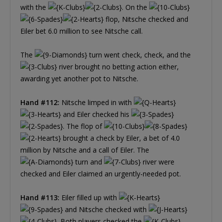
with the
. On the
flop, Nitsche checked and
Eiler bet 6.0 million to see Nitsche call.
The
turn went check, check, and the
river brought no betting action either,
awarding yet another pot to Nitsche.
Hand #112:
Nitsche limped in with
and Eiler checked his
. The flop of
brought a check by Eiler, a bet of 4.0
million by Nitsche and a call of Eiler. The
turn and
river were
checked and Eiler claimed an urgently-needed pot.
Hand #113:
Eiler filled up with
and Nitsche checked with
. Both players checked the