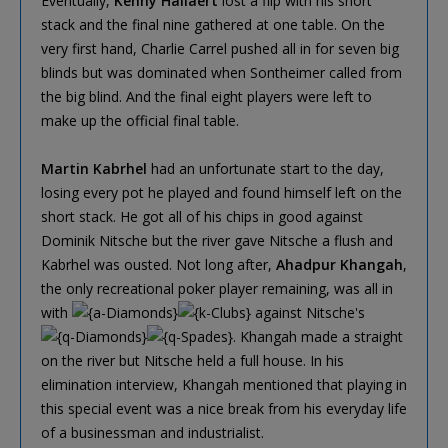
Eventually,
Kenny Hallaert
lost a flip with his short
stack and the final nine gathered at one table. On the
very first hand, Charlie Carrel pushed all in for seven big
blinds but was dominated when Sontheimer called from
the big blind. And the final eight players were left to
make up the official final table.
Martin Kabrhel
had an unfortunate start to the day,
losing every pot he played and found himself left on the
short stack. He got all of his chips in good against
Dominik Nitsche but the river gave Nitsche a flush and
Kabrhel was ousted. Not long after,
Ahadpur Khangah
,
the only recreational poker player remaining, was all in
with
against Nitsche's
. Khangah made a straight
on the river but Nitsche held a full house. In his
elimination interview, Khangah mentioned that playing in
this special event was a nice break from his everyday life
of a businessman and industrialist.