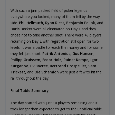
With such a jam-packed field of poker legends
everywhere you looked, many of them fell by the way-
side.
Phil Hellmuth, Ryan Riess, Benjamin Pollak,
and
Boris Becker
were all eliminated on Day 1 and they
chose not to take another shot. There were 48 players
returning on Day 2 with registration still open for two
levels. It was a battle to reach the money and for some
they fell just short.
Patrik Antonius, Gus Hansen,
Philipp Gruissem, Fedor Holz, Rainer Kempe, Igor
Kurganov, Liv Boeree, Bertrand Grospellier, Sam
Trickett,
and
Ole Schemion
were just a few to hit the
rail throughout the day.
Final Table Summary
The day started with just 10 players remaining and it
took longer than expected to get to the unofficial table.