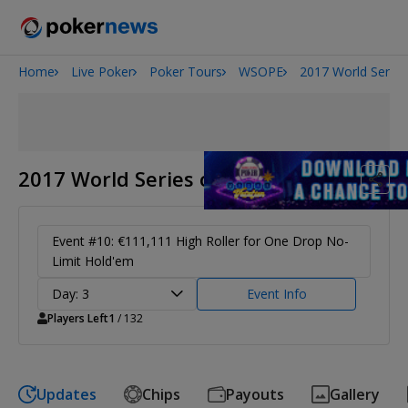
Home
Live Poker
Poker Tours
WSOPE
2017 World Series
Onyx High Roller Series
San Diego Poker Classic
The Gateway Poker Classic
2017 World Series of Poker Europe
Event #10: €111,111 High Roller for One Drop No-
Limit Hold'em
Day: 3
Event Info
Players Left
1
/ 132
Updates
Chips
Payouts
Gallery