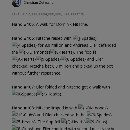
Christian Zetzsche
Level 28 : 2,000,000/4,000,000, 500,000 ante
Hand #105:
A walk for Dominik Nitsche.
Hand #106:
Nitsche raised with
for 8.0 million and Andreas Eiler defended
the
. The flop fell
and Eiler
checked, Nitsche bet 6.0 million and picked up the pot
without further resistance.
Hand #107:
Eiler folded and Nitsche got a walk with
.
Hand #108:
Nitsche limped in with
and Eiler checked with the
. The flop fell
and Eiler checked with second pair, Nitsche