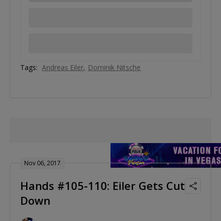
Tags:
Andreas Eiler
Dominik Nitsche
Nov 06, 2017
Hands #105-110: Eiler Gets Cut
Down