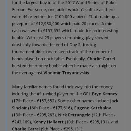
for the largest buy-in of the 2017 World Series of Poker
Europe. For some, one bullet wouldn't suffice as there
were 44 re-entries for €100,000 a piece. That made up a
prizepool of €12,980,000 which paid 20 places. A min-
cash was worth €157,652 which made for an interesting
bubble. With just 23 players remaining, play slowed
drastically towards the end of Day 2, forcing
tournament directors to keep track of the number of
hands played on each table. Eventually,
Charlie Carrel
bursted the money bubble when he made a straight on
the river against
Vladimir Troyanovskiy
.
Many familiar names found their way into the money
including the #1 ranked player on the GPI,
Bryn Kenney
(17th Place - €157,652). Some other names include
Jack
Sinclair
(16th Place - €177,616),
Eugene Katchalov
(13th Place - €205,263),
Nick Petrangelo
(12th Place -
€243,169),
Kenny Hallaert
(10th Place - €295,131), and
Charlie Carrel
(9th Place - €295,131).