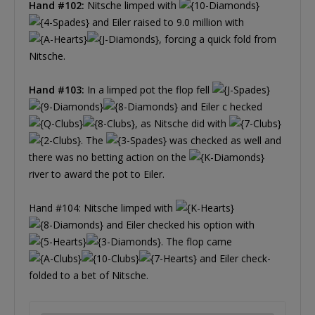
Hand #102:
Nitsche limped with
and Eiler raised to 9.0 million with
, forcing a quick fold from
Nitsche.
Hand #103:
In a limped pot the flop fell
and Eiler c hecked
, as Nitsche did with
. The
was checked as well and
there was no betting action on the
river to award the pot to Eiler.
Hand #104: Nitsche limped with
and Eiler checked his option with
. The flop came
and Eiler check-
folded to a bet of Nitsche.