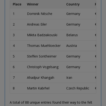
Place
Winner
Country
Prize 
1
Dominik Nitsche
Germany
€3,487
2
Andreas Eiler
Germany
€2,155
3
Mikita Badziakouski
Belarus
€1,521
4
Thomas Muehloecker
Austria
€1,096
5
Steffen Sontheimer
Germany
€806,7
6
Christoph Vogelsang
Germany
€606,6
7
Ahadpur Khangah
Iran
€466,4
8
Martin Kabrhel
Czech Republic
€366,7
A total of 88 unique entries found their way to the felt