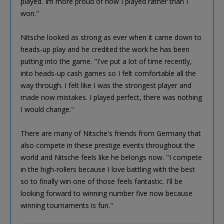
played. Im more proud of how I played rather than I
won."
Nitsche looked as strong as ever when it came down to
heads-up play and he credited the work he has been
putting into the game. "I've put a lot of time recently,
into heads-up cash games so I felt comfortable all the
way through. I felt like I was the strongest player and
made now mistakes. I played perfect, there was nothing
I would change."
There are many of Nitsche's friends from Germany that
also compete in these prestige events throughout the
world and Nitsche feels like he belongs now. "I compete
in the high-rollers because I love battling with the best
so to finally win one of those feels fantastic. I'll be
looking forward to winning number five now because
winning tournaments is fun."