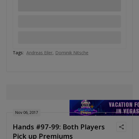
Tags:
Andreas Eiler
Dominik Nitsche
Nov 06, 2017
Hands #97-99: Both Players
Pick up Premiums