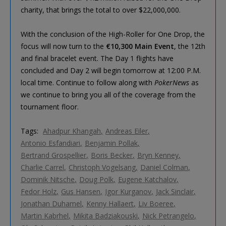
charity, that brings the total to over $22,000,000.
With the conclusion of the High-Roller for One Drop, the
focus will now turn to the
€10,300 Main Event
, the 12th
and final bracelet event. The Day 1 flights have
concluded and Day 2 will begin tomorrow at 12:00 P.M.
local time. Continue to follow along with
PokerNews
as
we continue to bring you all of the coverage from the
tournament floor.
Tags:
Ahadpur Khangah
Andreas Eiler
Antonio Esfandiari
Benjamin Pollak
Bertrand Grospellier
Boris Becker
Bryn Kenney
Charlie Carrel
Christoph Vogelsang
Daniel Colman
Dominik Nitsche
Doug Polk
Eugene Katchalov
Fedor Holz
Gus Hansen
Igor Kurganov
Jack Sinclair
Jonathan Duhamel
Kenny Hallaert
Liv Boeree
Martin Kabrhel
Mikita Badziakouski
Nick Petrangelo