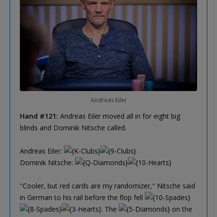
Andreas Eiler
Hand #121:
Andreas Eiler moved all in for eight big
blinds and Dominik Nitsche called.
Andreas Eiler:
Dominik Nitsche:
"Cooler, but red cards are my randomizer," Nitsche said
in German to his rail before the flop fell
. The
on the