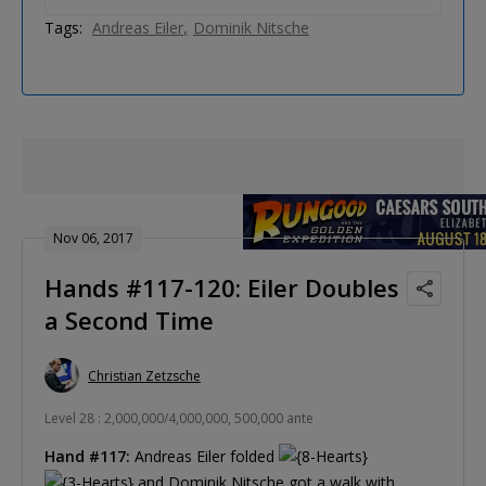
Tags:
Andreas Eiler
Dominik Nitsche
Nov 06, 2017
Hands #117-120: Eiler Doubles
a Second Time
Christian Zetzsche
Level 28 : 2,000,000/4,000,000, 500,000 ante
Hand #117:
Andreas Eiler folded
and Dominik Nitsche got a walk with