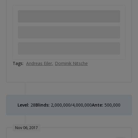
Tags:
Andreas Eiler
Dominik Nitsche
Level:
28
Blinds:
2,000,000/4,000,000
Ante:
500,000
Nov 06, 2017