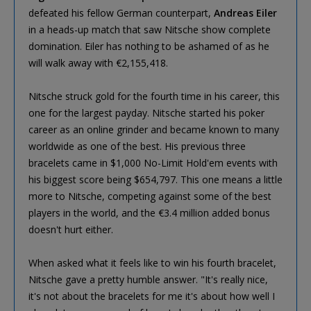
defeated his fellow German counterpart,
Andreas Eiler
in a heads-up match that saw Nitsche show complete
domination. Eiler has nothing to be ashamed of as he
will walk away with €2,155,418.
Nitsche struck gold for the fourth time in his career, this
one for the largest payday. Nitsche started his poker
career as an online grinder and became known to many
worldwide as one of the best. His previous three
bracelets came in $1,000 No-Limit Hold'em events with
his biggest score being $654,797. This one means a little
more to Nitsche, competing against some of the best
players in the world, and the €3.4 million added bonus
doesn't hurt either.
When asked what it feels like to win his fourth bracelet,
Nitsche gave a pretty humble answer. "It's really nice,
it's not about the bracelets for me it's about how well I