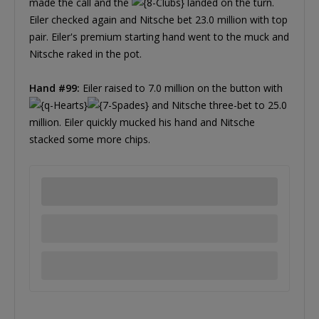
made the call and the
landed on the turn.
Eiler checked again and Nitsche bet 23.0 million with top
pair. Eiler's premium starting hand went to the muck and
Nitsche raked in the pot.
Hand #99:
Eiler raised to 7.0 million on the button with
and Nitsche three-bet to 25.0
million. Eiler quickly mucked his hand and Nitsche
stacked some more chips.