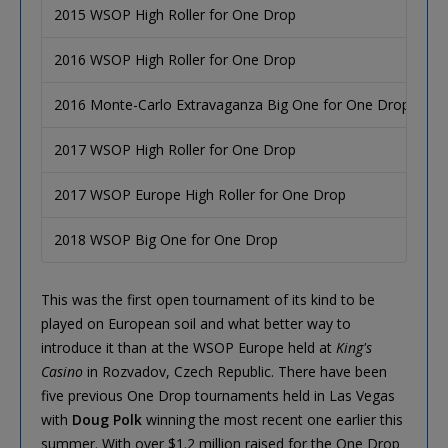
2015 WSOP High Roller for One Drop
1
2016 WSOP High Roller for One Drop
1
2016 Monte-Carlo Extravaganza Big One for One Drop
2
2017 WSOP High Roller for One Drop
1
2017 WSOP Europe High Roller for One Drop
1
2018 WSOP Big One for One Drop
-
This was the first open tournament of its kind to be
played on European soil and what better way to
introduce it than at the WSOP Europe held at
King's
Casino
in Rozvadov, Czech Republic. There have been
five previous One Drop tournaments held in Las Vegas
with
Doug Polk
winning the most recent one earlier this
summer. With over $1.2 million raised for the One Drop