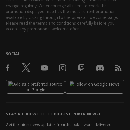
change regularly. We encourage all users to check the
promotion displayed matches the most current promotion
available by clicking through to the operator welcome page.
Please read the terms and conditions carefully before you
accept any promotional welcome offer.
SOCIAL
STAY AHEAD WITH THE BIGGEST POKER NEWS!
Get the latest news updates from the poker world delivered