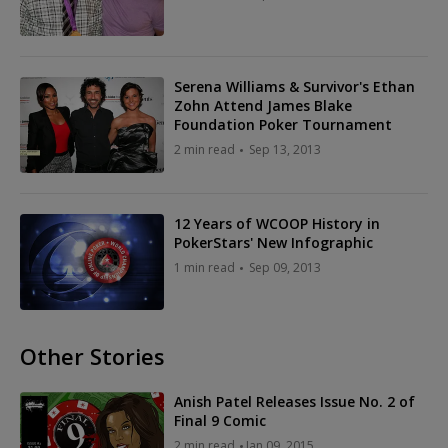
Serena Williams & Survivor's Ethan
Zohn Attend James Blake
Foundation Poker Tournament
2 min read
Sep 13, 2013
12 Years of WCOOP History in
PokerStars' New Infographic
1 min read
Sep 09, 2013
Other Stories
Anish Patel Releases Issue No. 2 of
Final 9 Comic
2 min read
Jan 09, 2015