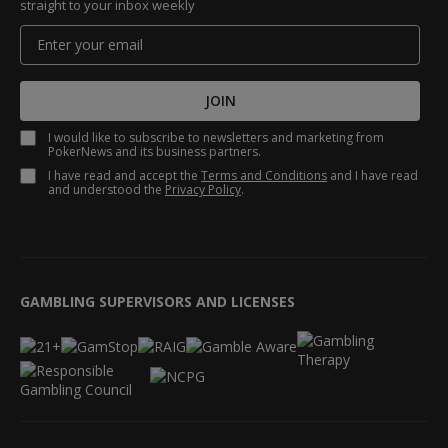
straight to your inbox weekly
JOIN
I would like to subscribe to newsletters and marketing from
PokerNews and its business partners.
I have read and accept the
Terms and Conditions
and I have read
and understood the
Privacy Policy
.
GAMBLING SUPERVISORS AND LICENSES