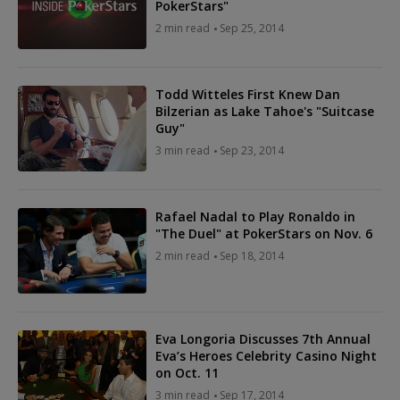
PokerStars"
2 min read
Sep 25, 2014
Todd Witteles First Knew Dan
Bilzerian as Lake Tahoe's "Suitcase
Guy"
3 min read
Sep 23, 2014
Rafael Nadal to Play Ronaldo in
"The Duel" at PokerStars on Nov. 6
2 min read
Sep 18, 2014
Eva Longoria Discusses 7th Annual
Eva’s Heroes Celebrity Casino Night
on Oct. 11
3 min read
Sep 17, 2014