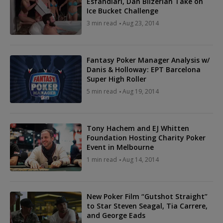
Esfandiari, Dan Bilzerian Take on
Ice Bucket Challenge
3 min read
Aug 23, 2014
Fantasy Poker Manager Analysis w/
Danis & Holloway: EPT Barcelona
Super High Roller
5 min read
Aug 19, 2014
Tony Hachem and EJ Whitten
Foundation Hosting Charity Poker
Event in Melbourne
1 min read
Aug 14, 2014
New Poker Film “Gutshot Straight”
to Star Steven Seagal, Tia Carrere,
and George Eads