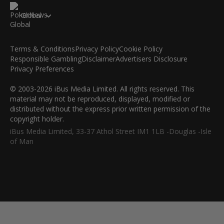
Global
Terms & Conditions
Privacy Policy
Cookie Policy
Responsible Gambling
Disclaimer
Advertisers Disclosure
Privacy Preferences
© 2003-2026 iBus Media Limited. All rights reserved. This
material may not be reproduced, displayed, modified or
distributed without the express prior written permission of the
copyright holder.
iBus Media Limited, 33-37 Athol Street IM1 1LB -Douglas -Isle
of Man