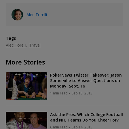
Alec Torelli
Tags
Alec Torelli
Travel
More Stories
PokerNews Twitter Takeover: Jason
Somerville to Answer Questions on
Monday, Sept. 16
1 min read
Sep 15, 2013
Ask the Pros: Which College Football
and NFL Teams Do You Cheer For?
6 min read
Sep 14, 2013