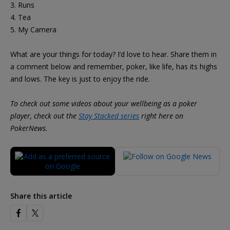
3. Runs
4. Tea
5. My Camera
What are your things for today? I’d love to hear. Share them in
a comment below and remember, poker, like life, has its highs
and lows. The key is just to enjoy the ride.
To check out some videos about your wellbeing as a poker
player, check out the
Stay Stacked series
right here on
PokerNews.
Share this article