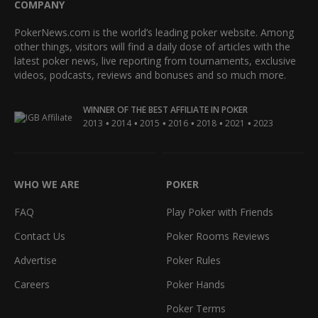
COMPANY
PokerNews.com is the world’s leading poker website. Among
other things, visitors will find a daily dose of articles with the
latest poker news, live reporting from tournaments, exclusive
videos, podcasts, reviews and bonuses and so much more.
WINNER OF THE BEST AFFILIATE IN POKER
•
•
•
•
•
•
2013
2014
2015
2016
2018
2021
2023
WHO WE ARE
POKER
FAQ
Play Poker with Friends
Contact Us
Poker Rooms Reviews
Advertise
Poker Rules
Careers
Poker Hands
Poker Terms