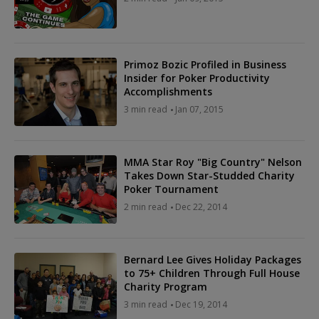
Primoz Bozic Profiled in Business
Insider for Poker Productivity
Accomplishments
3 min read
Jan 07, 2015
MMA Star Roy "Big Country" Nelson
Takes Down Star-Studded Charity
Poker Tournament
2 min read
Dec 22, 2014
Bernard Lee Gives Holiday Packages
to 75+ Children Through Full House
Charity Program
3 min read
Dec 19, 2014