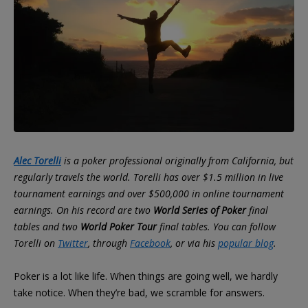
Alec Torelli
is a poker professional originally from California, but
regularly travels the world. Torelli has over $1.5 million in live
tournament earnings and over $500,000 in online tournament
earnings. On his record are two
World Series of Poker
final
tables and two
World Poker Tour
final tables. You can follow
Torelli on
Twitter
, through
Facebook
, or via his
popular blog
.
Poker is a lot like life. When things are going well, we hardly
take notice. When they’re bad, we scramble for answers.