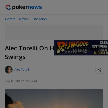
Home
News
The Muck
Onyx High Roller Series
San Diego Poker Classic
The Gateway Poker Classic
Alec Torelli On How To Deal With
Swings
Alec Torelli
Sep 16, 2013
2 min read