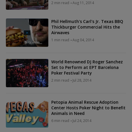
2 min read
Aug 11, 2014
Phil Hellmuth's Carl's Jr. Texas BBQ
Thickburger Commercial Hits the
Airwaves
1 min read
Aug 04, 2014
World Renowned DJ Roger Sanchez
Set to Perform at EPT Barcelona
Poker Festival Party
2 min read
Jul 28, 2014
Petopia Animal Rescue Adoption
Center Hosts Poker Night to Benefit
Animals in Need
6 min read
Jul 24, 2014