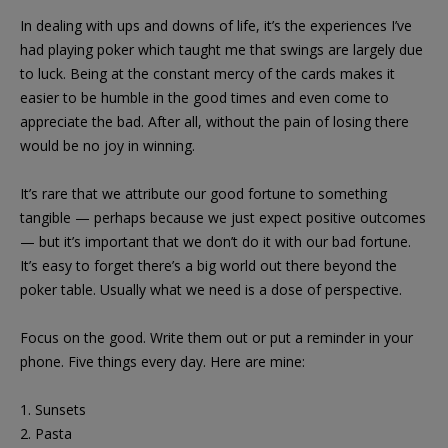
In dealing with ups and downs of life, it’s the experiences I’ve
had playing poker which taught me that swings are largely due
to luck. Being at the constant mercy of the cards makes it
easier to be humble in the good times and even come to
appreciate the bad. After all, without the pain of losing there
would be no joy in winning.
It’s rare that we attribute our good fortune to something
tangible — perhaps because we just expect positive outcomes
— but it’s important that we don’t do it with our bad fortune.
It’s easy to forget there’s a big world out there beyond the
poker table. Usually what we need is a dose of perspective.
Focus on the good. Write them out or put a reminder in your
phone. Five things every day. Here are mine:
1. Sunsets
2. Pasta