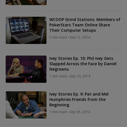
WCOOP Grind Stations: Members of
PokerStars Team Online Share
Their Computer Setups
5 min read
Sep 12, 2014
Ivey Stories Ep. 10: Phil Ivey Gets
Slapped Across the Face by Daniel
Negreanu
1 min read
Sep 10, 2014
Ivey Stories Ep. 9: Pat and Mel
Humphries Friends from the
Beginning
1 min read
Sep 05, 2014