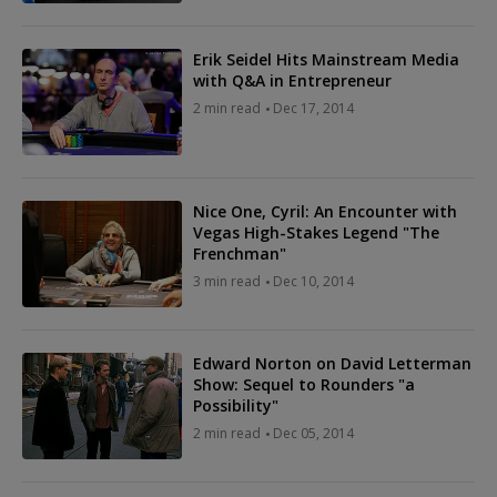
Erik Seidel Hits Mainstream Media
with Q&A in Entrepreneur
2 min read
Dec 17, 2014
Nice One, Cyril: An Encounter with
Vegas High-Stakes Legend "The
Frenchman"
3 min read
Dec 10, 2014
Edward Norton on David Letterman
Show: Sequel to Rounders "a
Possibility"
2 min read
Dec 05, 2014