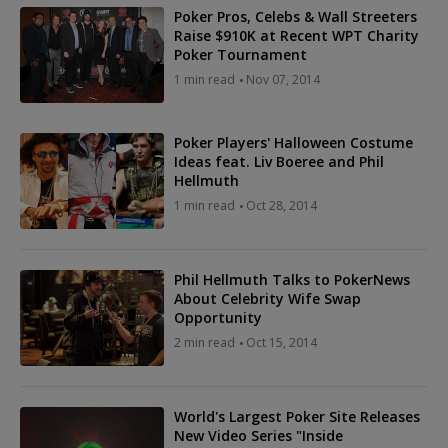
Poker Pros, Celebs & Wall Streeters
Raise $910K at Recent WPT Charity
Poker Tournament
1 min read
Nov 07, 2014
Poker Players' Halloween Costume
Ideas feat. Liv Boeree and Phil
Hellmuth
1 min read
Oct 28, 2014
Phil Hellmuth Talks to PokerNews
About Celebrity Wife Swap
Opportunity
2 min read
Oct 15, 2014
World's Largest Poker Site Releases
New Video Series "Inside