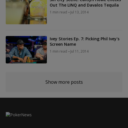
Out The LINQ and Davalos Tequila
1 min read
Jul 13, 2014
Ivey Stories Ep. 7: Picking Phil Ivey's
Screen Name
1 min read
Jul 11, 2014
Show more posts