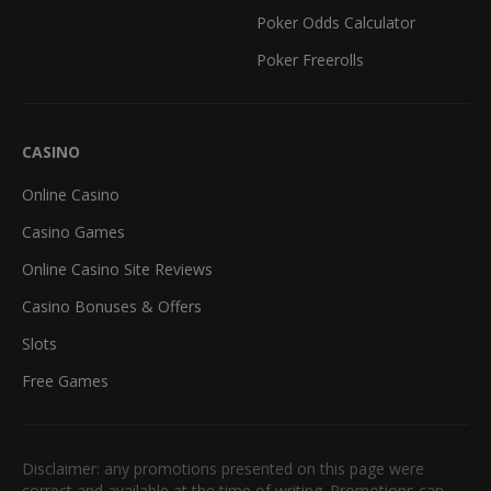
Poker Odds Calculator
Poker Freerolls
CASINO
Online Casino
Casino Games
Online Casino Site Reviews
Casino Bonuses & Offers
Slots
Free Games
Disclaimer: any promotions presented on this page were
correct and available at the time of writing. Promotions can