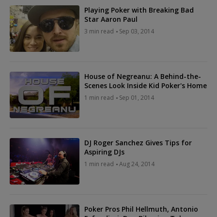
Playing Poker with Breaking Bad
Star Aaron Paul
3 min read
Sep 03, 2014
House of Negreanu: A Behind-the-
Scenes Look Inside Kid Poker's Home
1 min read
Sep 01, 2014
DJ Roger Sanchez Gives Tips for
Aspiring DJs
1 min read
Aug 24, 2014
Poker Pros Phil Hellmuth, Antonio