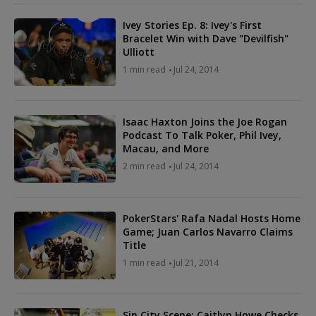
Ivey Stories Ep. 8: Ivey's First
Bracelet Win with Dave "Devilfish"
Ulliott
1 min read
Jul 24, 2014
Isaac Haxton Joins the Joe Rogan
Podcast To Talk Poker, Phil Ivey,
Macau, and More
2 min read
Jul 24, 2014
PokerStars' Rafa Nadal Hosts Home
Game; Juan Carlos Navarro Claims
Title
1 min read
Jul 21, 2014
Sin City Scene: Caitlyn Howe Checks