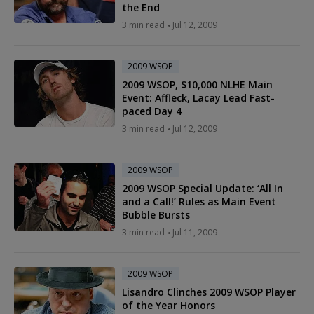
the End
3 min read
Jul 12, 2009
2009 WSOP
2009 WSOP, $10,000 NLHE Main
Event: Affleck, Lacay Lead Fast-
paced Day 4
3 min read
Jul 12, 2009
2009 WSOP
2009 WSOP Special Update: ‘All In
and a Call!’ Rules as Main Event
Bubble Bursts
3 min read
Jul 11, 2009
2009 WSOP
Lisandro Clinches 2009 WSOP Player
of the Year Honors