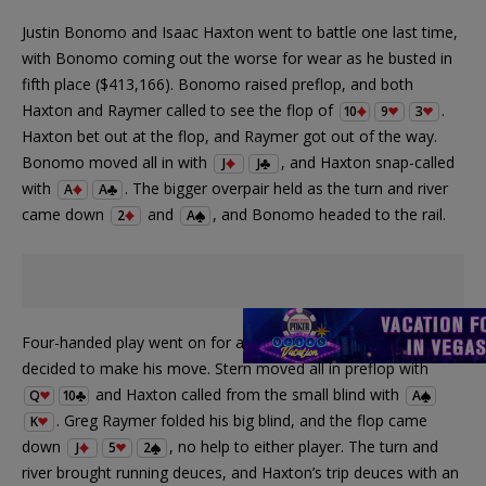
Justin Bonomo and Isaac Haxton went to battle one last time,
with Bonomo coming out the worse for wear as he busted in
fifth place ($413,166). Bonomo raised preflop, and both
Haxton and Raymer called to see the flop of
.
10
9
3
Haxton bet out at the flop, and Raymer got out of the way.
Bonomo moved all in with
, and Haxton snap-called
J
J
with
. The bigger overpair held as the turn and river
A
A
came down
and
, and Bonomo headed to the rail.
2
A
Four-handed play went on for awhile before Dani Stern
decided to make his move. Stern moved all in preflop with
and Haxton called from the small blind with
Q
10
A
. Greg Raymer folded his big blind, and the flop came
K
down
, no help to either player. The turn and
J
5
2
river brought running deuces, and Haxton’s trip deuces with an