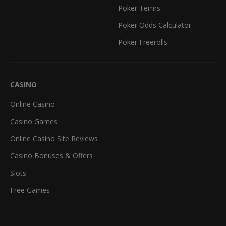
Poker Terms
Poker Odds Calculator
Poker Freerolls
CASINO
Online Casino
Casino Games
Online Casino Site Reviews
Casino Bonuses & Offers
Slots
Free Games