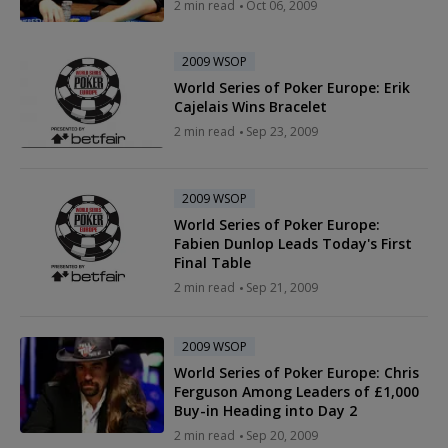
2 min read
Oct 06, 2009
2009 WSOP
World Series of Poker Europe: Erik
Cajelais Wins Bracelet
2 min read
Sep 23, 2009
2009 WSOP
World Series of Poker Europe:
Fabien Dunlop Leads Today's First
Final Table
2 min read
Sep 21, 2009
2009 WSOP
World Series of Poker Europe: Chris
Ferguson Among Leaders of £1,000
Buy-in Heading into Day 2
2 min read
Sep 20, 2009