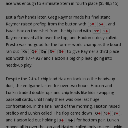
ace was enough to eliminate Stern in fourth place ($548,315).
Just a few hands later, Greg Raymer made his final stand.
Raymer raised preflop from the button with
, and
5
5
Isaac Haxton three-bet from the big blind with
.
9
9
Raymer moved all in over the top, and Haxton quickly called.
Presto was no good for the former world champ as the board
ran out
to give Raymer a third-place
K
Q
10
3
3
exit worth $774,927 and Haxton a big chip lead going into
heads-up play.
Despite the 2-to-1 chip lead Haxton took into the heads-up
duel, the endgame lasted for over two hours. Haxton and
Lunkin traded double-ups and chip leads like kids swapping
baseball cards, until finally there was one last huge
confrontation. In the final hand of the morning, Haxton raised
preflop and Lunkin called. The flop came down
,
Q
10
8
and Haxton led out holding
for bottom pair. Lunkin
3
8
moved all in over the top and Haxton called, only to see Lunkin