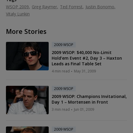
WSOP 2009
Greg Raymer
Ted Forrest
Justin Bonomo
Vitaly Lunkin
More Stories
2009 WSOP
2009 WSOP: $40,000 No-Limit
Hold’em Event #2, Day 3 – Haxton
Leads as Final Table Set
4 min read
May 31, 2009
2009 WSOP
2009 WSOP: Champions Invitational,
Day 1 – Mortensen in Front
3 min read
Jun 01, 2009
2009 WSOP