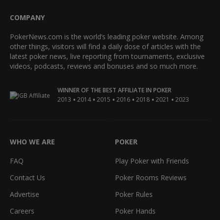
COMPANY
PokerNews.com is the world’s leading poker website. Among
other things, visitors will find a daily dose of articles with the
latest poker news, live reporting from tournaments, exclusive
videos, podcasts, reviews and bonuses and so much more.
WINNER OF THE BEST AFFILIATE IN POKER
•
•
•
•
•
•
2013
2014
2015
2016
2018
2021
2023
WHO WE ARE
POKER
FAQ
Play Poker with Friends
Contact Us
Poker Rooms Reviews
Advertise
Poker Rules
Careers
Poker Hands