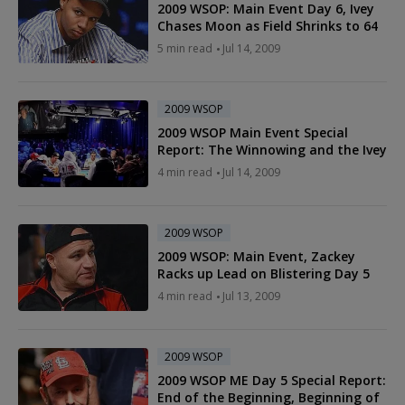
2009 WSOP: Main Event Day 6, Ivey
Chases Moon as Field Shrinks to 64
5 min read
Jul 14, 2009
2009 WSOP
2009 WSOP Main Event Special
Report: The Winnowing and the Ivey
4 min read
Jul 14, 2009
2009 WSOP
2009 WSOP: Main Event, Zackey
Racks up Lead on Blistering Day 5
4 min read
Jul 13, 2009
2009 WSOP
2009 WSOP ME Day 5 Special Report:
End of the Beginning, Beginning of