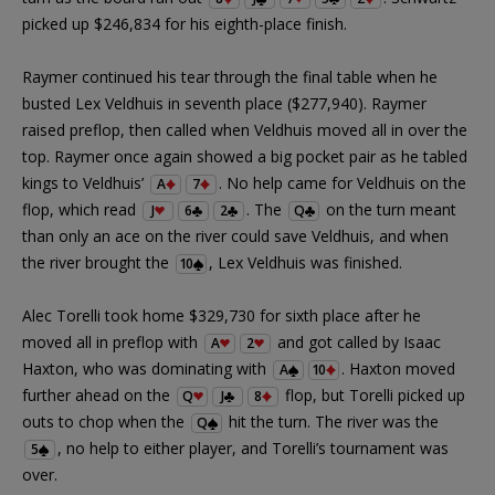
picked up $246,834 for his eighth-place finish.
Raymer continued his tear through the final table when he
busted Lex Veldhuis in seventh place ($277,940). Raymer
raised preflop, then called when Veldhuis moved all in over the
top. Raymer once again showed a big pocket pair as he tabled
kings to Veldhuis’
. No help came for Veldhuis on the
A
7
flop, which read
. The
on the turn meant
J
6
2
Q
than only an ace on the river could save Veldhuis, and when
the river brought the
, Lex Veldhuis was finished.
10
Alec Torelli took home $329,730 for sixth place after he
moved all in preflop with
and got called by Isaac
A
2
Haxton, who was dominating with
. Haxton moved
A
10
further ahead on the
flop, but Torelli picked up
Q
J
8
outs to chop when the
hit the turn. The river was the
Q
, no help to either player, and Torelli’s tournament was
5
over.