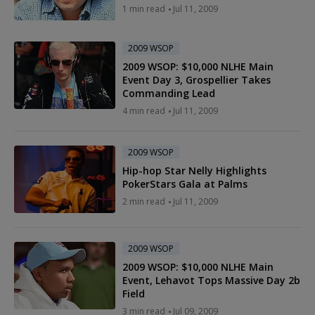
1 min read
Jul 11, 2009
2009 WSOP
2009 WSOP: $10,000 NLHE Main
Event Day 3, Grospellier Takes
Commanding Lead
4 min read
Jul 11, 2009
2009 WSOP
Hip-hop Star Nelly Highlights
PokerStars Gala at Palms
2 min read
Jul 11, 2009
2009 WSOP
2009 WSOP: $10,000 NLHE Main
Event, Lehavot Tops Massive Day 2b
Field
3 min read
Jul 09, 2009