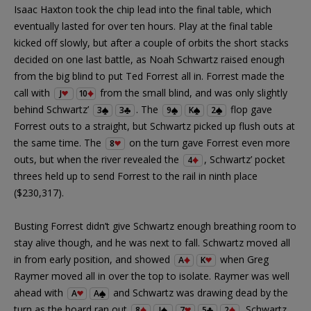
Isaac Haxton took the chip lead into the final table, which
eventually lasted for over ten hours. Play at the final table
kicked off slowly, but after a couple of orbits the short stacks
decided on one last battle, as Noah Schwartz raised enough
from the big blind to put Ted Forrest all in. Forrest made the
call with
from the small blind, and was only slightly
J
10
behind Schwartz’
. The
flop gave
3
3
9
K
2
Forrest outs to a straight, but Schwartz picked up flush outs at
the same time. The
on the turn gave Forrest even more
8
outs, but when the river revealed the
, Schwartz’ pocket
4
threes held up to send Forrest to the rail in ninth place
($230,317).
Busting Forrest didn’t give Schwartz enough breathing room to
stay alive though, and he was next to fall. Schwartz moved all
in from early position, and showed
when Greg
A
K
Raymer moved all in over the top to isolate. Raymer was well
ahead with
and Schwartz was drawing dead by the
A
A
turn as the board ran out
. Schwartz
8
J
7
5
2