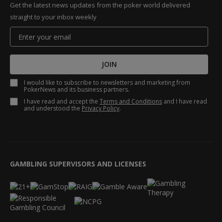
Get the latest news updates from the poker world delivered
straight to your inbox weekly
JOIN
I would like to subscribe to newsletters and marketing from
PokerNews and its business partners.
I have read and accept the
Terms and Conditions
and I have read
and understood the
Privacy Policy
.
GAMBLING SUPERVISORS AND LICENSES