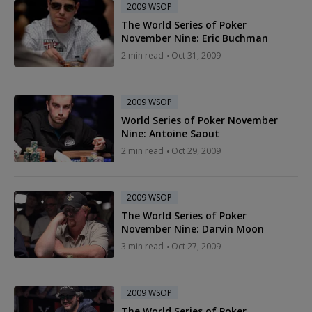
2009 WSOP
The World Series of Poker
November Nine: Eric Buchman
2 min read
Oct 31, 2009
2009 WSOP
World Series of Poker November
Nine: Antoine Saout
2 min read
Oct 29, 2009
2009 WSOP
The World Series of Poker
November Nine: Darvin Moon
3 min read
Oct 27, 2009
2009 WSOP
The World Series of Poker