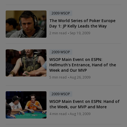
2009 WSOP
The World Series of Poker Europe
Day 1: JP Kelly Leads the Way
2 min read
Sep 19, 2009
2009 WSOP
WSOP Main Event on ESPN:
Hellmuth's Entrance, Hand of the
Week and Our MVP
5 min read
Aug 26, 2009
2009 WSOP
WSOP Main Event on ESPN: Hand of
the Week, our MVP and More
4 min read
Aug 19, 2009