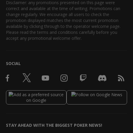
Disclaimer: any promotions presented on this page were
correct and available at the time of writing. Promotions can
change regularly. We encourage all users to check the
promotion displayed matches the most current promotion
available by clicking through to the operator welcome page.
Please read the terms and conditions carefully before you
accept any promotional welcome offer.
SOCIAL
STAY AHEAD WITH THE BIGGEST POKER NEWS!