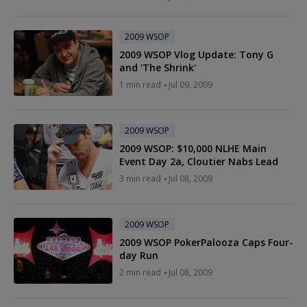
2009 WSOP
2009 WSOP Vlog Update: Tony G
and 'The Shrink'
1 min read
Jul 09, 2009
2009 WSOP
2009 WSOP: $10,000 NLHE Main
Event Day 2a, Cloutier Nabs Lead
3 min read
Jul 08, 2009
2009 WSOP
2009 WSOP PokerPalooza Caps Four-
day Run
2 min read
Jul 08, 2009