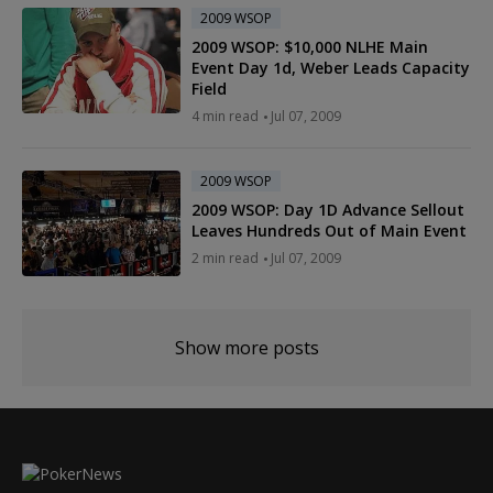
2009 WSOP
2009 WSOP: $10,000 NLHE Main
Event Day 1d, Weber Leads Capacity
Field
4 min read
Jul 07, 2009
2009 WSOP
2009 WSOP: Day 1D Advance Sellout
Leaves Hundreds Out of Main Event
2 min read
Jul 07, 2009
Show more posts