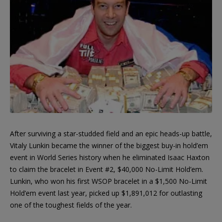
After surviving a star-studded field and an epic heads-up battle,
Vitaly Lunkin became the winner of the biggest buy-in hold’em
event in World Series history when he eliminated Isaac Haxton
to claim the bracelet in Event #2, $40,000 No-Limit Hold’em.
Lunkin, who won his first WSOP bracelet in a $1,500 No-Limit
Hold’em event last year, picked up $1,891,012 for outlasting
one of the toughest fields of the year.