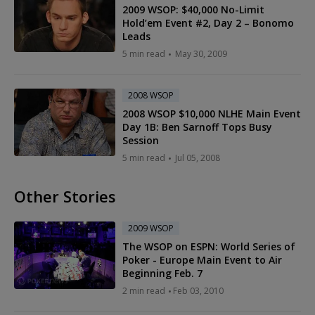
2009 WSOP: $40,000 No-Limit
Hold’em Event #2, Day 2 – Bonomo
Leads
5 min read
May 30, 2009
2008 WSOP
2008 WSOP $10,000 NLHE Main Event
Day 1B: Ben Sarnoff Tops Busy
Session
5 min read
Jul 05, 2008
Other Stories
2009 WSOP
The WSOP on ESPN: World Series of
Poker - Europe Main Event to Air
Beginning Feb. 7
2 min read
Feb 03, 2010