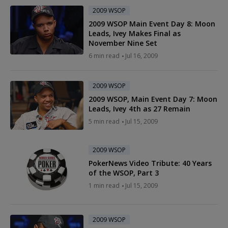
2009 WSOP
2009 WSOP Main Event Day 8: Moon
Leads, Ivey Makes Final as
November Nine Set
6 min read
Jul 16, 2009
2009 WSOP
2009 WSOP, Main Event Day 7: Moon
Leads, Ivey 4th as 27 Remain
5 min read
Jul 15, 2009
2009 WSOP
PokerNews Video Tribute: 40 Years
of the WSOP, Part 3
1 min read
Jul 15, 2009
2009 WSOP