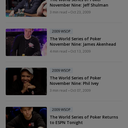
November Nine: Jeff Shulman
3 min read
Oct 23, 2009
2009 WSOP
The World Series of Poker
November Nine: James Akenhead
4 min read
Oct 13, 2009
2009 WSOP
The World Series of Poker
November Nine: Phil Ivey
3 min read
Oct 07, 2009
2009 WSOP
The World Series of Poker Returns
to ESPN Tonight