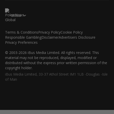
Global
Terms & Conditions
Privacy Policy
Cookie Policy
Responsible Gambling
Disclaimer
Advertisers Disclosure
Privacy Preferences
© 2003-2026 iBus Media Limited. All rights reserved. This
material may not be reproduced, displayed, modified or
distributed without the express prior written permission of the
copyright holder.
iBus Media Limited, 33-37 Athol Street IM1 1LB -Douglas -Isle
of Man