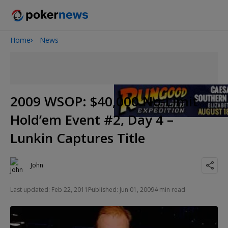
Home
News
Onyx High Roller Series
San Diego Poker Classic
The Gateway Poker Classic
2009 WSOP: $40,000 No-Limit
Hold’em Event #2, Day 4 –
Lunkin Captures Title
John
Last updated: Feb 22, 2011
Published: Jun 01, 2009
4 min read