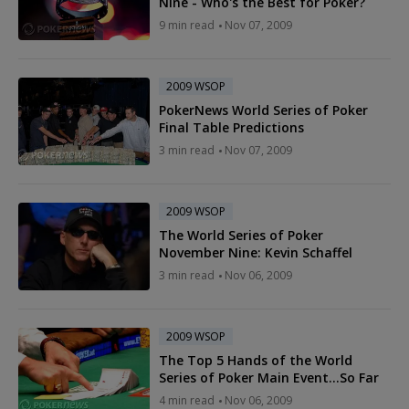
Nine - Who's the Best for Poker?
9 min read
Nov 07, 2009
2009 WSOP
PokerNews World Series of Poker
Final Table Predictions
3 min read
Nov 07, 2009
2009 WSOP
The World Series of Poker
November Nine: Kevin Schaffel
3 min read
Nov 06, 2009
2009 WSOP
The Top 5 Hands of the World
Series of Poker Main Event…So Far
4 min read
Nov 06, 2009