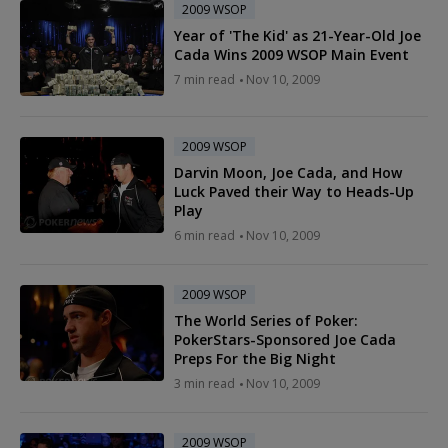
2009 WSOP
Year of 'The Kid' as 21-Year-Old Joe
Cada Wins 2009 WSOP Main Event
7 min read
Nov 10, 2009
2009 WSOP
Darvin Moon, Joe Cada, and How
Luck Paved their Way to Heads-Up
Play
6 min read
Nov 10, 2009
2009 WSOP
The World Series of Poker:
PokerStars-Sponsored Joe Cada
Preps For the Big Night
3 min read
Nov 10, 2009
2009 WSOP