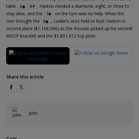
table
. Haxton needed a diamond, eight, or three to
A
A
stay alive, and the
on the turn was no help. When the
7
river brought the
, Lunkin’s aces held to bust Haxton in
K
second place ($1,168,566) as the Russian picked up his second
WSOP bracelet and the $1,891,012 top prize.
Share this article
John
Tags