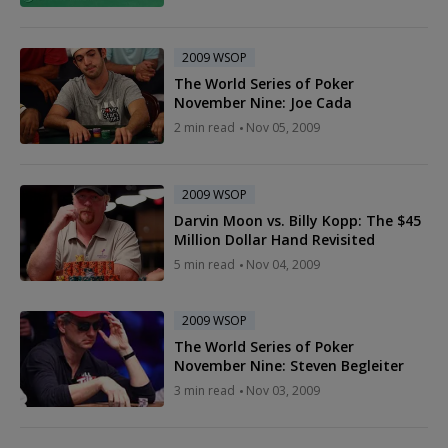
2009 WSOP
The World Series of Poker
November Nine: Joe Cada
2 min read
Nov 05, 2009
2009 WSOP
Darvin Moon vs. Billy Kopp: The $45
Million Dollar Hand Revisited
5 min read
Nov 04, 2009
2009 WSOP
The World Series of Poker
November Nine: Steven Begleiter
3 min read
Nov 03, 2009