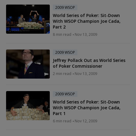
2009 WSOP
World Series of Poker: Sit-Down
With WSOP Champion Joe Cada,
Part 2
8 min read
Nov 13, 2009
2009 WSOP
Jeffrey Pollack Out as World Series
of Poker Commissioner
2 min read
Nov 13, 2009
2009 WSOP
World Series of Poker: Sit-Down
With WSOP Champion Joe Cada,
Part 1
6 min read
Nov 12, 2009