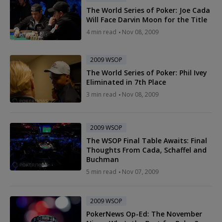
The World Series of Poker: Joe Cada
Will Face Darvin Moon for the Title
4 min read
Nov 08, 2009
2009 WSOP
The World Series of Poker: Phil Ivey
Eliminated in 7th Place
3 min read
Nov 08, 2009
2009 WSOP
The WSOP Final Table Awaits: Final
Thoughts From Cada, Schaffel and
Buchman
5 min read
Nov 07, 2009
2009 WSOP
PokerNews Op-Ed: The November