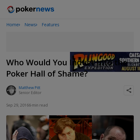
Home
News
Features
2026 World Series of Poker
Potomac Summer Poker Open
NOIR Poker Series
Who Would You Induct Into the
Poker Hall of Shame?
Matthew Pitt
Senior Editor
Sep 29, 2016
6 min read