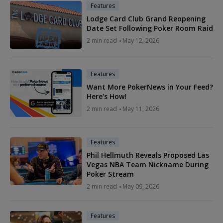
Features
Lodge Card Club Grand Reopening
Date Set Following Poker Room Raid
2 min read
May 12, 2026
Features
Want More PokerNews in Your Feed?
Here's How!
2 min read
May 11, 2026
Features
Phil Hellmuth Reveals Proposed Las
Vegas NBA Team Nickname During
Poker Stream
2 min read
May 09, 2026
Features