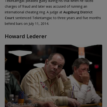
Tekintamgac pleaded guilty during his trial when he faced
charges of fraud and later was accused of running an
international cheating ring. A judge at
Augsburg District
Court
sentenced Tekintamgac to three years and five months
behind bars on July 11, 2014.
Howard Lederer