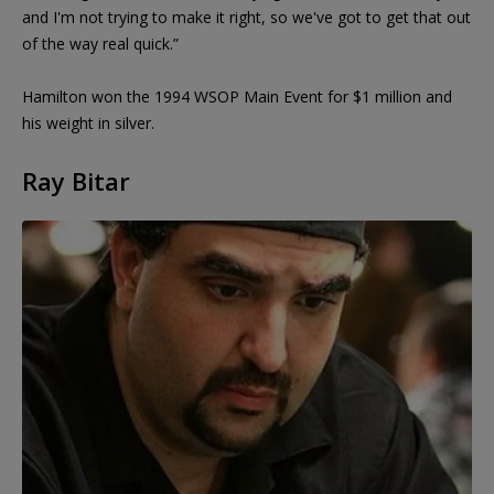
and I'm not trying to make it right, so we've got to get that out
of the way real quick.”
Hamilton won the 1994 WSOP Main Event for $1 million and
his weight in silver.
Ray Bitar