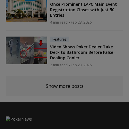
Once Prominent LAPC Main Event
Registration Closes with Just 50
Entries
4 min read
Feb 23, 2026
Features
Video Shows Poker Dealer Take
Deck to Bathroom Before False-
Dealing Cooler
2 min read
Feb 23, 2026
Show more posts