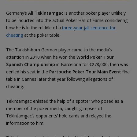
Germany’s
Ali Tekintamgac
is another poker player unlikely
to be inducted into the actual Poker Hall of Fame considering
how he is in the middle of a
three-year jail sentence for
cheating
at the poker table.
The Turkish-born German player came to the media’s
attention in 2010 when he won the
World Poker Tour
Spanish Championship
in Barcelona for €278,000, then was
denied his seat in the
Partouche Poker Tour Main Event
final
table in Cannes later that year following allegations of
cheating.
Tekintamgac enlisted the help of a spotter who posed as a
member of the poker media, caught glimpses of
Tekintamgac’s opponents’ hole cards and relayed the
information to him.