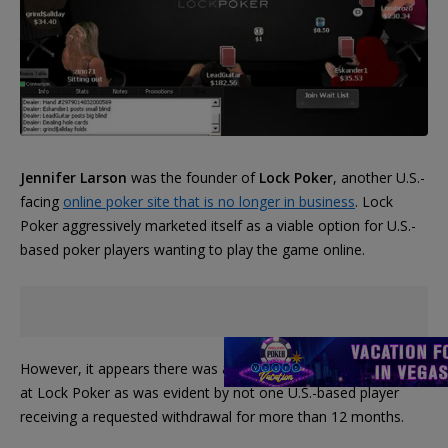
Jennifer Larson
was the founder of
Lock Poker
, another U.S.-
facing
online poker site that is no longer in business
. Lock
Poker aggressively marketed itself as a viable option for U.S.-
based poker players wanting to play the game online.
However, it appears there was a severe lack of available funds
at Lock Poker as was evident by not one U.S.-based player
receiving a requested withdrawal for more than 12 months.