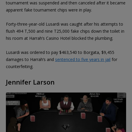
tournament was suspended and then canceled after it became
apparent fake tournament chips were in play.
Forty-three-year-old Lusardi was caught after his attempts to
flush 494 T,500 and nine T25,000 fake chips down the toilet in
his room at Harrah’s Casino Hotel blocked the plumbing.
Lusardi was ordered to pay $463,540 to Borgata, $9,455
damages to Harrah’s and
sentenced to five years in jail
for
counterfeiting.
Jennifer Larson