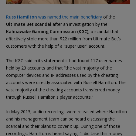
Russ Hamilton
was named the main beneficiary
of the
Ultimate Bet scandal
after an investigation by the
Kahnawake Gaming Commission (KGC)
, a scandal that
effectively stole more than $22 million from Ultimate Bet’s
customers with the help of a “super user” account.
The KGC said in its statement it had found 117 user names
held by 23 accounts and that “the vast majority of the
computer devices and IP addresses used by the cheating
accounts were directly associated with Russell Hamilton. The
vast majority of the cheating accounts transferred money
through Russell Hamilton's player accounts.”
In May 2013, audio recordings were released where Hamilton
and his management team can be heard discussing the
scandal and their plans to cover it up. During one of those
recordings, Hamilton is heard saying, “I did take this money