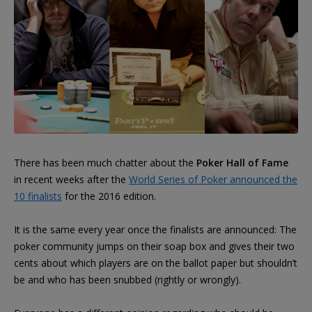
There has been much chatter about the
Poker Hall of Fame
in recent weeks after the
World Series of Poker announced the
10 finalists
for the 2016 edition.
It is the same every year once the finalists are announced: The
poker community jumps on their soap box and gives their two
cents about which players are on the ballot paper but shouldn’t
be and who has been snubbed (rightly or wrongly).