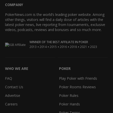
COMPANY
PokerNews.com is the world’s leading poker website. Among
other things, visitors will find a daily dose of articles with the
latest poker news, live reporting from tournaments, exclusive
videos, podcasts, reviews and bonuses and so much more.
WINNER OF THE BEST AFFILIATE IN POKER
•
•
•
•
•
•
2013
2014
2015
2016
2018
2021
2023
WHO WE ARE
POKER
FAQ
Play Poker with Friends
Contact Us
Poker Rooms Reviews
Advertise
Poker Rules
Careers
Poker Hands
Poker Terms