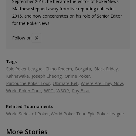
September 2010, he became the editor of PokerNews.
Matthew stepped away from live reporting duties in
2015, and now concentrates on his role of Senior Editor
for the PokerNews.
Follow on
Tags
Epic Poker League
Chino Rheem
Borgata
Black Friday
Kahnawake
Joseph Cheong
Online Poker
Partouche Poker Tour
Ultimate Bet
Where Are They Now
World Poker Tour
WPT
WSOP
Ray Bitar
Related Tournaments
World Series of Poker
World Poker Tour
Epic Poker League
More Stories