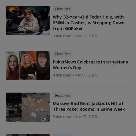
Features
Why 32-Year-Old Fedor Holz, with
$50M in Cashes, is Stepping Down
from GGPoker
3 min read
Mar 09, 2026
Features
PokerNews Celebrates International
Women’s Day
4 min read
Mar 08, 2026
Features
Massive Bad Beat Jackpots Hit at
Three Poker Rooms in Same Week
3 min read
Mar 07, 2026