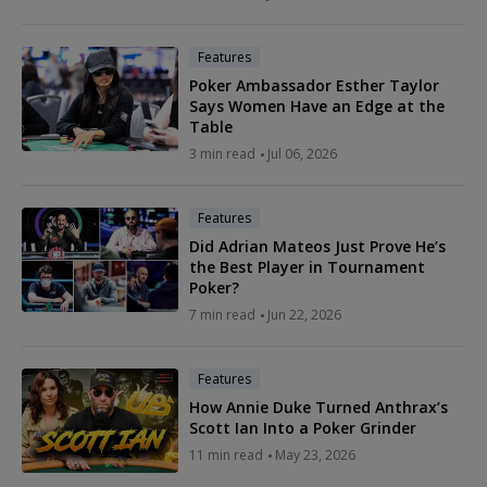
Features
Poker Ambassador Esther Taylor
Says Women Have an Edge at the
Table
3 min read
Jul 06, 2026
Features
Did Adrian Mateos Just Prove He’s
the Best Player in Tournament
Poker?
7 min read
Jun 22, 2026
Features
How Annie Duke Turned Anthrax’s
Scott Ian Into a Poker Grinder
11 min read
May 23, 2026