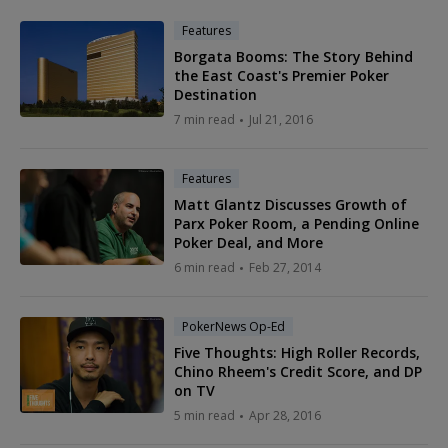
Features
Borgata Booms: The Story Behind
the East Coast's Premier Poker
Destination
7 min read
Jul 21, 2016
Features
Matt Glantz Discusses Growth of
Parx Poker Room, a Pending Online
Poker Deal, and More
6 min read
Feb 27, 2014
PokerNews Op-Ed
Five Thoughts: High Roller Records,
Chino Rheem's Credit Score, and DP
on TV
5 min read
Apr 28, 2016