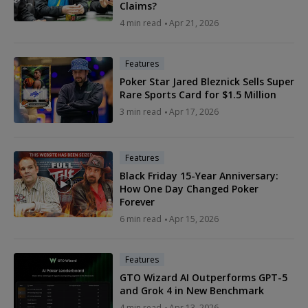
Claims?
4 min read
Apr 21, 2026
Features
Poker Star Jared Bleznick Sells Super
Rare Sports Card for $1.5 Million
3 min read
Apr 17, 2026
Features
Black Friday 15-Year Anniversary:
How One Day Changed Poker
Forever
6 min read
Apr 15, 2026
Features
GTO Wizard AI Outperforms GPT-5
and Grok 4 in New Benchmark
4 min read
Apr 13, 2026