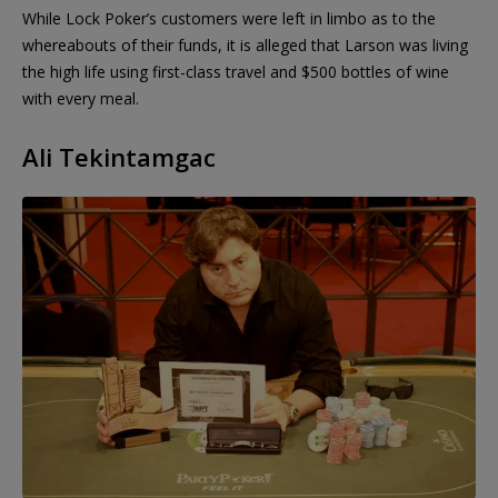
While Lock Poker’s customers were left in limbo as to the
whereabouts of their funds, it is alleged that Larson was living
the high life using first-class travel and $500 bottles of wine
with every meal.
Ali Tekintamgac