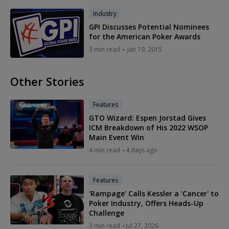
Industry
GPI Discusses Potential Nominees
for the American Poker Awards
3 min read
Jan 19, 2015
Other Stories
Features
GTO Wizard: Espen Jorstad Gives
ICM Breakdown of His 2022 WSOP
Main Event Win
4 min read
4 days ago
Features
'Rampage' Calls Kessler a 'Cancer' to
Poker Industry, Offers Heads-Up
Challenge
3 min read
Jul 27, 2026