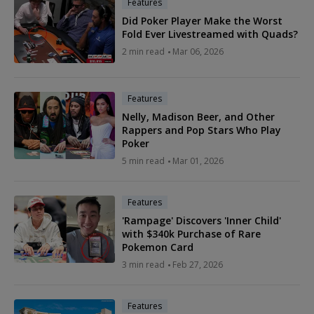
Features
Did Poker Player Make the Worst
Fold Ever Livestreamed with Quads?
2 min read
Mar 06, 2026
Features
Nelly, Madison Beer, and Other
Rappers and Pop Stars Who Play
Poker
5 min read
Mar 01, 2026
Features
'Rampage' Discovers 'Inner Child'
with $340k Purchase of Rare
Pokemon Card
3 min read
Feb 27, 2026
Features