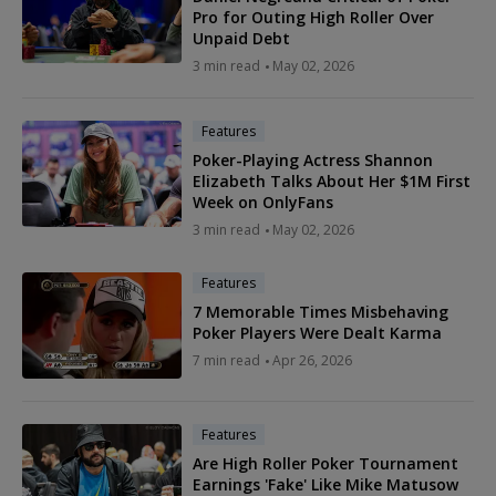
Pro for Outing High Roller Over
Unpaid Debt
3 min read
May 02, 2026
Features
Poker-Playing Actress Shannon
Elizabeth Talks About Her $1M First
Week on OnlyFans
3 min read
May 02, 2026
Features
7 Memorable Times Misbehaving
Poker Players Were Dealt Karma
7 min read
Apr 26, 2026
Features
Are High Roller Poker Tournament
Earnings 'Fake' Like Mike Matusow