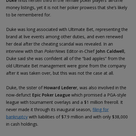
Duke
finds herself third in the female poker players’ all-time
money listings, yet it is not her poker prowess that she’s likely
to be remembered for.
Duke was long associated with Ultimate Bet, representing the
brand at live events among other duties, and even renewed
her deal after the cheating scandal was revealed. In an
interview with than
PokerNews
Editor-in-Chief
John Caldwell
,
Duke said she was confident all of the “bad apples” from the
old Ultimate Bet management were gone from the company
after it was taken over, but this was not the case at all.
Duke, the sister of
Howard Lederer
, was also involved in the
now-defunct
Epic Poker League
which promised a PGA-style
league with tournament overlays and a $1 million freeroll. It
never made it through its inaugural season,
filing for
bankruptcy
with liabilities of $7.9 million and with only $38,000
in cash holdings.