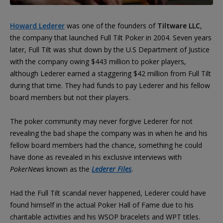
Howard Lederer
was one of the founders of
Tiltware LLC
,
the company that launched Full Tilt Poker in 2004. Seven years
later, Full Tilt was shut down by the U.S Department of Justice
with the company owing $443 million to poker players,
although Lederer earned a staggering $42 million from Full Tilt
during that time. They had funds to pay Lederer and his fellow
board members but not their players.
The poker community may never forgive Lederer for not
revealing the bad shape the company was in when he and his
fellow board members had the chance, something he could
have done as revealed in his exclusive interviews with
PokerNews
known as the
Lederer Files
.
Had the Full Tilt scandal never happened, Lederer could have
found himself in the actual Poker Hall of Fame due to his
charitable activities and his WSOP bracelets and WPT titles.