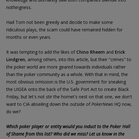
nothingness.
Had Tom not been greedy and decide to make some
ridiculous plays, the scam could have remained hidden for
months or even years.
It was tempting to add the likes of
Chino Rheem
and
Erick
Lindgren
, among others, into this article, but their "crimes" to
the poker world are more geared towards individuals rather
than the poker community as a whole. With that in mind, the
most obvious omission is the U.S. government for sneaking
the UIGEA onto the back of the Safe Port Act to create Black
Friday, but let's not stir the hornet's nest on that one, we don't
want to CIA abseiling down the outside of
PokerNews
HQ now,
do we?
Which poker player or entity would you induct to the Poker Hall
of Shame from this list? Who did we miss? Let us know in the