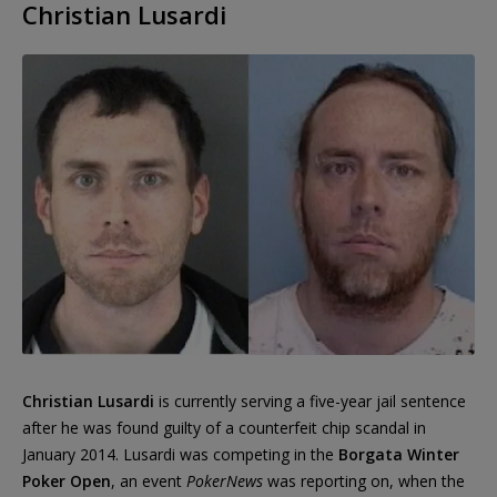
Christian Lusardi
Christian Lusardi
is currently serving a five-year jail sentence
after he was found guilty of a counterfeit chip scandal in
January 2014. Lusardi was competing in the
Borgata Winter
Poker Open
, an event
PokerNews
was reporting on, when the