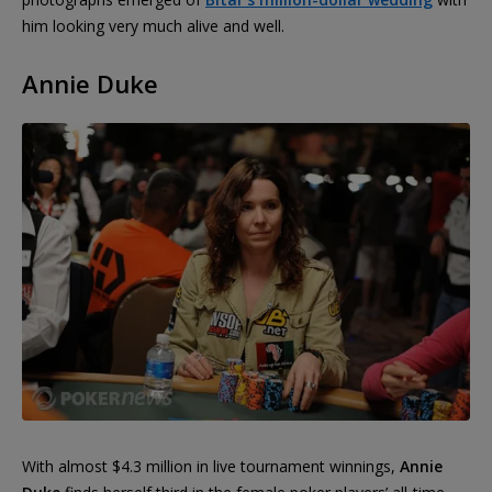
him looking very much alive and well.
Annie Duke
With almost $4.3 million in live tournament winnings,
Annie