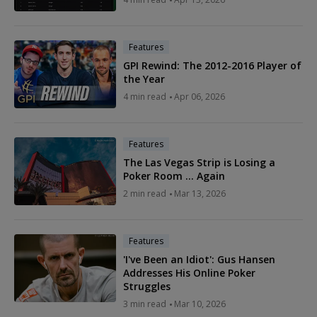
Features
GPI Rewind: The 2012-2016 Player of
the Year
4 min read
Apr 06, 2026
Features
The Las Vegas Strip is Losing a
Poker Room ... Again
2 min read
Mar 13, 2026
Features
'I've Been an Idiot': Gus Hansen
Addresses His Online Poker
Struggles
3 min read
Mar 10, 2026