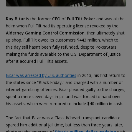
Ray Bitar
is the former CEO of
Full Tilt Poker
and was at the
helm when Full Tilt had its operating license revoked by the
Alderney Gaming Control Commission
, then ultimately shut
up shop. Full Tilt owed its customers $443 million, which to
this day still hasn’t been fully refunded, despite PokerStars
making the funds available to the U.S. Department of Justice
after it acquired Full Tilt’s assets.
Bitar was arrested by U.S. authorities
in 2013, his first return to
the states since “Black Friday,” and charged with a number of
internet gambling offenses. Bitar pleaded guilty to the charges,
spent a mere seven days in jail and was forced to hand over
his assets, which were rumored to include $40 million in cash.
The fact that Bitar was a Class IV heart transplant candidate
spared him additional jail time, but less than three years later,
photographs emerged of
Bitar’s million-dollar wedding
with