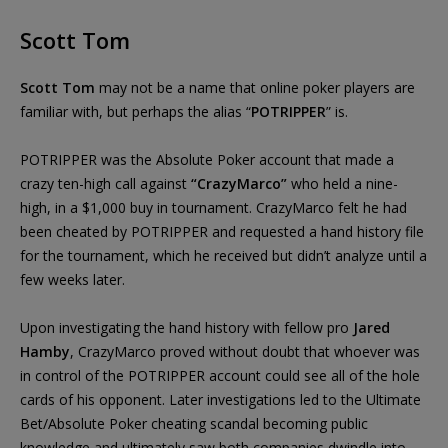
Scott Tom
Scott Tom
may not be a name that online poker players are
familiar with, but perhaps the alias “
POTRIPPER
” is.
POTRIPPER was the Absolute Poker account that made a
crazy ten-high call against
“CrazyMarco”
who held a nine-
high, in a $1,000 buy in tournament. CrazyMarco felt he had
been cheated by POTRIPPER and requested a hand history file
for the tournament, which he received but didn’t analyze until a
few weeks later.
Upon investigating the hand history with fellow pro
Jared
Hamby
, CrazyMarco proved without doubt that whoever was
in control of the POTRIPPER account could see all of the hole
cards of his opponent. Later investigations led to the Ultimate
Bet/Absolute Poker cheating scandal becoming public
knowledge and ultimately saw both companies dwindle into