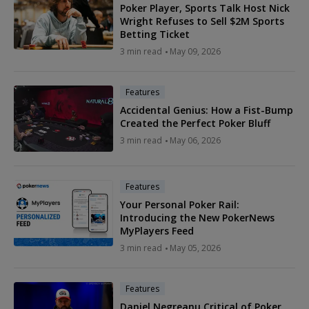
Poker Player, Sports Talk Host Nick
Wright Refuses to Sell $2M Sports
Betting Ticket
3 min read
May 09, 2026
Features
Accidental Genius: How a Fist-Bump
Created the Perfect Poker Bluff
3 min read
May 06, 2026
Features
Your Personal Poker Rail:
Introducing the New PokerNews
MyPlayers Feed
3 min read
May 05, 2026
Features
Daniel Negreanu Critical of Poker