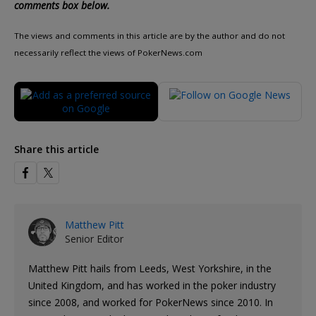
comments box below.
The views and comments in this article are by the author and do not
necessarily reflect the views of PokerNews.com
Share this article
Matthew Pitt
Senior Editor
Matthew Pitt hails from Leeds, West Yorkshire, in the
United Kingdom, and has worked in the poker industry
since 2008, and worked for PokerNews since 2010. In