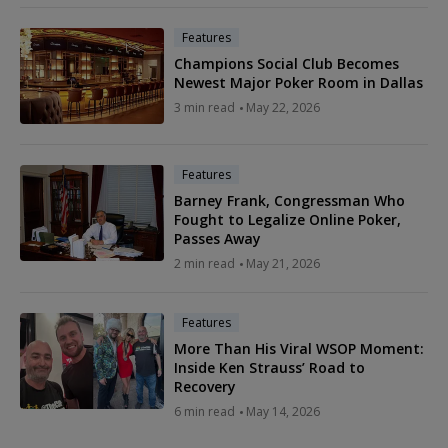
Features
Champions Social Club Becomes
Newest Major Poker Room in Dallas
3 min read
May 22, 2026
Features
Barney Frank, Congressman Who
Fought to Legalize Online Poker,
Passes Away
2 min read
May 21, 2026
Features
More Than His Viral WSOP Moment:
Inside Ken Strauss’ Road to
Recovery
6 min read
May 14, 2026