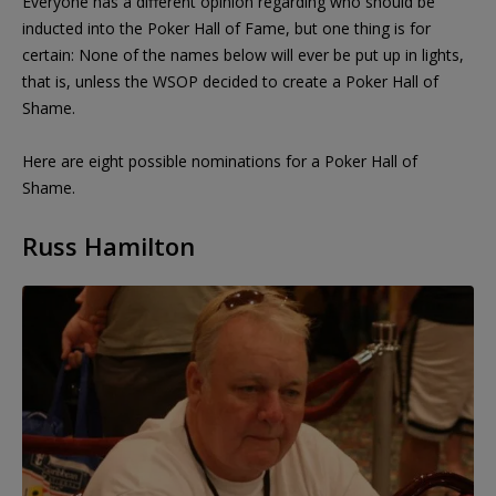
Everyone has a different opinion regarding who should be
inducted into the Poker Hall of Fame, but one thing is for
certain: None of the names below will ever be put up in lights,
that is, unless the WSOP decided to create a Poker Hall of
Shame.
Here are eight possible nominations for a Poker Hall of
Shame.
Russ Hamilton