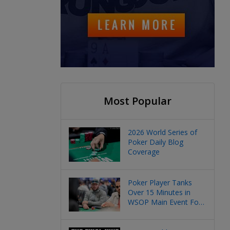
Most Popular
2026 World Series of
Poker Daily Blog
Coverage
Poker Player Tanks
Over 15 Minutes in
WSOP Main Event For
Pay Jump