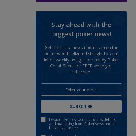
Stay ahead with the
biggest poker news!
Get the latest news updates from the
poker world delivered straight to your
inbox weekly and get our handy Poker
Cheat Sheet for FREE when you
subscribe.
SUBSCRIBE
I would like to subscribe to newsletters
and marketing from PokerNews and its
business partners.