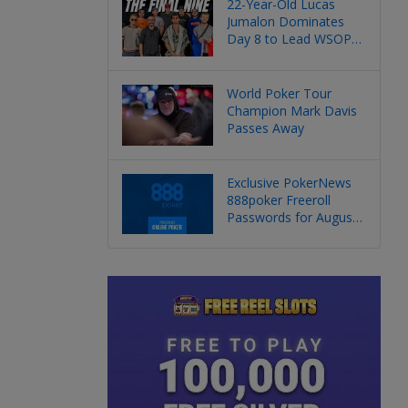
22-Year-Old Lucas
Jumalon Dominates
Day 8 to Lead WSOP
Main Event Final Table
World Poker Tour
Champion Mark Davis
Passes Away
Exclusive PokerNews
888poker Freeroll
Passwords for August
2026