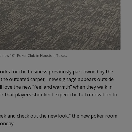
he new 101 Poker Club in Houston, Texas.
works for the business previously part owned by the
d the outdated carpet," new signage appears outside
ill love the new "feel and warmth" when they walk in
ar that players shouldn't expect the full renovation to
eek and check out the new look," the new poker room
Monday.