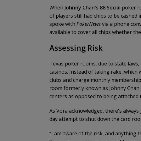
When
Johnny Chan's 88 Social
poker ro
of players still had chips to be cashe
spoke with
PokerNews
via a phone conv
available to cover all chips whether th
Assessing Risk
Texas poker rooms, due to state laws,
casinos. Instead of taking rake, which 
clubs and charge monthly membership a
room formerly known as Johnny Chan's 8
centers as opposed to being attached to
As Vora acknowledged, there's always 
day attempt to shut down the card roo
“I am aware of the risk, and anything th