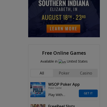
Free Online Games
Available in
United States
All
Poker
Casino
WSOP Poker App
Poker Game
GET IT
Play With
1,000,000 Free
Chips
FreeReel Slots