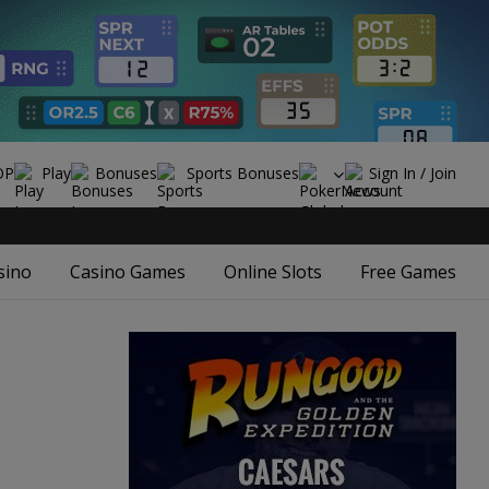
OP
Play
Bonuses
Sports Bonuses
Sign In / Join
sino
Casino Games
Online Slots
Free Games