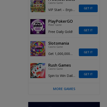
Casino Game
GET IT
VIP Start – Enjoy
100,000 Free
Chips
PlayPokerGO
Poker Game
GET IT
Free Daily Gold!
Slotomania
Casino Game
GET IT
Get 1,000,000
Free Coins
Rush Games
Casino Game
GET IT
Spin to Win Daily
Up to $1,000
Credits
MORE GAMES