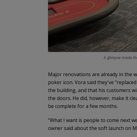
A glimpse inside t
Major renovations are already in the 
poker icon. Vora said they've "replace
the building, and that his customers w
the doors. He did, however, make it cle
be complete for a few months.
“What I want is people to come next w
owner said about the soft launch on 