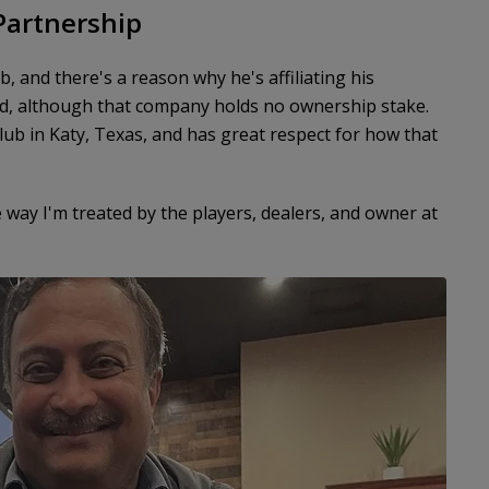
Partnership
b, and there's a reason why he's affiliating his
d, although that company holds no ownership stake.
lub in Katy, Texas, and has great respect for how that
he way I'm treated by the players, dealers, and owner at