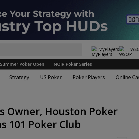
MyPlayers
WS
 Summer Poker Open
NOIR Poker Series
Strategy
US Poker
Poker Players
Online Ca
as Owner, Houston Poker
s 101 Poker Club