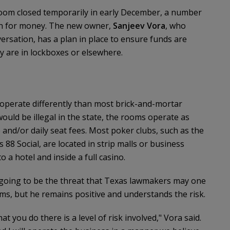
om closed temporarily in early December, a number
d in for money. The new owner,
Sanjeev Vora
, who
ersation, has a plan in place to ensure funds are
ey are in lockboxes or elsewhere.
 operate differently than most brick-and-mortar
would be illegal in the state, the rooms operate as
nd/or daily seat fees. Most poker clubs, such as the
8 Social, are located in strip malls or business
 a hotel and inside a full casino.
going to be the threat that Texas lawmakers may one
ms, but he remains positive and understands the risk.
at you do there is a level of risk involved," Vora said.