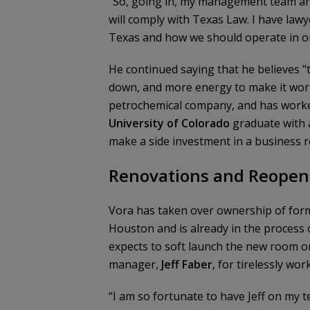
"So, going in, my management team and
will comply with Texas Law. I have law
Texas and how we should operate in ord
He continued saying that he believes "t
down, and more energy to make it work
petrochemical company, and has worked
University of Colorado
graduate with a
make a side investment in a business r
Renovations and Reopen
Vora has taken over ownership of for
Houston and is already in the process 
expects to soft launch the new room o
manager,
Jeff Faber
, for tirelessly wo
“I am so fortunate to have Jeff on my t