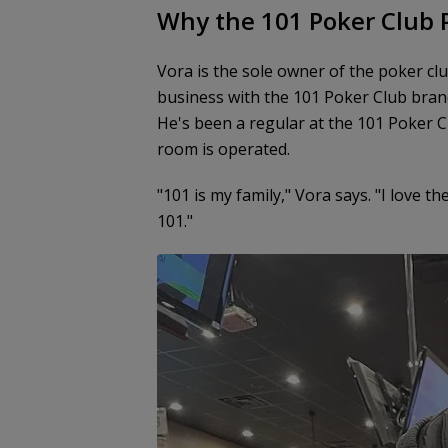
Why the 101 Poker Club 
Vora is the sole owner of the poker clu
business with the 101 Poker Club bran
He's been a regular at the 101 Poker C
room is operated.
"101 is my family," Vora says. "I love t
101."