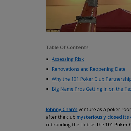
Table Of Contents
Assessing Risk
Renovations and Reopening Date
Why the 101 Poker Club Partnershi
Big Name Pros Getting in on the Te
Johnny Chan's
venture as a poker room
after the club
mysteriously closed its
rebranding the club as the
101 Poker 