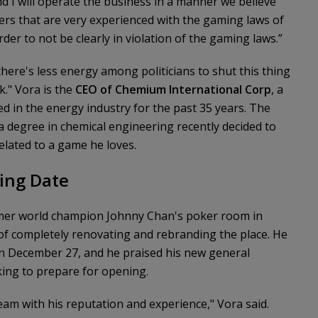
 I will operate the business in a manner we believe
yers that are very experienced with the gaming laws of
er to not be clearly in violation of the gaming laws.”
here's less energy among politicians to shut this thing
." Vora is the
CEO of Chemium International Corp
, a
 in the energy industry for the past 35 years. The
 degree in chemical engineering recently decided to
elated to a game he loves.
ing Date
mer world champion Johnny Chan's poker room in
of completely renovating and rebranding the place. He
n December 27, and he praised his new general
rking to prepare for opening.
eam with his reputation and experience," Vora said.