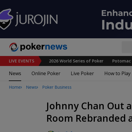
LIVE
EVENTS
2026 World Series of Poker
Potomac
News
Online Poker
Live Poker
How to Play
Home
News
Poker Business
Johnny Chan Out 
Room Rebranded a