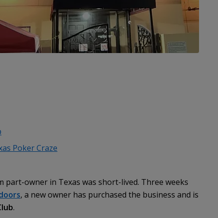
p
xas Poker Craze
 part-owner in Texas was short-lived. Three weeks
 doors
, a new owner has purchased the business and is
Club
.