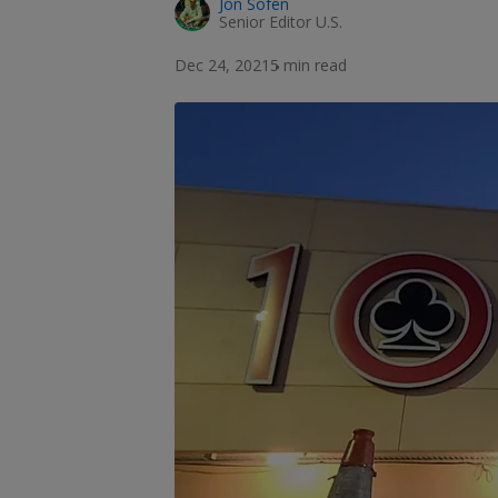
Jon Sofen
Senior Editor U.S.
Dec 24, 2021
5 min read