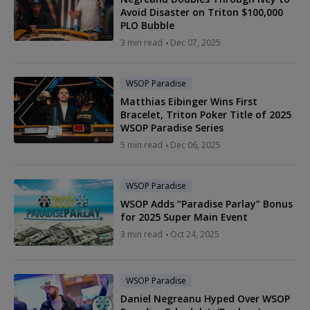
Avoid Disaster on Triton $100,000
PLO Bubble
3 min read
Dec 07, 2025
WSOP Paradise
Matthias Eibinger Wins First
Bracelet, Triton Poker Title of 2025
WSOP Paradise Series
5 min read
Dec 06, 2025
WSOP Paradise
WSOP Adds “Paradise Parlay” Bonus
for 2025 Super Main Event
3 min read
Oct 24, 2025
WSOP Paradise
Daniel Negreanu Hyped Over WSOP