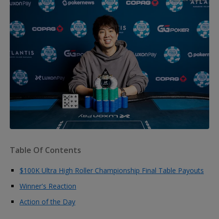
Table Of Contents
$100K Ultra High Roller Championship Final Table Payouts
Winner's Reaction
Action of the Day