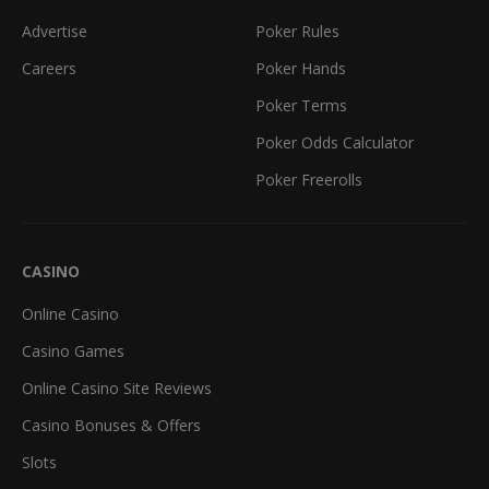
Advertise
Poker Rules
Careers
Poker Hands
Poker Terms
Poker Odds Calculator
Poker Freerolls
CASINO
Online Casino
Casino Games
Online Casino Site Reviews
Casino Bonuses & Offers
Slots