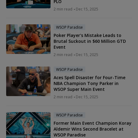
PLO
2 min read
Dec 15, 2025
WSOP Paradise
Poker Player's Mistake Leads to
Brutal Suckout in $60 Million GTD
Event
2 min read
Dec 15, 2025
WSOP Paradise
Aces Spell Disaster for Four-Time
NBA Champion Tony Parker in
WSOP Super Main Event
2 min read
Dec 15, 2025
WSOP Paradise
Former Main Event Champion Koray
Aldemir Wins Second Bracelet at
WSOP Paradise