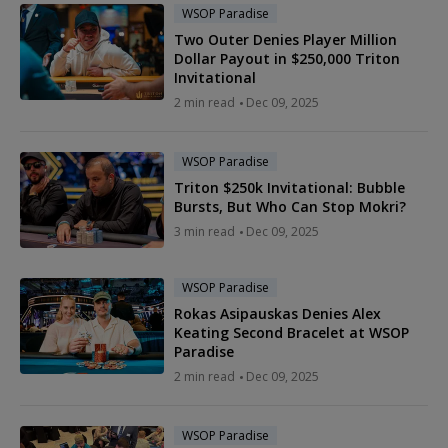
WSOP Paradise
Two Outer Denies Player Million
Dollar Payout in $250,000 Triton
Invitational
2 min read
Dec 09, 2025
WSOP Paradise
Triton $250k Invitational: Bubble
Bursts, But Who Can Stop Mokri?
3 min read
Dec 09, 2025
WSOP Paradise
Rokas Asipauskas Denies Alex
Keating Second Bracelet at WSOP
Paradise
2 min read
Dec 09, 2025
WSOP Paradise