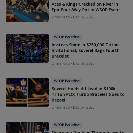
Aces & Kings Cracked on River in
Epic Four-Way Pot in WSOP Event
2 min read
Dec 08, 2025
WSOP Paradise
Invitees Shine in $250,000 Triton
Invitational; Soverel Bags Fourth
Bracelet
2 min read
Dec 08, 2025
WSOP Paradise
Soverel Holds 4:1 Lead in $100k
Triton PLO; Turbo Bracelet Goes to
Rezaei
2 min read
Dec 07, 2025
WSOP Paradise
Negreanu Doubles Through Ivey to