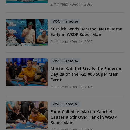
2 min read
Dec 14, 2025
WSOP Paradise
Misclick Sends Barstool Nate Home
Early in WSOP Super Main
2 min read
Dec 14, 2025
WSOP Paradise
Martin Kabrhel Steals the Show on
Day 2a of the $25,000 Super Main
Event
3 min read
Dec 13, 2025
WSOP Paradise
Floor Called as Martin Kabrhel
Causes a Stir Over Tank in WSOP
Super Main
3 min read
Dec 13, 2025