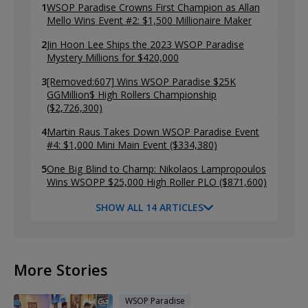
1
WSOP Paradise Crowns First Champion as Allan
Mello Wins Event #2: $1,500 Millionaire Maker
2
Jin Hoon Lee Ships the 2023 WSOP Paradise
Mystery Millions for $420,000
3
[Removed:607] Wins WSOP Paradise $25K
GGMillion$ High Rollers Championship
($2,726,300)
4
Martin Raus Takes Down WSOP Paradise Event
#4: $1,000 Mini Main Event ($334,380)
5
One Big Blind to Champ: Nikolaos Lampropoulos
Wins WSOPP $25,000 High Roller PLO ($871,600)
SHOW ALL 14 ARTICLES
More Stories
WSOP Paradise