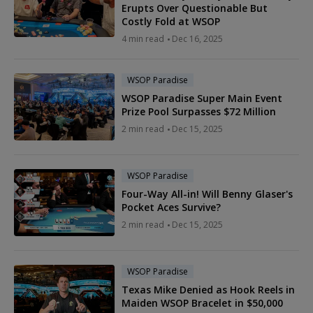
Erupts Over Questionable But
Costly Fold at WSOP
4 min read
Dec 16, 2025
WSOP Paradise
WSOP Paradise Super Main Event
Prize Pool Surpasses $72 Million
2 min read
Dec 15, 2025
WSOP Paradise
Four-Way All-in! Will Benny Glaser's
Pocket Aces Survive?
2 min read
Dec 15, 2025
WSOP Paradise
Texas Mike Denied as Hook Reels in
Maiden WSOP Bracelet in $50,000