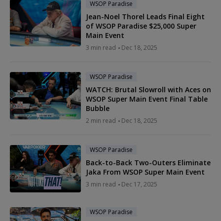
WSOP Paradise
Jean-Noel Thorel Leads Final Eight
of WSOP Paradise $25,000 Super
Main Event
3 min read
Dec 18, 2025
WSOP Paradise
WATCH: Brutal Slowroll with Aces on
WSOP Super Main Event Final Table
Bubble
2 min read
Dec 18, 2025
WSOP Paradise
Back-to-Back Two-Outers Eliminate
Jaka From WSOP Super Main Event
3 min read
Dec 17, 2025
WSOP Paradise