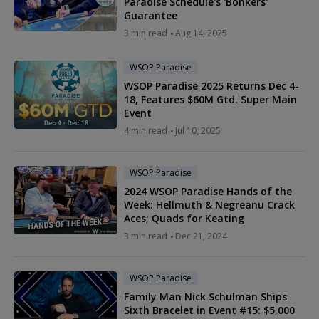
Paradise Schedule's 'Bonkers'
Guarantee
3 min read
Aug 14, 2025
WSOP Paradise
WSOP Paradise 2025 Returns Dec 4-
18, Features $60M Gtd. Super Main
Event
4 min read
Jul 10, 2025
WSOP Paradise
2024 WSOP Paradise Hands of the
Week: Hellmuth & Negreanu Crack
Aces; Quads for Keating
3 min read
Dec 21, 2024
WSOP Paradise
Family Man Nick Schulman Ships
Sixth Bracelet in Event #15: $5,000