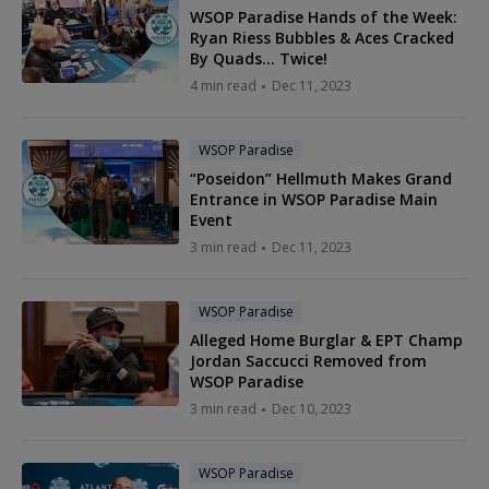
WSOP Paradise Hands of the Week:
Ryan Riess Bubbles & Aces Cracked
By Quads... Twice!
4 min read
Dec 11, 2023
WSOP Paradise
“Poseidon” Hellmuth Makes Grand
Entrance in WSOP Paradise Main
Event
3 min read
Dec 11, 2023
WSOP Paradise
Alleged Home Burglar & EPT Champ
Jordan Saccucci Removed from
WSOP Paradise
3 min read
Dec 10, 2023
WSOP Paradise