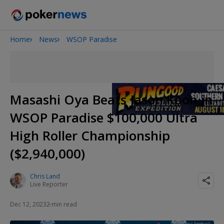
Home
News
WSOP Paradise
2026 World Series of Poker
Potomac Summer Poker Open
The Gateway Poker Classic
NOIR Poker Series
Masashi Oya Beats Jason Koon in
WSOP Paradise $100,000 Ultra
High Roller Championship
($2,940,000)
Chris Land
Live Reporter
Dec 12, 2023
2 min read