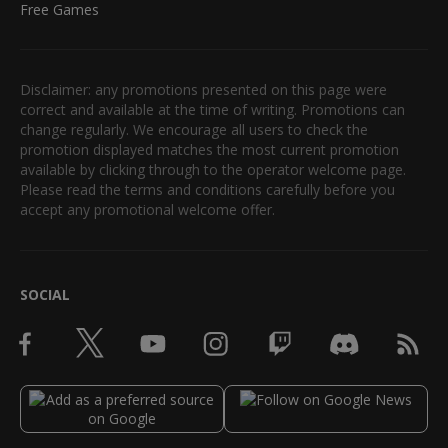
Free Games
Disclaimer: any promotions presented on this page were
correct and available at the time of writing. Promotions can
change regularly. We encourage all users to check the
promotion displayed matches the most current promotion
available by clicking through to the operator welcome page.
Please read the terms and conditions carefully before you
accept any promotional welcome offer.
SOCIAL