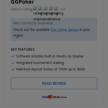
GGPoker
Editor's rating
4.9
Not Currently Available
Check out the available
free online games
in your
region
KEY FEATURES
Software includes built-in Heads Up Display
Integrated tournament staking
Matched deposit bonus of 100% up to $600
READ REVIEW