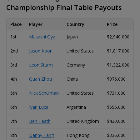
Championship Final Table Payouts
Place
Player
Country
Prize
1st
Masashi Oya
Japan
$2,940,000
2nd
Jason Koon
United States
$1,817,000
3rd
Leon Sturm
Germany
$1,322,000
4th
Quan Zhou
China
$976,000
5th
Nick Schulman
United States
$731,000
6th
Ivan Luca
Argentina
$555,000
7th
Ben Heath
United Kingdom
$430,000
8th
Danny Tang
Hong Kong
$336,000