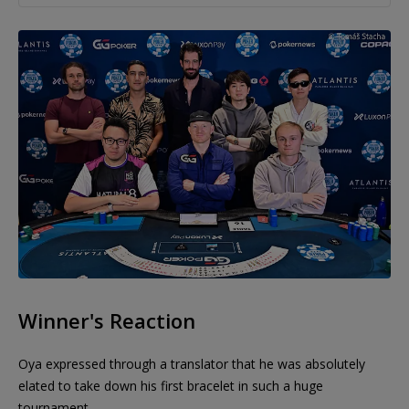
Winner's Reaction
Oya expressed through a translator that he was absolutely
elated to take down his first bracelet in such a huge
tournament.