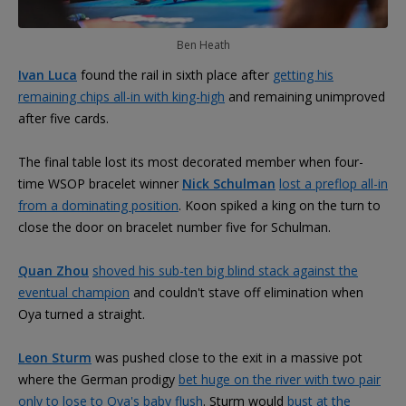
Ben Heath
Ivan Luca
found the rail in sixth place after
getting his
remaining chips all-in with king-high
and remaining unimproved
after five cards.
The final table lost its most decorated member when four-
time WSOP bracelet winner
Nick Schulman
lost a preflop all-in
from a dominating position
. Koon spiked a king on the turn to
close the door on bracelet number five for Schulman.
Quan Zhou
shoved his sub-ten big blind stack against the
eventual champion
and couldn't stave off elimination when
Oya turned a straight.
Leon Sturm
was pushed close to the exit in a massive pot
where the German prodigy
bet huge on the river with two pair
only to lose to Oya's baby flush
. Sturm would
bust at the