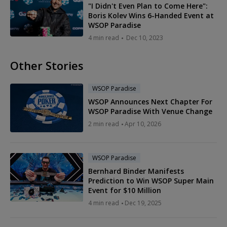
"I Didn't Even Plan to Come Here":
Boris Kolev Wins 6-Handed Event at
WSOP Paradise
4 min read
Dec 10, 2023
Other Stories
WSOP Paradise
WSOP Announces Next Chapter For
WSOP Paradise With Venue Change
2 min read
Apr 10, 2026
WSOP Paradise
Bernhard Binder Manifests
Prediction to Win WSOP Super Main
Event for $10 Million
4 min read
Dec 19, 2025