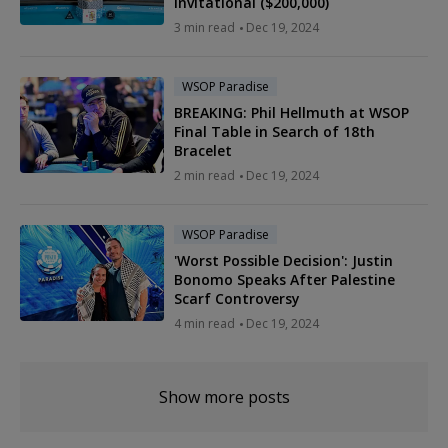
Invitational ($200,000)
3 min read
Dec 19, 2024
WSOP Paradise
BREAKING: Phil Hellmuth at WSOP
Final Table in Search of 18th
Bracelet
2 min read
Dec 19, 2024
WSOP Paradise
'Worst Possible Decision': Justin
Bonomo Speaks After Palestine
Scarf Controversy
4 min read
Dec 19, 2024
Show more posts