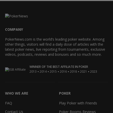
COMPANY
PokerNews.com is the world’s leading poker website. Among
other things, visitors will find a daily dose of articles with the
latest poker news, live reporting from tournaments, exclusive
videos, podcasts, reviews and bonuses and so much more.
WINNER OF THE BEST AFFILIATE IN POKER
•
•
•
•
•
•
2013
2014
2015
2016
2018
2021
2023
WHO WE ARE
POKER
FAQ
Play Poker with Friends
Contact Us
Poker Rooms Reviews