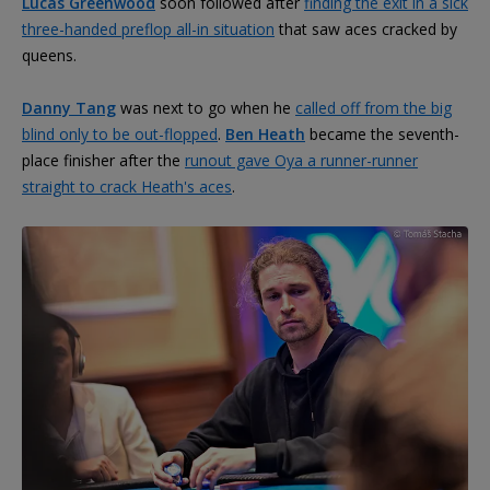
Lucas Greenwood
soon followed after
finding the exit in a sick
three-handed preflop all-in situation
that saw aces cracked by
queens.
Danny Tang
was next to go when he
called off from the big
blind only to be out-flopped
.
Ben Heath
became the seventh-
place finisher after the
runout gave Oya a runner-runner
straight to crack Heath's aces
.