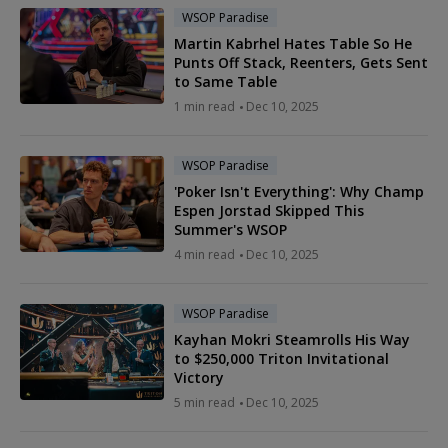
WSOP Paradise
Martin Kabrhel Hates Table So He
Punts Off Stack, Reenters, Gets Sent
to Same Table
1 min read
Dec 10, 2025
WSOP Paradise
'Poker Isn't Everything': Why Champ
Espen Jorstad Skipped This
Summer's WSOP
4 min read
Dec 10, 2025
WSOP Paradise
Kayhan Mokri Steamrolls His Way
to $250,000 Triton Invitational
Victory
5 min read
Dec 10, 2025