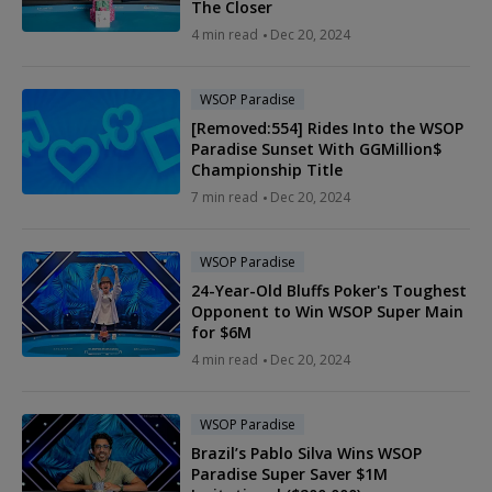
The Closer
4 min read
Dec 20, 2024
WSOP Paradise
[Removed:554] Rides Into the WSOP
Paradise Sunset With GGMillion$
Championship Title
7 min read
Dec 20, 2024
WSOP Paradise
24-Year-Old Bluffs Poker's Toughest
Opponent to Win WSOP Super Main
for $6M
4 min read
Dec 20, 2024
WSOP Paradise
Brazil’s Pablo Silva Wins WSOP
Paradise Super Saver $1M