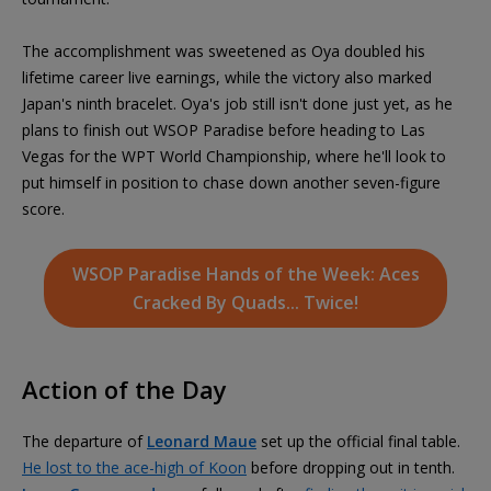
The accomplishment was sweetened as Oya doubled his
lifetime career live earnings, while the victory also marked
Japan's ninth bracelet. Oya's job still isn't done just yet, as he
plans to finish out WSOP Paradise before heading to Las
Vegas for the WPT World Championship, where he'll look to
put himself in position to chase down another seven-figure
score.
WSOP Paradise Hands of the Week: Aces
Cracked By Quads... Twice!
Action of the Day
The departure of
Leonard Maue
set up the official final table.
He lost to the ace-high of Koon
before dropping out in tenth.