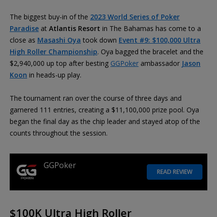
The biggest buy-in of the
2023 World Series of Poker
Paradise
at
Atlantis Resort
in The Bahamas has come to a
close as
Masashi Oya
took down
Event #9: $100,000 Ultra
High Roller Championship
. Oya bagged the bracelet and the
$2,940,000 up top after besting
GGPoker
ambassador
Jason
Koon
in heads-up play.
The tournament ran over the course of three days and
garnered 111 entries, creating a $11,100,000 prize pool. Oya
began the final day as the chip leader and stayed atop of the
counts throughout the session.
GGPoker
READ REVIEW
$100K Ultra High Roller