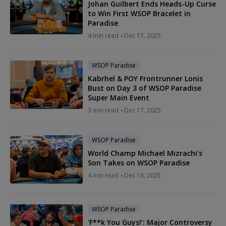
Johan Guilbert Ends Heads-Up Curse
to Win First WSOP Bracelet in
Paradise
4 min read
Dec 17, 2025
WSOP Paradise
Kabrhel & POY Frontrunner Lonis
Bust on Day 3 of WSOP Paradise
Super Main Event
3 min read
Dec 17, 2025
WSOP Paradise
World Champ Michael Mizrachi's
Son Takes on WSOP Paradise
4 min read
Dec 16, 2025
WSOP Paradise
'F**k You Guys!': Major Controversy