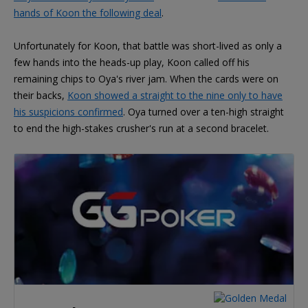
hands of Koon the following deal
.
Unfortunately for Koon, that battle was short-lived as only a
few hands into the heads-up play, Koon called off his
remaining chips to Oya's river jam. When the cards were on
their backs,
Koon showed a straight to the nine only to have
his suspicions confirmed
. Oya turned over a ten-high straight
to end the high-stakes crusher's run at a second bracelet.