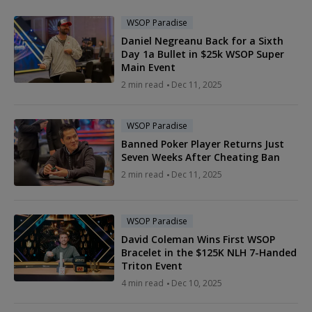
WSOP Paradise
Daniel Negreanu Back for a Sixth
Day 1a Bullet in $25k WSOP Super
Main Event
2 min read
Dec 11, 2025
WSOP Paradise
Banned Poker Player Returns Just
Seven Weeks After Cheating Ban
2 min read
Dec 11, 2025
WSOP Paradise
David Coleman Wins First WSOP
Bracelet in the $125K NLH 7-Handed
Triton Event
4 min read
Dec 10, 2025