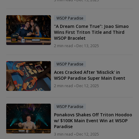
WSOP Paradise
"A Dream Come True": Joao Simao
Wins First Triton Title and Third
WSOP Bracelet
2 min read
Dec 13, 2025
WSOP Paradise
Aces Cracked After 'Misclick' in
WSOP Paradise Super Main Event
2 min read
Dec 12, 2025
WSOP Paradise
Ponakovs Shakes Off Triton Hoodoo
w/ $100K Main Event Win at WSOP
Paradise
3 min read
Dec 12, 2025