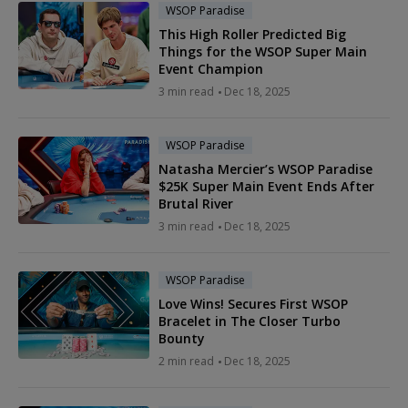
WSOP Paradise
This High Roller Predicted Big
Things for the WSOP Super Main
Event Champion
3 min read
Dec 18, 2025
WSOP Paradise
Natasha Mercier’s WSOP Paradise
$25K Super Main Event Ends After
Brutal River
3 min read
Dec 18, 2025
WSOP Paradise
Love Wins! Secures First WSOP
Bracelet in The Closer Turbo
Bounty
2 min read
Dec 18, 2025