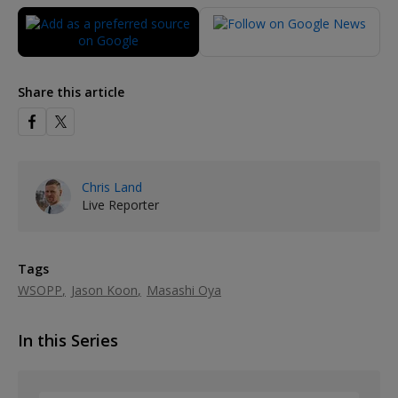
Share this article
Chris Land
Live Reporter
Tags
WSOPP
Jason Koon
Masashi Oya
In this Series