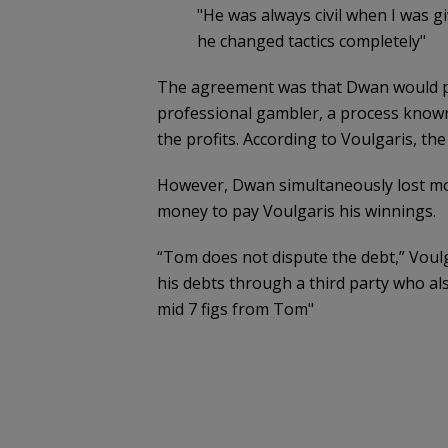
"He was always civil when I was 
he changed tactics completely"
The agreement was that Dwan would pla
professional gambler, a process known
the profits. According to Voulgaris, the
However, Dwan simultaneously lost mo
money to pay Voulgaris his winnings.
“Tom does not dispute the debt,” Voul
his debts through a third party who als
mid 7 figs from Tom"