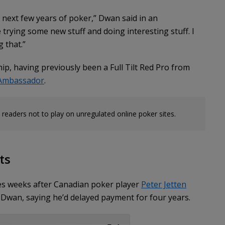
e next few years of poker,” Dwan said in an
trying some new stuff and doing interesting stuff. I
g that.”
ip, having previously been a Full Tilt Red Pro from
 Ambassador
.
s readers not to play on unregulated online poker sites.
ts
s weeks after Canadian poker player
Peter Jetten
 Dwan, saying he’d delayed payment for four years.