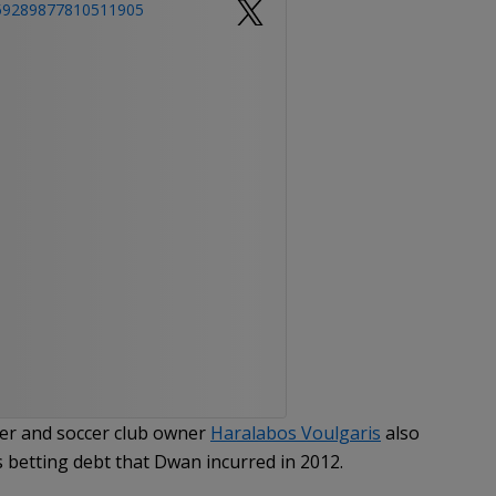
1759289877810511905
ler and soccer club owner
Haralabos Voulgaris
also
s betting debt that Dwan incurred in 2012.