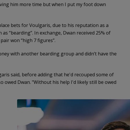
giving him more time but when I put my foot down
ce bets for Voulgaris, due to his reputation as a
 as “bearding”. In exchange, Dwan received 25% of
 pair won “high 7 figures”.
ney with another bearding group and didn’t have the
garis said, before adding that he'd recouped some of
o owed Dwan. "Without his help I'd likely still be owed