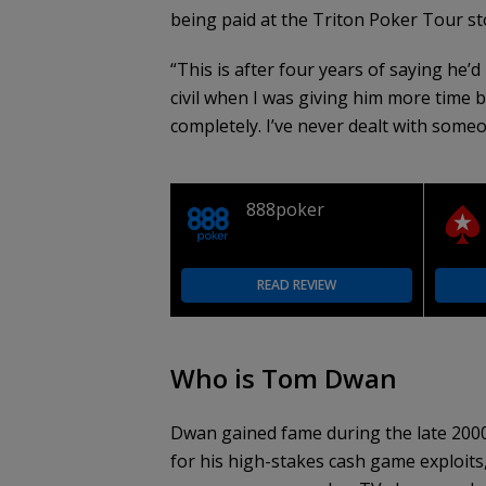
being paid at the Triton Poker Tour st
“This is after four years of saying he’
civil when I was giving him more time 
completely. I’ve never dealt with someo
888poker
READ REVIEW
Who is Tom Dwan
Dwan gained fame during the late 2000s
for his high-stakes cash game exploits