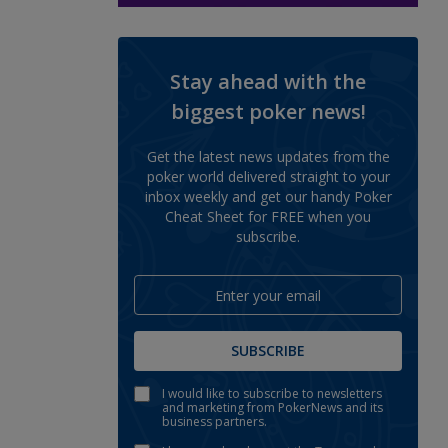
Stay ahead with the
biggest poker news!
Get the latest news updates from the
poker world delivered straight to your
inbox weekly and get our handy Poker
Cheat Sheet for FREE when you
subscribe.
SUBSCRIBE
I would like to subscribe to newsletters
and marketing from PokerNews and its
business partners.