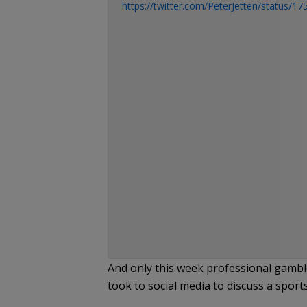
https://twitter.com/PeterJetten/status/
And only this week professional gamb
took to social media to discuss a sport