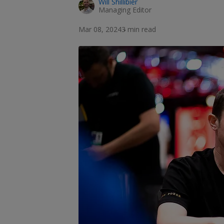
Will Shillibier
Managing Editor
Mar 08, 2024
3 min read