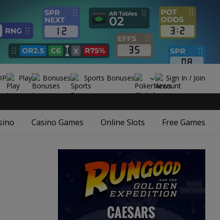
OP
Play
Bonuses
Sports Bonuses
Sign In / Join
sino
Casino Games
Online Slots
Free Games