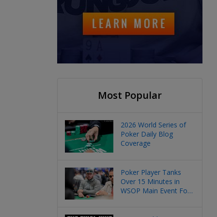
Most Popular
2026 World Series of
Poker Daily Blog
Coverage
Poker Player Tanks
Over 15 Minutes in
WSOP Main Event For
Pay Jump