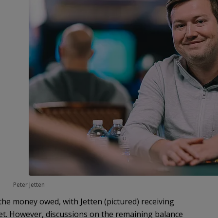
Peter Jetten
the money owed, with Jetten (pictured) receiving
eet. However, discussions on the remaining balance