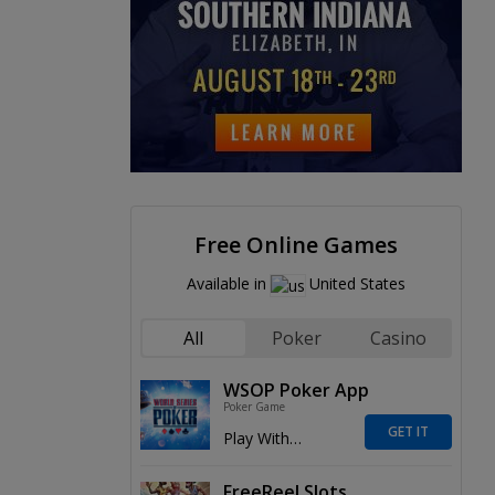
Free Online Games
Available in
United States
All
Poker
Casino
WSOP Poker App
Poker Game
GET IT
Play With
1,000,000 Free
Chips
FreeReel Slots