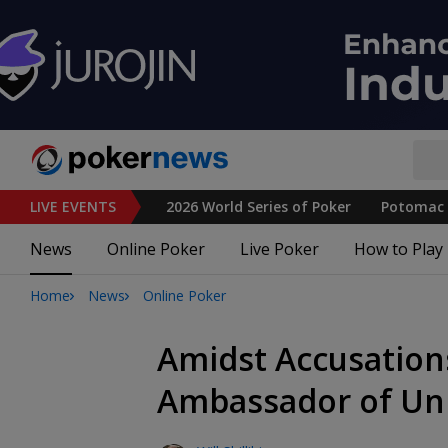
LIVE
EVENTS
2026 World Series of Poker
Potomac
News
Online Poker
Live Poker
How to Play
Home
News
Online Poker
Amidst Accusatio
Ambassador of Unr