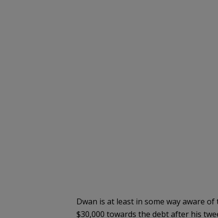
Dwan is at least in some way aware of 
$30,000 towards the debt after his tw