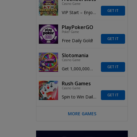
Casino Game
GET IT
VIP Start – Enjoy
100,000 Free
Chips
PlayPokerGO
Poker Game
GET IT
Free Daily Gold!
Slotomania
Casino Game
GET IT
Get 1,000,000
Free Coins
Rush Games
Casino Game
GET IT
Spin to Win Daily
Up to $1,000
Credits
MORE GAMES