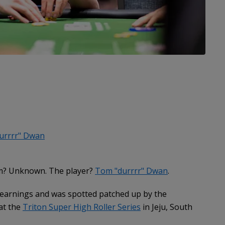
durrrr" Dwan
um? Unknown. The player?
Tom "durrrr" Dwan
.
ve earnings and was spotted patched up by the
at the
Triton Super High Roller Series
in Jeju, South