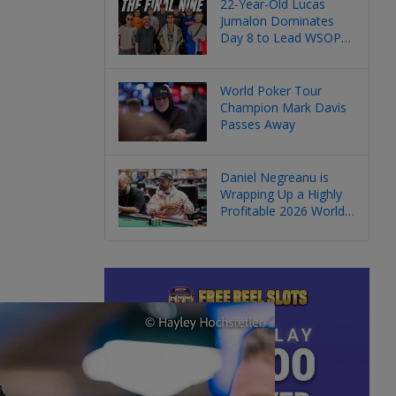
22-Year-Old Lucas
Jumalon Dominates
Day 8 to Lead WSOP
Main Event Final Table
World Poker Tour
Champion Mark Davis
Passes Away
Daniel Negreanu is
Wrapping Up a Highly
Profitable 2026 World
Series of Poker