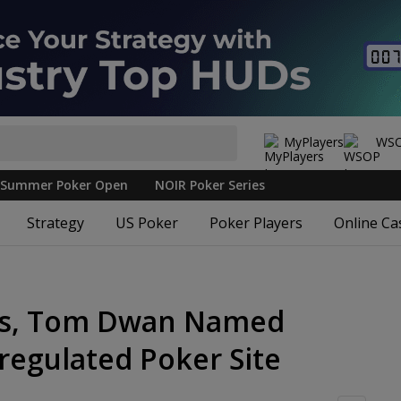
MyPlayers
WS
 Summer Poker Open
NOIR Poker Series
Strategy
US Poker
Poker Players
Online Ca
ns, Tom Dwan Named
egulated Poker Site