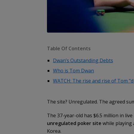
Table Of Contents
Dwan’s Outstanding Debts
Who is Tom Dwan
WATCH: The rise and rise of Tom "
The site? Unregulated. The agreed s
The 37-year-old has $6.5 million in li
unregulated poker site
while playing 
Korea.