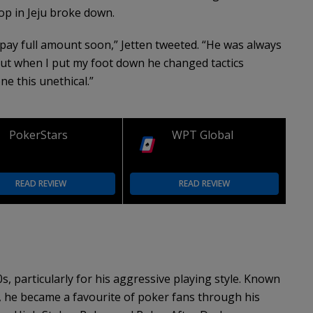
op in Jeju broke down.
d pay full amount soon,” Jetten tweeted. “He was always
but when I put my foot down he changed tactics
ne this unethical.”
PokerStars
WPT Global
READ REVIEW
READ REVIEW
, particularly for his aggressive playing style. Known
, he became a favourite of poker fans through his