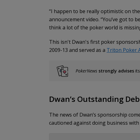
“I happen to be really optimistic on th
announcement video. “You’ve got to be 
think a lot of the poker world is missin
This isn't Dwan's first poker sponsorsh
2009-13 and served as a
Triton Poker
PokerNews
strongly advises
it
Dwan’s Outstanding Deb
The news of Dwan’s sponsorship come
cautioned against doing business with