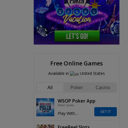
Free Online Games
Available in
United States
All
Poker
Casino
WSOP Poker App
Poker Game
GET IT
Play With
1,000,000 Free
Chips
FreeReel Slots