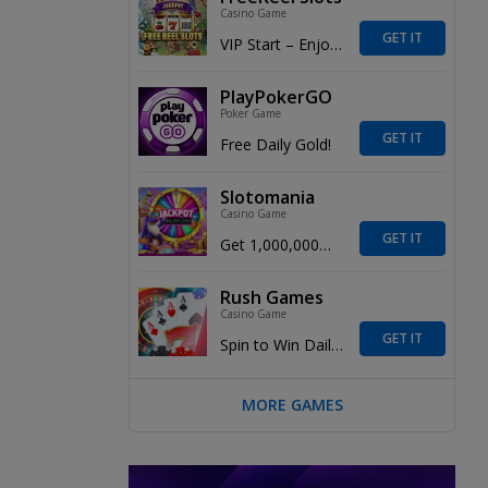
Casino Game
GET IT
VIP Start – Enjoy
100,000 Free
Chips
PlayPokerGO
Poker Game
GET IT
Free Daily Gold!
Slotomania
Casino Game
GET IT
Get 1,000,000
Free Coins
Rush Games
Casino Game
GET IT
Spin to Win Daily
Up to $1,000
Credits
MORE GAMES