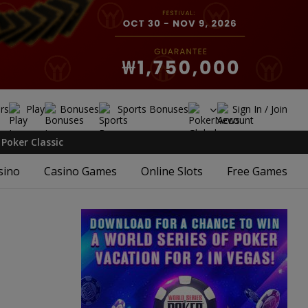
rs
Play
Bonuses
Sports Bonuses
Sign In / Join
Poker Classic
sino
Casino Games
Online Slots
Free Games