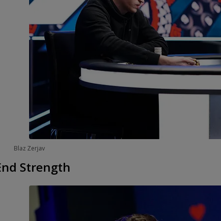
Blaz Zerjav
End Strength