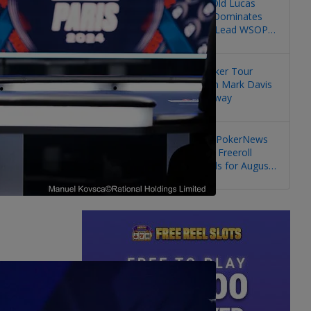
22-Year-Old Lucas
Jumalon Dominates
Day 8 to Lead WSOP
Main Event Final Table
World Poker Tour
Champion Mark Davis
Passes Away
Exclusive PokerNews
888poker Freeroll
Passwords for August
2026