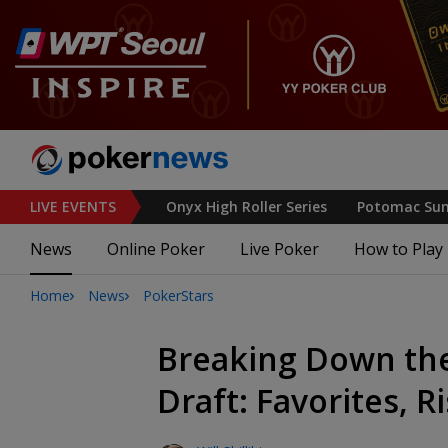
LIVE
EVENTS
Onyx High Roller Series
Potomac Su
News
Online Poker
Live Poker
How to Play
Home
News
PokerStars
Breaking Down th
Draft: Favorites, R