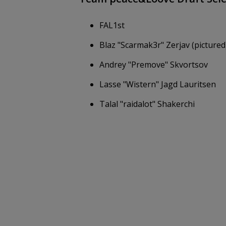
FAL1st
Blaz "Scarmak3r" Zerjav (pictured
Andrey "Premove" Skvortsov
Lasse "Wistern" Jagd Lauritsen
Talal "raidalot" Shakerchi