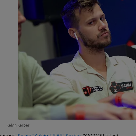
Kelvin Kerber
Leagues,
Kelvin "Kelvin_FP:AR" Kerber
(8 SCOOP titles)