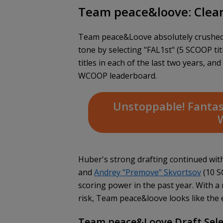
Team peace&loove: Clear
Team peace&Loove absolutely crushed t
tone by selecting "FAL1st" (5 SCOOP tit
titles in each of the last two years, a
WCOOP leaderboard.
Unstoppable! Fantast
Huber's strong drafting continued with
and
Andrey "Premove" Skvortsov
(10 S
scoring power in the past year. With a
risk, Team peace&loove looks like the 
Team peace&Loove Draft Sele