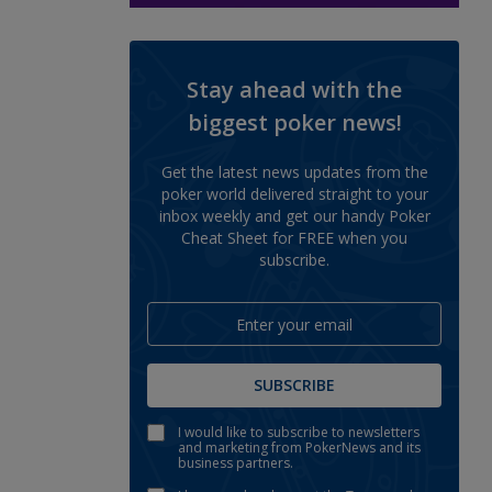
Stay ahead with the
biggest poker news!
Get the latest news updates from the
poker world delivered straight to your
inbox weekly and get our handy Poker
Cheat Sheet for FREE when you
subscribe.
SUBSCRIBE
I would like to subscribe to newsletters
and marketing from PokerNews and its
business partners.