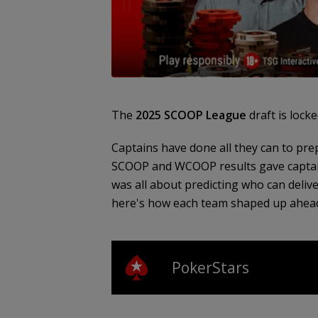
The
2025 SCOOP League
draft is locke
Captains have done all they can to prep
SCOOP and WCOOP results gave captains 
was all about predicting who can deliv
here's how each team shaped up ahea
PokerStars