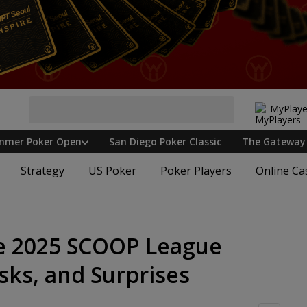
MyPlaye
mmer Poker Open
San Diego Poker Classic
The Gateway 
Strategy
US Poker
Poker Players
Online Ca
e 2025 SCOOP League
isks, and Surprises