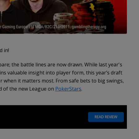
d in!
are; the battle lines are now drawn. While last year's
valuable insight into player form, this year’s draft
er when it matters most. From safe bets to big swings,
d of the new League on
PokerStars
.
READ REVIEW