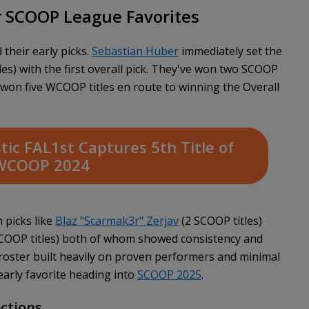
 SCOOP League Favorites
heir early picks.
Sebastian Huber
immediately set the
les) with the first overall pick. They've won two SCOOP
nd won five WCOOP titles en route to winning the Overall
ic FAL1st Captures 5th Title of
WCOOP 2024
 picks like
Blaz "Scarmak3r" Zerjav
(2 SCOOP titles)
COOP titles) both of whom showed consistency and
 roster built heavily on proven performers and minimal
early favorite heading into
SCOOP 2025
.
ctions