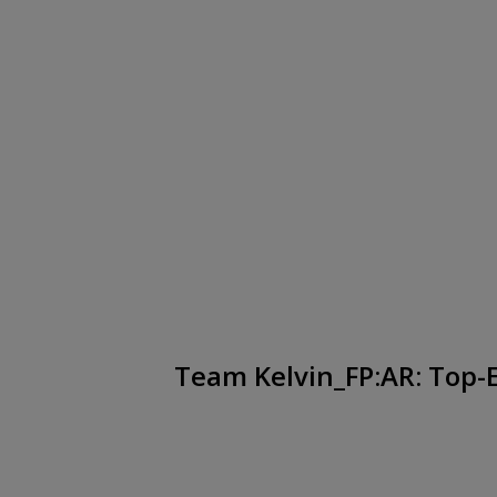
Team Kelvin_FP:AR: Top-