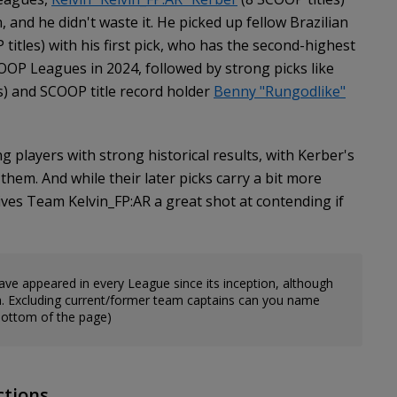
, and he didn't waste it. He picked up fellow Brazilian
titles) with his first pick, who has the second-highest
OP Leagues in 2024, followed by strong picks like
s) and SCOOP title record holder
Benny "Rungodlike"
g players with strong historical results, with Kerber's
hem. And while their later picks carry a bit more
ives Team Kelvin_FP:AR a great shot at contending if
have appeared in every League since its inception, although
tain. Excluding current/former team captains can you name
bottom of the page)
ctions