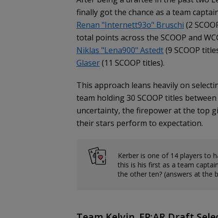
finally got the chance as a team captain
Renan "Internett93o" Bruschi
(2 SCOOP 
total points across the SCOOP and WCO
Niklas "Lena900" Astedt
(9 SCOOP title
Glaser
(11 SCOOP titles).
This approach leans heavily on selectin
team holding 30 SCOOP titles between t
uncertainty, the firepower at the top g
their stars perform to expectation.
Kerber is one of 14 players to 
this is his first as a team cap
the other ten? (answers at the 
Team Kelvin_FP:AR Draft Sele