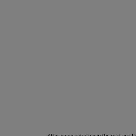
After being a draftee in the past two 