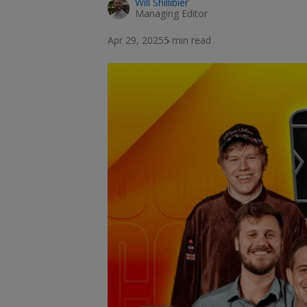
Will Shillibier
Managing Editor
Apr 29, 2025
5 min read