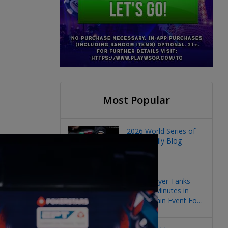
Most Popular
2026 World Series of
Poker Daily Blog
Coverage
Poker Player Tanks
Over 15 Minutes in
WSOP Main Event For
Pay Jump