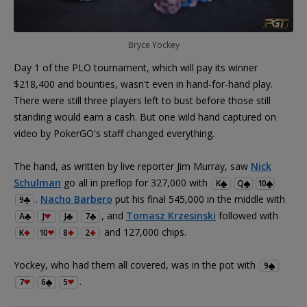
Bryce Yockey
Day 1 of the PLO tournament, which will pay its winner
$218,400 and bounties, wasn't even in hand-for-hand play.
There were still three players left to bust before those still
standing would earn a cash. But one wild hand captured on
video by PokerGO's staff changed everything.
The hand, as written by live reporter Jim Murray, saw
Nick
Schulman
go all in preflop for 327,000 with
K
Q
10
.
Nacho Barbero
put his final 545,000 in the middle with
9
, and
Tomasz Krzesinski
followed with
A
J
J
7
and 127,000 chips.
K
10
8
2
Yockey, who had them all covered, was in the pot with
9
.
7
6
5