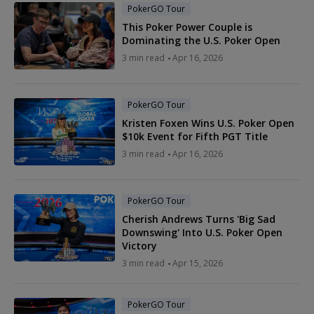
PokerGO Tour
This Poker Power Couple is
Dominating the U.S. Poker Open
3 min read
Apr 16, 2026
PokerGO Tour
Kristen Foxen Wins U.S. Poker Open
$10k Event for Fifth PGT Title
3 min read
Apr 16, 2026
PokerGO Tour
Cherish Andrews Turns 'Big Sad
Downswing' Into U.S. Poker Open
Victory
3 min read
Apr 15, 2026
PokerGO Tour