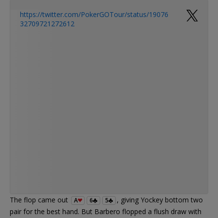
https://twitter.com/PokerGOTour/status/19076
32709721272612
The flop came out
, giving Yockey bottom two
A
6
5
pair for the best hand. But Barbero flopped a flush draw with