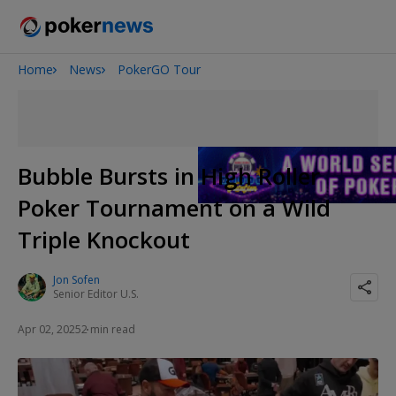
Home
News
PokerGO Tour
Onyx High Roller Series
San Diego Poker Classic
The Gateway Poker Classic
Bubble Bursts in High Roller
Poker Tournament on a Wild
Triple Knockout
Jon Sofen
Senior Editor U.S.
Apr 02, 2025
2 min read