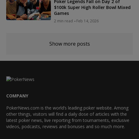
Poker Legends Fall on Day 2 of
$100k Super High Roller Bowl Mixed
Games
2 min read
Feb 14, 2026
Show more posts
COMPANY
PokerNews.com is the world’s leading poker website. Among
other things, visitors will find a daily dose of articles with the
latest poker news, live reporting from tournaments, exclusive
videos, podcasts, reviews and bonuses and so much more.