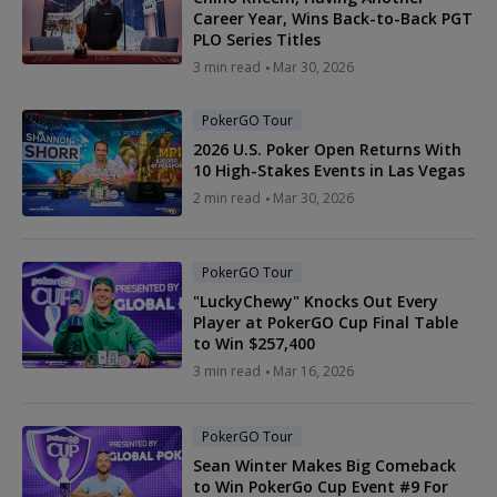
Career Year, Wins Back-to-Back PGT
PLO Series Titles
3 min read
Mar 30, 2026
PokerGO Tour
2026 U.S. Poker Open Returns With
10 High-Stakes Events in Las Vegas
2 min read
Mar 30, 2026
PokerGO Tour
"LuckyChewy" Knocks Out Every
Player at PokerGO Cup Final Table
to Win $257,400
3 min read
Mar 16, 2026
PokerGO Tour
Sean Winter Makes Big Comeback
to Win PokerGo Cup Event #9 For