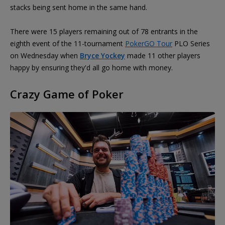
stacks being sent home in the same hand.
There were 15 players remaining out of 78 entrants in the
eighth event of the 11-tournament
PokerGO Tour
PLO Series
on Wednesday when
Bryce Yockey
made 11 other players
happy by ensuring they'd all go home with money.
Crazy Game of Poker