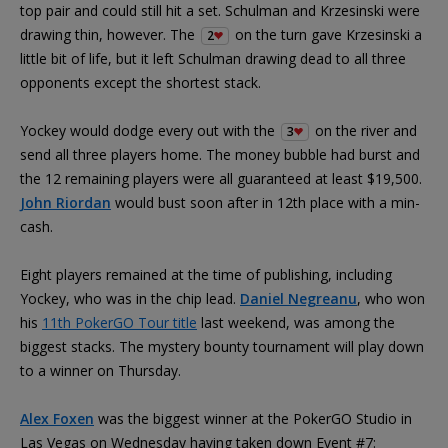
top pair and could still hit a set. Schulman and Krzesinski were
drawing thin, however. The
on the turn gave Krzesinski a
2
little bit of life, but it left Schulman drawing dead to all three
opponents except the shortest stack.
Yockey would dodge every out with the
on the river and
3
send all three players home. The money bubble had burst and
the 12 remaining players were all guaranteed at least $19,500.
John Riordan
would bust soon after in 12th place with a min-
cash.
Eight players remained at the time of publishing, including
Yockey, who was in the chip lead.
Daniel Negreanu
, who won
his
11th PokerGO Tour title
last weekend, was among the
biggest stacks. The mystery bounty tournament will play down
to a winner on Thursday.
Alex Foxen
was the biggest winner at the PokerGO Studio in
Las Vegas on Wednesday having taken down Event #7: