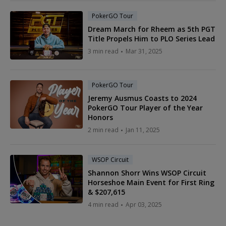
PokerGO Tour
Dream March for Rheem as 5th PGT
Title Propels Him to PLO Series Lead
3 min read
Mar 31, 2025
PokerGO Tour
Jeremy Ausmus Coasts to 2024
PokerGO Tour Player of the Year
Honors
2 min read
Jan 11, 2025
WSOP Circuit
Shannon Shorr Wins WSOP Circuit
Horseshoe Main Event for First Ring
& $207,615
4 min read
Apr 03, 2025