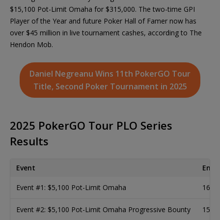
$15,100 Pot-Limit Omaha for $315,000. The two-time GPI
Player of the Year and future Poker Hall of Famer now has
over $45 million in live tournament cashes, according to The
Hendon Mob.
Daniel Negreanu Wins 11th PokerGO Tour
Title, Second Poker Tournament in 2025
2025 PokerGO Tour PLO Series
Results
Event
Entr
Event #1: $5,100 Pot-Limit Omaha
164
Event #2: $5,100 Pot-Limit Omaha Progressive Bounty
159