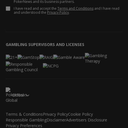
PokerNews and its business partners.
I have read and accept the
Terms and Conditions
and I have read
and understood the
Privacy Policy
.
GAMBLING SUPERVISORS AND LICENSES
Global
Terms & Conditions
Privacy Policy
Cookie Policy
Responsible Gambling
Disclaimer
Advertisers Disclosure
Privacy Preferences