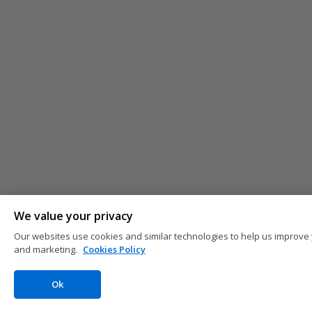
We value your privacy
Our websites use cookies and similar technologies to help us improve 
and marketing.
Cookies Policy
Ok