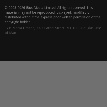
© 2003-2026 iBus Media Limited. All rights reserved. This
material may not be reproduced, displayed, modified or
distributed without the express prior written permission of the
copyright holder.
iBus Media Limited, 33-37 Athol Street IM1 1LB -Douglas -Isle
of Man