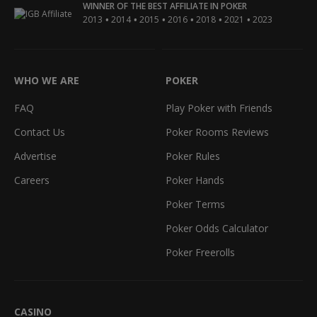
WINNER OF THE BEST AFFILIATE IN POKER
•
•
•
•
•
•
2013
2014
2015
2016
2018
2021
2023
WHO WE ARE
POKER
FAQ
Play Poker with Friends
Contact Us
Poker Rooms Reviews
Advertise
Poker Rules
Careers
Poker Hands
Poker Terms
Poker Odds Calculator
Poker Freerolls
CASINO