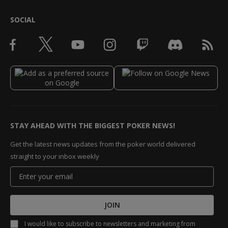
SOCIAL
STAY AHEAD WITH THE BIGGEST POKER NEWS!
Get the latest news updates from the poker world delivered
straight to your inbox weekly
JOIN
I would like to subscribe to newsletters and marketing from