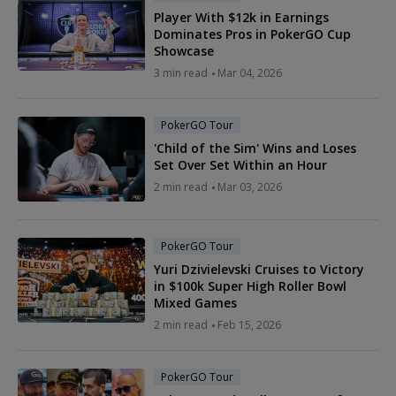
Player With $12k in Earnings
Dominates Pros in PokerGO Cup
Showcase
3 min read
Mar 04, 2026
PokerGO Tour
'Child of the Sim' Wins and Loses
Set Over Set Within an Hour
2 min read
Mar 03, 2026
PokerGO Tour
Yuri Dzivielevski Cruises to Victory
in $100k Super High Roller Bowl
Mixed Games
2 min read
Feb 15, 2026
PokerGO Tour