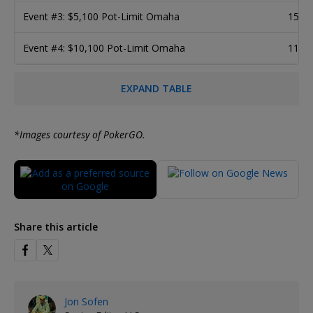
Event #3: $5,100 Pot-Limit Omaha
159
Event #4: $10,100 Pot-Limit Omaha
118
EXPAND TABLE
*Images courtesy of PokerGO.
Share this article
Jon Sofen