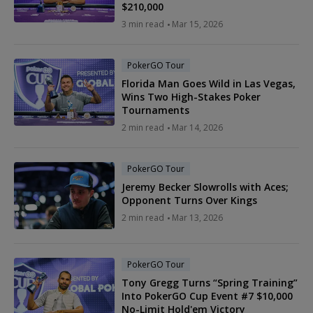
$210,000
3 min read
Mar 15, 2026
PokerGO Tour
Florida Man Goes Wild in Las Vegas,
Wins Two High-Stakes Poker
Tournaments
2 min read
Mar 14, 2026
PokerGO Tour
Jeremy Becker Slowrolls with Aces;
Opponent Turns Over Kings
2 min read
Mar 13, 2026
PokerGO Tour
Tony Gregg Turns “Spring Training”
Into PokerGO Cup Event #7 $10,000
No-Limit Hold'em Victory