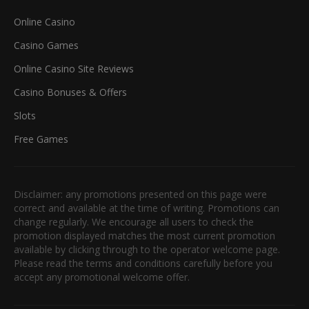
Online Casino
Casino Games
Online Casino Site Reviews
Casino Bonuses & Offers
Slots
Free Games
Disclaimer: any promotions presented on this page were
correct and available at the time of writing. Promotions can
change regularly. We encourage all users to check the
promotion displayed matches the most current promotion
available by clicking through to the operator welcome page.
Please read the terms and conditions carefully before you
accept any promotional welcome offer.