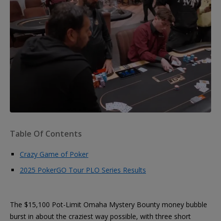
Table Of Contents
Crazy Game of Poker
2025 PokerGO Tour PLO Series Results
The $15,100 Pot-Limit Omaha Mystery Bounty money bubble
burst in about the craziest way possible, with three short