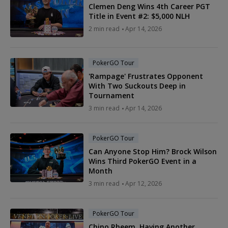
Clemen Deng Wins 4th Career PGT
Title in Event #2: $5,000 NLH
2 min read
Apr 14, 2026
PokerGO Tour
'Rampage' Frustrates Opponent
With Two Suckouts Deep in
Tournament
3 min read
Apr 14, 2026
PokerGO Tour
Can Anyone Stop Him? Brock Wilson
Wins Third PokerGO Event in a
Month
3 min read
Apr 12, 2026
PokerGO Tour
Chino Rheem, Having Another