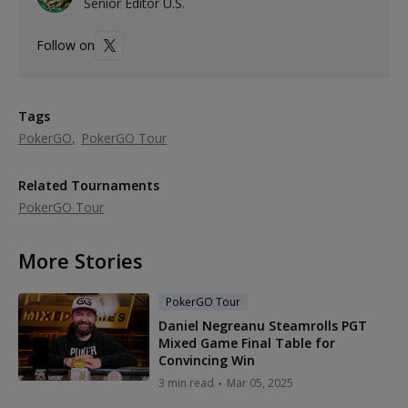
Senior Editor U.S.
Follow on
Tags
PokerGO
PokerGO Tour
Related Tournaments
PokerGO Tour
More Stories
PokerGO Tour
Daniel Negreanu Steamrolls PGT
Mixed Game Final Table for
Convincing Win
3 min read
Mar 05, 2025