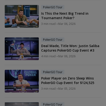
PokerGO Tour
Is This the Next Big Trend in
Tournament Poker?
3 min read
Mar 06, 2026
PokerGO Tour
Deal Made, Title Won: Justin Saliba
Captures PokerGO Cup Event #3
4 min read
Mar 06, 2026
PokerGO Tour
Poker Player on Zero Sleep Wins
PokerGO Cup Event for $124,525
3 min read
Mar 05, 2026
PokerGO Tour