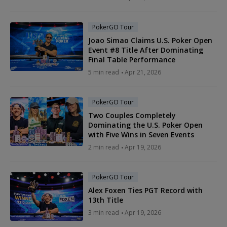
PokerGO Tour
Joao Simao Claims U.S. Poker Open
Event #8 Title After Dominating
Final Table Performance
5 min read
Apr 21, 2026
PokerGO Tour
Two Couples Completely
Dominating the U.S. Poker Open
with Five Wins in Seven Events
2 min read
Apr 19, 2026
PokerGO Tour
Alex Foxen Ties PGT Record with
13th Title
3 min read
Apr 19, 2026