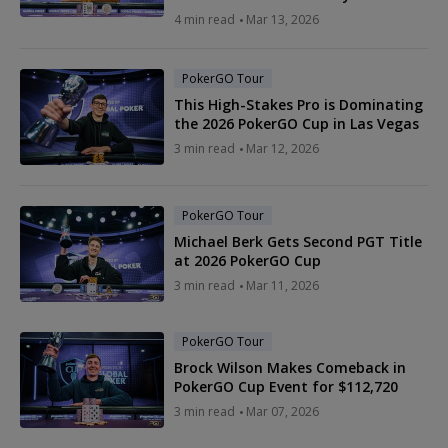
4 min read
Mar 13, 2026
PokerGO Tour
This High-Stakes Pro is Dominating
the 2026 PokerGO Cup in Las Vegas
3 min read
Mar 12, 2026
PokerGO Tour
Michael Berk Gets Second PGT Title
at 2026 PokerGO Cup
3 min read
Mar 11, 2026
PokerGO Tour
Brock Wilson Makes Comeback in
PokerGO Cup Event for $112,720
3 min read
Mar 07, 2026