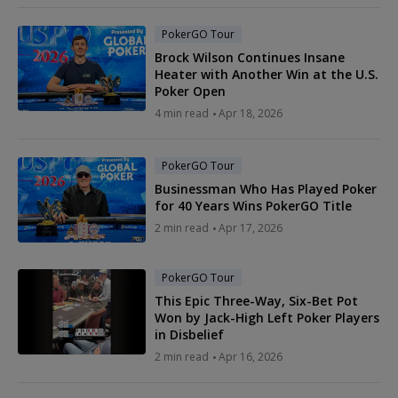
PokerGO Tour
Brock Wilson Continues Insane
Heater with Another Win at the U.S.
Poker Open
4 min read
Apr 18, 2026
PokerGO Tour
Businessman Who Has Played Poker
for 40 Years Wins PokerGO Title
2 min read
Apr 17, 2026
PokerGO Tour
This Epic Three-Way, Six-Bet Pot
Won by Jack-High Left Poker Players
in Disbelief
2 min read
Apr 16, 2026