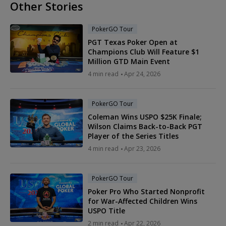
Other Stories
PokerGO Tour
PGT Texas Poker Open at
Champions Club Will Feature $1
Million GTD Main Event
4 min read
Apr 24, 2026
PokerGO Tour
Coleman Wins USPO $25K Finale;
Wilson Claims Back-to-Back PGT
Player of the Series Titles
4 min read
Apr 23, 2026
PokerGO Tour
Poker Pro Who Started Nonprofit
for War-Affected Children Wins
USPO Title
2 min read
Apr 22, 2026