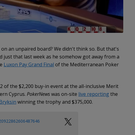
 on an unpaired board? We didn't think so. But that's
id just that last week as he somehow got away from a
he
Luxon Pay Grand Final
of the Mediterranean Poker
 of the $2,200 buy-in event at the all-inclusive Merit
hern Cyprus.
PokerNews
was on-site
live reporting
the
Bryksin
winning the trophy and $375,000.
1920922862606487646