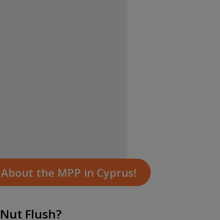
 About the MPP in Cyprus!
 Nut Flush?