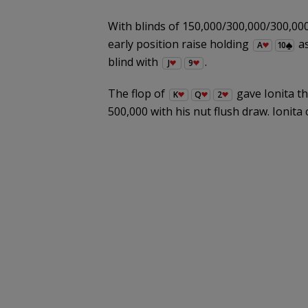
With blinds of 150,000/300,000/300,000
early position raise holding
as
A
10
blind with
.
J
9
The flop of
gave Ionita th
K
Q
2
500,000 with his nut flush draw. Ionita 