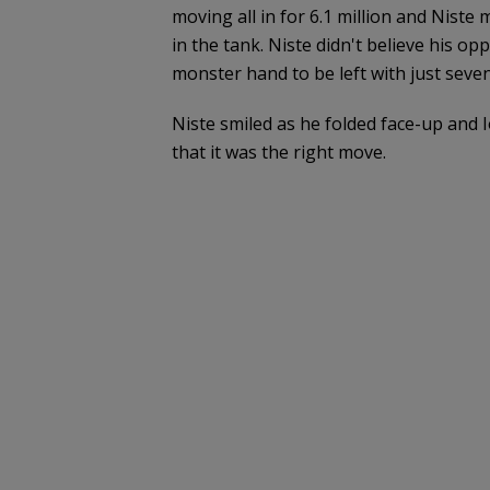
moving all in for 6.1 million and Niste
in the tank. Niste didn't believe his op
monster hand to be left with just seven
Niste smiled as he folded face-up and I
that it was the right move.