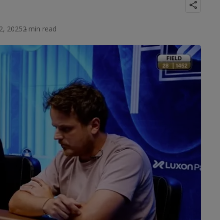
2, 2025
2 min read