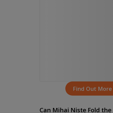
Find Out More
Can Mihai Niste Fold the