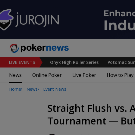
LIVE
EVENTS
Onyx High Roller Series
Potomac Su
News
Online Poker
Live Poker
How to Play
Home
News
Event News
Straight Flush vs. 
Tournament — But 