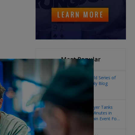
Most Popular
2026 World Series of
Poker Daily Blog
Coverage
Poker Player Tanks
Over 15 Minutes in
WSOP Main Event For
Pay Jump