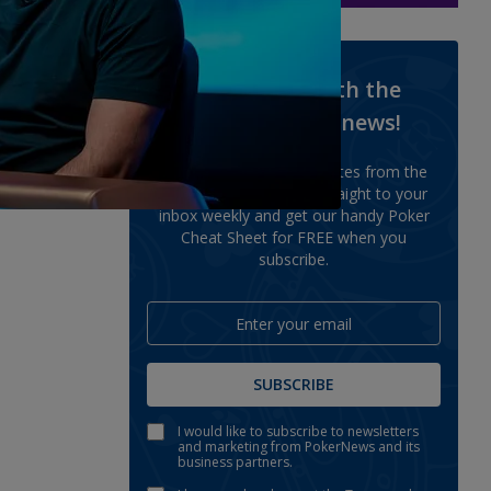
Stay ahead with the
biggest poker news!
Get the latest news updates from the
poker world delivered straight to your
inbox weekly and get our handy Poker
Cheat Sheet for FREE when you
subscribe.
SUBSCRIBE
I would like to subscribe to newsletters
and marketing from PokerNews and its
business partners.