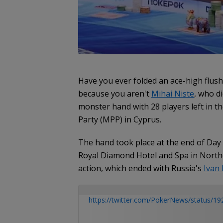
Have you ever folded an ace-high flush
because you aren't
Mihai Niste
, who d
monster hand with 28 players left in t
Party (MPP) in Cyprus.
The hand took place at the end of Day 2
Royal Diamond Hotel and Spa in Nort
action, which ended with Russia's
Ivan 
https://twitter.com/PokerNews/status/