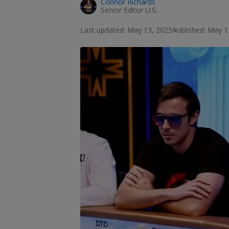
Connor Richards
Senior Editor U.S.
Last updated: May 13, 2025
Published: May 1