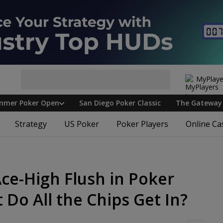
MyPlaye
mmer Poker Open
San Diego Poker Classic
The Gateway 
Strategy
US Poker
Poker Players
Online Ca
Ace-High Flush in Poker
Do All the Chips Get In?