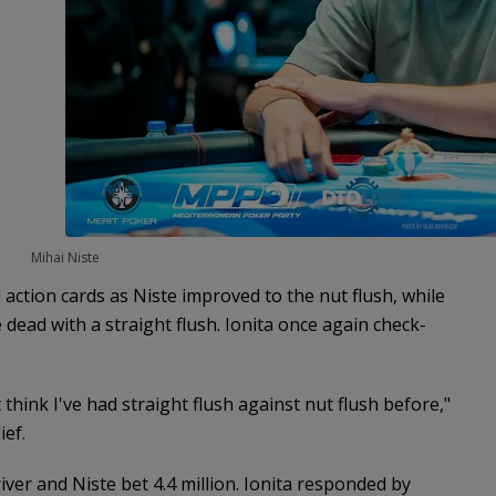
Mihai Niste
l action cards as Niste improved to the nut flush, while
dead with a straight flush. Ionita once again check-
't think I've had straight flush against nut flush before,"
ief.
iver and Niste bet 4.4 million. Ionita responded by