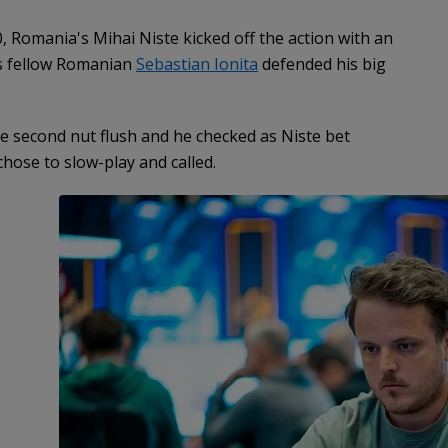
, Romania's Mihai Niste kicked off the action with an
 fellow Romanian
Sebastian Ionita
defended his big
e second nut flush and he checked as Niste bet
chose to slow-play and called.