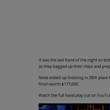
It was the last hand of the night so bo
as they bagged up their chips and prep
Niste ended up finishing in 28th place f
finish worth $177,000.
Watch the full hand play out on YouTu