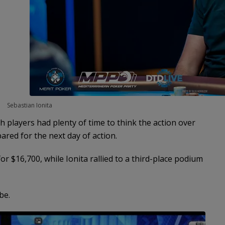
Sebastian Ionita
th players had plenty of time to think the action over
ared for the next day of action.
or $16,700, while Ionita rallied to a third-place podium
be.