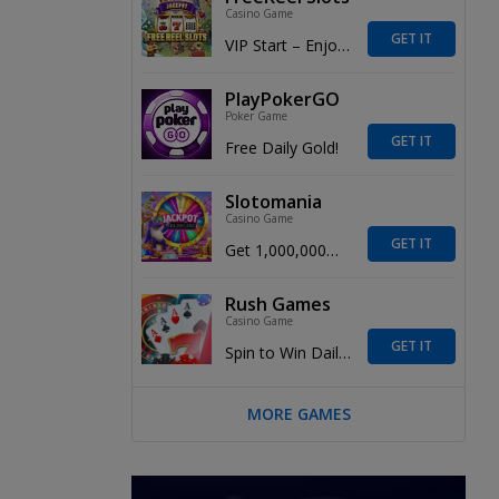
Casino Game
GET IT
VIP Start – Enjoy
100,000 Free
Chips
PlayPokerGO
Poker Game
GET IT
Free Daily Gold!
Slotomania
Casino Game
GET IT
Get 1,000,000
Free Coins
Rush Games
Casino Game
GET IT
Spin to Win Daily
Up to $1,000
Credits
MORE GAMES