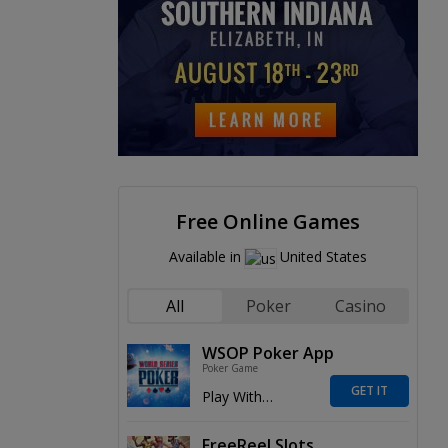
Free Online Games
Available in
United States
All
Poker
Casino
WSOP Poker App
Poker Game
GET IT
Play With
1,000,000 Free
Chips
FreeReel Slots