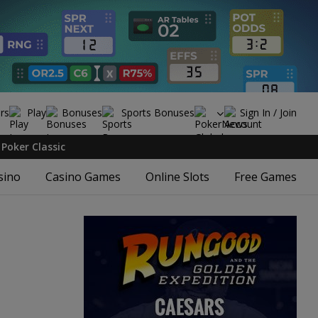
rs
Play
Bonuses
Sports Bonuses
Sign In / Join
Poker Classic
sino
Casino Games
Online Slots
Free Games