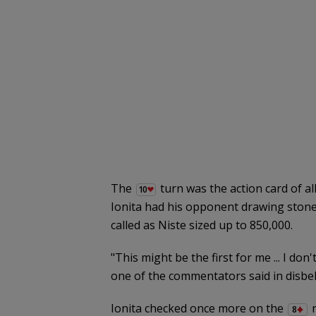
The
turn was the action card of al
10
Ionita had his opponent drawing stone 
called as Niste sized up to 850,000.
"This might be the first for me ... I don
one of the commentators said in disbel
Ionita checked once more on the
r
8