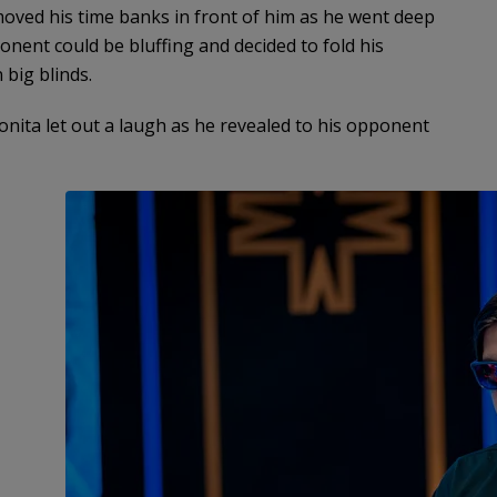
 moved his time banks in front of him as he went deep
ponent could be bluffing and decided to fold his
 big blinds.
onita let out a laugh as he revealed to his opponent