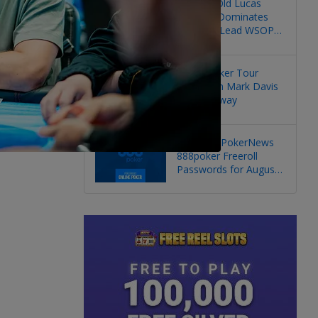
22-Year-Old Lucas
Jumalon Dominates
Day 8 to Lead WSOP
Main Event Final Table
World Poker Tour
Champion Mark Davis
Passes Away
Exclusive PokerNews
888poker Freeroll
Passwords for August
2026