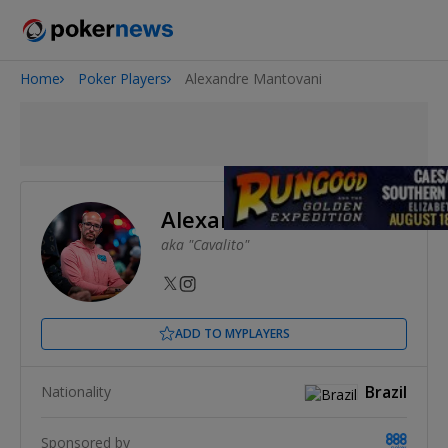
Home
Poker Players
Alexandre Mantovani
Onyx High Roller Series
San Diego Poker Classic
The Gateway Poker Classic
Alexandre Mantovani
aka "Cavalito"
ADD TO MYPLAYERS
Brazil
Nationality
Sponsored by