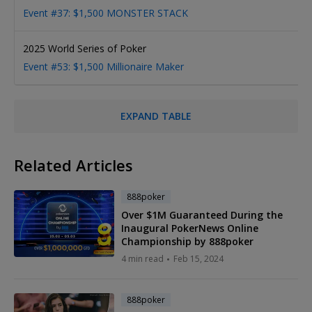
Event #37: $1,500 MONSTER STACK
2025 World Series of Poker
Event #53: $1,500 Millionaire Maker
EXPAND TABLE
Related Articles
888poker
Over $1M Guaranteed During the
Inaugural PokerNews Online
Championship by 888poker
4 min read
Feb 15, 2024
888poker