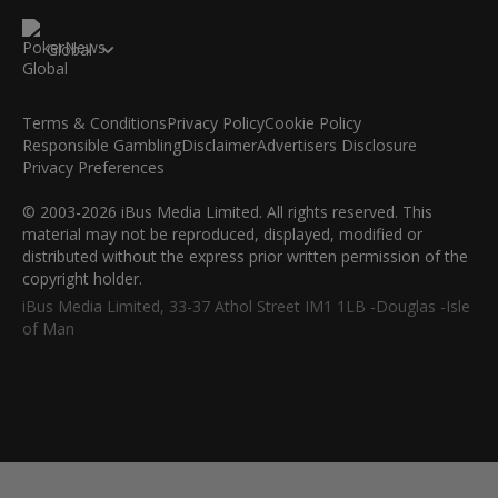
Global
Terms & Conditions
Privacy Policy
Cookie Policy
Responsible Gambling
Disclaimer
Advertisers Disclosure
Privacy Preferences
© 2003-2026 iBus Media Limited. All rights reserved. This
material may not be reproduced, displayed, modified or
distributed without the express prior written permission of the
copyright holder.
iBus Media Limited, 33-37 Athol Street IM1 1LB -Douglas -Isle
of Man