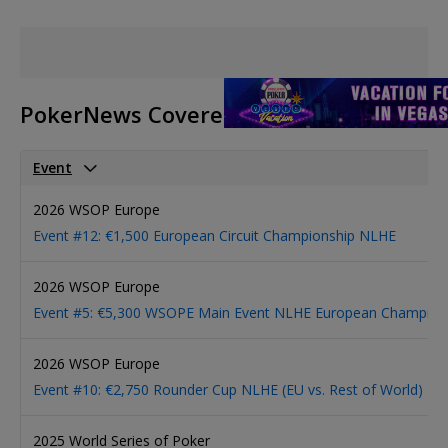
PokerNews Covered Events
Event
2026 WSOP Europe
Event #12: €1,500 European Circuit Championship NLHE
2026 WSOP Europe
Event #5: €5,300 WSOPE Main Event NLHE European Champion
2026 WSOP Europe
Event #10: €2,750 Rounder Cup NLHE (EU vs. Rest of World)
2025 World Series of Poker