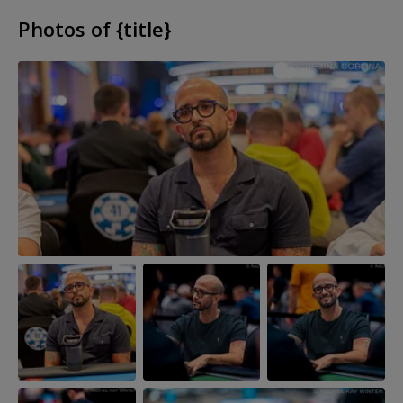
Photos of {title}