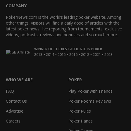
COMPANY
PokerNews.com is the world’s leading poker website. Among
other things, visitors will find a daily dose of articles with the
latest poker news, live reporting from tournaments, exclusive
videos, podcasts, reviews and bonuses and so much more.
WINNER OF THE BEST AFFILIATE IN POKER
•
•
•
•
•
•
2013
2014
2015
2016
2018
2021
2023
WHO WE ARE
POKER
FAQ
Play Poker with Friends
Contact Us
Poker Rooms Reviews
Advertise
Poker Rules
Careers
Poker Hands
Poker Terms