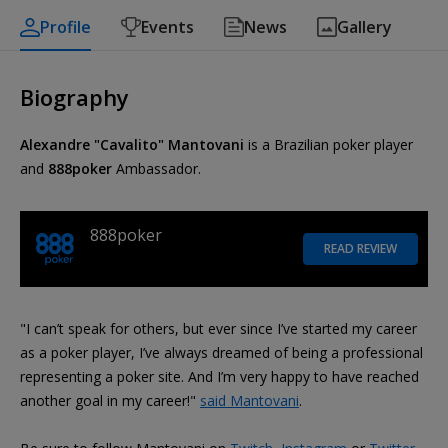
Profile
Events
News
Gallery
Biography
Alexandre "Cavalito" Mantovani
is a Brazilian poker player
and
888poker
Ambassador.
888poker
READ REVIEW
"I can’t speak for others, but ever since I’ve started my career
as a poker player, I’ve always dreamed of being a professional
representing a poker site. And I’m very happy to have reached
another goal in my career!"
said Mantovani
.