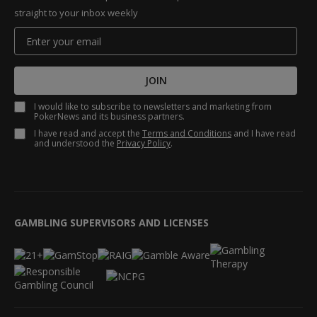
straight to your inbox weekly
JOIN
I would like to subscribe to newsletters and marketing from
PokerNews and its business partners.
I have read and accept the
Terms and Conditions
and I have read
and understood the
Privacy Policy
.
GAMBLING SUPERVISORS AND LICENSES