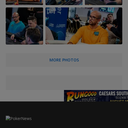
MORE PHOTOS