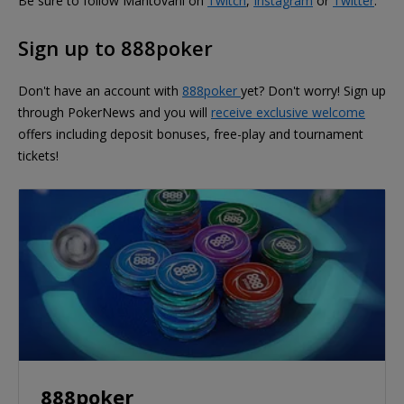
Be sure to follow Mantovani on
Twitch
,
Instagram
or
Twitter
.
Sign up to 888poker
Don't have an account with
888poker
yet? Don't worry! Sign up
through PokerNews and you will
receive exclusive welcome
offers including deposit bonuses, free-play and tournament
tickets!
888poker