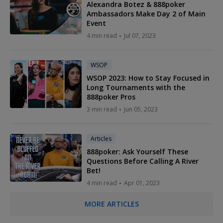
Alexandra Botez & 888poker
Ambassadors Make Day 2 of Main
Event
4 min read
Jul 07, 2023
WSOP
WSOP 2023: How to Stay Focused in
Long Tournaments with the
888poker Pros
3 min read
Jun 05, 2023
Articles
888poker: Ask Yourself These
Questions Before Calling A River
Bet!
4 min read
Apr 01, 2023
MORE ARTICLES