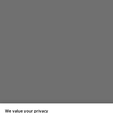
We value your privacy