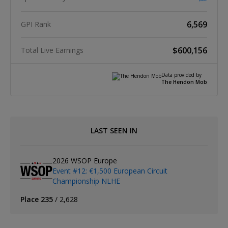
6,569
GPI Rank
$600,156
Total Live Earnings
Data provided by
The Hendon Mob
LAST SEEN IN
2026 WSOP Europe
Event #12: €1,500 European Circuit
Championship NLHE
Place
235
/ 2,628