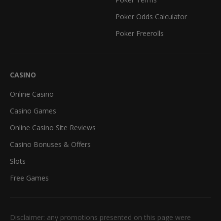
Poker Odds Calculator
Poker Freerolls
CASINO
Online Casino
Casino Games
Online Casino Site Reviews
Casino Bonuses & Offers
Slots
Free Games
Disclaimer: any promotions presented on this page were