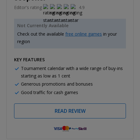
Editor's rating
4.9
Not Currently Available
Check out the available
free online games
in your
region
KEY FEATURES
Tournament calendar with a wide range of buy-ins
starting as low as 1 cent
Generous promotions and bonuses
Good traffic for cash games
READ REVIEW