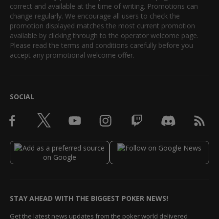
correct and available at the time of writing. Promotions can
change regularly. We encourage all users to check the
promotion displayed matches the most current promotion
available by clicking through to the operator welcome page.
Please read the terms and conditions carefully before you
accept any promotional welcome offer.
SOCIAL
STAY AHEAD WITH THE BIGGEST POKER NEWS!
Get the latest news updates from the poker world delivered