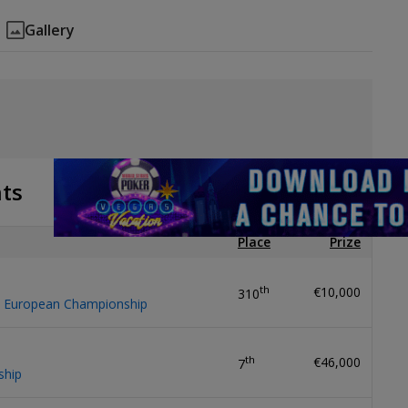
Gallery
ts
Place
Prize
th
€10,000
310
E European Championship
th
€46,000
7
ship