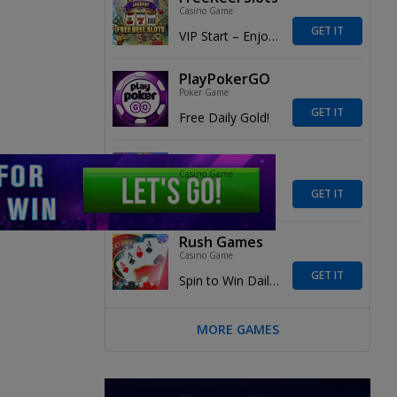
Casino Game
GET IT
VIP Start – Enjoy
100,000 Free
Chips
PlayPokerGO
Poker Game
GET IT
Free Daily Gold!
Slotomania
Casino Game
GET IT
Get 1,000,000
Free Coins
Rush Games
Casino Game
GET IT
Spin to Win Daily
Up to $1,000
Credits
MORE GAMES