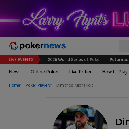
LIVE
EVENTS
2026 World Series of Poker
Potomac
News
Online Poker
Live Poker
How to Play
Home
Poker Players
Dimitrios Michailidis
Dim