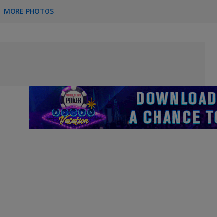
MORE PHOTOS