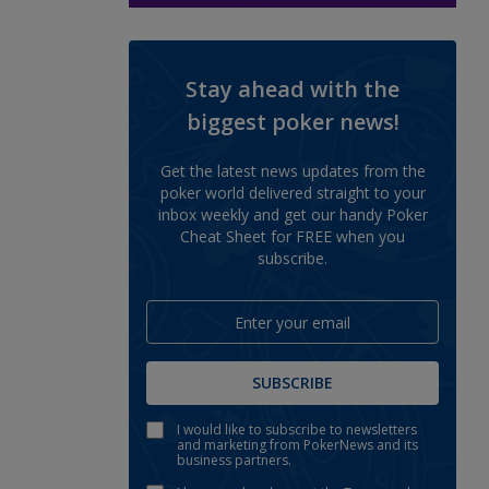
Stay ahead with the
biggest poker news!
Get the latest news updates from the
poker world delivered straight to your
inbox weekly and get our handy Poker
Cheat Sheet for FREE when you
subscribe.
SUBSCRIBE
I would like to subscribe to newsletters
and marketing from PokerNews and its
business partners.