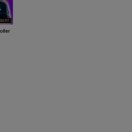
02:51
oller