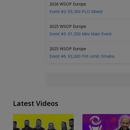
2026 WSOP Europe
Event #2: €3,300 PLO Mixed
2025 WSOP Europe
Event #5: €1,350 Mini Main Event
2025 WSOP Europe
Event #6: €2,000 Pot-Limit Omaha
Latest Videos