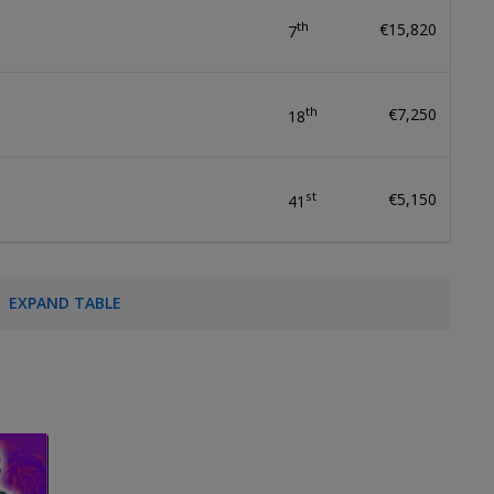
th
€15,820
7
th
€7,250
18
st
€5,150
41
EXPAND TABLE