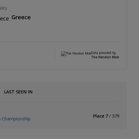
lity
Greece
Data provided by
The Hendon Mob
LAST SEEN IN
Place
7
/ 379
n Championship