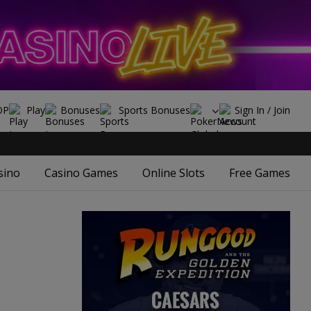
OP
Play
Bonuses
Sports Bonuses
Sign In / Join
sino
Casino Games
Online Slots
Free Games