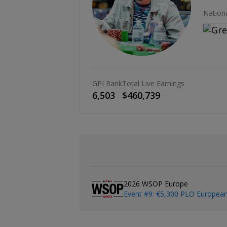
Nationa
GPI Rank
Total Live Earnings
6,503
$460,739
2026 WSOP Europe
Event #9: €5,300 PLO Europea