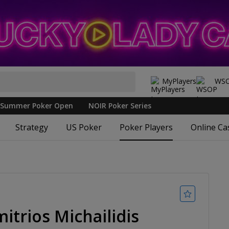
MyPlayers
WS
 Summer Poker Open
NOIR Poker Series
Strategy
US Poker
Poker Players
Online Ca
itrios Michailidis