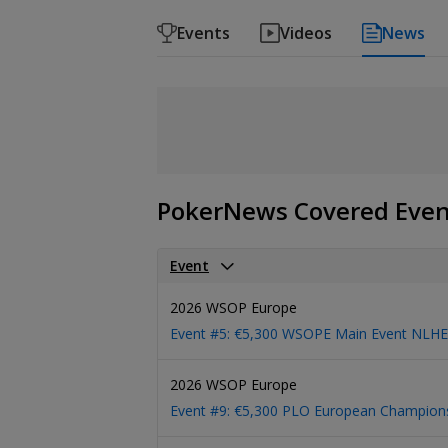
Events
Videos
News
PokerNews Covered Even
Event
2026 WSOP Europe
Event #5: €5,300 WSOPE Main Event NLH
2026 WSOP Europe
Event #9: €5,300 PLO European Champion