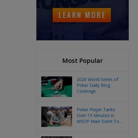
Most Popular
2026 World Series of
Poker Daily Blog
Coverage
Poker Player Tanks
Over 15 Minutes in
WSOP Main Event For
Pay Jump