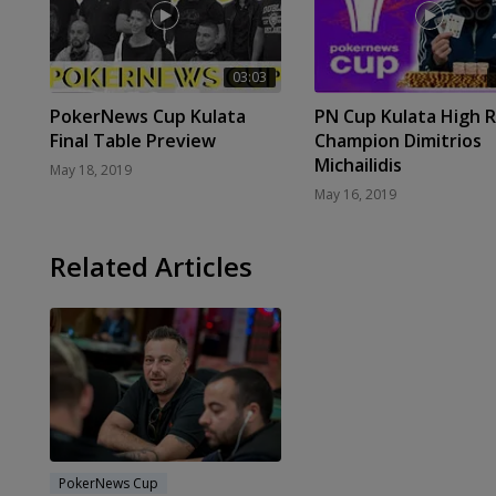
03:03
PokerNews Cup Kulata
PN Cup Kulata High R
Final Table Preview
Champion Dimitrios
Michailidis
May 18, 2019
May 16, 2019
Related Articles
PokerNews Cup