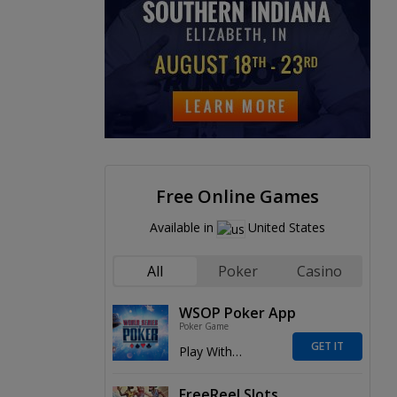
Free Online Games
Available in
United States
All
Poker
Casino
WSOP Poker App
Poker Game
GET IT
Play With
1,000,000 Free
Chips
FreeReel Slots