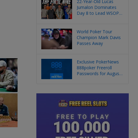
22-Year-Old Lucas
Jumalon Dominates
Day 8 to Lead WSOP
Main Event Final Table
World Poker Tour
Champion Mark Davis
Passes Away
Exclusive PokerNews
888poker Freeroll
Passwords for August
2026