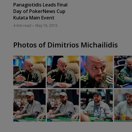
Panagiotidis Leads Final
Day of PokerNews Cup
Kulata Main Event
4 min read
May 18, 2019
Photos of Dimitrios Michailidis