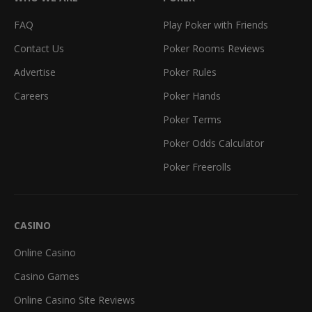
FAQ
Play Poker with Friends
Contact Us
Poker Rooms Reviews
Advertise
Poker Rules
Careers
Poker Hands
Poker Terms
Poker Odds Calculator
Poker Freerolls
CASINO
Online Casino
Casino Games
Online Casino Site Reviews