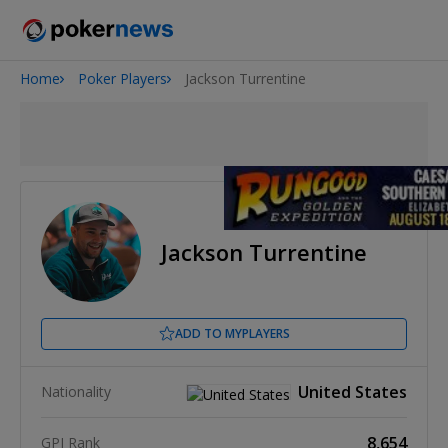
Home
Poker Players
Jackson Turrentine
2026 World Series of Poker
Potomac Summer Poker Open
NOIR Poker Series
Jackson Turrentine
ADD TO MYPLAYERS
United States
Nationality
8,654
GPI Rank