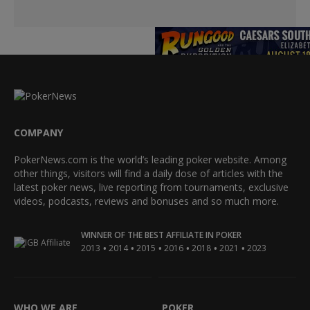
COMPANY
PokerNews.com is the world’s leading poker website. Among
other things, visitors will find a daily dose of articles with the
latest poker news, live reporting from tournaments, exclusive
videos, podcasts, reviews and bonuses and so much more.
WINNER OF THE BEST AFFILIATE IN POKER
•
•
•
•
•
•
2013
2014
2015
2016
2018
2021
2023
WHO WE ARE
POKER