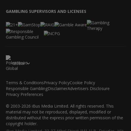
GAMBLING SUPERVISORS AND LICENSES
Global
Terms & Conditions
Privacy Policy
Cookie Policy
Responsible Gambling
Disclaimer
Advertisers Disclosure
Privacy Preferences
© 2003-2026 iBus Media Limited. All rights reserved. This
material may not be reproduced, displayed, modified or
distributed without the express prior written permission of the
copyright holder.
iBus Media Limited, 33-37 Athol Street IM1 1LB -Douglas -Isle