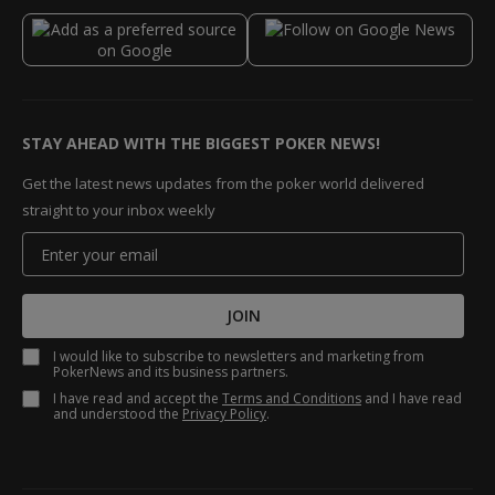
STAY AHEAD WITH THE BIGGEST POKER NEWS!
Get the latest news updates from the poker world delivered
straight to your inbox weekly
JOIN
I would like to subscribe to newsletters and marketing from
PokerNews and its business partners.
I have read and accept the
Terms and Conditions
and I have read
and understood the
Privacy Policy
.