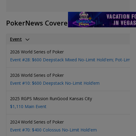
PokerNews Covered Events
Event
2026 World Series of Poker
Event #28: $600 Deepstack Mixed No-Limit Hold'em; Pot-Limi
2026 World Series of Poker
Event #10: $600 Deepstack No-Limit Hold’em
2025 RGPS Mission RunGood Kansas City
$1,110 Main Event
2024 World Series of Poker
Event #70: $400 Colossus No-Limit Hold'em