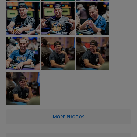
MORE PHOTOS