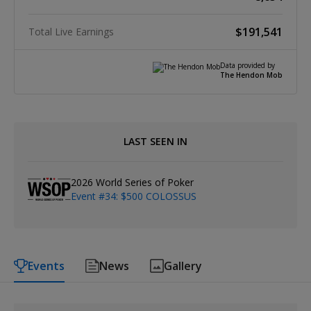
$191,541
Total Live Earnings
Data provided by
The Hendon Mob
LAST SEEN IN
2026 World Series of Poker
Event #34: $500 COLOSSUS
Events
News
Gallery