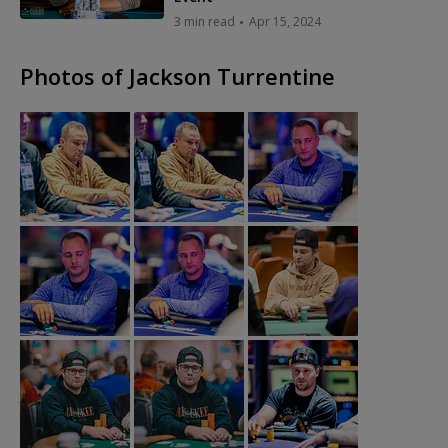
3 min read
Apr 15, 2024
Photos of Jackson Turrentine