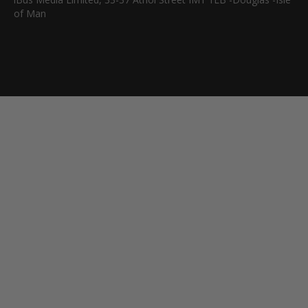
of Man