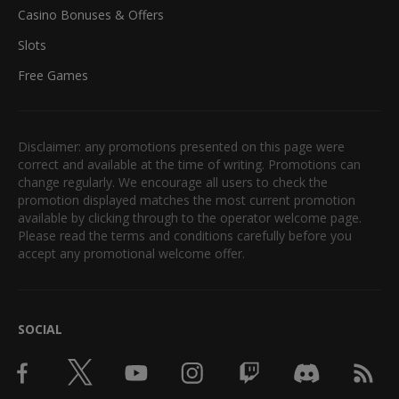
Casino Bonuses & Offers
Slots
Free Games
Disclaimer: any promotions presented on this page were
correct and available at the time of writing. Promotions can
change regularly. We encourage all users to check the
promotion displayed matches the most current promotion
available by clicking through to the operator welcome page.
Please read the terms and conditions carefully before you
accept any promotional welcome offer.
SOCIAL