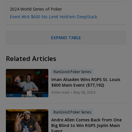
2024 World Series of Poker
Event #64: $600 No-Limit Hold'em DeepStack
EXPAND TABLE
Related Articles
RunGood Poker Series
Iman Alsaden Wins RGPS St. Louis
$800 Main Event ($77,192)
4 min read
May 06, 2024
RunGood Poker Series
Andre Allen Comes Back from One
Big Blind to Win RGPS Joplin Main
Event