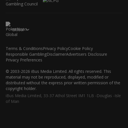
Global
Terms & Conditions
Privacy Policy
Cookie Policy
Responsible Gambling
Disclaimer
Advertisers Disclosure
Privacy Preferences
© 2003-2026 iBus Media Limited. All rights reserved. This
material may not be reproduced, displayed, modified or
distributed without the express prior written permission of the
copyright holder.
iBus Media Limited, 33-37 Athol Street IM1 1LB -Douglas -Isle
of Man