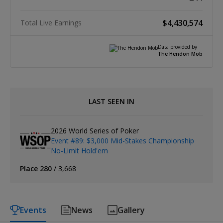
$4,430,574
Total Live Earnings
Data provided by
The Hendon Mob
LAST SEEN IN
2026 World Series of Poker
Event #89: $3,000 Mid-Stakes Championship
No-Limit Hold'em
Place
280
/ 3,668
Events
News
Gallery