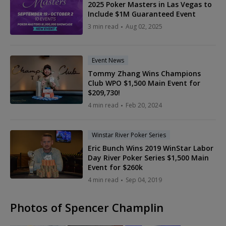
2025 Poker Masters in Las Vegas to
Include $1M Guaranteed Event
3 min read
Aug 02, 2025
Event News
Tommy Zhang Wins Champions
Club WPO $1,500 Main Event for
$209,730!
4 min read
Feb 20, 2024
Winstar River Poker Series
Eric Bunch Wins 2019 WinStar Labor
Day River Poker Series $1,500 Main
Event for $260k
4 min read
Sep 04, 2019
Photos of Spencer Champlin