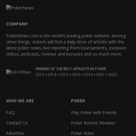
COMPANY
PokerNews.com is the world’s leading poker website. Among
other things, visitors will find a daily dose of articles with the
latest poker news, live reporting from tournaments, exclusive
videos, podcasts, reviews and bonuses and so much more.
WINNER OF THE BEST AFFILIATE IN POKER
•
•
•
•
•
•
2013
2014
2015
2016
2018
2021
2023
WHO WE ARE
POKER
FAQ
Play Poker with Friends
Contact Us
Poker Rooms Reviews
Advertise
Poker Rules