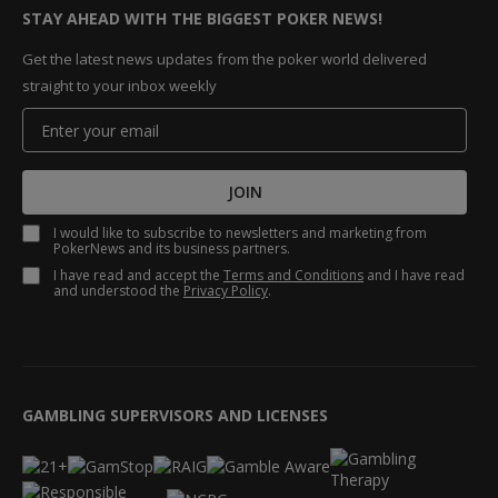
STAY AHEAD WITH THE BIGGEST POKER NEWS!
Get the latest news updates from the poker world delivered
straight to your inbox weekly
JOIN
I would like to subscribe to newsletters and marketing from
PokerNews and its business partners.
I have read and accept the
Terms and Conditions
and I have read
and understood the
Privacy Policy
.
GAMBLING SUPERVISORS AND LICENSES