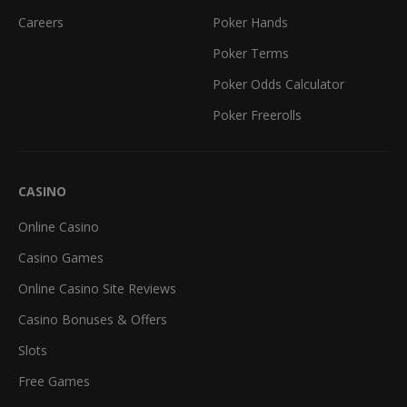
Careers
Poker Hands
Poker Terms
Poker Odds Calculator
Poker Freerolls
CASINO
Online Casino
Casino Games
Online Casino Site Reviews
Casino Bonuses & Offers
Slots
Free Games