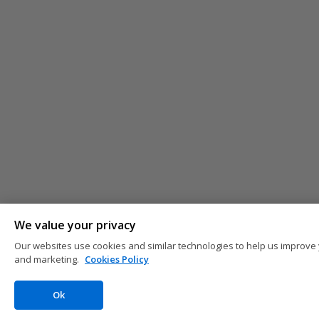
We value your privacy
Our websites use cookies and similar technologies to help us improve 
and marketing.
Cookies Policy
Ok