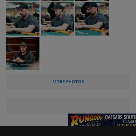
MORE PHOTOS