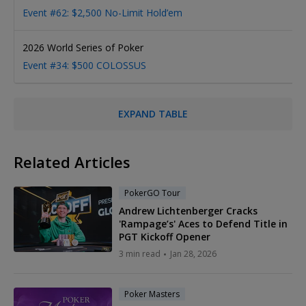
Event #62: $2,500 No-Limit Hold’em
2026 World Series of Poker
Event #34: $500 COLOSSUS
EXPAND TABLE
Related Articles
PokerGO Tour
Andrew Lichtenberger Cracks
'Rampage’s' Aces to Defend Title in
PGT Kickoff Opener
3 min read
Jan 28, 2026
Poker Masters