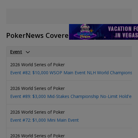
PokerNews Covered Events
Event
2026 World Series of Poker
Event #82: $10,000 WSOP Main Event NLH World Championshi
2026 World Series of Poker
Event #89: $3,000 Mid-Stakes Championship No-Limit Hold'em
2026 World Series of Poker
Event #72: $1,000 Mini Main Event
2026 World Series of Poker