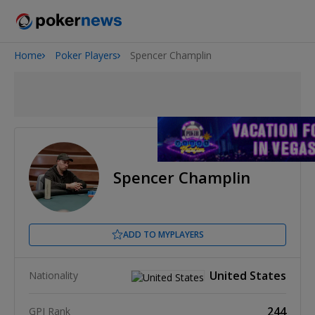
Home
Poker Players
Spencer Champlin
2026 World Series of Poker
Potomac Summer Poker Open
NOIR Poker Series
Spencer Champlin
ADD TO MYPLAYERS
United States
Nationality
244
GPI Rank