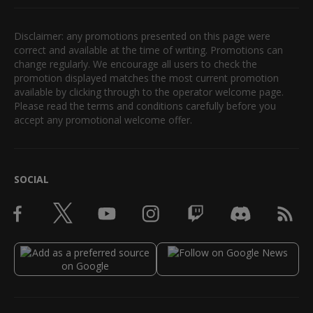
Disclaimer: any promotions presented on this page were
correct and available at the time of writing. Promotions can
change regularly. We encourage all users to check the
promotion displayed matches the most current promotion
available by clicking through to the operator welcome page.
Please read the terms and conditions carefully before you
accept any promotional welcome offer.
SOCIAL