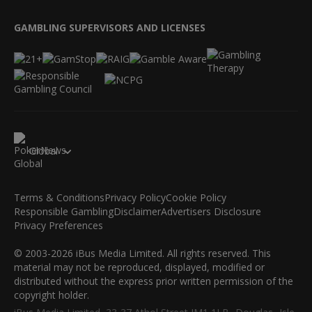
GAMBLING SUPERVISORS AND LICENSES
Global
Terms & Conditions
Privacy Policy
Cookie Policy
Responsible Gambling
Disclaimer
Advertisers Disclosure
Privacy Preferences
© 2003-2026 iBus Media Limited. All rights reserved. This
material may not be reproduced, displayed, modified or
distributed without the express prior written permission of the
copyright holder.