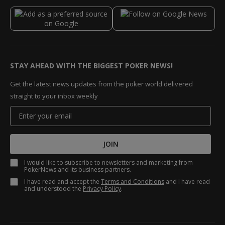
STAY AHEAD WITH THE BIGGEST POKER NEWS!
Get the latest news updates from the poker world delivered
straight to your inbox weekly
JOIN
I would like to subscribe to newsletters and marketing from
PokerNews and its business partners.
I have read and accept the
Terms and Conditions
and I have read
and understood the
Privacy Policy
.