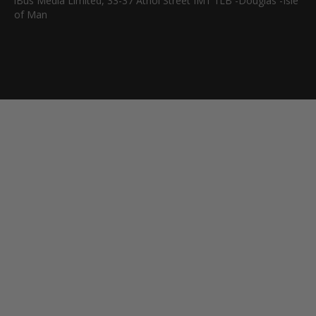
iBus Media Limited, 33-37 Athol Street IM1 1LB -Douglas -Isle
of Man