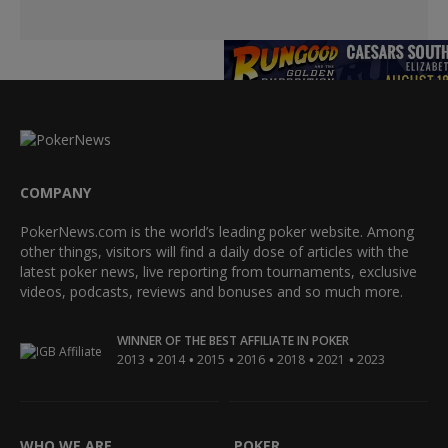
COMPANY
PokerNews.com is the world’s leading poker website. Among
other things, visitors will find a daily dose of articles with the
latest poker news, live reporting from tournaments, exclusive
videos, podcasts, reviews and bonuses and so much more.
WINNER OF THE BEST AFFILIATE IN POKER
•
•
•
•
•
•
2013
2014
2015
2016
2018
2021
2023
WHO WE ARE
POKER