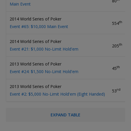
80
Main Event
2014 World Series of Poker
th
554
Event #65: $10,000 Main Event
2014 World Series of Poker
th
205
Event #21: $1,000 No-Limit Hold'em
2013 World Series of Poker
th
45
Event #24: $1,500 No-Limit Hold'em
2013 World Series of Poker
rd
53
Event #2: $5,000 No-Limit Hold'em (Eight Handed)
EXPAND TABLE