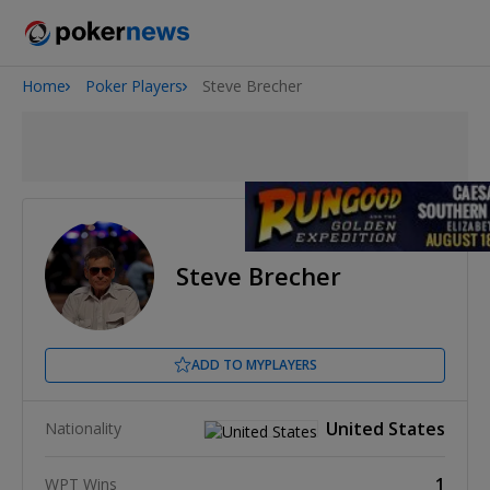
Home
Poker Players
Steve Brecher
Steve Brecher
ADD TO MYPLAYERS
United States
Nationality
1
WPT
Wins