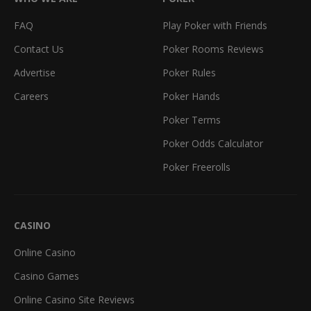
FAQ
Play Poker with Friends
Contact Us
Poker Rooms Reviews
Advertise
Poker Rules
Careers
Poker Hands
Poker Terms
Poker Odds Calculator
Poker Freerolls
CASINO
Online Casino
Casino Games
Online Casino Site Reviews