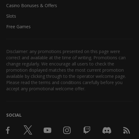
Casino Bonuses & Offers
Slots
Free Games
Disclaimer: any promotions presented on this page were
correct and available at the time of writing. Promotions can
change regularly. We encourage all users to check the
promotion displayed matches the most current promotion
available by clicking through to the operator welcome page.
Please read the terms and conditions carefully before you
accept any promotional welcome offer.
SOCIAL