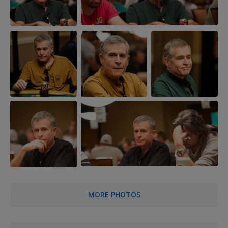
MORE PHOTOS