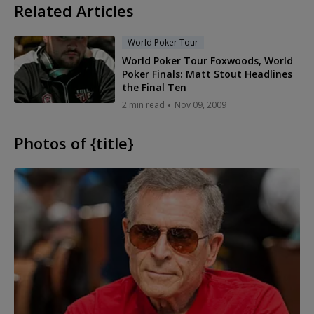
Related Articles
World Poker Tour
World Poker Tour Foxwoods, World
Poker Finals: Matt Stout Headlines
the Final Ten
2 min read
Nov 09, 2009
Photos of {title}