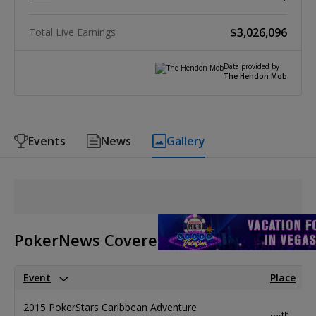
$3,026,096
Total Live Earnings
Data provided by
The Hendon Mob
Events
News
Gallery
PokerNews Covered Events
Event
Place
2015 PokerStars Caribbean Adventure
th