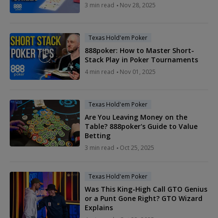
3 min read
Nov 28, 2025
Texas Hold'em Poker
888poker: How to Master Short-
Stack Play in Poker Tournaments
4 min read
Nov 01, 2025
Texas Hold'em Poker
Are You Leaving Money on the
Table? 888poker's Guide to Value
Betting
3 min read
Oct 25, 2025
Texas Hold'em Poker
Was This King-High Call GTO Genius
or a Punt Gone Right? GTO Wizard
Explains