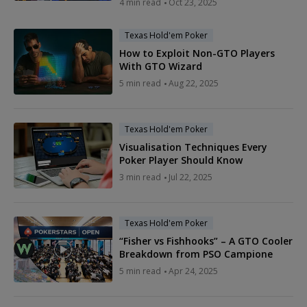
4 min read
Oct 23, 2025
Texas Hold'em Poker
How to Exploit Non-GTO Players
With GTO Wizard
5 min read
Aug 22, 2025
Texas Hold'em Poker
Visualisation Techniques Every
Poker Player Should Know
3 min read
Jul 22, 2025
Texas Hold'em Poker
“Fisher vs Fishhooks” – A GTO Cooler
Breakdown from PSO Campione
5 min read
Apr 24, 2025