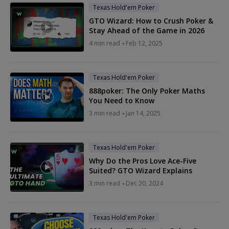
Texas Hold'em Poker
GTO Wizard: How to Crush Poker &
Stay Ahead of the Game in 2026
4 min read
Feb 12, 2025
Texas Hold'em Poker
888poker: The Only Poker Maths
You Need to Know
3 min read
Jan 14, 2025
Texas Hold'em Poker
Why Do the Pros Love Ace-Five
Suited? GTO Wizard Explains
3 min read
Dec 20, 2024
Texas Hold'em Poker