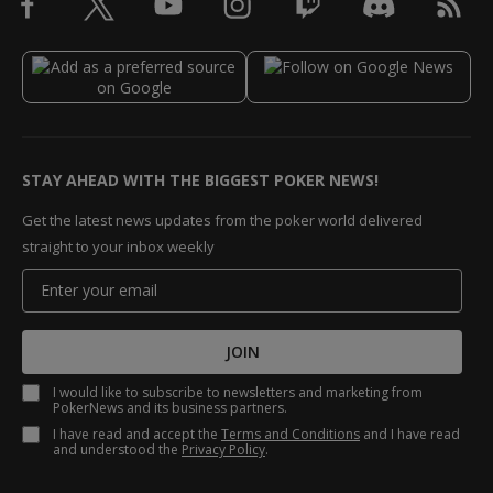
STAY AHEAD WITH THE BIGGEST POKER NEWS!
Get the latest news updates from the poker world delivered
straight to your inbox weekly
JOIN
I would like to subscribe to newsletters and marketing from
PokerNews and its business partners.
I have read and accept the
Terms and Conditions
and I have read
and understood the
Privacy Policy
.