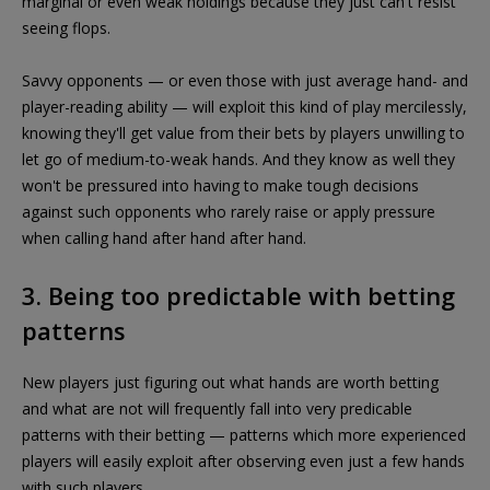
marginal or even weak holdings because they just can't resist
seeing flops.
Savvy opponents — or even those with just average hand- and
player-reading ability — will exploit this kind of play mercilessly,
knowing they'll get value from their bets by players unwilling to
let go of medium-to-weak hands. And they know as well they
won't be pressured into having to make tough decisions
against such opponents who rarely raise or apply pressure
when calling hand after hand after hand.
3. Being too predictable with betting
patterns
New players just figuring out what hands are worth betting
and what are not will frequently fall into very predicable
patterns with their betting — patterns which more experienced
players will easily exploit after observing even just a few hands
with such players.