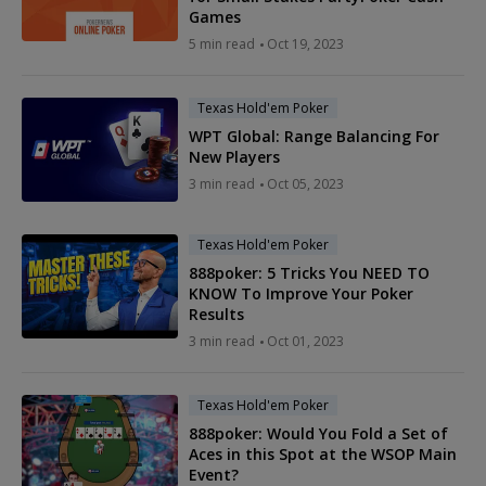
Games
5 min read
Oct 19, 2023
Texas Hold'em Poker
WPT Global: Range Balancing For
New Players
3 min read
Oct 05, 2023
Texas Hold'em Poker
888poker: 5 Tricks You NEED TO
KNOW To Improve Your Poker
Results
3 min read
Oct 01, 2023
Texas Hold'em Poker
888poker: Would You Fold a Set of
Aces in this Spot at the WSOP Main
Event?