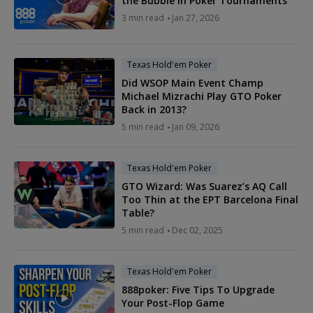
the Bubble in Poker Tournaments
3 min read
Jan 27, 2026
Texas Hold'em Poker
Did WSOP Main Event Champ
Michael Mizrachi Play GTO Poker
Back in 2013?
5 min read
Jan 09, 2026
Texas Hold'em Poker
GTO Wizard: Was Suarez’s AQ Call
Too Thin at the EPT Barcelona Final
Table?
5 min read
Dec 02, 2025
Texas Hold'em Poker
888poker: Five Tips To Upgrade
Your Post-Flop Game