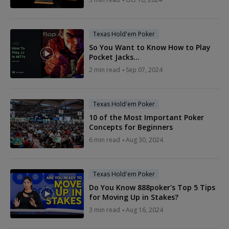
Texas Hold'em Poker
So You Want to Know How to Play
Pocket Jacks...
2 min read
Sep 07, 2024
Texas Hold'em Poker
10 of the Most Important Poker
Concepts for Beginners
6 min read
Aug 30, 2024
Texas Hold'em Poker
Do You Know 888poker's Top 5 Tips
for Moving Up in Stakes?
3 min read
Aug 16, 2024