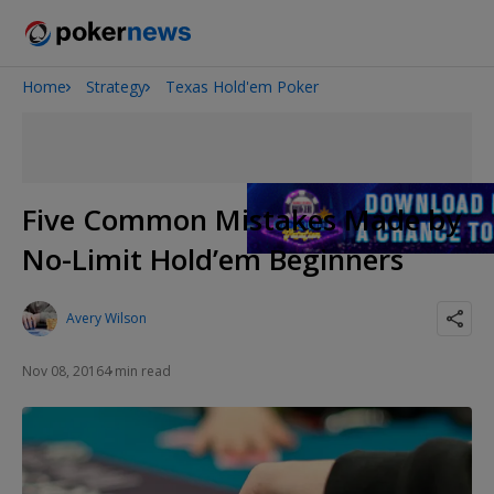
Home
Strategy
Texas Hold'em Poker
Onyx High Roller Series
San Diego Poker Classic
The Gateway Poker Classic
Five Common Mistakes Made by
No-Limit Hold’em Beginners
Avery Wilson
Nov 08, 2016
4 min read