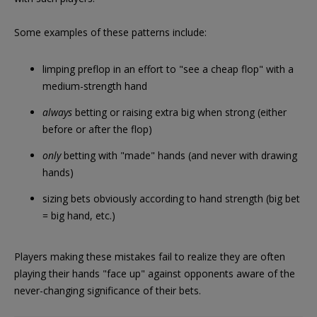
Some examples of these patterns include:
limping preflop in an effort to "see a cheap flop" with a
medium-strength hand
always
betting or raising extra big when strong (either
before or after the flop)
only
betting with "made" hands (and never with drawing
hands)
sizing bets obviously according to hand strength (big bet
= big hand, etc.)
Players making these mistakes fail to realize they are often
playing their hands "face up" against opponents aware of the
never-changing significance of their bets.