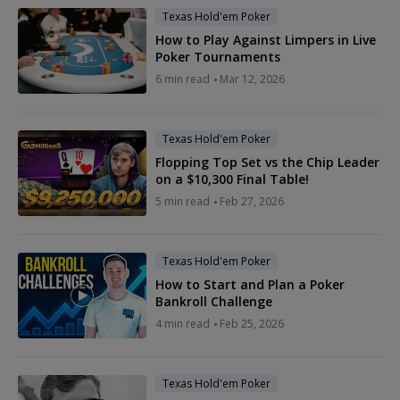
Texas Hold'em Poker
How to Play Against Limpers in Live
Poker Tournaments
6 min read
Mar 12, 2026
Texas Hold'em Poker
Flopping Top Set vs the Chip Leader
on a $10,300 Final Table!
5 min read
Feb 27, 2026
Texas Hold'em Poker
How to Start and Plan a Poker
Bankroll Challenge
4 min read
Feb 25, 2026
Texas Hold'em Poker