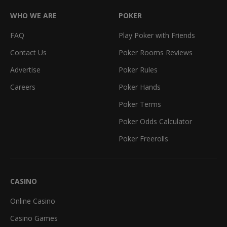
WHO WE ARE
POKER
FAQ
Play Poker with Friends
Contact Us
Poker Rooms Reviews
Advertise
Poker Rules
Careers
Poker Hands
Poker Terms
Poker Odds Calculator
Poker Freerolls
CASINO
Online Casino
Casino Games