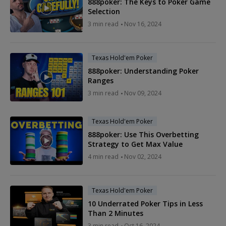
888poker: The Keys to Poker Game
Selection
3 min read
Nov 16, 2024
Texas Hold'em Poker
888poker: Understanding Poker
Ranges
3 min read
Nov 09, 2024
Texas Hold'em Poker
888poker: Use This Overbetting
Strategy to Get Max Value
4 min read
Nov 02, 2024
Texas Hold'em Poker
10 Underrated Poker Tips in Less
Than 2 Minutes
3 min read
Oct 16, 2024