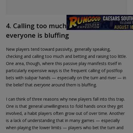
4. Calling too much/thinking
everyone is bluffing
New players tend toward passivity, generally speaking,
checking and calling too much and betting and raising too little.
One area, though, where this passive play manifests itself in
particularly expensive ways is the frequent calling of postflop
bets with subpar hands — especially on the turn and river — in
the belief that
everyone
around them is bluffing.
I can think of three reasons why new players fall into this trap.
One is that general unwillingness to fold hands once they get
involved, a habit players often grow out of over time. Another
is a lack of understanding that in many games — especially
when playing the lower limits — players who bet the turn and