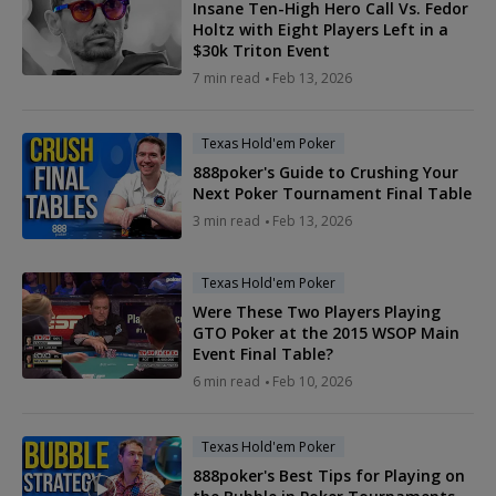
Insane Ten-High Hero Call Vs. Fedor
Holtz with Eight Players Left in a
$30k Triton Event
7 min read
Feb 13, 2026
Texas Hold'em Poker
888poker's Guide to Crushing Your
Next Poker Tournament Final Table
3 min read
Feb 13, 2026
Texas Hold'em Poker
Were These Two Players Playing
GTO Poker at the 2015 WSOP Main
Event Final Table?
6 min read
Feb 10, 2026
Texas Hold'em Poker
888poker's Best Tips for Playing on