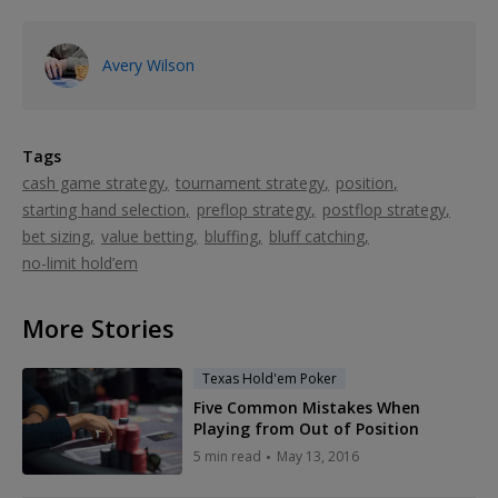
Avery Wilson
Tags
cash game strategy
tournament strategy
position
starting hand selection
preflop strategy
postflop strategy
bet sizing
value betting
bluffing
bluff catching
no-limit hold’em
More Stories
Texas Hold'em Poker
Five Common Mistakes When
Playing from Out of Position
5 min read
May 13, 2016