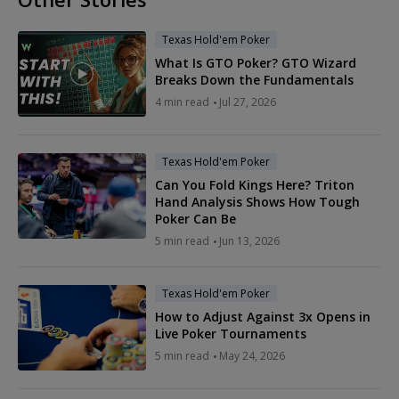
Texas Hold'em Poker
What Is GTO Poker? GTO Wizard
Breaks Down the Fundamentals
4 min read
Jul 27, 2026
Texas Hold'em Poker
Can You Fold Kings Here? Triton
Hand Analysis Shows How Tough
Poker Can Be
5 min read
Jun 13, 2026
Texas Hold'em Poker
How to Adjust Against 3x Opens in
Live Poker Tournaments
5 min read
May 24, 2026