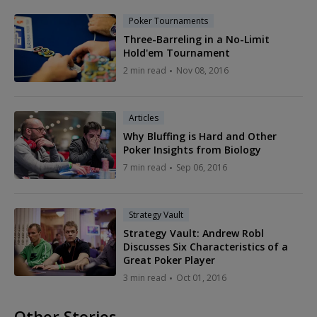
Poker Tournaments
Three-Barreling in a No-Limit
Hold'em Tournament
2 min read
Nov 08, 2016
Articles
Why Bluffing is Hard and Other
Poker Insights from Biology
7 min read
Sep 06, 2016
Strategy Vault
Strategy Vault: Andrew Robl
Discusses Six Characteristics of a
Great Poker Player
3 min read
Oct 01, 2016
Other Stories