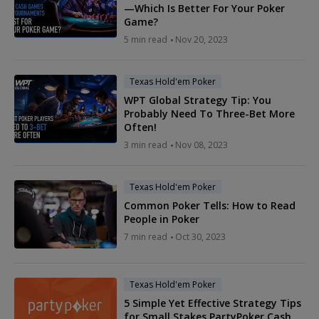
—Which Is Better For Your Poker
Game?
5 min read
Nov 20, 2023
Texas Hold'em Poker
WPT Global Strategy Tip: You
Probably Need To Three-Bet More
Often!
3 min read
Nov 08, 2023
Texas Hold'em Poker
Common Poker Tells: How to Read
People in Poker
7 min read
Oct 30, 2023
Texas Hold'em Poker
5 Simple Yet Effective Strategy Tips
for Small Stakes PartyPoker Cash