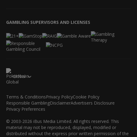
GAMBLING SUPERVISORS AND LICENSES
Global
Terms & Conditions
Privacy Policy
Cookie Policy
Responsible Gambling
Disclaimer
Advertisers Disclosure
Privacy Preferences
© 2003-2026 iBus Media Limited. All rights reserved. This
material may not be reproduced, displayed, modified or
distributed without the express prior written permission of the