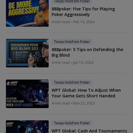
Texas Hold'em Poker
888poker: Five Tips for Playing
Poker Aggressively
4 min read
Feb 14, 2024
Texas Hold'em Poker
888poker: 5 Tips on Defending the
Big Blind
4 min read
Jan 19, 2024
Texas Hold'em Poker
WPT Global: How To Adjust When
Your Game Gets Short Handed
4 min read
Nov 22, 2023
Texas Hold'em Poker
WPT Global: Cash And Tournaments