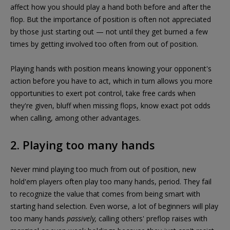
affect how you should play a hand both before and after the
flop. But the importance of position is often not appreciated
by those just starting out — not until they get burned a few
times by getting involved too often from out of position.
Playing hands with position means knowing your opponent's
action before you have to act, which in turn allows you more
opportunities to exert pot control, take free cards when
they're given, bluff when missing flops, know exact pot odds
when calling, among other advantages.
2. Playing too many hands
Never mind playing too much from out of position, new
hold'em players often play too many hands, period. They fail
to recognize the value that comes from being smart with
starting hand selection. Even worse, a lot of beginners will play
too many hands
passively,
calling others' preflop raises with