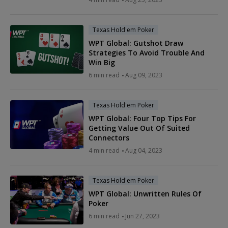
Texas Hold'em Poker
WPT Global: Gutshot Draw
Strategies To Avoid Trouble And
Win Big
6 min read
Aug 09, 2023
Texas Hold'em Poker
WPT Global: Four Top Tips For
Getting Value Out Of Suited
Connectors
4 min read
Aug 04, 2023
Texas Hold'em Poker
WPT Global: Unwritten Rules Of
Poker
6 min read
Jun 27, 2023