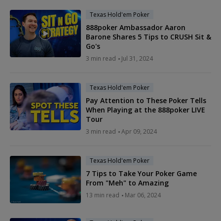
Texas Hold'em Poker
888poker Ambassador Aaron
Barone Shares 5 Tips to CRUSH Sit &
Go's
3 min read
Jul 31, 2024
Texas Hold'em Poker
Pay Attention to These Poker Tells
When Playing at the 888poker LIVE
Tour
3 min read
Apr 09, 2024
Texas Hold'em Poker
7 Tips to Take Your Poker Game
From "Meh" to Amazing
13 min read
Mar 06, 2024