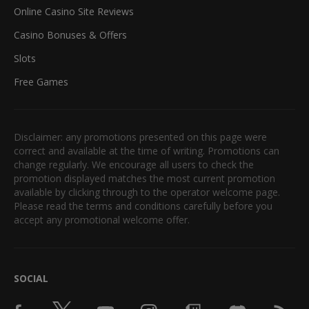
Online Casino Site Reviews
Casino Bonuses & Offers
Slots
Free Games
Disclaimer: any promotions presented on this page were
correct and available at the time of writing. Promotions can
change regularly. We encourage all users to check the
promotion displayed matches the most current promotion
available by clicking through to the operator welcome page.
Please read the terms and conditions carefully before you
accept any promotional welcome offer.
SOCIAL