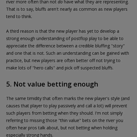
river more often than not
do
have what they are representing.
That is to say, bluffs aren't nearly as common as new players
tend to think.
A third reason is that the new player has yet to develop a
strong enough understanding of postflop play to be able to
appreciate the difference between a credible bluffing "story"
and one that is not. Such an understanding can be gained with
practice, but new players are often better off not trying to
make lots of "hero calls" and pick off suspected bluffs.
5. Not value betting enough
The same timidity that often marks the new player's style (and
causes that player to play passively and call a lot) will prevent
such players from betting when they should. I'm not simply
referring to missing those "thin value" bets on the river you
often hear pros talk about, but not betting when holding
especially strong hands.