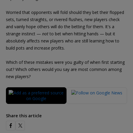
Worried that opponents will fold should they bet their flopped
sets, turned straights, or rivered flushes, new players check
and vainly hope others will do the betting for them. It's a
strange instinct —
not
to bet when hitting hands — but it
absolutely affects new players who are still learning how to
build pots and increase profits.
Which of these mistakes were you guilty of when first starting
out? Which others would you say are most common among
new players?
Share this article