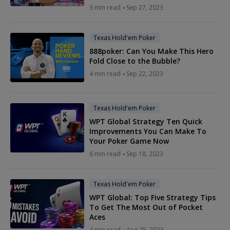
3 min read
Sep 27, 2023
Texas Hold'em Poker
888poker: Can You Make This Hero
Fold Close to the Bubble?
4 min read
Sep 22, 2023
Texas Hold'em Poker
WPT Global Strategy Ten Quick
Improvements You Can Make To
Your Poker Game Now
6 min read
Sep 18, 2023
Texas Hold'em Poker
WPT Global: Top Five Strategy Tips
To Get The Most Out of Pocket
Aces
4 min read
Aug 25, 2023