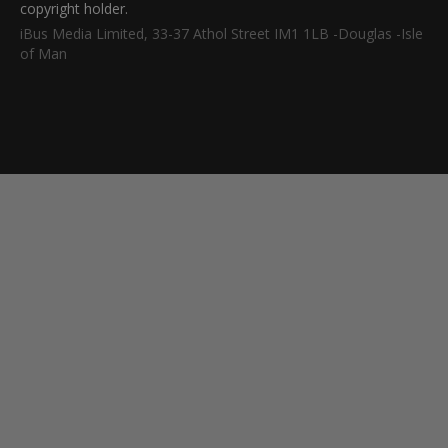
copyright holder.
iBus Media Limited, 33-37 Athol Street IM1 1LB -Douglas -Isle
of Man