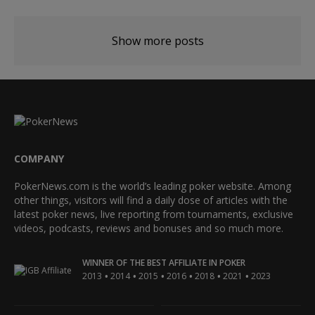
Show more posts
COMPANY
PokerNews.com is the world’s leading poker website. Among
other things, visitors will find a daily dose of articles with the
latest poker news, live reporting from tournaments, exclusive
videos, podcasts, reviews and bonuses and so much more.
WINNER OF THE BEST AFFILIATE IN POKER
•
•
•
•
•
•
2013
2014
2015
2016
2018
2021
2023