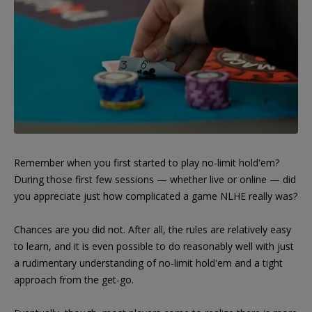
Remember when you first started to play no-limit hold'em?
During those first few sessions — whether live or online — did
you appreciate just how complicated a game NLHE really was?
Chances are you did not. After all, the rules are relatively easy
to learn, and it is even possible to do reasonably well with just
a rudimentary understanding of no-limit hold'em and a tight
approach from the get-go.