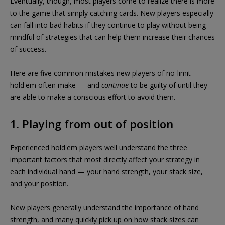
Eventually, though, most players come to realize there is more
to the game that simply catching cards. New players especially
can fall into bad habits if they continue to play without being
mindful of strategies that can help them increase their chances
of success.
Here are five common mistakes new players of no-limit
hold'em often make — and
continue
to be guilty of until they
are able to make a conscious effort to avoid them.
1. Playing from out of position
Experienced hold'em players well understand the three
important factors that most directly affect your strategy in
each individual hand — your hand strength, your stack size,
and your position.
New players generally understand the importance of hand
strength, and many quickly pick up on how stack sizes can