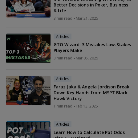
Better Decisions in Poker, Business
& Life
3 min read
Mar 21, 2025
Articles
GTO Wizard: 3 Mistakes Low-Stakes
Players Make
3 min read
Mar 05, 2025
Articles
Faraz Jaka & Angela Jordison Break
Down Key Hands from MSPT Black
Hawk Victory
1 min read
Feb 13, 2025
Articles
Learn How to Calculate Pot Odds