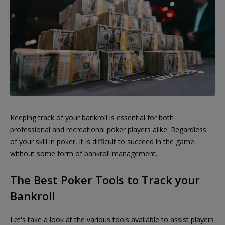
Keeping track of your bankroll is essential for both
professional and recreational poker players alike. Regardless
of your skill in poker, it is difficult to succeed in the game
without some form of bankroll management.
The Best Poker Tools to Track your
Bankroll
Let's take a look at the various tools available to assist players