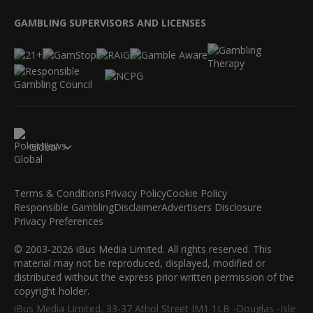
GAMBLING SUPERVISORS AND LICENSES
Global
Terms & Conditions
Privacy Policy
Cookie Policy
Responsible Gambling
Disclaimer
Advertisers Disclosure
Privacy Preferences
© 2003-2026 iBus Media Limited. All rights reserved. This
material may not be reproduced, displayed, modified or
distributed without the express prior written permission of the
copyright holder.
iBus Media Limited, 33-37 Athol Street IM1 1LB -Douglas -Isle