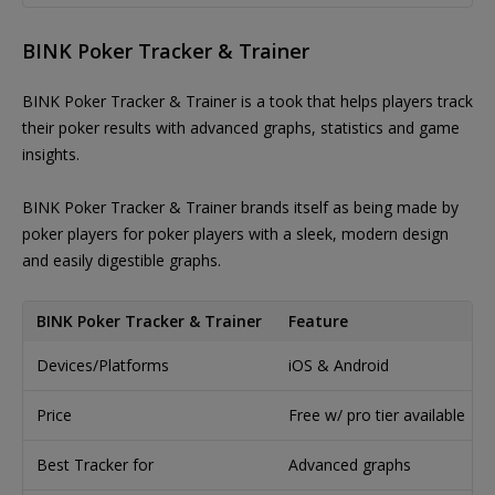
BINK Poker Tracker & Trainer
BINK Poker Tracker & Trainer is a took that helps players track
their poker results with advanced graphs, statistics and game
insights.
BINK Poker Tracker & Trainer brands itself as being made by
poker players for poker players with a sleek, modern design
and easily digestible graphs.
BINK Poker Tracker & Trainer
Feature
Devices/Platforms
iOS & Android
Price
Free w/ pro tier available
Best Tracker for
Advanced graphs