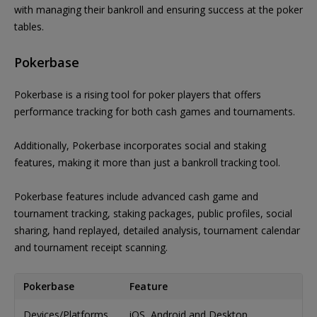
with managing their bankroll and ensuring success at the poker
tables.
Pokerbase
Pokerbase is a rising tool for poker players that offers
performance tracking for both cash games and tournaments.
Additionally, Pokerbase incorporates social and staking
features, making it more than just a bankroll tracking tool.
Pokerbase features include advanced cash game and
tournament tracking, staking packages, public profiles, social
sharing, hand replayed, detailed analysis, tournament calendar
and tournament receipt scanning.
Pokerbase
Feature
Devices/Platforms
iOS, Android and Desktop