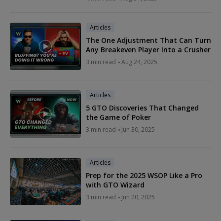
Articles
The One Adjustment That Can Turn
Any Breakeven Player Into a Crusher
3 min read
Aug 24, 2025
Articles
5 GTO Discoveries That Changed
the Game of Poker
3 min read
Jun 30, 2025
Articles
Prep for the 2025 WSOP Like a Pro
with GTO Wizard
3 min read
Jun 20, 2025