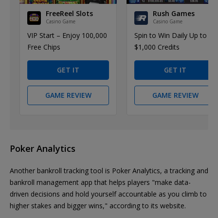
FreeReel Slots
Rush Games
Casino Game
Casino Game
VIP Start – Enjoy 100,000
Spin to Win Daily Up to
Free Chips
$1,000 Credits
GET IT
GET IT
GAME REVIEW
GAME REVIEW
Poker Analytics
Another bankroll tracking tool is Poker Analytics, a tracking and
bankroll management app that helps players "make data-
driven decisions and hold yourself accountable as you climb to
higher stakes and bigger wins," according to its website.