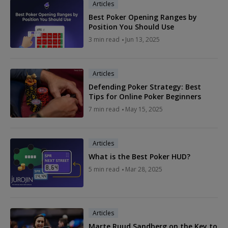
Articles
Best Poker Opening Ranges by
Position You Should Use
3 min read
Jun 13, 2025
Articles
Defending Poker Strategy: Best
Tips for Online Poker Beginners
7 min read
May 15, 2025
Articles
What is the Best Poker HUD?
5 min read
Mar 28, 2025
Articles
Marte Ruud Sandberg on the Key to