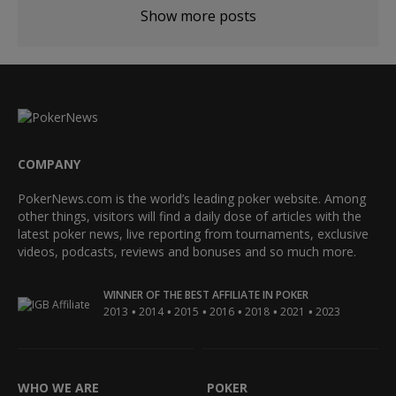
Show more posts
COMPANY
PokerNews.com is the world’s leading poker website. Among
other things, visitors will find a daily dose of articles with the
latest poker news, live reporting from tournaments, exclusive
videos, podcasts, reviews and bonuses and so much more.
WINNER OF THE BEST AFFILIATE IN POKER
•
•
•
•
•
•
2013
2014
2015
2016
2018
2021
2023
WHO WE ARE
POKER