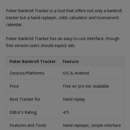
Poker Bankroll Tracker is a tool that offers not only a bankroll
tracker but a hand replayer, odds calculator and tournament
calendar.
Poker Bankroll Tracker has an easy-to-use interface, though
free version users should expect ads.
Poker Bankroll Tracker
Feature
Devices/Platforms
iOS & Android
Price
Free w/ pro tier available
Best Tracker for
Hand replay
Editor's Rating
4/5
Features and Tools
Hand replayer, simple interface