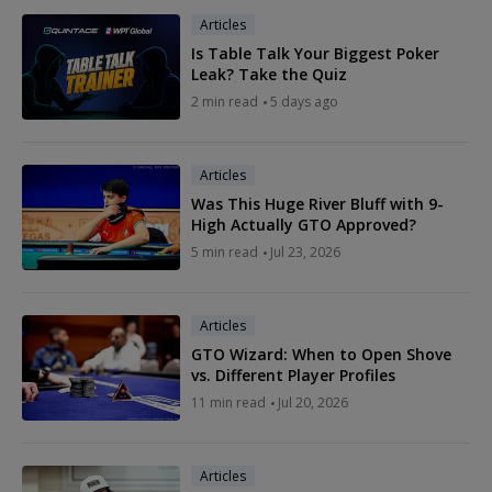
Articles
Is Table Talk Your Biggest Poker
Leak? Take the Quiz
2 min read
5 days ago
Articles
Was This Huge River Bluff with 9-
High Actually GTO Approved?
5 min read
Jul 23, 2026
Articles
GTO Wizard: When to Open Shove
vs. Different Player Profiles
11 min read
Jul 20, 2026
Articles