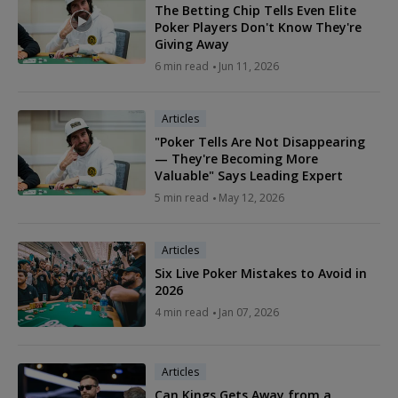
The Betting Chip Tells Even Elite
Poker Players Don't Know They're
Giving Away
6 min read
Jun 11, 2026
Articles
"Poker Tells Are Not Disappearing
— They're Becoming More
Valuable" Says Leading Expert
5 min read
May 12, 2026
Articles
Six Live Poker Mistakes to Avoid in
2026
4 min read
Jan 07, 2026
Articles
Can Kings Gets Away from a