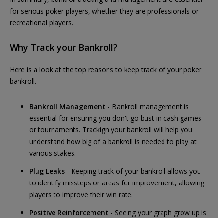
for serious poker players, whether they are professionals or
recreational players.
Why Track your Bankroll?
Here is a look at the top reasons to keep track of your poker
bankroll.
Bankroll Management
- Bankroll management is
essential for ensuring you don't go bust in cash games
or tournaments. Trackign your bankroll will help you
understand how big of a bankroll is needed to play at
various stakes.
Plug Leaks
- Keeping track of your bankroll allows you
to identify missteps or areas for improvement, allowing
players to improve their win rate.
Positive Reinforcement
- Seeing your graph grow up is