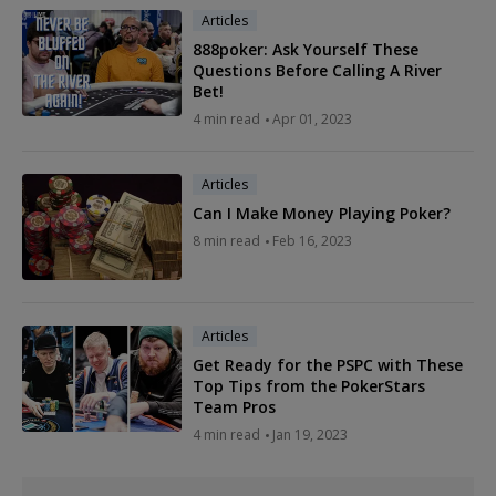
Articles
888poker: Ask Yourself These
Questions Before Calling A River
Bet!
4 min read
Apr 01, 2023
Articles
Can I Make Money Playing Poker?
8 min read
Feb 16, 2023
Articles
Get Ready for the PSPC with These
Top Tips from the PokerStars
Team Pros
4 min read
Jan 19, 2023