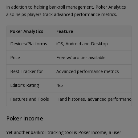
In addition to helping bankroll management, Poker Analytics
also helps players track advanced performance metrics.
Poker Analytics
Feature
Devices/Platforms
iOS, Android and Desktop
Price
Free w/ pro tier available
Best Tracker for
Advanced performance metrics
Editor's Rating
4/5
Features and Tools
Hand histories, advanced performance m
Poker Income
Yet another bankroll tracking tool is Poker Income, a user-