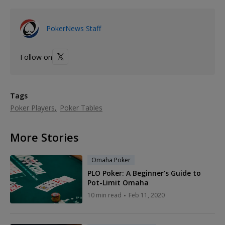
PokerNews Staff
Follow on
Tags
Poker Players
Poker Tables
More Stories
Omaha Poker
PLO Poker: A Beginner's Guide to
Pot-Limit Omaha
10 min read
Feb 11, 2020