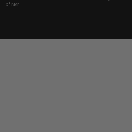
of Man