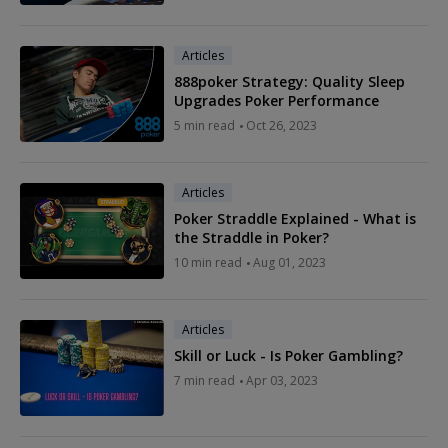
Articles
888poker Strategy: Quality Sleep
Upgrades Poker Performance
5 min read
Oct 26, 2023
Articles
Poker Straddle Explained - What is
the Straddle in Poker?
10 min read
Aug 01, 2023
Articles
Skill or Luck - Is Poker Gambling?
7 min read
Apr 03, 2023