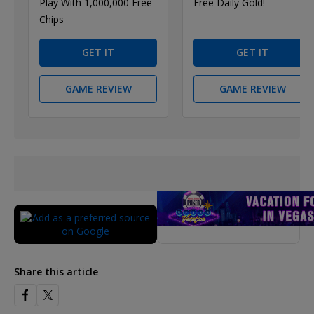
Play With 1,000,000 Free
Free Daily Gold!
Chips
GET IT
GET IT
GAME REVIEW
GAME REVIEW
Share this article