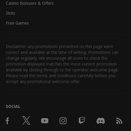
Casino Bonuses & Offers
Slots
Free Games
Disclaimer: any promotions presented on this page were
correct and available at the time of writing. Promotions can
change regularly. We encourage all users to check the
promotion displayed matches the most current promotion
available by clicking through to the operator welcome page.
Please read the terms and conditions carefully before you
accept any promotional welcome offer.
SOCIAL