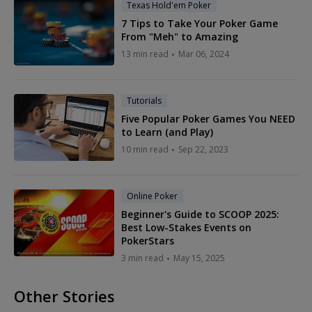
Texas Hold'em Poker
7 Tips to Take Your Poker Game
From "Meh" to Amazing
13 min read
Mar 06, 2024
Tutorials
Five Popular Poker Games You NEED
to Learn (and Play)
10 min read
Sep 22, 2023
Online Poker
Beginner's Guide to SCOOP 2025:
Best Low-Stakes Events on
PokerStars
3 min read
May 15, 2025
Other Stories