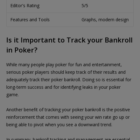
Editor's Rating
5/5
Features and Tools
Graphs, modern design
Is it Important to Track your Bankroll
in Poker?
While many people play poker for fun and entertainment,
serious poker players should keep track of their results and
adequately track their poker bankroll. Doing so is essential for
long-term success and for identifying leaks in your poker
game.
Another benefit of tracking your poker bankroll is the positive
reinforcement that comes with seeing your win rate go up or
being able to pivot when you see a downward trend.
In summary, bankroll tracking and management are essential