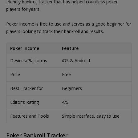
friendly bankroll tracker that has helped countless poker
players for years.
Poker Income is free to use and serves as a good beginner for
players looking to track their bankroll and results.
Poker Income
Feature
Devices/Platforms
iOS & Android
Price
Free
Best Tracker for
Beginners
Editor's Rating
4/5
Features and Tools
Simple interface, easy to use
Poker Bankroll Tracker