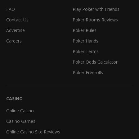
FAQ
Play Poker with Friends
Contact Us
Poker Rooms Reviews
Advertise
Poker Rules
Careers
Poker Hands
Poker Terms
Poker Odds Calculator
Poker Freerolls
CASINO
Online Casino
Casino Games
Online Casino Site Reviews