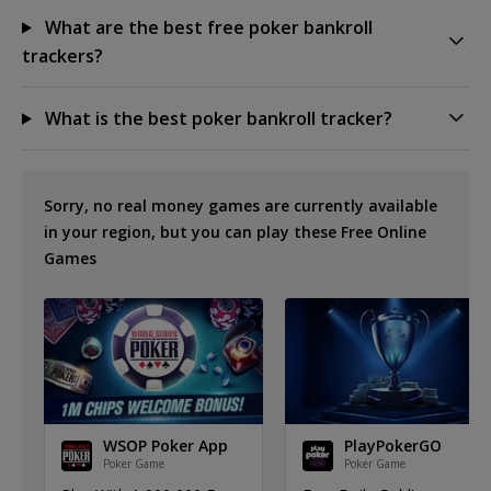
What are the best free poker bankroll
trackers?
What is the best poker bankroll tracker?
Sorry, no real money games are currently available
in your region, but you can play these Free Online
Games
WSOP Poker App
PlayPokerGO
Poker Game
Poker Game