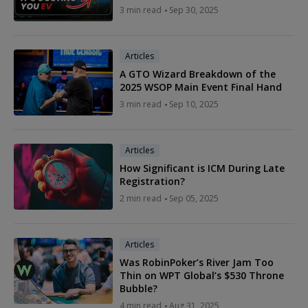
3 min read
Sep 30, 2025
Articles
A GTO Wizard Breakdown of the
2025 WSOP Main Event Final Hand
3 min read
Sep 10, 2025
Articles
How Significant is ICM During Late
Registration?
2 min read
Sep 05, 2025
Articles
Was RobinPoker’s River Jam Too
Thin on WPT Global’s $530 Throne
Bubble?
4 min read
Aug 31, 2025