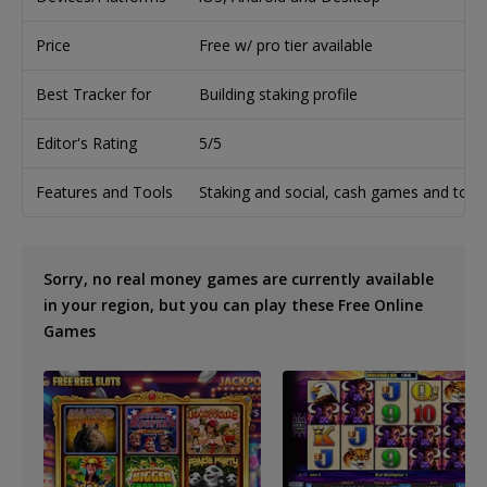
Price
Free w/ pro tier available
Best Tracker for
Building staking profile
Editor's Rating
5/5
Features and Tools
Staking and social, cash games and tou
Sorry, no real money games are currently available
in your region, but you can play these Free Online
Games