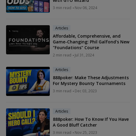
with GTO Wizard
3 min read
Nov 06, 2024
Articles
Affordable, Comprehensive, and
Game-Changing: Phil Galfond's New
"Foundations" Course
2 min read
Jul 31, 2024
Articles
888poker: Make These Adjustments
For Mystery Bounty Tournaments
3 min read
Dec 03, 2023
Articles
888poker: How To Know If You Have
A Good Bluff Catcher
3 min read
Nov 25, 2023