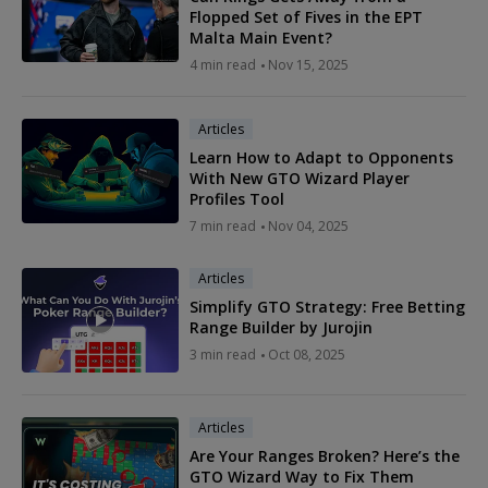
Flopped Set of Fives in the EPT
Malta Main Event?
4 min read
Nov 15, 2025
Articles
Learn How to Adapt to Opponents
With New GTO Wizard Player
Profiles Tool
7 min read
Nov 04, 2025
Articles
Simplify GTO Strategy: Free Betting
Range Builder by Jurojin
3 min read
Oct 08, 2025
Articles
Are Your Ranges Broken? Here’s the
GTO Wizard Way to Fix Them