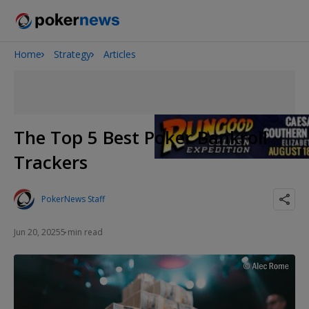
Home
Strategy
Articles
Onyx High Roller Series
San Diego Poker Classic
The Gateway Poker Classic
The Top 5 Best Poker Bankroll
Trackers
PokerNews Staff
Jun 20, 2025
5 min read