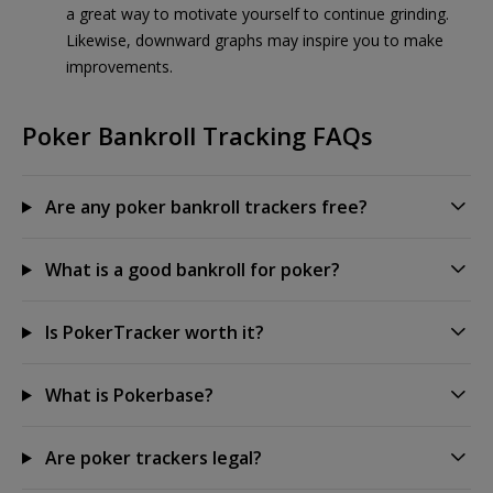
a great way to motivate yourself to continue grinding.
Likewise, downward graphs may inspire you to make
improvements.
Poker Bankroll Tracking FAQs
Are any poker bankroll trackers free?
What is a good bankroll for poker?
Is PokerTracker worth it?
What is Pokerbase?
Are poker trackers legal?