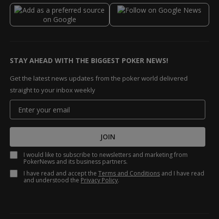
STAY AHEAD WITH THE BIGGEST POKER NEWS!
Get the latest news updates from the poker world delivered
straight to your inbox weekly
JOIN
I would like to subscribe to newsletters and marketing from
PokerNews and its business partners.
I have read and accept the
Terms and Conditions
and I have read
and understood the
Privacy Policy
.