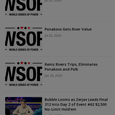
Jul 03, 2026
Ponakovs Gets River Value
Jul 02, 2026
Remz Rivers Trips, Eliminates
Ponakovs and Polk
Jun 28, 2026
Bubble Looms as Zerjav Leads Final
312 Into Day 2 of Event #62 $2,500
No-Limit Hold’em