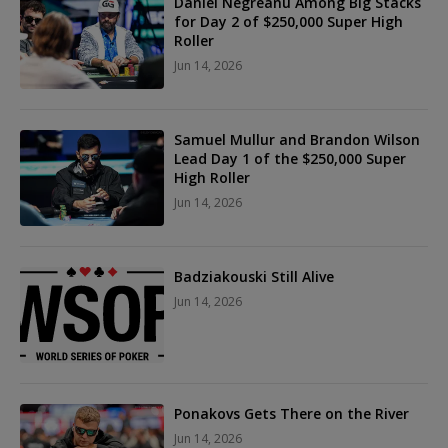
Daniel Negreanu Among Big Stacks
for Day 2 of $250,000 Super High
Roller
Jun 14, 2026
Samuel Mullur and Brandon Wilson
Lead Day 1 of the $250,000 Super
High Roller
Jun 14, 2026
Badziakouski Still Alive
Jun 14, 2026
Ponakovs Gets There on the River
Jun 14, 2026