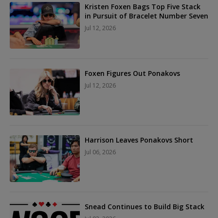
Kristen Foxen Bags Top Five Stack
in Pursuit of Bracelet Number Seven
Jul 12, 2026
Foxen Figures Out Ponakovs
Jul 12, 2026
Harrison Leaves Ponakovs Short
Jul 06, 2026
Snead Continues to Build Big Stack