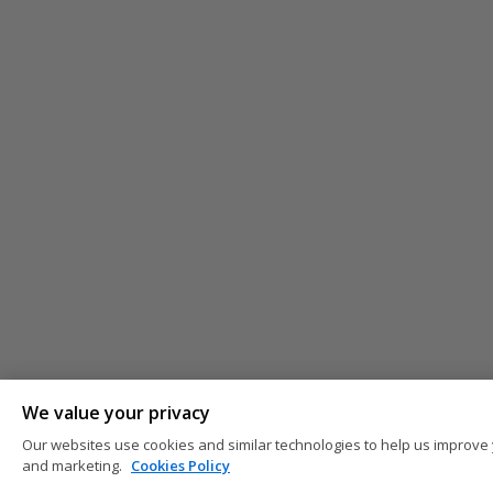
We value your privacy
Our websites use cookies and similar technologies to help us improve 
and marketing.
Cookies Policy