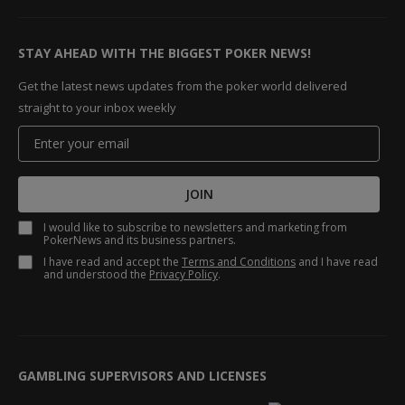
STAY AHEAD WITH THE BIGGEST POKER NEWS!
Get the latest news updates from the poker world delivered
straight to your inbox weekly
JOIN
I would like to subscribe to newsletters and marketing from
PokerNews and its business partners.
I have read and accept the
Terms and Conditions
and I have read
and understood the
Privacy Policy
.
GAMBLING SUPERVISORS AND LICENSES