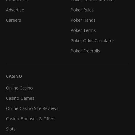
Advertise
Poker Rules
Careers
Poker Hands
Poker Terms
Poker Odds Calculator
Poker Freerolls
CASINO
Online Casino
Casino Games
Online Casino Site Reviews
Casino Bonuses & Offers
Slots