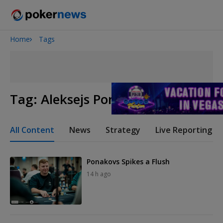
Home
Tags
Onyx High Roller Series
San Diego Poker Classic
The Gateway Poker Classic
Tag:
Aleksejs Ponakovs
All Content
News
Strategy
Live Reporting
Ponakovs Spikes a Flush
14 h ago