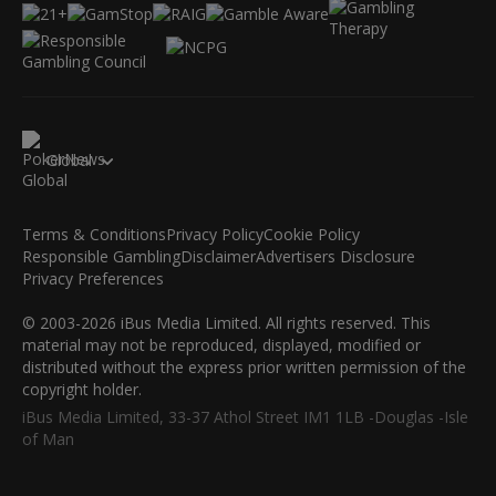
Global
Terms & Conditions
Privacy Policy
Cookie Policy
Responsible Gambling
Disclaimer
Advertisers Disclosure
Privacy Preferences
© 2003-2026 iBus Media Limited. All rights reserved. This
material may not be reproduced, displayed, modified or
distributed without the express prior written permission of the
copyright holder.
iBus Media Limited, 33-37 Athol Street IM1 1LB -Douglas -Isle
of Man