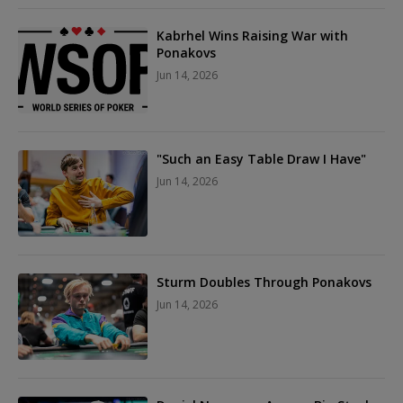
Kabrhel Wins Raising War with
Ponakovs
Jun 14, 2026
"Such an Easy Table Draw I Have"
Jun 14, 2026
Sturm Doubles Through Ponakovs
Jun 14, 2026