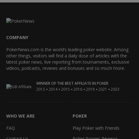
COMPANY
PokerNews.com is the world’s leading poker website. Among
other things, visitors will find a daily dose of articles with the
latest poker news, live reporting from tournaments, exclusive
videos, podcasts, reviews and bonuses and so much more.
WINNER OF THE BEST AFFILIATE IN POKER
•
•
•
•
•
•
2013
2014
2015
2016
2018
2021
2023
WHO WE ARE
POKER
FAQ
Play Poker with Friends
Contact Us
Poker Rooms Reviews