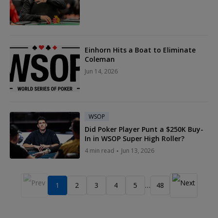
Einhorn Hits a Boat to Eliminate
Coleman
Jun 14, 2026
WSOP
Did Poker Player Punt a $250K Buy-
In in WSOP Super High Roller?
4 min read
Jun 13, 2026
1
2
3
4
5
48
…