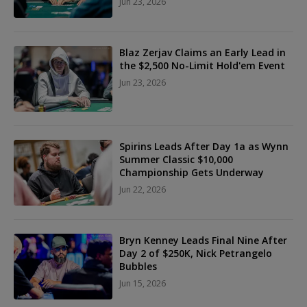
Jun 23, 2026
Blaz Zerjav Claims an Early Lead in
the $2,500 No-Limit Hold'em Event
Jun 23, 2026
Spirins Leads After Day 1a as Wynn
Summer Classic $10,000
Championship Gets Underway
Jun 22, 2026
Bryn Kenney Leads Final Nine After
Day 2 of $250K, Nick Petrangelo
Bubbles
Jun 15, 2026