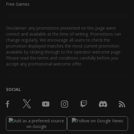
Free Games
Disclaimer: any promotions presented on this page were
correct and available at the time of writing. Promotions can
change regularly. We encourage all users to check the
promotion displayed matches the most current promotion
available by clicking through to the operator welcome page.
Please read the terms and conditions carefully before you
accept any promotional welcome offer.
SOCIAL