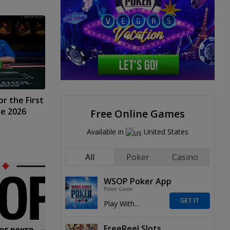
r the First
he 2026
Free Online Games
Available in
United States
All
Poker
Casino
WSOP Poker App
Poker Game
GET IT
Play With
1,000,000 Free
Chips
FreeReel Slots