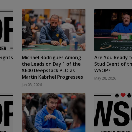
Eights
Michael Rodrigues Among
Are You Ready fo
the Leads on Day 1 of the
Stud Event of t
$600 Deepstack PLO as
WSOP?
Martin Kabrhel Progresses
May 28, 2026
Jun 03, 2026