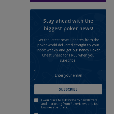
Stay ahead with the
biggest poker news!
Get the latest news updates from the
poker world delivered straight to your
inbox weekly and get our handy Poker
Cheat Sheet for FREE when you
subscribe.
SUBSCRIBE
I would like to subscribe to newsletters
and marketing from PokerNews and its
business partners.