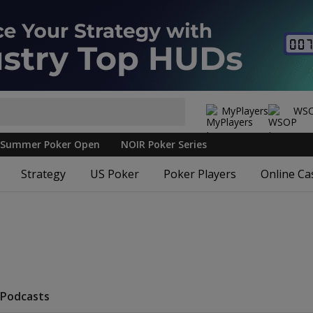
MyPlayers
WS
 Summer Poker Open
NOIR Poker Series
Strategy
US Poker
Poker Players
Online Ca
Podcasts