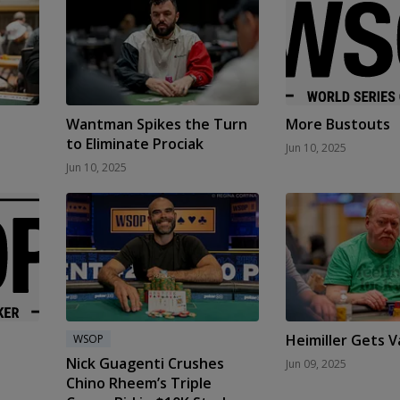
Wantman Spikes the Turn
More Bustouts
to Eliminate Prociak
Jun 10, 2025
Jun 10, 2025
Heimiller Gets V
WSOP
Nick Guagenti Crushes
Jun 09, 2025
Chino Rheem’s Triple