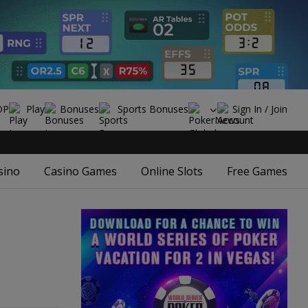
OP
Play
Bonuses
Sports Bonuses
Sign In / Join
sino
Casino Games
Online Slots
Free Games