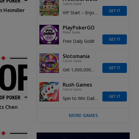
Casino Game
 Heimiller
GET IT
VIP Start – Enjoy
100,000 Free
Chips
PlayPokerGO
Poker Game
GET IT
Free Daily Gold!
Slotomania
Casino Game
GET IT
Get 1,000,000
Free Coins
Rush Games
Casino Game
GET IT
Spin to Win Daily
Up to $1,000
ts Chen
Credits
MORE GAMES