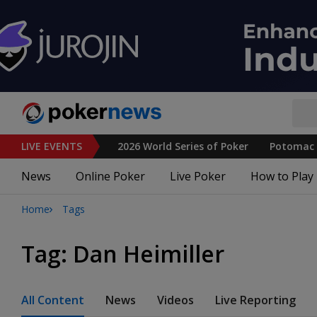
LIVE
EVENTS
2026 World Series of Poker
Potomac
News
Online Poker
Live Poker
How to Play
Home
Tags
Tag:
Dan Heimiller
All Content
News
Videos
Live Reporting