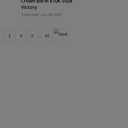
Crown Bid in $10K Stud
Victory
3 min read
Jun 09, 2025
3
4
5
42
…