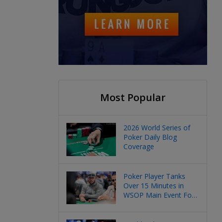
Most Popular
2026 World Series of
Poker Daily Blog
Coverage
Poker Player Tanks
Over 15 Minutes in
WSOP Main Event For
Pay Jump