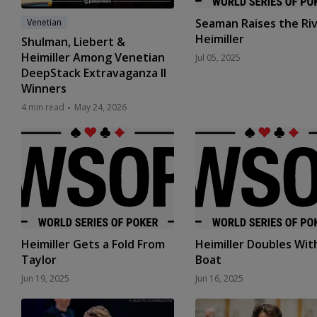
Seaman Raises the Ri
Venetian
Heimiller
Shulman, Liebert &
Heimiller Among Venetian
Jul 05, 2025
DeepStack Extravaganza II
Winners
4 min read
May 24, 2026
Heimiller Gets a Fold From
Heimiller Doubles Wit
Taylor
Boat
Jun 19, 2025
Jun 16, 2025