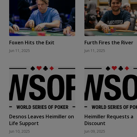
Foxen Hits the Exit
Furth Fires the River
Jun 11, 2025
Jun 11, 2025
Desnos Leaves Heimiller on
Heimiller Requests a
Life Support
Discount
Jun 10, 2025
Jun 09, 2025