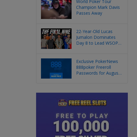
World Poker Tour
Champion Mark Davis
Passes Away
22-Year-Old Lucas
Jumalon Dominates
Day 8 to Lead WSOP
Main Event Final Table
Exclusive PokerNews
888poker Freeroll
Passwords for August
2026