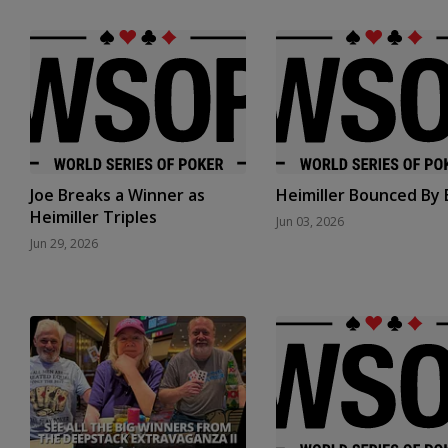
Joe Breaks a Winner as
Heimiller Bounced By 
Heimiller Triples
Jun 03, 2026
Jun 29, 2026