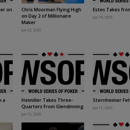
ver on
Chris Moorman Flying High
Estes Takes from
on Day 2 of Millionaire
Jun 19, 2025
Maker
Jun 23, 2025
h a
Heimiller Takes Three-
Sternheimer Fel
Quarters From Glendinning
Jun 11, 2025
Jun 15, 2025