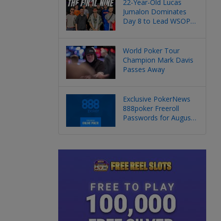
22-Year-Old Lucas
Jumalon Dominates
Day 8 to Lead WSOP
Main Event Final Table
World Poker Tour
Champion Mark Davis
Passes Away
Exclusive PokerNews
888poker Freeroll
Passwords for August
2026