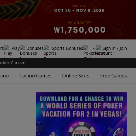
rs
Play
Bonuses
Sports Bonuses
Sign In / Join
ker Classic
sino
Casino Games
Online Slots
Free Games