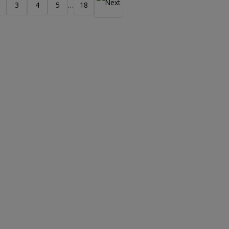
3
4
5
18
…