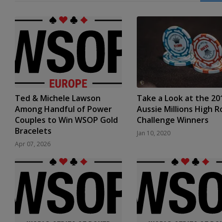
Ted & Michele Lawson
Take a Look at the 20
Among Handful of Power
Aussie Millions High R
Couples to Win WSOP Gold
Challenge Winners
Bracelets
Jan 10, 2020
Apr 07, 2026