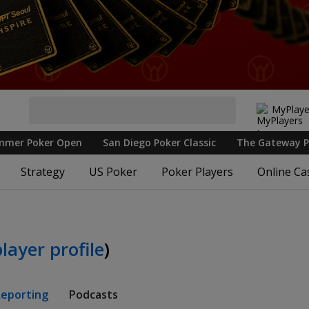
MyPlaye
mmer Poker Open
San Diego Poker Classic
The Gateway Po
Strategy
US Poker
Poker Players
Online Ca
layer profile
)
Reporting
Podcasts