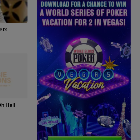
ets
Oh Hell