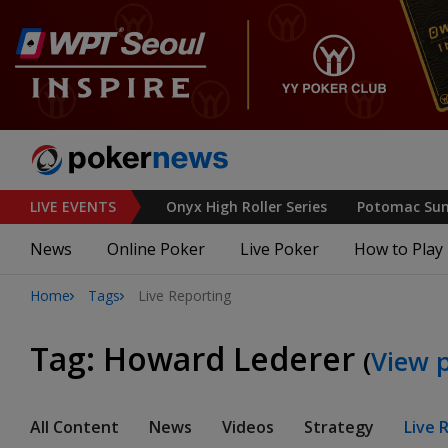
LIVE
EVENTS
Onyx High Roller Series
Potomac Su
News
Online Poker
Live Poker
How to Play
Home
Tags
Live Reporting
Tag:
Howard Lederer
(
View p
All Content
News
Videos
Strategy
Live 