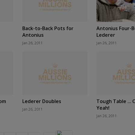
Back-to-Back Pots for
Antonius Four-B
Antonius
Lederer
Jan 26, 2011
Jan 26, 2011
rom
Lederer Doubles
Tough Table ... 
Yeah!
Jan 26, 2011
Jan 26, 2011