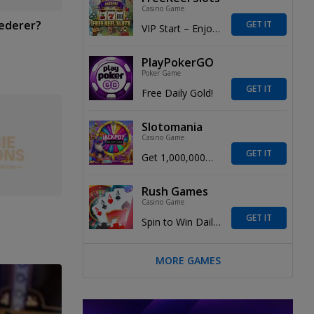
Casino Game
Lederer?
GET IT
VIP Start – Enjoy
100,000 Free
Chips
PlayPokerGO
Poker Game
GET IT
Free Daily Gold!
Slotomania
Casino Game
GET IT
Get 1,000,000
Free Coins
Rush Games
Casino Game
GET IT
Spin to Win Daily
Up to $1,000
Credits
MORE GAMES