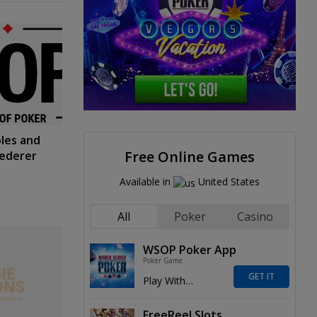
les and
Free Online Games
Lederer
Available in
United States
All
Poker
Casino
WSOP Poker App
Poker Game
GET IT
Play With
1,000,000 Free
Chips
FreeReel Slots