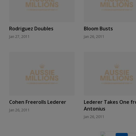
Rodriguez Doubles
Bloom Busts
Jan 27, 2011
Jan 26, 2011
Cohen Freerolls Lederer
Lederer Takes One f
Antonius
Jan 26, 2011
Jan 26, 2011