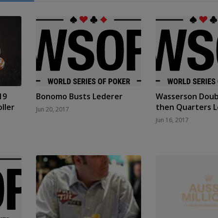
19
Bonomo Busts Lederer
Wasserson Doub
oller
then Quarters 
Jun 20, 2017
Jun 16, 2017