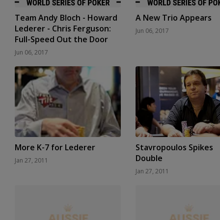
Team Andy Bloch - Howard
A New Trio Appears
Lederer - Chris Ferguson:
Jun 06, 2017
Full-Speed Out the Door
Jun 06, 2017
More K-7 for Lederer
Stavropoulos Spikes
Double
Jan 27, 2011
Jan 27, 2011