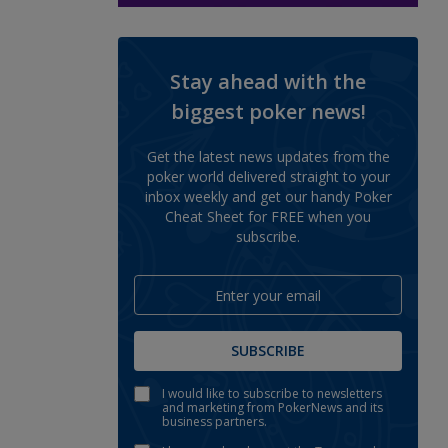
Stay ahead with the
biggest poker news!
Get the latest news updates from the
poker world delivered straight to your
inbox weekly and get our handy Poker
Cheat Sheet for FREE when you
subscribe.
SUBSCRIBE
I would like to subscribe to newsletters
and marketing from PokerNews and its
business partners.