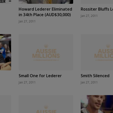
Howard Lederer Eliminated
Rossiter Bluffs 
in 34th Place (AUD$30,000)
Jan 27, 2011
Jan 27, 2011
Small One for Lederer
Smith Silenced
Jan 27, 2011
Jan 27, 2011