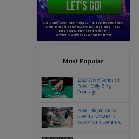
Most Popular
2026 World Series of
Poker Daily Blog
Coverage
Poker Player Tanks
Over 15 Minutes in
WSOP Main Event For
Pay Jump