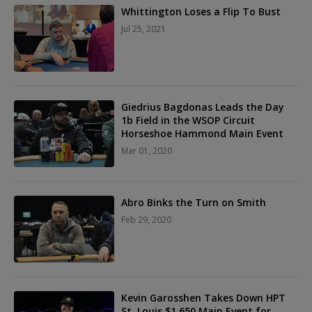
Whittington Loses a Flip To Bust
Jul 25, 2021
Giedrius Bagdonas Leads the Day
1b Field in the WSOP Circuit
Horseshoe Hammond Main Event
Mar 01, 2020
Abro Binks the Turn on Smith
Feb 29, 2020
Kevin Garosshen Takes Down HPT
St. Louis $1,650 Main Event for