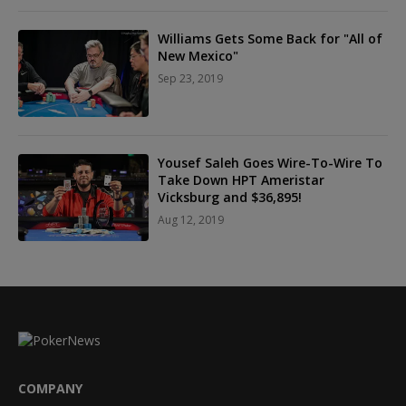
Williams Gets Some Back for "All of
New Mexico"
Sep 23, 2019
Yousef Saleh Goes Wire-To-Wire To
Take Down HPT Ameristar
Vicksburg and $36,895!
Aug 12, 2019
COMPANY