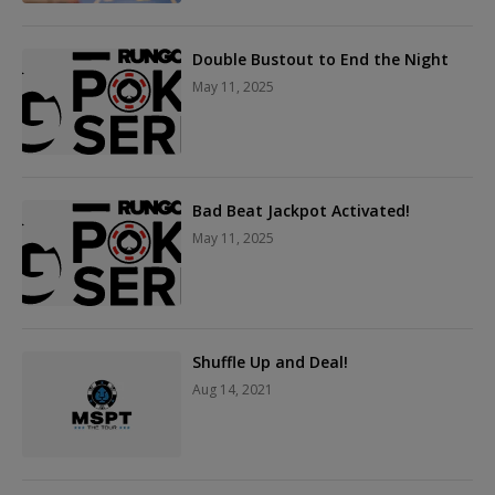
Double Bustout to End the Night
May 11, 2025
Bad Beat Jackpot Activated!
May 11, 2025
Shuffle Up and Deal!
Aug 14, 2021