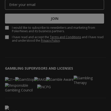
JOIN
I would like to subscribe to newsletters and marketing from
PokerNews and its business partners.
I have read and accept the
Terms and Conditions
and I have read
and understood the
Privacy Policy
.
GAMBLING SUPERVISORS AND LICENSES