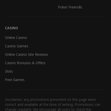
Poker Freerolls
CASINO
Online Casino
Casino Games
Online Casino Site Reviews
Casino Bonuses & Offers
Slots
Free Games
Disclaimer: any promotions presented on this page were
correct and available at the time of writing. Promotions can
change regularly. We encourage all users to check the