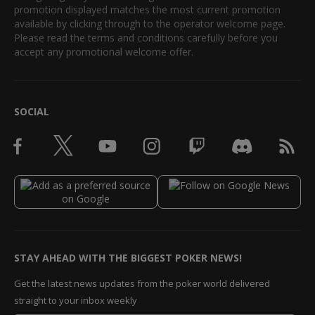
promotion displayed matches the most current promotion
available by clicking through to the operator welcome page.
Please read the terms and conditions carefully before you
accept any promotional welcome offer.
SOCIAL
STAY AHEAD WITH THE BIGGEST POKER NEWS!
Get the latest news updates from the poker world delivered
straight to your inbox weekly