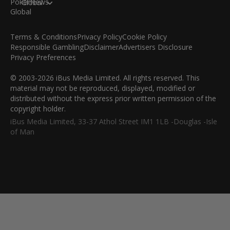
Global
Terms & Conditions
Privacy Policy
Cookie Policy
Responsible Gambling
Disclaimer
Advertisers Disclosure
Privacy Preferences
© 2003-2026 iBus Media Limited. All rights reserved. This
material may not be reproduced, displayed, modified or
distributed without the express prior written permission of the
copyright holder.
iBus Media Limited, 33-37 Athol Street IM1 1LB -Douglas -Isle
of Man