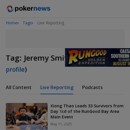
Home
Tags
Live Reporting
San Diego Poker Classic
The Gateway Poker Classic
Tag:
Jeremy Smith
(
View player
profile
)
All Content
Live Reporting
Podcasts
Xiong Thao Leads 33 Survivors from
Day 1cd of the RunGood Bay Area
Main Event
May 11, 2025