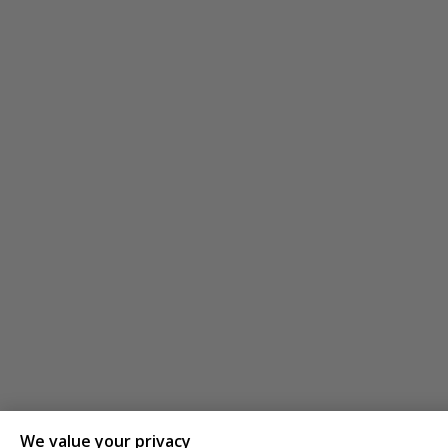
We value your privacy