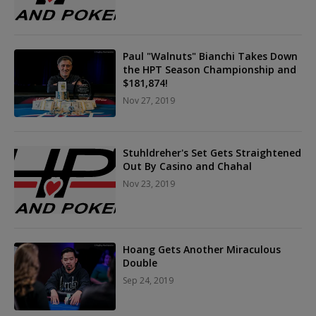
Paul "Walnuts" Bianchi Takes Down
the HPT Season Championship and
$181,874!
Nov 27, 2019
Stuhldreher's Set Gets Straightened
Out By Casino and Chahal
Nov 23, 2019
Hoang Gets Another Miraculous
Double
Sep 24, 2019