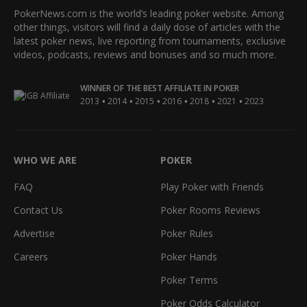
PokerNews.com is the world’s leading poker website. Among
other things, visitors will find a daily dose of articles with the
latest poker news, live reporting from tournaments, exclusive
videos, podcasts, reviews and bonuses and so much more.
WINNER OF THE BEST AFFILIATE IN POKER
•
•
•
•
•
•
2013
2014
2015
2016
2018
2021
2023
WHO WE ARE
POKER
FAQ
Play Poker with Friends
Contact Us
Poker Rooms Reviews
Advertise
Poker Rules
Careers
Poker Hands
Poker Terms
Poker Odds Calculator