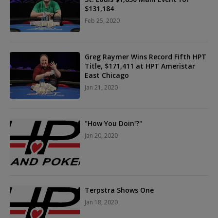
$131,184
Feb 25, 2020
Greg Raymer Wins Record Fifth HPT
Title, $171,411 at HPT Ameristar
East Chicago
Jan 21, 2020
"How You Doin'?"
Jan 20, 2020
Terpstra Shows One
Jan 18, 2020