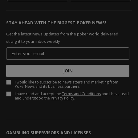
STAY AHEAD WITH THE BIGGEST POKER NEWS!
Get the latest news updates from the poker world delivered
straight to your inbox weekly
JOIN
I would like to subscribe to newsletters and marketing from
PokerNews and its business partners.
I have read and accept the
Terms and Conditions
and I have read
and understood the
Privacy Policy
.
GAMBLING SUPERVISORS AND LICENSES