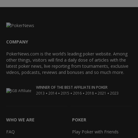
COMPANY
PokerNews.com is the world’s leading poker website. Among
other things, visitors will find a daily dose of articles with the
latest poker news, live reporting from tournaments, exclusive
videos, podcasts, reviews and bonuses and so much more.
WINNER OF THE BEST AFFILIATE IN POKER
•
•
•
•
•
•
2013
2014
2015
2016
2018
2021
2023
WHO WE ARE
POKER
FAQ
Play Poker with Friends