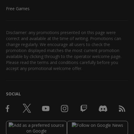
Free Games
Disclaimer: any promotions presented on this page were
correct and available at the time of writing. Promotions can
change regularly. We encourage all users to check the
promotion displayed matches the most current promotion
available by clicking through to the operator welcome page.
Please read the terms and conditions carefully before you
accept any promotional welcome offer.
SOCIAL