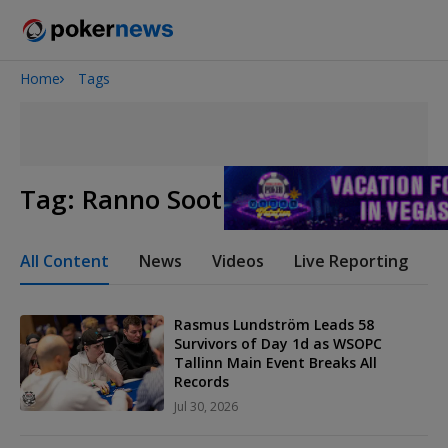
Home
Tags
Onyx High Roller Series
San Diego Poker Classic
The Gateway Poker Classic
Tag:
Ranno Sootla
All Content
News
Videos
Live Reporting
Rasmus Lundström Leads 58
Survivors of Day 1d as WSOPC
Tallinn Main Event Breaks All
Records
Jul 30, 2026