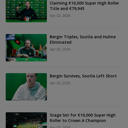
Claiming €10,000 Super High Roller
Title and €79,945
Apr 02, 2026
Bergin Triples, Sootla and Hulme
Eliminated
Apr 02, 2026
Bergin Survives, Sootla Left Short
Apr 02, 2026
Stage Set for €10,000 Super High
Roller to Crown A Champion
Apr 02, 2026