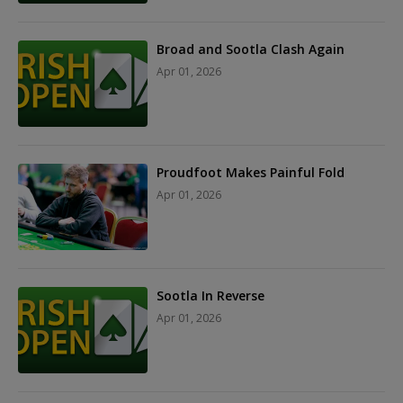
Broad and Sootla Clash Again
Apr 01, 2026
Proudfoot Makes Painful Fold
Apr 01, 2026
Sootla In Reverse
Apr 01, 2026