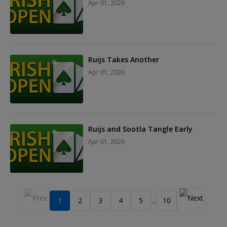
Apr 01, 2026
Ruijs Takes Another
Apr 01, 2026
Ruijs and Sootla Tangle Early
Apr 01, 2026
1
2
3
4
5
10
…