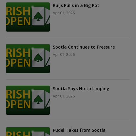
Ruijs Pulls in a Big Pot
Apr 01, 2026
Sootla Continues to Pressure
Apr 01, 2026
Sootla Says No to Limping
Apr 01, 2026
Pudel Takes from Sootla