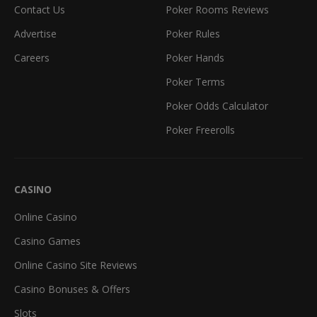
Contact Us
Poker Rooms Reviews
Advertise
Poker Rules
Careers
Poker Hands
Poker Terms
Poker Odds Calculator
Poker Freerolls
CASINO
Online Casino
Casino Games
Online Casino Site Reviews
Casino Bonuses & Offers
Slots