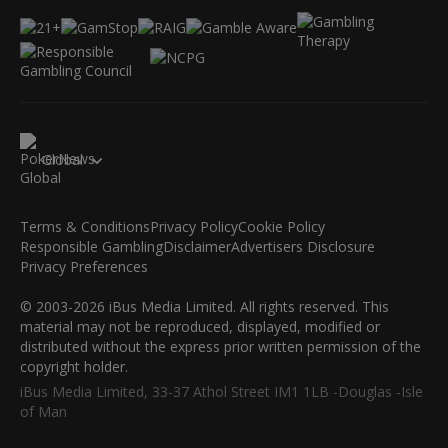
Global
Terms & Conditions
Privacy Policy
Cookie Policy
Responsible Gambling
Disclaimer
Advertisers Disclosure
Privacy Preferences
© 2003-2026 iBus Media Limited. All rights reserved. This
material may not be reproduced, displayed, modified or
distributed without the express prior written permission of the
copyright holder.
iBus Media Limited, 33-37 Athol Street IM1 1LB -Douglas -Isle
of Man