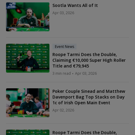
Sootla Wants All of It
Apr 03, 2026
Event News
Roope Tarmi Does the Double,
Claiming €10,000 Super High Roller
Title and €79,945
3 min read
Apr 03, 2026
Poker Couple Sinead and Matthew
Davenport Bag Top Stacks on Day
1c of Irish Open Main Event
Apr 02, 2026
Roope Tarmi Does the Double,