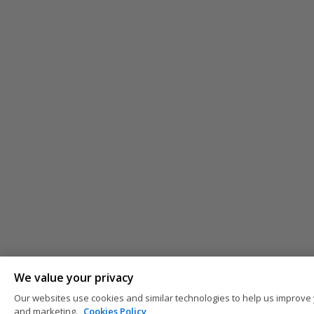
We value your privacy
Our websites use cookies and similar technologies to help us improve 
and marketing.
Cookies Policy