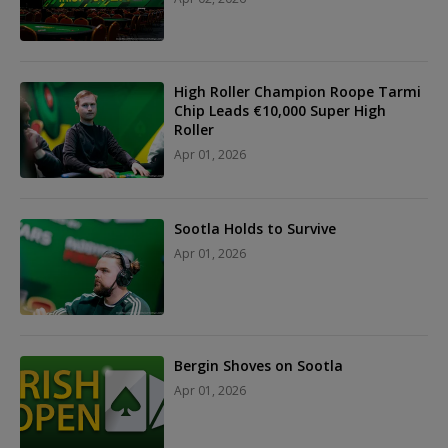
High Roller Champion Roope Tarmi
Chip Leads €10,000 Super High
Roller
Apr 01, 2026
Sootla Holds to Survive
Apr 01, 2026
Bergin Shoves on Sootla
Apr 01, 2026