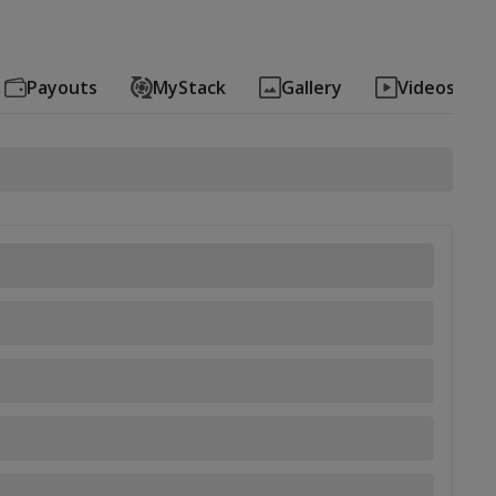
Payouts
MyStack
Gallery
Videos