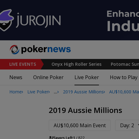
LIVE
EVENTS
Onyx High Roller Series
Potomac Su
News
Online Poker
Live Poker
How to Play
Home
Live Poker
…
2019 Aussie Millions
AU$10,600 Mai
2019 Aussie Millions
AU$10,600 Main Event
Day: 2
Players Left
1
/ 822