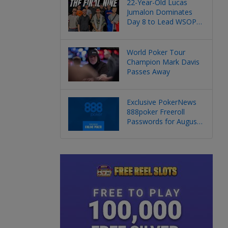
22-Year-Old Lucas
Jumalon Dominates
Day 8 to Lead WSOP
Main Event Final Table
World Poker Tour
Champion Mark Davis
Passes Away
Exclusive PokerNews
888poker Freeroll
Passwords for August
2026