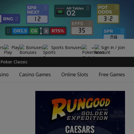
rs
Play
Bonuses
Sports Bonuses
Sign In / Join
Poker Classic
sino
Casino Games
Online Slots
Free Games