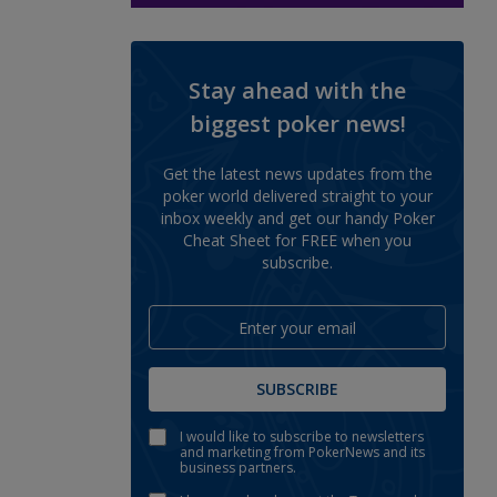
Stay ahead with the
biggest poker news!
Get the latest news updates from the
poker world delivered straight to your
inbox weekly and get our handy Poker
Cheat Sheet for FREE when you
subscribe.
SUBSCRIBE
I would like to subscribe to newsletters
and marketing from PokerNews and its
business partners.