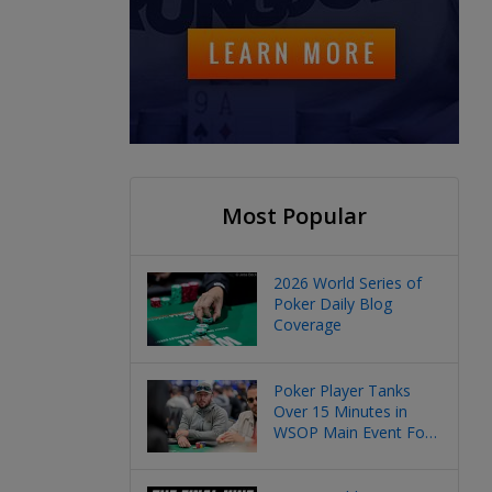
Most Popular
2026 World Series of
Poker Daily Blog
Coverage
Poker Player Tanks
Over 15 Minutes in
WSOP Main Event For
Pay Jump