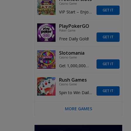
Casino Game
GET IT
VIP Start – Enjoy
100,000 Free
Chips
PlayPokerGO
Poker Game
GET IT
Free Daily Gold!
Slotomania
Casino Game
GET IT
Get 1,000,000
Free Coins
Rush Games
Casino Game
GET IT
Spin to Win Daily
Up to $1,000
Credits
MORE GAMES