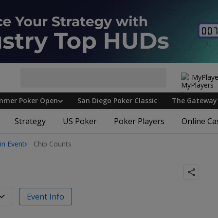
MyPlaye
mmer Poker Open
San Diego Poker Classic
The Gateway 
Strategy
US Poker
Poker Players
Online Ca
n Event
Chip Counts
Event Info