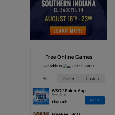
Free Online Games
Available in
United States
All
Poker
Casino
WSOP Poker App
Poker Game
GET IT
Play With
1,000,000 Free
Chips
FreeReel Slots