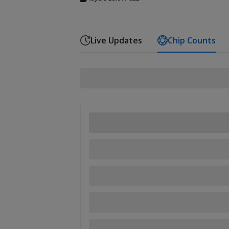
Live Updates
Chip Counts