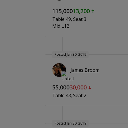
115,000
13,200
Table 49
Seat 3
Mid L12
Posted Jan 30, 2019
James Broom
55,000
30,000
Table 43
Seat 2
Posted Jan 30, 2019