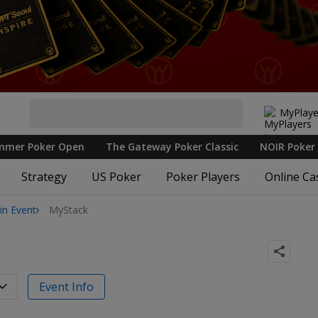
MyPlaye
mmer Poker Open
The Gateway Poker Classic
NOIR Poker 
Strategy
US Poker
Poker Players
Online Ca
n Event
MyStack
Event Info