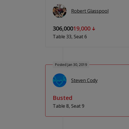
Robert Glasspool
306,000
19,000
Table 33
Seat 6
Posted Jan 30, 2019
Steven Cody
Busted
Table 8
Seat 9