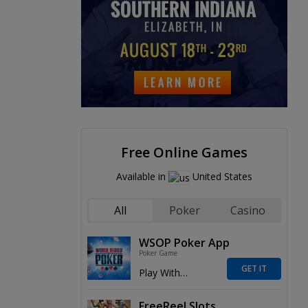
Free Online Games
Available in
United States
All
Poker
Casino
WSOP Poker App
Poker Game
GET IT
Play With
1,000,000 Free
Chips
FreeReel Slots