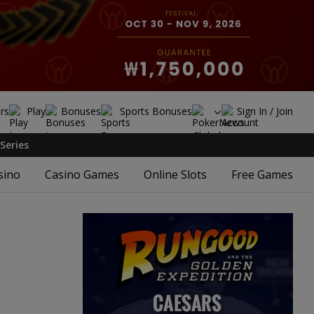
rs
Play
Bonuses
Sports Bonuses
Sign In / Join
Series
sino
Casino Games
Online Slots
Free Games