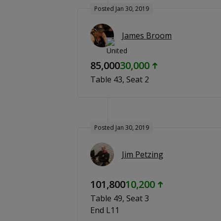
Posted Jan 30, 2019
James Broom
85,000
30,000
Table 43
Seat 2
Posted Jan 30, 2019
Jim Petzing
101,800
10,200
Table 49
Seat 3
End L11