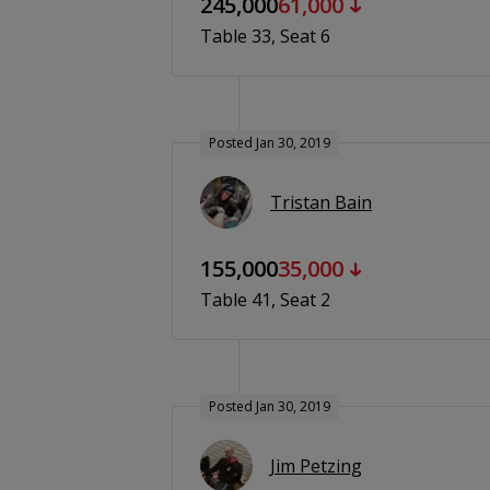
245,000
61,000
Table 33
Seat 6
Posted Jan 30, 2019
Tristan Bain
155,000
35,000
Table 41
Seat 2
Posted Jan 30, 2019
Jim Petzing