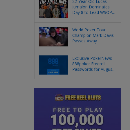
22-Year-Old Lucas
Jumalon Dominates
Day 8 to Lead WSOP
Main Event Final Table
World Poker Tour
Champion Mark Davis
Passes Away
Exclusive PokerNews
888poker Freeroll
Passwords for August
2026