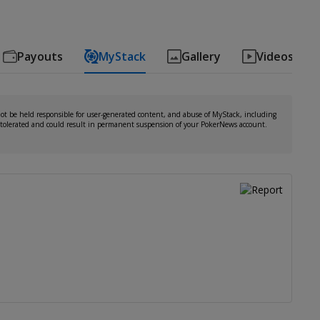
Payouts
MyStack
Gallery
Videos
t be held responsible for user-generated content, and abuse of MyStack, including
 be tolerated and could result in permanent suspension of your PokerNews account.