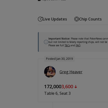
Live Updates
Chip Counts
Important Notice:
Please note that PokerNews canno
but not limited to falsely reporting chips, will not
Please see full
T&Cs
and
FAQ
.
Posted Jan 30, 2019
Greg Heaver
172,000
3,600
Table 6
Seat 3