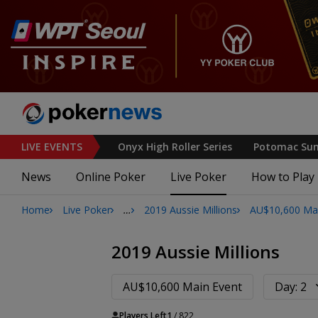
LIVE
EVENTS
Onyx High Roller Series
Potomac Su
News
Online Poker
Live Poker
How to Play
Home
Live Poker
…
2019 Aussie Millions
AU$10,600 Mai
2019 Aussie Millions
AU$10,600 Main Event
Day: 2
Players Left
1
/ 822