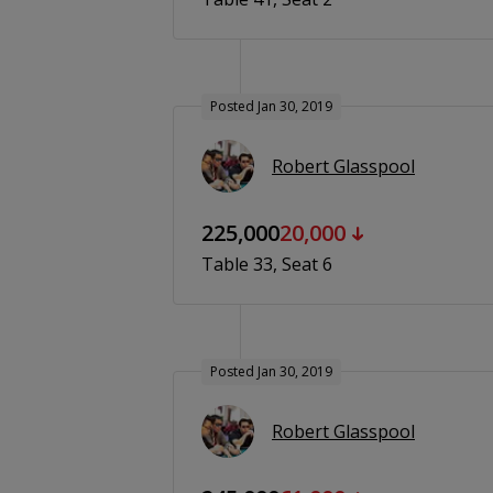
Posted Jan 30, 2019
Robert Glasspool
225,000
20,000
Table 33
Seat 6
Posted Jan 30, 2019
Robert Glasspool