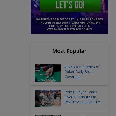
Most Popular
2026 World Series of
Poker Daily Blog
Coverage
Poker Player Tanks
Over 15 Minutes in
WSOP Main Event For
Pay Jump