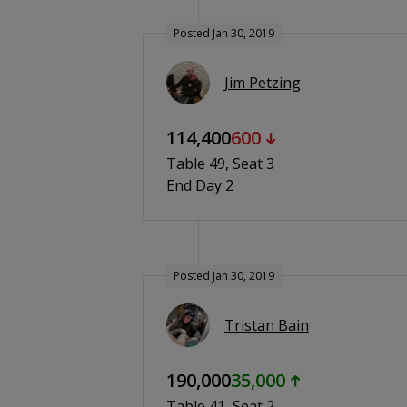
Posted Jan 30, 2019
Jim Petzing
114,400
600
Table 49
Seat 3
End Day 2
Posted Jan 30, 2019
Tristan Bain
190,000
35,000
Table 41
Seat 2