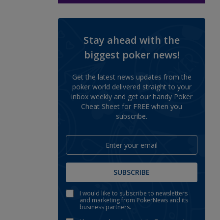
Stay ahead with the
biggest poker news!
Get the latest news updates from the
poker world delivered straight to your
inbox weekly and get our handy Poker
Cheat Sheet for FREE when you
subscribe.
SUBSCRIBE
I would like to subscribe to newsletters
and marketing from PokerNews and its
business partners.