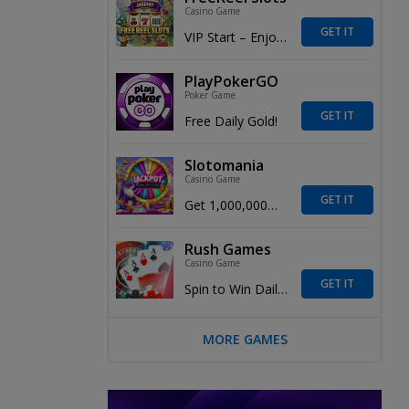
Casino Game
GET IT
VIP Start – Enjoy
100,000 Free
Chips
PlayPokerGO
Poker Game
GET IT
Free Daily Gold!
Slotomania
Casino Game
GET IT
Get 1,000,000
Free Coins
Rush Games
Casino Game
GET IT
Spin to Win Daily
Up to $1,000
Credits
MORE GAMES