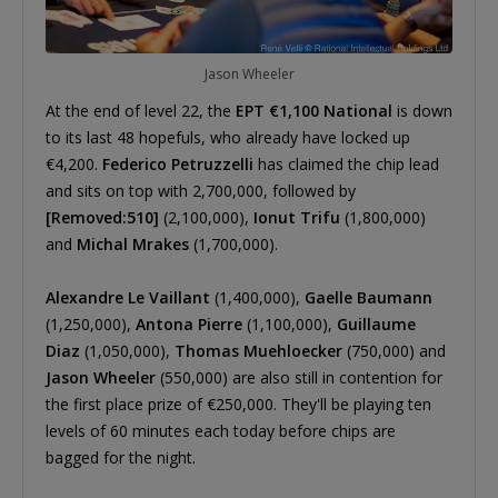
Jason Wheeler
At the end of level 22, the
EPT €1,100 National
is down
to its last 48 hopefuls, who already have locked up
€4,200.
Federico Petruzzelli
has claimed the chip lead
and sits on top with 2,700,000, followed by
[Removed:510]
(2,100,000),
Ionut Trifu
(1,800,000)
and
Michal Mrakes
(1,700,000).
Alexandre Le Vaillant
(1,400,000),
Gaelle Baumann
(1,250,000),
Antona Pierre
(1,100,000),
Guillaume
Diaz
(1,050,000),
Thomas Muehloecker
(750,000) and
Jason Wheeler
(550,000) are also still in contention for
the first place prize of €250,000. They'll be playing ten
levels of 60 minutes each today before chips are
bagged for the night.