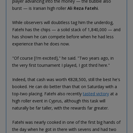
player advancing into the money — the bubble also
burst — is Iranian high roller
Ali Reza Fatehi
.
While observers will doubtless tag him the underdog,
Fatehi has the chips — a solid stack of 1,840,000 — and
has shown he can compete before when he had less
experience than he does now.
"Of course [I'm excited]," he said. "Two years ago, in
the very first tournament I played, I got third here."
Indeed, that cash was worth €828,500, still the best he's
booked. He can do better than that on Saturday with a
top-two placing. Fatehi also recently
tasted victory
at a
high roller event in Cyprus, although this task will
naturally be far taller, with the rewards far greater.
Fatehi was nearly cooked in one of the first big hands of
the day when he got in there with sevens and had two