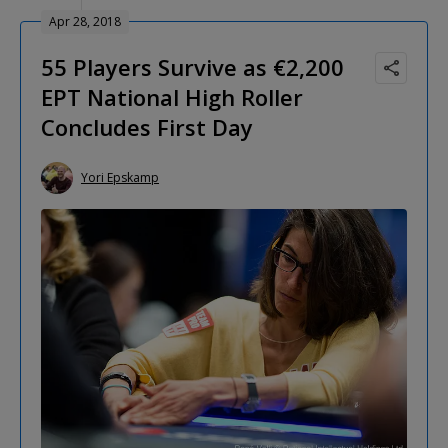
Apr 28, 2018
55 Players Survive as €2,200
EPT National High Roller
Concludes First Day
Yori Epskamp