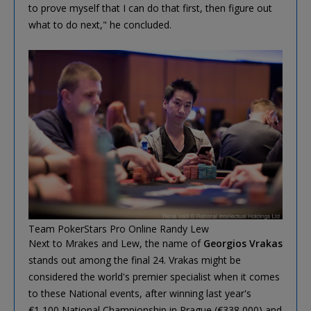
to prove myself that I can do that first, then figure out
what to do next," he concluded.
Team PokerStars Pro Online Randy Lew
Next to Mrakes and Lew, the name of
Georgios Vrakas
stands out among the final 24. Vrakas might be
considered the world's premier specialist when it comes
to these National events, after winning last year's
€1,100 National Championship in Prague (€338,000) and