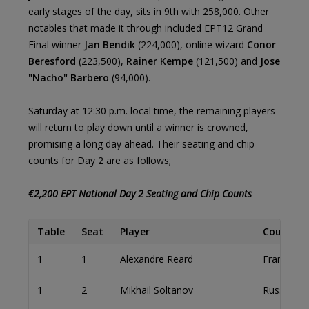
early stages of the day, sits in 9th with 258,000. Other
notables that made it through included EPT12 Grand
Final winner
Jan Bendik
(224,000), online wizard
Conor
Beresford
(223,500),
Rainer Kempe
(121,500) and
Jose
"Nacho" Barbero
(94,000).
Saturday at 12:30 p.m. local time, the remaining players
will return to play down until a winner is crowned,
promising a long day ahead. Their seating and chip
counts for Day 2 are as follows;
€2,200 EPT National Day 2 Seating and Chip Counts
Table
Seat
Player
Country
1
1
Alexandre Reard
France
1
2
Mikhail Soltanov
Russian F