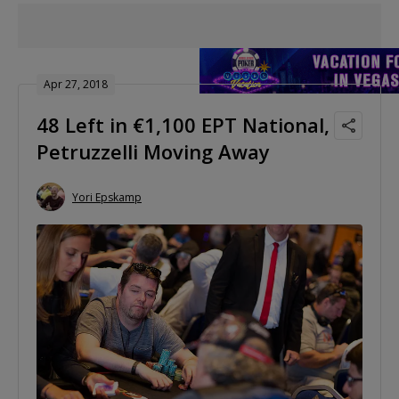
Apr 27, 2018
48 Left in €1,100 EPT National,
Petruzzelli Moving Away
Yori Epskamp