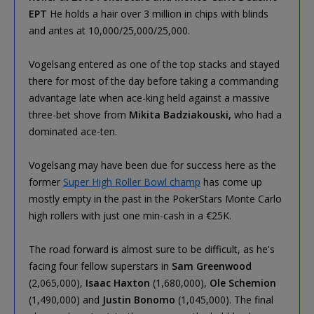
EPT
He holds a hair over 3 million in chips with blinds
and antes at 10,000/25,000/25,000.
Vogelsang entered as one of the top stacks and stayed
there for most of the day before taking a commanding
advantage late when ace-king held against a massive
three-bet shove from
Mikita Badziakouski,
who had a
dominated ace-ten.
Vogelsang may have been due for success here as the
former
Super High Roller Bowl champ
has come up
mostly empty in the past in the PokerStars Monte Carlo
high rollers with just one min-cash in a €25K.
The road forward is almost sure to be difficult, as he's
facing four fellow superstars in
Sam Greenwood
(2,065,000),
Isaac Haxton
(1,680,000),
Ole Schemion
(1,490,000) and
Justin Bonomo
(1,045,000). The final