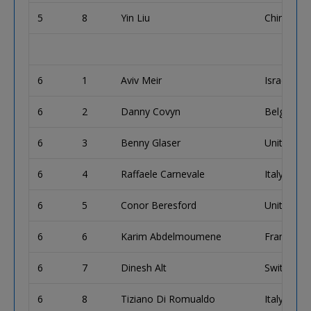
5
8
Yin Liu
China
6
1
Aviv Meir
Israel
6
2
Danny Covyn
Belgium
6
3
Benny Glaser
United Ki
6
4
Raffaele Carnevale
Italy
6
5
Conor Beresford
United Ki
6
6
Karim Abdelmoumene
France
6
7
Dinesh Alt
Switzerla
6
8
Tiziano Di Romualdo
Italy