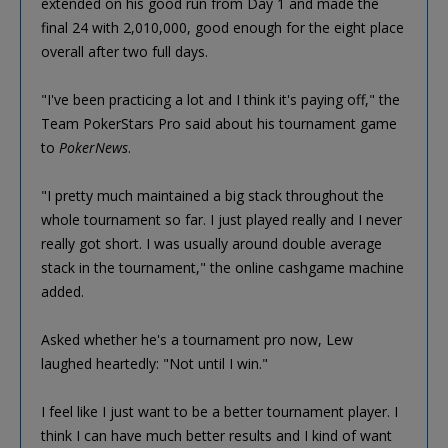
extended on his good run from Day 1 and made the
final 24 with 2,010,000, good enough for the eight place
overall after two full days.
"I've been practicing a lot and I think it's paying off," the
Team PokerStars Pro said about his tournament game
to
PokerNews
.
"I pretty much maintained a big stack throughout the
whole tournament so far. I just played really and I never
really got short. I was usually around double average
stack in the tournament," the online cashgame machine
added.
Asked whether he's a tournament pro now, Lew
laughed heartedly: "Not until I win."
I feel like I just want to be a better tournament player. I
think I can have much better results and I kind of want