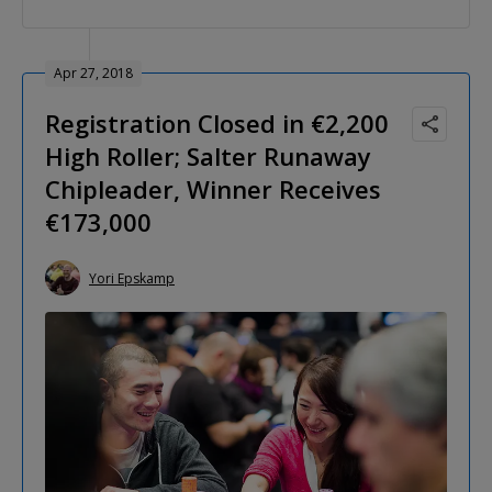
Apr 27, 2018
Registration Closed in €2,200
High Roller; Salter Runaway
Chipleader, Winner Receives
€173,000
Yori Epskamp