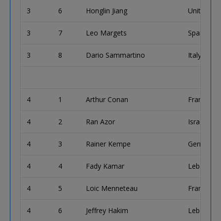
3
6
Honglin Jiang
United Ki
3
7
Leo Margets
Spain
3
8
Dario Sammartino
Italy
4
1
Arthur Conan
France
4
2
Ran Azor
Israel
4
3
Rainer Kempe
Germany
4
4
Fady Kamar
Lebanon
4
5
Loic Menneteau
France
4
6
Jeffrey Hakim
Lebanon