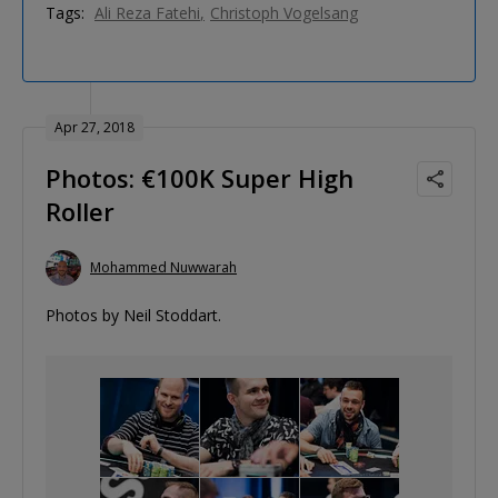
Tags:
Ali Reza Fatehi
Christoph Vogelsang
Apr 27, 2018
Photos: €100K Super High
Roller
Mohammed Nuwwarah
Photos by Neil Stoddart.