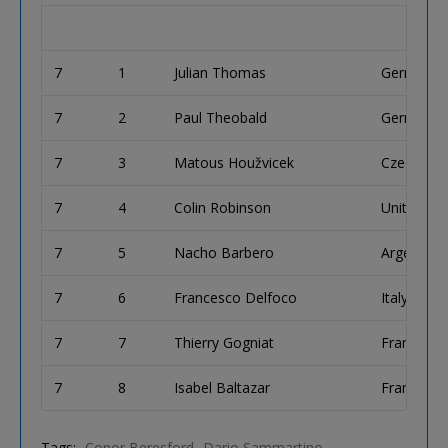
7
1
Julian Thomas
Germany
7
2
Paul Theobald
Germany
7
3
Matous Houžvicek
Czech Rep
7
4
Colin Robinson
United Sta
7
5
Nacho Barbero
Argentina
7
6
Francesco Delfoco
Italy
7
7
Thierry Gogniat
France
7
8
Isabel Baltazar
France
Tags:
Conor Beresford
Dario Sammartino