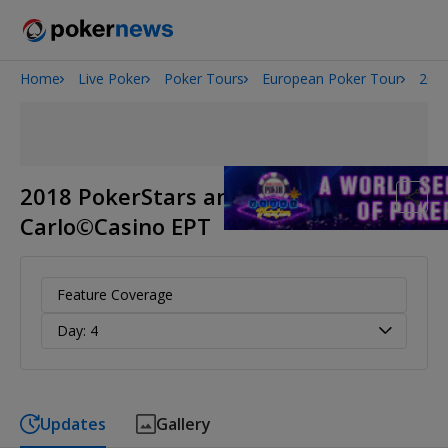
Home
Live Poker
Poker Tours
European Poker Tour
201
2026 World Series of Poker
Potomac Summer Poker Open
The Gateway Poker Classic
NOIR Poker Series
2018 PokerStars and Monte-
Carlo©Casino EPT
Feature Coverage
Day: 4
Updates
Gallery