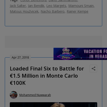
Jack Salter
Jan Bendik
Leo Margets
Mamouni Smain
Matous Houžvicek
Nacho Barbero
Rainer Kempe
Apr 27, 2018
Loaded Final Six to Battle for
€1.5 Million in Monte Carlo
€100K
Mohammed Nuwwarah