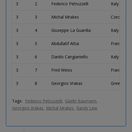
3
2
Federico Petruzzelli
Italy
3
3
Michal Mrakes
Czech Repu
3
4
Giuseppe La Guardia
Italy
3
5
Abdullatif Attia
France
3
6
Danilo Cangianiello
Italy
3
7
Fred Weiss
France
3
8
Georgios Vrakas
Greece
Tags:
Federico Petruzzelli
Gaelle Baumann
Georgios Vrakas
Michal Mrakes
Randy Lew