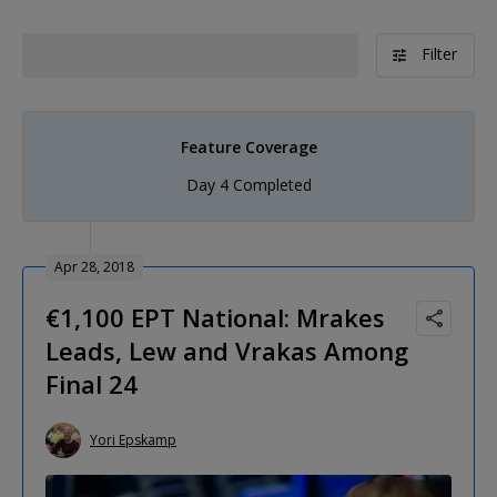
Filter
Feature Coverage
Day 4 Completed
Apr 28, 2018
€1,100 EPT National: Mrakes
Leads, Lew and Vrakas Among
Final 24
Yori Epskamp