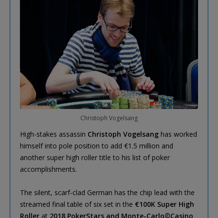
Christoph Vogelsang
High-stakes assassin
Christoph Vogelsang
has worked
himself into pole position to add €1.5 million and
another super high roller title to his list of poker
accomplishments.
The silent, scarf-clad German has the chip lead with the
streamed final table of six set in the
€100K Super High
Roller
at
2018 PokerStars and Monte-Carlo©Casino