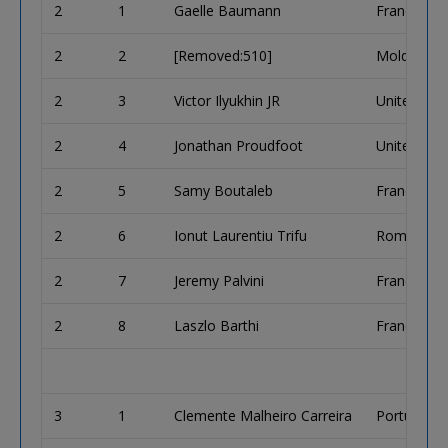
2
1
Gaelle Baumann
France
2
2
[Removed:510]
Moldova
2
3
Victor Ilyukhin JR
United Ki
2
4
Jonathan Proudfoot
United Ki
2
5
Samy Boutaleb
France
2
6
Ionut Laurentiu Trifu
Romana
2
7
Jeremy Palvini
France
2
8
Laszlo Barthi
France
3
1
Clemente Malheiro Carreira
Portugal