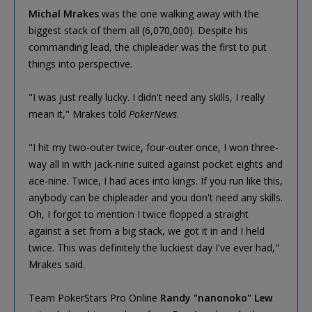
Michal Mrakes
was the one walking away with the
biggest stack of them all (6,070,000). Despite his
commanding lead, the chipleader was the first to put
things into perspective.
"I was just really lucky. I didn't need any skills, I really
mean it," Mrakes told
PokerNews
.
"I hit my two-outer twice, four-outer once, I won three-
way all in with jack-nine suited against pocket eights and
ace-nine. Twice, I had aces into kings. If you run like this,
anybody can be chipleader and you don't need any skills.
Oh, I forgot to mention I twice flopped a straight
against a set from a big stack, we got it in and I held
twice. This was definitely the luckiest day I've ever had,"
Mrakes said.
Team PokerStars Pro Online
Randy "nanonoko" Lew