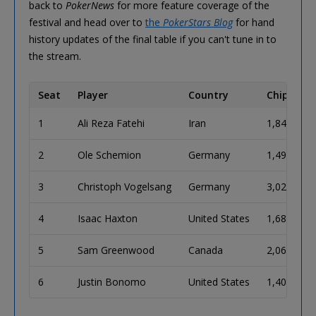
back to
PokerNews
for more feature coverage of the
festival and head over to
the
PokerStars Blog
for hand
history updates of the final table if you can't tune in to
the stream.
Seat
Player
Country
Chip Cou
1
Ali Reza Fatehi
Iran
1,840,000
2
Ole Schemion
Germany
1,490,000
3
Christoph Vogelsang
Germany
3,020,000
4
Isaac Haxton
United States
1,680,000
5
Sam Greenwood
Canada
2,065,000
6
Justin Bonomo
United States
1,405,000