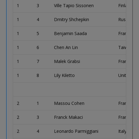
1
3
Ville Tapio Sissonen
Finland
1
4
Dmitry Shchepkin
Russian F
1
5
Benjamin Saada
France
1
6
Chen An Lin
Taiwan, P
1
7
Malek Grabsi
France
1
8
Lily Kiletto
United Sta
2
1
Massou Cohen
France
2
3
Franck Makaci
France
2
4
Leonardo Parmiggiani
Italy