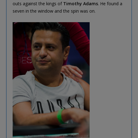
outs against the kings of
Timothy Adams
. He found a
seven in the window and the spin was on.