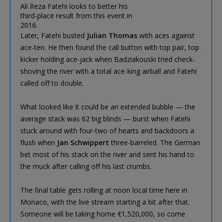
Ali Reza Fatehi looks to better his
third-place result from this event in
2016.
Later, Fatehi busted
Julian Thomas
with aces against
ace-ten. He then found the call button with top pair, top
kicker holding ace-jack when Badziakouski tried check-
shoving the river with a total ace-king airball and Fatehi
called off to double.
What looked like it could be an extended bubble — the
average stack was 62 big blinds — burst when Fatehi
stuck around with four-two of hearts and backdoors a
flush when
Jan Schwippert
three-barreled. The German
bet most of his stack on the river and sent his hand to
the muck after calling off his last crumbs.
The final table gets rolling at noon local time here in
Monaco, with the live stream starting a bit after that.
Someone will be taking home €1,520,000, so come