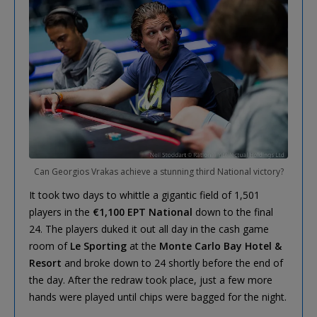
Can Georgios Vrakas achieve a stunning third National victory?
It took two days to whittle a gigantic field of 1,501
players in the
€1,100 EPT National
down to the final
24. The players duked it out all day in the cash game
room of
Le Sporting
at the
Monte Carlo Bay Hotel &
Resort
and broke down to 24 shortly before the end of
the day. After the redraw took place, just a few more
hands were played until chips were bagged for the night.