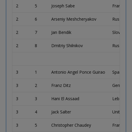
2
5
Joseph Sabe
France
2
6
Arseniy Meshcheryakov
Russian F
2
7
Jan Bendik
Slovakia
2
8
Dmitriy Shilnikov
Russian F
3
1
Antonio Angel Ponce Guirao
Spain
3
2
Franz Ditz
Germany
3
3
Hani El Assaad
Lebanon
3
4
Jack Salter
United Ki
3
5
Christopher Chaudey
France