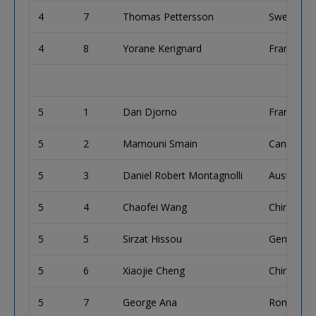
4
7
Thomas Pettersson
Sweden
4
8
Yorane Kerignard
France
5
1
Dan Djorno
France
5
2
Mamouni Smain
Canada
5
3
Daniel Robert Montagnolli
Austria
5
4
Chaofei Wang
China
5
5
Sirzat Hissou
Germany
5
6
Xiaojie Cheng
China
5
7
George Ana
Romania