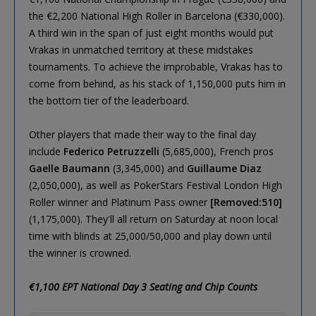
the €2,200 National High Roller in Barcelona (€330,000).
A third win in the span of just eight months would put
Vrakas in unmatched territory at these midstakes
tournaments. To achieve the improbable, Vrakas has to
come from behind, as his stack of 1,150,000 puts him in
the bottom tier of the leaderboard.
Other players that made their way to the final day
include
Federico Petruzzelli
(5,685,000), French pros
Gaelle Baumann
(3,345,000) and
Guillaume Diaz
(2,050,000), as well as PokerStars Festival London High
Roller winner and Platinum Pass owner
[Removed:510]
(1,175,000). They'll all return on Saturday at noon local
time with blinds at 25,000/50,000 and play down until
the winner is crowned.
€1,100 EPT National Day 3 Seating and Chip Counts