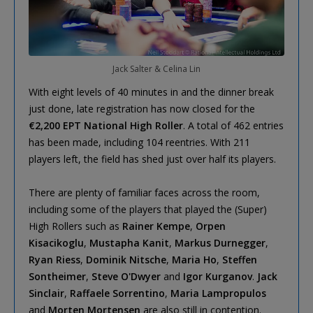
Jack Salter & Celina Lin
With eight levels of 40 minutes in and the dinner break
just done, late registration has now closed for the
€2,200 EPT National High Roller
. A total of 462 entries
has been made, including 104 reentries. With 211
players left, the field has shed just over half its players.
There are plenty of familiar faces across the room,
including some of the players that played the (Super)
High Rollers such as
Rainer Kempe
,
Orpen
Kisacikoglu
,
Mustapha Kanit
,
Markus Durnegger
,
Ryan Riess
,
Dominik Nitsche
,
Maria Ho
,
Steffen
Sontheimer
,
Steve O'Dwyer
and
Igor Kurganov
.
Jack
Sinclair
,
Raffaele Sorrentino
,
Maria Lampropulos
and
Morten Mortensen
are also still in contention.