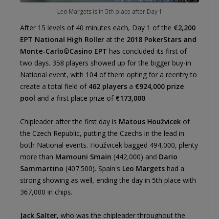
Leo Margets is in 5th place after Day 1
After 15 levels of 40 minutes each, Day 1 of the
€2,200
EPT National High Roller
at the
2018 PokerStars and
Monte-Carlo©Casino EPT
has concluded its first of
two days. 358 players showed up for the bigger buy-in
National event, with 104 of them opting for a reentry to
create a total field of
462 players
a
€924,000 prize
pool
and a first place prize of
€173,000
.
Chipleader after the first day is
Matous Houžvicek
of
the Czech Republic, putting the Czechs in the lead in
both National events. Houžvicek bagged 494,000, plenty
more than
Mamouni Smain
(442,000) and
Dario
Sammartino
(407.500). Spain's
Leo Margets
had a
strong showing as well, ending the day in 5th place with
367,000 in chips.
Jack Salter
, who was the chipleader throughout the