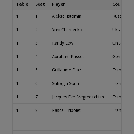
Table
Seat
Player
Country
1
1
Aleksei Istomin
Russia
1
2
Yurii Chernenko
Ukraine
1
3
Randy Lew
United Sta
1
4
Abraham Passet
Germany
1
5
Guillaume Diaz
France
1
6
Sufragiu Sorin
France
1
7
Jacques Der Megreditchian
France
1
8
Pascal Tribolet
France