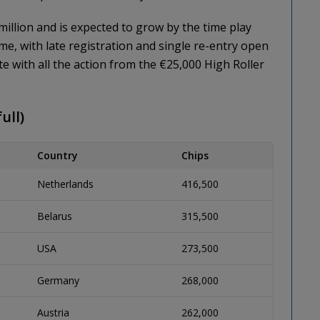
million and is expected to grow by the time play
ime, with late registration and single re-entry open
ate with all the action from the €25,000 High Roller
ull)
Country
Chips
Netherlands
416,500
Belarus
315,500
USA
273,500
Germany
268,000
Austria
262,000