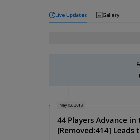
Live Updates
Gallery
F
May 03, 2018
44 Players Advance in 
[Removed:414] Leads 