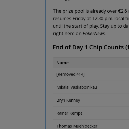
The prize pool is already over €2.6 
resumes Friday at 12:30 p.m. local t
until the start of play. Stay up to d
right here on
PokerNews
.
End of Day 1 Chip Counts (f
Name
[Removed:414]
Mikalai Vaskaboinikau
Bryn Kenney
Rainer Kempe
Thomas Muehloecker