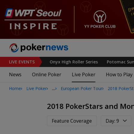
LIVE
EVENTS
Onyx High Roller Series
Potomac Su
News
Online Poker
Live Poker
How to Play
Home
Live Poker
…
European Poker Tour
2018 PokerSta
2018 PokerStars and Mo
Feature Coverage
Day: 9