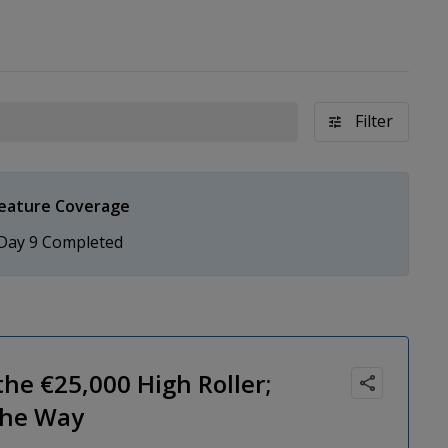
Filter
eature Coverage
Day 9 Completed
the €25,000 High Roller;
the Way