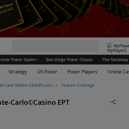
MyPlaye
mmer Poker Open
San Diego Poker Classic
The Gateway 
Strategy
US Poker
Poker Players
Online Ca
rs and Monte-Carlo©Casino EPT
Feature Coverage
nte-Carlo©Casino EPT