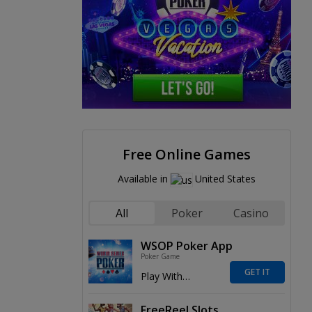
Free Online Games
Available in
United States
All
Poker
Casino
WSOP Poker App
Poker Game
GET IT
Play With
1,000,000 Free
Chips
FreeReel Slots