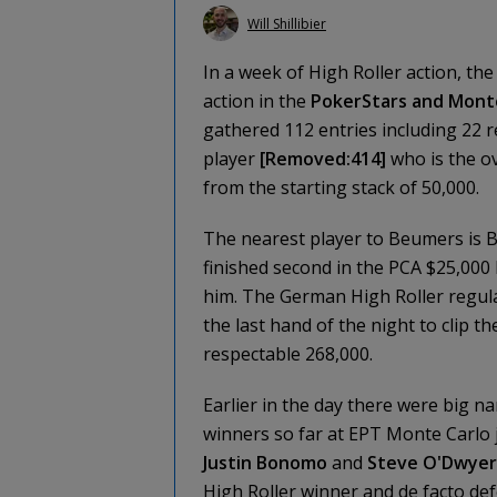
Will Shillibier
In a week of High Roller action, the
action in the
PokerStars and Monte
gathered 112 entries including 22 re
player
[Removed:414]
who is the o
from the starting stack of 50,000.
The nearest player to Beumers is 
finished second in the PCA $25,000 
him. The German High Roller regula
the last hand of the night to clip 
respectable 268,000.
Earlier in the day there were big n
winners so far at EPT Monte Carlo j
Justin Bonomo
and
Steve O'Dwyer
High Roller winner and de facto d