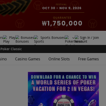
rs
Play
Bonuses
Sports Bonuses
Sign In / Join
Poker Classic
sino
Casino Games
Online Slots
Free Games