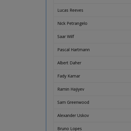
Lucas Reeves
Nick Petrangelo
Saar Wilf
Pascal Hartmann
Albert Daher
Fady Kamar
Ramin Hajiyev
Sam Greenwood
Alexander Uskov
Bruno Lopes