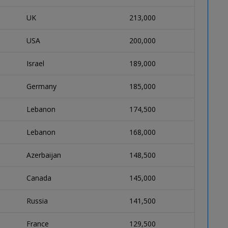
UK
213,000
USA
200,000
Israel
189,000
Germany
185,000
Lebanon
174,500
Lebanon
168,000
Azerbaijan
148,500
Canada
145,000
Russia
141,500
France
129,500