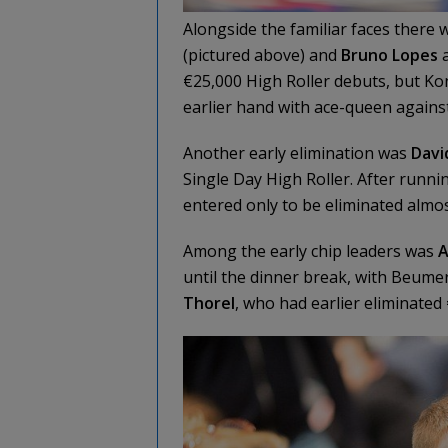
Alongside the familiar faces there
(pictured above) and
Bruno Lopes
a
€25,000 High Roller debuts, but Kon
earlier hand with ace-queen agains
Another early elimination was
Davi
Single Day High Roller. After runni
entered only to be eliminated almo
Among the early chip leaders was
A
until the dinner break, with Beume
Thorel
, who had earlier eliminate