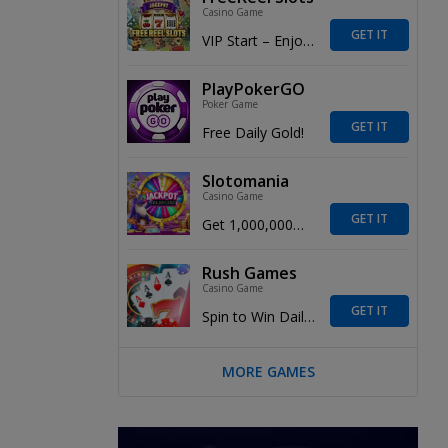
Casino Game
GET IT
VIP Start – Enjoy
100,000 Free
Chips
PlayPokerGO
Poker Game
GET IT
Free Daily Gold!
Slotomania
Casino Game
GET IT
Get 1,000,000
Free Coins
Rush Games
Casino Game
GET IT
Spin to Win Daily
Up to $1,000
Credits
MORE GAMES