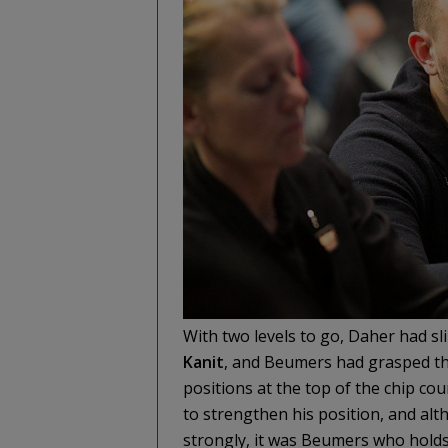
With two levels to go, Daher had sl
Kanit
, and Beumers had grasped the 
positions at the top of the chip c
to strengthen his position, and al
strongly, it was Beumers who holds