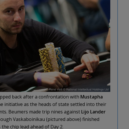
ipped back after a confrontation with
Mustapha
initiative as the heads of state settled into their
ounts. Beumers made trip nines against
Lijo Lander
though Vaskaboinikau (pictured above) finished
 the chip lead ahead of Day 2.