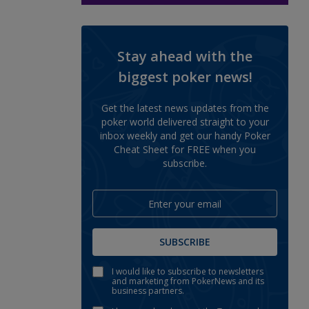
Stay ahead with the
biggest poker news!
Get the latest news updates from the
poker world delivered straight to your
inbox weekly and get our handy Poker
Cheat Sheet for FREE when you
subscribe.
SUBSCRIBE
I would like to subscribe to newsletters
and marketing from PokerNews and its
business partners.