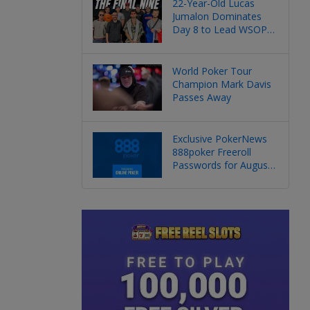
22-Year-Old Lucas
Jumalon Dominates
Day 8 to Lead WSOP
Main Event Final Table
World Poker Tour
Champion Mark Davis
Passes Away
Exclusive PokerNews
888poker Freeroll
Passwords for August
2026