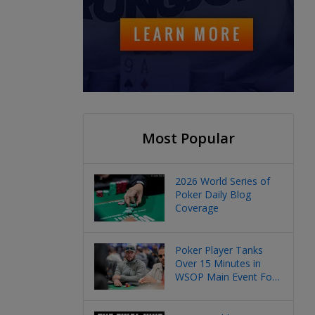
Most Popular
2026 World Series of
Poker Daily Blog
Coverage
Poker Player Tanks
Over 15 Minutes in
WSOP Main Event For
Pay Jump