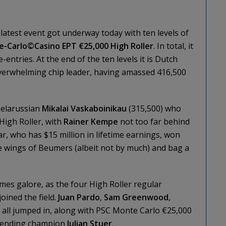
 latest event got underway today with ten levels of
-Carlo©Casino EPT €25,000 High Roller
. In total, it
-entries. At the end of the ten levels it is Dutch
verwhelming chip leader, having amassed 416,500
Belarussian
Mikalai Vaskaboinikau
(315,500) who
High Roller, with
Rainer Kempe
not too far behind
r, who has $15 million in lifetime earnings, won
the wings of Beumers (albeit not by much) and bag a
ames galore, as the four High Roller regular
oined the field.
Juan Pardo
,
Sam Greenwood
,
all jumped in, along with PSC Monte Carlo €25,000
efending champion
Julian Stuer
.