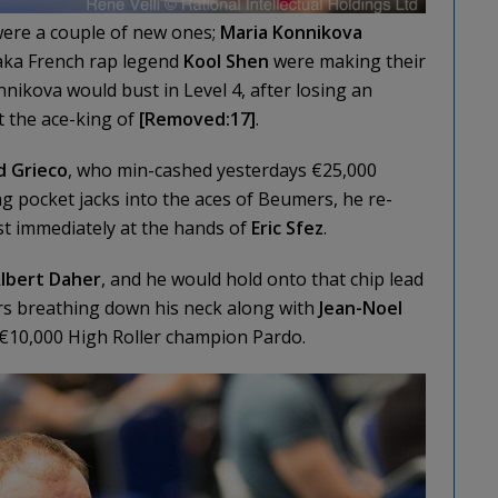
 were a couple of new ones;
Maria Konnikova
ka French rap legend
Kool Shen
were making their
nikova would bust in Level 4, after losing an
t the ace-king of
[Removed:17]
.
d Grieco
, who min-cashed yesterdays €25,000
ng pocket jacks into the aces of Beumers, he re-
st immediately at the hands of
Eric Sfez
.
lbert Daher
, and he would hold onto that chip lead
rs breathing down his neck along with
Jean-Noel
d €10,000 High Roller champion Pardo.