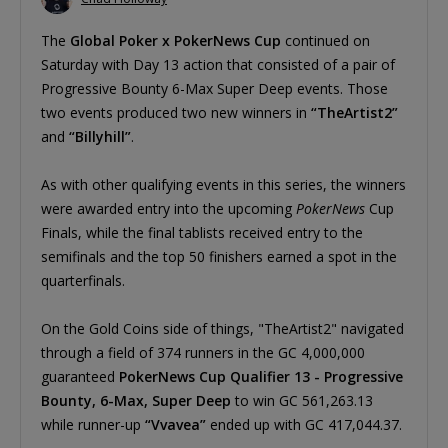
The
Global Poker x PokerNews Cup
continued on
Saturday with Day 13 action that consisted of a pair of
Progressive Bounty 6-Max Super Deep events. Those
two events produced two new winners in
“TheArtist2”
and
“Billyhill”
.
As with other qualifying events in this series, the winners
were awarded entry into the upcoming
PokerNews
Cup
Finals, while the final tablists received entry to the
semifinals and the top 50 finishers earned a spot in the
quarterfinals.
On the Gold Coins side of things, "TheArtist2" navigated
through a field of 374 runners in the GC 4,000,000
guaranteed
PokerNews Cup Qualifier 13 - Progressive
Bounty, 6-Max, Super Deep
to win GC 561,263.13
while runner-up
“Vvavea”
ended up with GC 417,044.37.