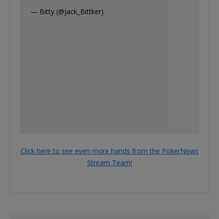
— Bitty (@Jack_Bittker)
Click here to see even more hands from the PokerNews
Stream Team!