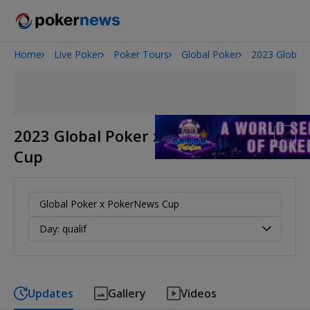
Home
Live Poker
Poker Tours
Global Poker
2023 Global
2026 World Series of Poker
Onyx High Roller Series
Potomac Summer Poker Open
The Gateway Poker Classic
2023 Global Poker x PokerNews
Cup
NOIR Poker Series
Global Poker x PokerNews Cup
Day: qualif
Updates
Gallery
Videos