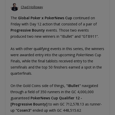
Chad Holloway
The
Global Poker x PokerNews Cup
continued on
Friday with Day 12 action that consisted of a pair of
Progressive Bounty
events. Those two events
produced two new winners in “IBullet” and “GTB911”.
As with other qualifying events in this series, the winners
were awarded entry into the upcoming
PokerNews
Cup
Finals, while the final tablists received entry to the
semifinals and the top 50 finishers earned a spot in the
quarterfinals.
On the Gold Coins side of things,
"IBullet"
navigated
through a field of 350 runners in the GC 4,000,000
guaranteed
PokerNews Cup Qualifier 12 -
[Progressive Bounty]
to win GC 712,578.13 as runner-
up
"Cosen3"
ended up with GC 448,515.62