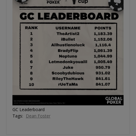
GC Leaderboard
Tags:
Dean Foster