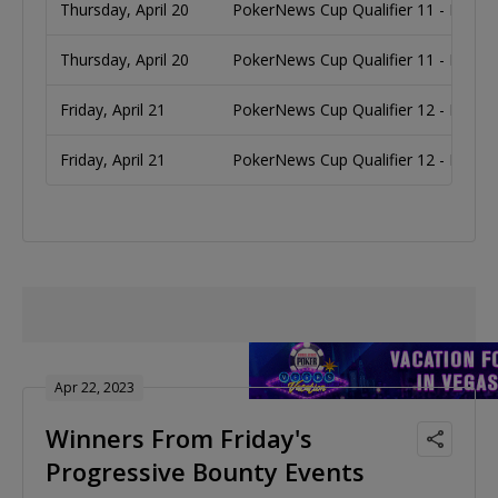
Thursday, April 20
PokerNews Cup Qualifier 11 - NLCP 
Thursday, April 20
PokerNews Cup Qualifier 11 - NLCP 
Friday, April 21
PokerNews Cup Qualifier 12 - Progr
Friday, April 21
PokerNews Cup Qualifier 12 - Progr
Apr 22, 2023
Winners From Friday's
Progressive Bounty Events