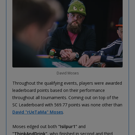
David Moses
Throughout the qualifying events, players were awarded
leaderboard points based on their performance
throughout all tournaments. Coming out on top of the
SC Leaderboard with 569.77 points was none other than
David "rUeTaMa" Moses
.
Moses edged out both
"Isilpur1"
and
"ThinkAndDrink"
, who finished in second and third