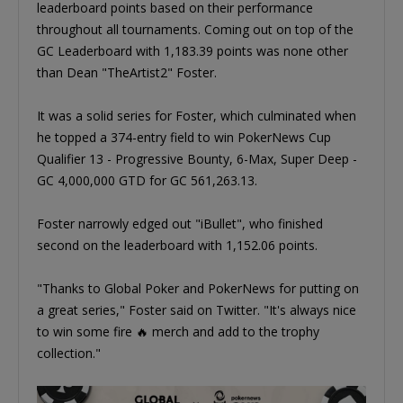
leaderboard points based on their performance
throughout all tournaments. Coming out on top of the
GC Leaderboard with 1,183.39 points was none other
than Dean "TheArtist2" Foster.
It was a solid series for Foster, which culminated when
he topped a 374-entry field to win PokerNews Cup
Qualifier 13 - Progressive Bounty, 6-Max, Super Deep -
GC 4,000,000 GTD for GC 561,263.13.
Foster narrowly edged out "iBullet", who finished
second on the leaderboard with 1,152.06 points.
"Thanks to Global Poker and PokerNews for putting on
a great series," Foster said on Twitter. "It's always nice
to win some fire 🔥 merch and add to the trophy
collection."