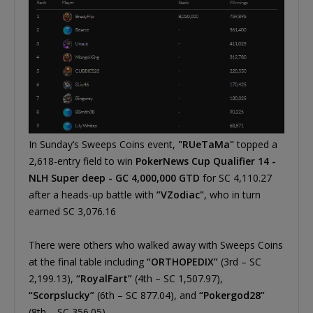
In Sunday’s Sweeps Coins event,
"RUeTaMa"
topped a
2,618-entry field to win
PokerNews Cup Qualifier 14 -
NLH Super deep - GC 4,000,000 GTD
for SC 4,110.27
after a heads-up battle with
”VZodiac"
, who in turn
earned SC 3,076.16
There were others who walked away with Sweeps Coins
at the final table including
“ORTHOPEDIX”
(3rd – SC
2,199.13),
“RoyalFart”
(4th – SC 1,507.97),
“Scorpslucky”
(6th – SC 877.04), and
“Pokergod28”
(8th – SC 356.05).