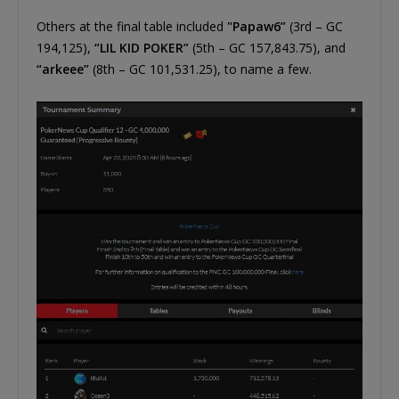
Others at the final table included
"Papaw6”
(3rd – GC
194,125),
“LIL KID POKER”
(5th – GC 157,843.75), and
“arkeee”
(8th – GC 101,531.25), to name a few.