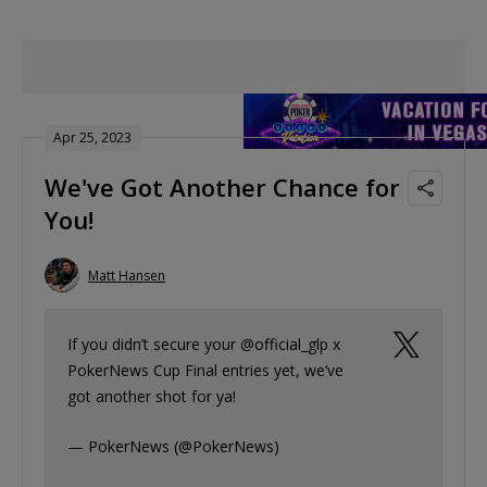
Apr 25, 2023
We've Got Another Chance for
You!
Matt Hansen
If you didn’t secure your @official_glp x
PokerNews Cup Final entries yet, we’ve
got another shot for ya!
— PokerNews (@PokerNews)