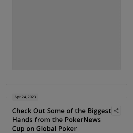
Apr 24, 2023
Check Out Some of the Biggest
Hands from the PokerNews
Cup on Global Poker