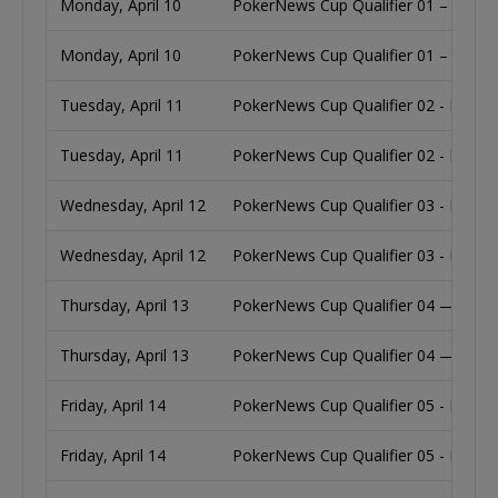
Monday, April 10
PokerNews Cup Qualifier 01 – NLH 
Monday, April 10
PokerNews Cup Qualifier 01 – NLH 
Tuesday, April 11
PokerNews Cup Qualifier 02 - PLO -
Tuesday, April 11
PokerNews Cup Qualifier 02 - PLO -
Wednesday, April 12
PokerNews Cup Qualifier 03 - NLH 6
Wednesday, April 12
PokerNews Cup Qualifier 03 - NLH 6
Thursday, April 13
PokerNews Cup Qualifier 04 — NLH 
Thursday, April 13
PokerNews Cup Qualifier 04 — NLH 
Friday, April 14
PokerNews Cup Qualifier 05 - NLH B
Friday, April 14
PokerNews Cup Qualifier 05 - NLH B