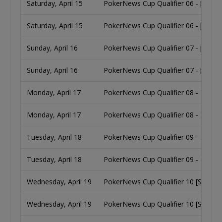
Saturday, April 15
PokerNews Cup Qualifier 06 - [6-Ma
Saturday, April 15
PokerNews Cup Qualifier 06 - [6-Ma
Sunday, April 16
PokerNews Cup Qualifier 07 - [Prog
Sunday, April 16
PokerNews Cup Qualifier 07 - [Prog
Monday, April 17
PokerNews Cup Qualifier 08 - Bount
Monday, April 17
PokerNews Cup Qualifier 08 - Bount
Tuesday, April 18
PokerNews Cup Qualifier 09 - PLO8 
Tuesday, April 18
PokerNews Cup Qualifier 09 - PLO8 
Wednesday, April 19
PokerNews Cup Qualifier 10 [Super 
Wednesday, April 19
PokerNews Cup Qualifier 10 [Super 