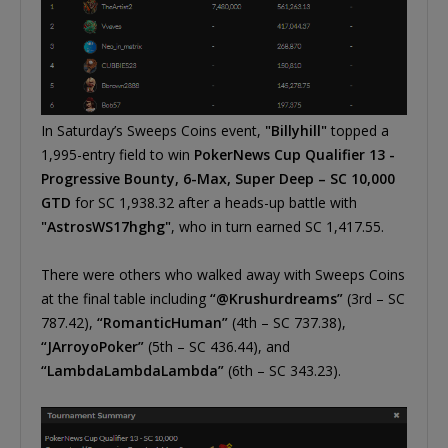
In Saturday’s Sweeps Coins event,
"Billyhill"
topped a
1,995-entry field to win
PokerNews Cup Qualifier 13 -
Progressive Bounty, 6-Max, Super Deep – SC 10,000
GTD
for SC 1,938.32 after a heads-up battle with
"AstrosWS17hghg"
, who in turn earned SC 1,417.55.
There were others who walked away with Sweeps Coins
at the final table including
“@Krushurdreams”
(3rd – SC
787.42),
“RomanticHuman”
(4th – SC 737.38),
“JArroyoPoker”
(5th – SC 436.44), and
“LambdaLambdaLambda”
(6th – SC 343.23).