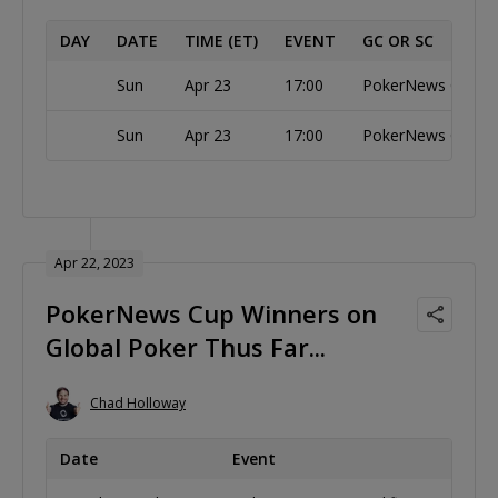
DAY
DATE
TIME (ET)
EVENT
GC OR SC
Sun
Apr 23
17:00
PokerNews Cup Qua
Sun
Apr 23
17:00
PokerNews Cup Qua
Apr 22, 2023
PokerNews Cup Winners on
Global Poker Thus Far...
Chad Holloway
Date
Event