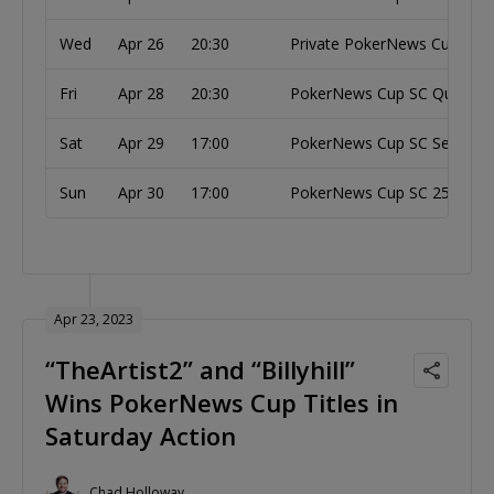
Wed
Apr 26
20:30
Private PokerNews Cup Wild
Fri
Apr 28
20:30
PokerNews Cup SC Quarterfi
Sat
Apr 29
17:00
PokerNews Cup SC Semifina
Sun
Apr 30
17:00
PokerNews Cup SC 250,000 F
Apr 23, 2023
“TheArtist2” and “Billyhill”
Wins PokerNews Cup Titles in
Saturday Action
Chad Holloway