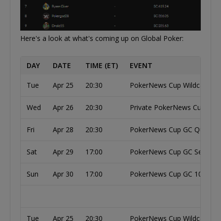
Here's a look at what's coming up on Global Poker:
DAY
DATE
TIME (ET)
EVENT
Tue
Apr 25
20:30
PokerNews Cup Wildcard Free
Wed
Apr 26
20:30
Private PokerNews Cup Wildc
Fri
Apr 28
20:30
PokerNews Cup GC Quarterf
Sat
Apr 29
17:00
PokerNews Cup GC Semifina
Sun
Apr 30
17:00
PokerNews Cup GC 100,000,
Tue
Apr 25
20:30
PokerNews Cup Wildcard Free