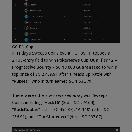
GC PN Cup
In Friday’s Sweeps Coins event,
"GTB911"
topped a
2,139-entry field to win
PokerNews Cup Qualifier 12 –
Progressive Bounty - SC 10,000 Guaranteed
to win a
top prize of SC 2,439.91 after a heads-up battle with
"Rubiez"
, who in turn earned SC 1,532.79.
There were others who walked away with Sweeps
Coins, including
“Heck16”
(3rd – SC 724.64),
“RudeRobbie”
(5th – SC 450.37),
“AIR4S”
(7th – SC
286.91), and
“TheManeuver”
(9th – SC 267.67).