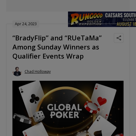
Apr 24, 2023
“BradyFlip” and “RUeTaMa”
Among Sunday Winners as
Qualifier Events Wrap
Chad Holloway