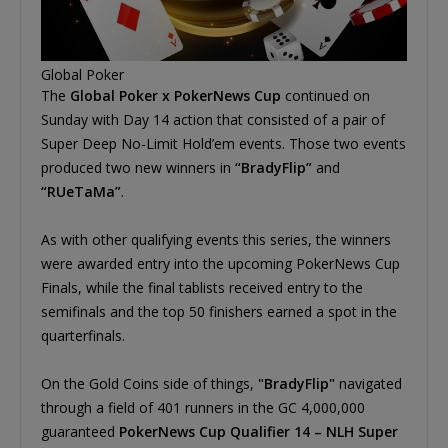
Global Poker
The
Global Poker x PokerNews Cup
continued on
Sunday with Day 14 action that consisted of a pair of
Super Deep No-Limit Hold’em events. Those two events
produced two new winners in
“BradyFlip”
and
“RUeTaMa”
.
As with other qualifying events this series, the winners
were awarded entry into the upcoming PokerNews Cup
Finals, while the final tablists received entry to the
semifinals and the top 50 finishers earned a spot in the
quarterfinals.
On the Gold Coins side of things,
"BradyFlip"
navigated
through a field of 401 runners in the GC 4,000,000
guaranteed
PokerNews Cup Qualifier 14 – NLH Super