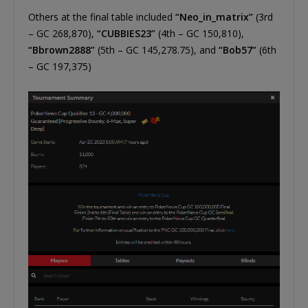
Others at the final table included
“Neo_in_matrix”
(3rd
– GC 268,870),
“CUBBIES23”
(4th – GC 150,810),
“Bbrown2888”
(5th – GC 145,278.75), and
“Bob57”
(6th
– GC 197,375)