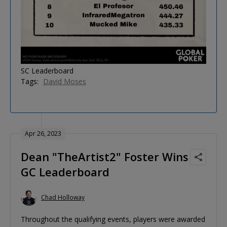
SC Leaderboard
Tags:
David Moses
Apr 26, 2023
Dean "TheArtist2" Foster Wins
GC Leaderboard
Chad Holloway
Throughout the qualifying events, players were awarded