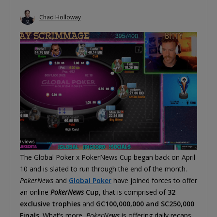
Chad Holloway
The Global Poker x PokerNews Cup began back on April
10 and is slated to run through the end of the month.
PokerNews
and
Global Poker
have joined forces to offer
an online
PokerNews
Cup
, that is comprised of
32
exclusive trophies
and
GC100,000,000 and SC250,000
Finals
. What’s more,
PokerNews
is offering daily recaps