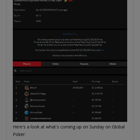
Here's a look at what's coming up on Sunday on Global
Poker: