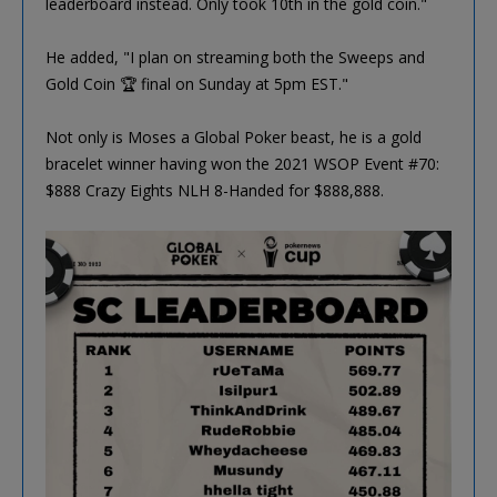
leaderboard instead. Only took 10th in the gold coin."
He added, "I plan on streaming both the Sweeps and
Gold Coin 🏆 final on Sunday at 5pm EST."
Not only is Moses a Global Poker beast, he is a gold
bracelet winner having won the 2021 WSOP Event #70:
$888 Crazy Eights NLH 8-Handed for $888,888.