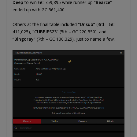
Deep
to win GC 759,895 while runner-up
“Bearce”
ended up with GC 561,400.
Others at the final table included
“Unsub”
(3rd – GC
411,025),
“CUBBIES23”
(5th – GC 220,550), and
“Bingoray”
(7th – GC 130,325), just to name a few.