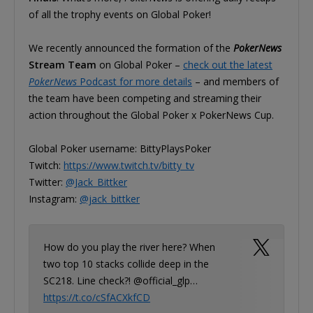
of all the trophy events on Global Poker!
We recently announced the formation of the
PokerNews
Stream Team
on Global Poker –
check out the latest
PokerNews
Podcast for more details
– and members of
the team have been competing and streaming their
action throughout the Global Poker x PokerNews Cup.
Global Poker username: BittyPlaysPoker
Twitch:
https://www.twitch.tv/bitty_tv
Twitter:
@Jack_Bittker
Instagram:
@jack_bittker
How do you play the river here? When
two top 10 stacks collide deep in the
SC218. Line check?! @official_glp…
https://t.co/cSfACXkfCD