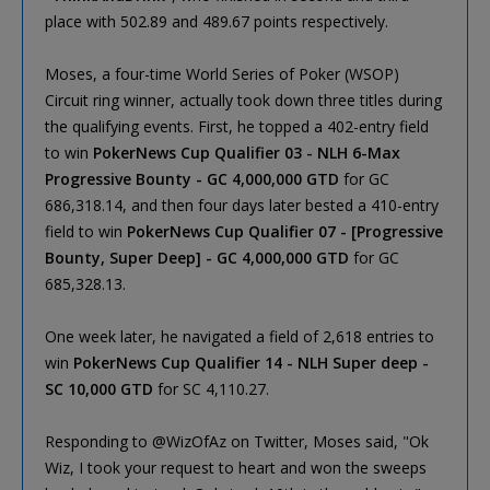
place with 502.89 and 489.67 points respectively.
Moses, a four-time World Series of Poker (WSOP)
Circuit ring winner, actually took down three titles during
the qualifying events. First, he topped a 402-entry field
to win
PokerNews Cup Qualifier 03 - NLH 6-Max
Progressive Bounty - GC 4,000,000 GTD
for GC
686,318.14, and then four days later bested a 410-entry
field to win
PokerNews Cup Qualifier 07 - [Progressive
Bounty, Super Deep] - GC 4,000,000 GTD
for GC
685,328.13.
One week later, he navigated a field of 2,618 entries to
win
PokerNews Cup Qualifier 14 - NLH Super deep -
SC 10,000 GTD
for SC 4,110.27.
Responding to @WizOfAz on Twitter, Moses said, "Ok
Wiz, I took your request to heart and won the sweeps