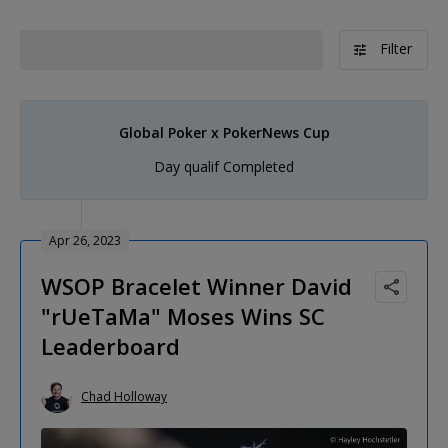
Filter
Global Poker x PokerNews Cup
Day qualif Completed
Apr 26, 2023
WSOP Bracelet Winner David
"rUeTaMa" Moses Wins SC
Leaderboard
Chad Holloway