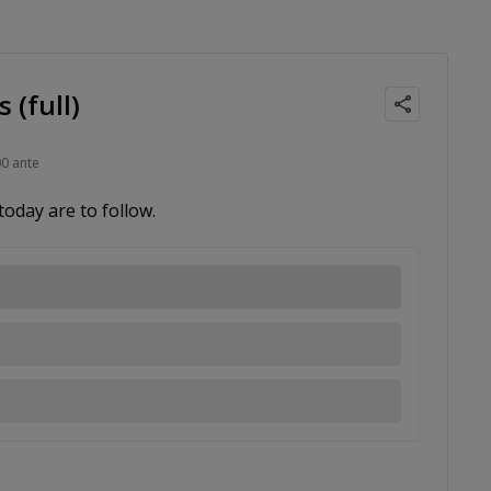
 (full)
00 ante
today are to follow.