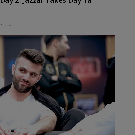
00 ante