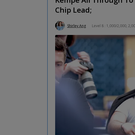
Chip Lead;
Shirley Ang
Level 8 : 1,000/2,000, 2,0