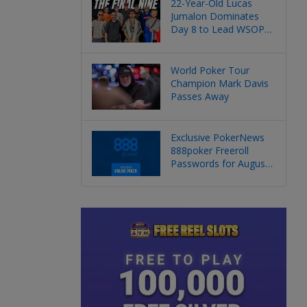
22-Year-Old Lucas
Jumalon Dominates
Day 8 to Lead WSOP
Main Event Final Table
World Poker Tour
Champion Mark Davis
Passes Away
Exclusive PokerNews
888poker Freeroll
Passwords for August
2026