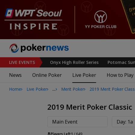
LIVE
EVENTS
Onyx High Roller Series
Potomac Su
News
Online Poker
Live Poker
How to Play
Home
Live Poker
…
Merit Poker
2019 Merit Poker Class
2019 Merit Poker Classic
Main Event
Day: 1a
Players Left
1
/ 649