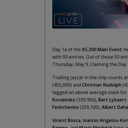
Day 1a of the
$5,300 Main Event
he
with 93 entries. Out of those 93 en
Thursday, May 9. Claiming the Day 1
Trailing Jazzar in the chip counts a
(455,000) and
Christian Rudolph
(4
tagged an above average stack for
Kovalenko
(339,900),
Bart Lybaert
Feshchenko
(259,100),
Albert Dah
Vicent Bosca
,
Ioannis Angelou-Ko
Kempe
, and
Mario Mosböck
have al