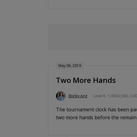
May 06, 2019
Two More Hands
Shirley Ang
Level 8 : 1,000/2,000, 2,0
The tournament clock has been pau
two more hands before the remainin