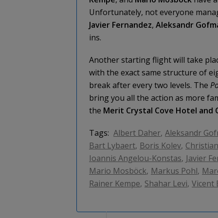
Unfortunately, not everyone manag
Javier Fernandez
,
Aleksandr Gofm
ins.
Another starting flight will take p
with the exact same structure of ei
break after every two levels. The
P
bring you all the action as more fam
the
Merit Crystal Cove Hotel and 
Tags:
Albert Daher
Aleksandr Go
Bart Lybaert
Boris Kolev
Christia
Ioannis Angelou-Konstas
Javier F
Mario Mosböck
Markus Pohl
Mar
Rainer Kempe
Shahar Levi
Vicent