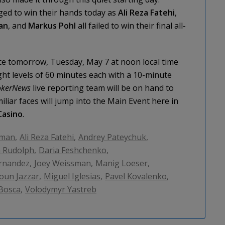
ed to win their hands today as
Ali Reza Fatehi
,
an
, and
Markus Pohl
all failed to win their final all-
lace tomorrow, Tuesday, May 7 at noon local time
ght levels of 60 minutes each with a 10-minute
okerNews
live reporting team will be on hand to
iliar faces will jump into the Main Event here in
Casino
.
fman
Ali Reza Fatehi
Andrey Pateychuk
n Rudolph
Daria Feshchenko
ernandez
Joey Weissman
Manig Loeser
oun Jazzar
Miguel Iglesias
Pavel Kovalenko
 Bosca
Volodymyr Yastreb