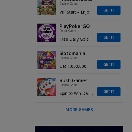
Casino Game
GET IT
VIP Start – Enjoy
100,000 Free
Chips
PlayPokerGO
Poker Game
GET IT
Free Daily Gold!
Slotomania
Casino Game
GET IT
Get 1,000,000
Free Coins
Rush Games
Casino Game
GET IT
Spin to Win Daily
Up to $1,000
Credits
MORE GAMES