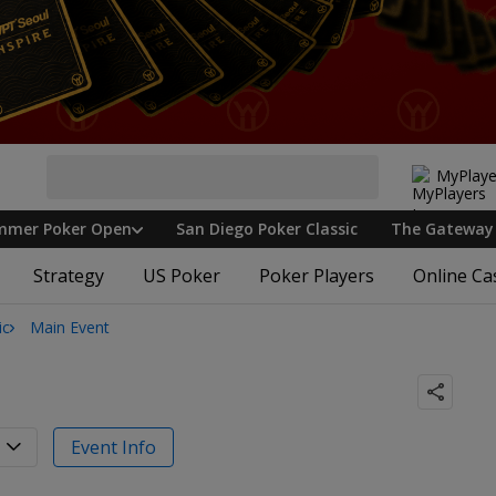
MyPlaye
mmer Poker Open
San Diego Poker Classic
The Gateway 
Strategy
US Poker
Poker Players
Online Ca
ic
Main Event
Event Info