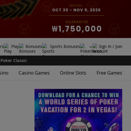
rs
Play
Bonuses
Sports Bonuses
Sign In / Join
Poker Classic
sino
Casino Games
Online Slots
Free Games