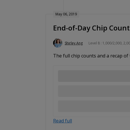
May 06, 2019
End-of-Day Chip Counts
Shirley Ang
Level 8 : 1,000/2,000, 2,0
The full chip counts and a recap of 
Read full