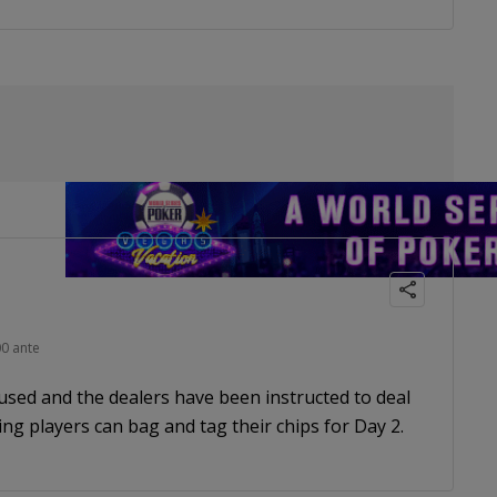
00 ante
sed and the dealers have been instructed to deal
g players can bag and tag their chips for Day 2.