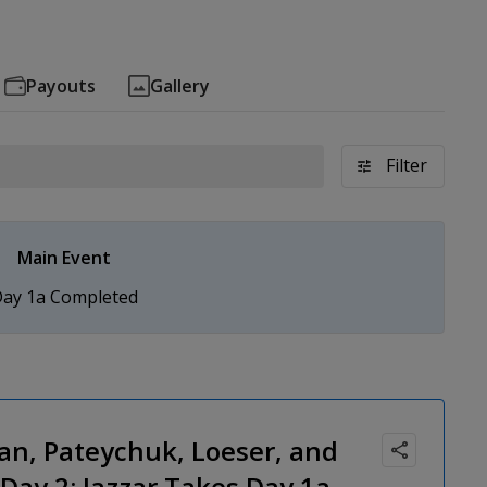
Payouts
Gallery
Filter
Main Event
ay 1a Completed
an, Pateychuk, Loeser, and
Day 2; Jazzar Takes Day 1a