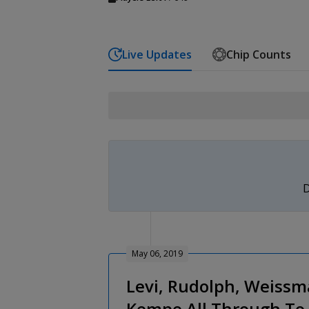
Live Updates
Chip Counts
D
May 06, 2019
Levi, Rudolph, Weissm
Kempe All Through To 