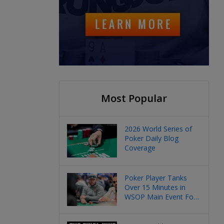
Most Popular
2026 World Series of
Poker Daily Blog
Coverage
Poker Player Tanks
Over 15 Minutes in
WSOP Main Event For
Pay Jump