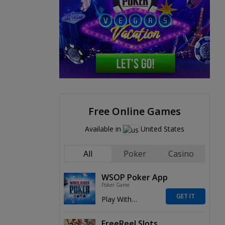
Free Online Games
Available in
United States
All
Poker
Casino
WSOP Poker App
Poker Game
GET IT
Play With
1,000,000 Free
Chips
FreeReel Slots