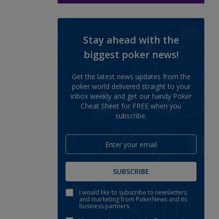
Stay ahead with the
biggest poker news!
Get the latest news updates from the
poker world delivered straight to your
inbox weekly and get our handy Poker
Cheat Sheet for FREE when you
subscribe.
SUBSCRIBE
I would like to subscribe to newsletters
and marketing from PokerNews and its
business partners.