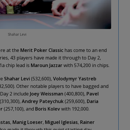
Shahar Levi
re at the
Merit Poker Classic
has come to an end
tries, 43 players have made it through to Day 2,
a chip lead is
Maroun Jazzar
with 574,200 in chips.
re
Shahar Levi
(532,600),
Volodymyr Yastreb
32,500). Other notable players to have bagged and
 Day 2 include
Joey Weissman
(400,800),
Pavel
(310,300),
Andrey Pateychuk
(259,600),
Daria
er
(257,100), and
Boris Kolev
with 192,000.
nstas
,
Manig Loeser
,
Miguel Iglesias
,
Rainer
so made it through this quiet starting day.