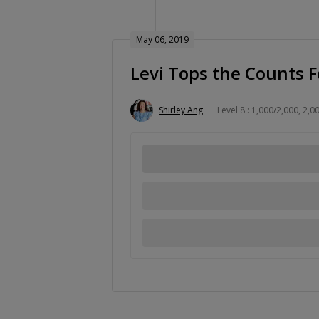
May 06, 2019
Levi Tops the Counts 
Shirley Ang
Level 8 : 1,000/2,000, 2,0