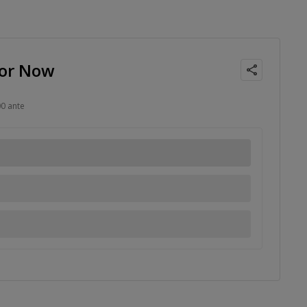
For Now
00 ante