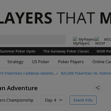
MyPlayers
WS
 Summer Poker Open
The Gateway Poker Classic
NOIR Pok
Strategy
US Poker
Poker Players
Online Ca
19 PokerStars Caribbean Adventure
$25,000 PokerStars NL Hold'em Players 
ean Adventure
yers Championship
Day: 4
Event Info