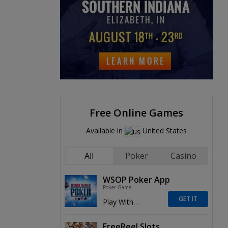
Free Online Games
Available in
United States
All
Poker
Casino
WSOP Poker App
Poker Game
GET IT
Play With
1,000,000 Free
Chips
FreeReel Slots