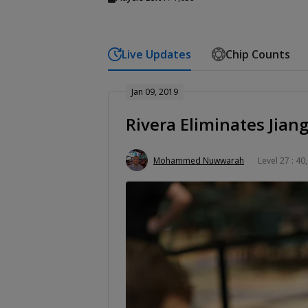
Live Updates
Chip Counts
Jan 09, 2019
Rivera Eliminates Jian
Mohammed Nuwwarah
Level 27 : 40