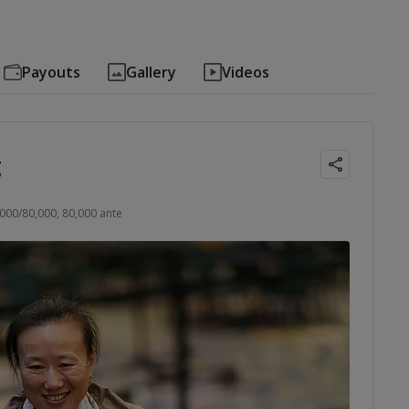
Payouts
Gallery
Videos
g
,000/80,000, 80,000 ante