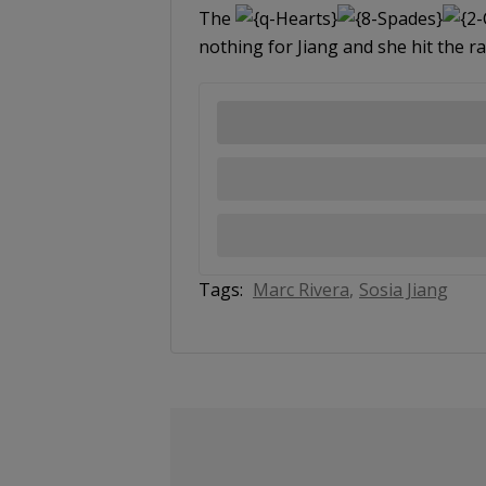
The
nothing for Jiang and she hit the rai
Tags:
Marc Rivera
Sosia Jiang