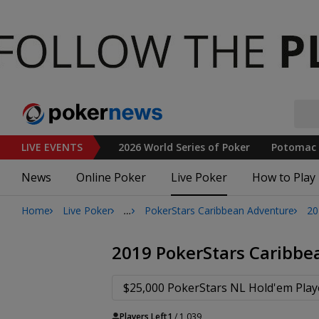
LIVE
EVENTS
2026 World Series of Poker
Potomac
News
Online Poker
Live Poker
How to Play
Home
Live Poker
…
PokerStars Caribbean Adventure
20
2019 PokerStars Caribb
$25,000 PokerStars NL Hold'em Pla
Players Left
1
/ 1,039