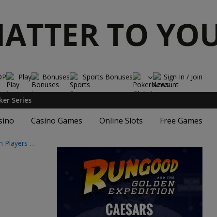
OP
Play
Bonuses
Sports Bonuses
Sign In / Join
er Series
sino
Casino Games
Online Slots
Free Games
Championship