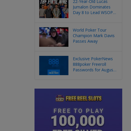
22-Year-Old Lucas
Jumalon Dominates
Day 8 to Lead WSOP
Main Event Final Table
World Poker Tour
Champion Mark Davis
Passes Away
Exclusive PokerNews
888poker Freeroll
Passwords for August
2026