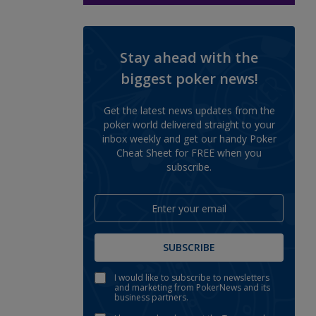
Stay ahead with the
biggest poker news!
Get the latest news updates from the
poker world delivered straight to your
inbox weekly and get our handy Poker
Cheat Sheet for FREE when you
subscribe.
SUBSCRIBE
I would like to subscribe to newsletters
and marketing from PokerNews and its
business partners.