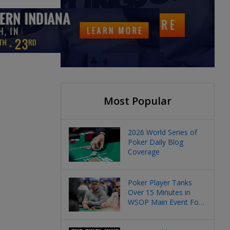
Most Popular
2026 World Series of
Poker Daily Blog
Coverage
Poker Player Tanks
Over 15 Minutes in
WSOP Main Event For
Pay Jump