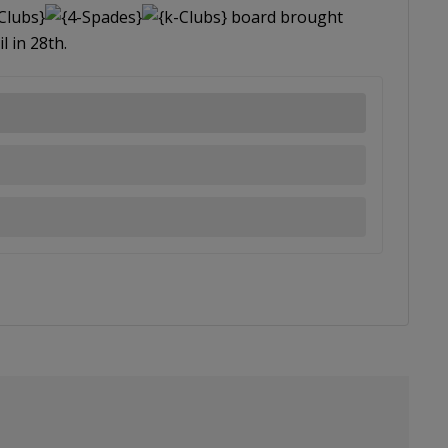
board brought
l in 28th.