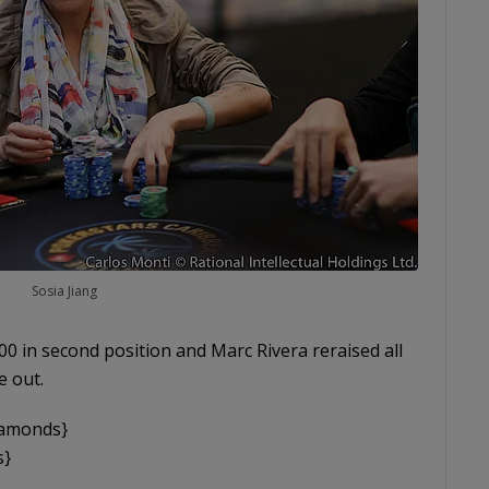
Sosia Jiang
000 in second position and Marc Rivera reraised all
e out.