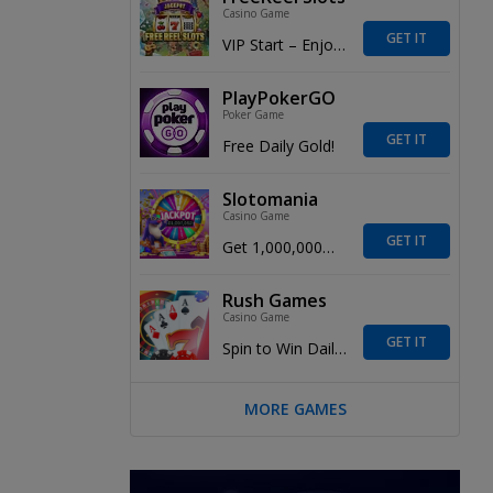
Casino Game
GET IT
VIP Start – Enjoy
100,000 Free
Chips
PlayPokerGO
Poker Game
GET IT
Free Daily Gold!
Slotomania
Casino Game
GET IT
Get 1,000,000
Free Coins
Rush Games
Casino Game
GET IT
Spin to Win Daily
Up to $1,000
Credits
MORE GAMES