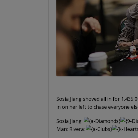
Sosia Jiang shoved all in for 1,435,
in on her left to chase everyone els
Sosia Jiang:
Marc Rivera: