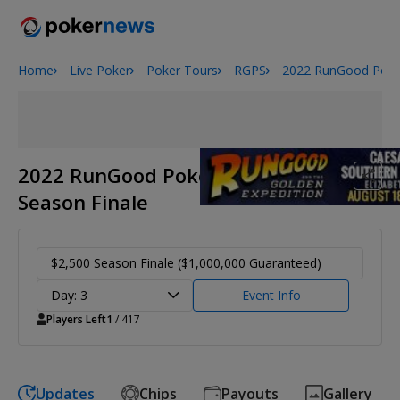
Home
Live Poker
Poker Tours
RGPS
2022 RunGood Poker
Onyx High Roller Series
San Diego Poker Classic
The Gateway Poker Classic
2022 RunGood Poker Series
Season Finale
$2,500 Season Finale ($1,000,000 Guaranteed)
Day: 3
Event Info
Players Left
1
/ 417
Updates
Chips
Payouts
Gallery