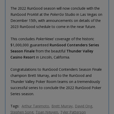
The 2022 RunGood season will now conclude with the
RunGood ProAM at the
PokerGo
Studio in Las Vegas on
December 15th, with announcements on details of the
2023 RunGood schedule to come in the near future.
This concludes
PokerNews
’ coverage of the historic
$1,000,000 guaranteed
RunGood Contenders Series
Season Finale
from the beautiful
Thunder Valley
Casino Resort
in Lincoln, California.
Congratulations to RunGood Contenders Season Finale
champion Brett Murray, and to the RunGood and
Thunder Valley Poker Room teams on a tremendously
successful series to conclude the 2022 RunGood Poker
Series season.
Tags:
Arthur Tanimoto
Brett Murray
David Ong
Stephen Song
Toan Nguyen
Tyler Patterson