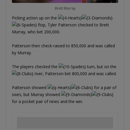
Brett Murray
Picking action up on the
flop, Tyler Patterson checked to Brett
Murray, who bet 200,000.
Patterson then check-raised to 850,000 and was called
by Murray.
The players checked the
turn, but on the
river, Patterson bet 800,000 and was called.
Patterson showed
for a pair of
sixes, but Murray showed
for a pocket pair of nines and the win.