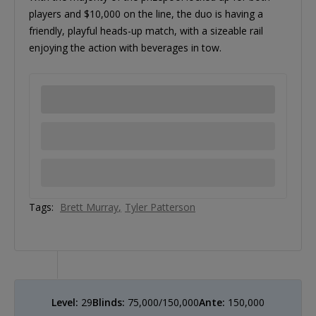
players and $10,000 on the line, the duo is having a
friendly, playful heads-up match, with a sizeable rail
enjoying the action with beverages in tow.
Tags:
Brett Murray
Tyler Patterson
Level:
29
Blinds:
75,000/150,000
Ante:
150,000