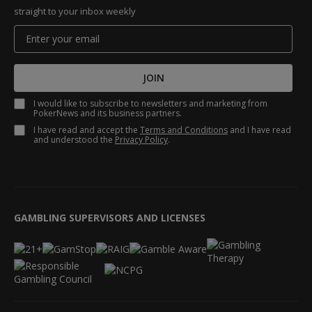
straight to your inbox weekly
JOIN
I would like to subscribe to newsletters and marketing from
PokerNews and its business partners.
I have read and accept the
Terms and Conditions
and I have read
and understood the
Privacy Policy
.
GAMBLING SUPERVISORS AND LICENSES