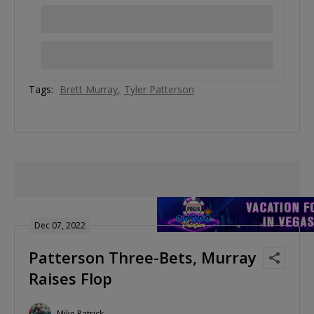
Tags:
Brett Murray
Tyler Patterson
Dec 07, 2022
Patterson Three-Bets, Murray
Raises Flop
Mike Patrick