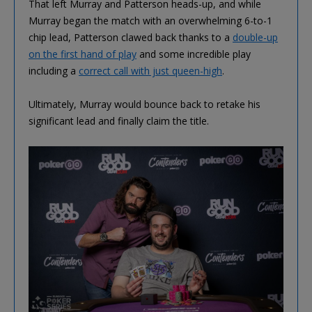
That left Murray and Patterson heads-up, and while
Murray began the match with an overwhelming 6-to-1
chip lead, Patterson clawed back thanks to a
double-up
on the first hand of play
and some incredible play
including a
correct call with just queen-high
.
Ultimately, Murray would bounce back to retake his
significant lead and finally claim the title.