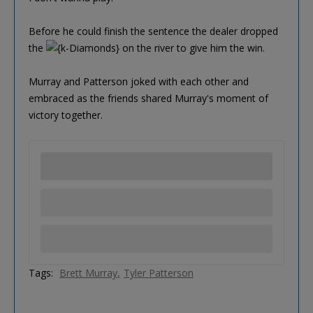
Before he could finish the sentence the dealer dropped
the
on the river to give him the win.
Murray and Patterson joked with each other and
embraced as the friends shared Murray's moment of
victory together.
Tags:
Brett Murray
Tyler Patterson