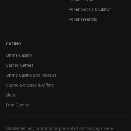
Poker Odds Calculator
Poker Freerolls
CASINO
Online Casino
Casino Games
Online Casino Site Reviews
Casino Bonuses & Offers
Slots
Free Games
Disclaimer: any promotions presented on this page were