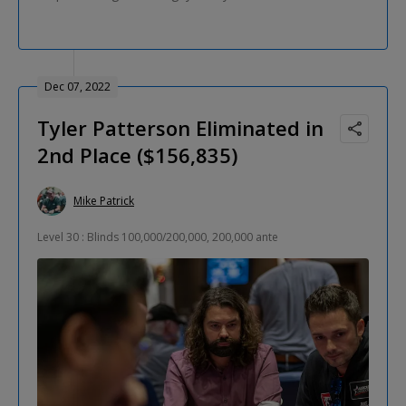
Dec 07, 2022
Tyler Patterson Eliminated in
2nd Place ($156,835)
Mike Patrick
Level 30 : Blinds 100,000/200,000, 200,000 ante