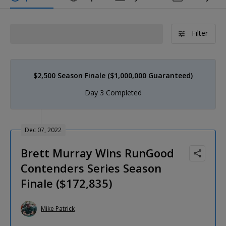
Filter
$2,500 Season Finale ($1,000,000 Guaranteed)
Day 3 Completed
Dec 07, 2022
Brett Murray Wins RunGood
Contenders Series Season
Finale ($172,835)
Mike Patrick