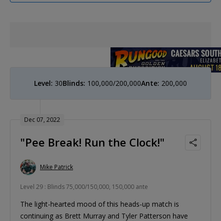
Level:
30
Blinds:
100,000/200,000
Ante:
200,000
Dec 07, 2022
"Pee Break! Run the Clock!"
Mike Patrick
Level 29 : Blinds 75,000/150,000, 150,000 ante
The light-hearted mood of this heads-up match is
continuing as Brett Murray and Tyler Patterson have