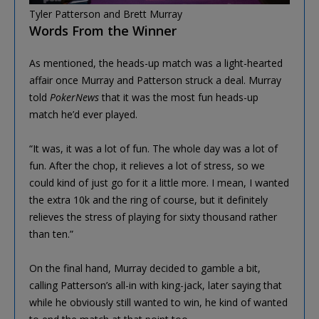
Tyler Patterson and Brett Murray
Words From the Winner
As mentioned, the heads-up match was a light-hearted
affair once Murray and Patterson struck a deal. Murray
told
PokerNews
that it was the most fun heads-up
match he’d ever played.
“It was, it was a lot of fun. The whole day was a lot of
fun. After the chop, it relieves a lot of stress, so we
could kind of just go for it a little more. I mean, I wanted
the extra 10k and the ring of course, but it definitely
relieves the stress of playing for sixty thousand rather
than ten.”
On the final hand, Murray decided to gamble a bit,
calling Patterson’s all-in with king-jack, later saying that
while he obviously still wanted to win, he kind of wanted