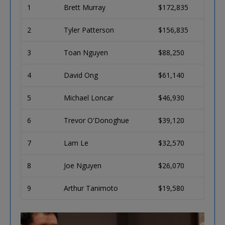
1
Brett Murray
$172,835
2
Tyler Patterson
$156,835
3
Toan Nguyen
$88,250
4
David Ong
$61,140
5
Michael Loncar
$46,930
6
Trevor O'Donoghue
$39,120
7
Lam Le
$32,570
8
Joe Nguyen
$26,070
9
Arthur Tanimoto
$19,580