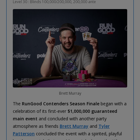
Level 30 : Blinds 100,000/200,000, 200,000 ante
Brett Murray
The
RunGood Contenders Season Finale
began with a
celebration of its first-ever
$1,000,000 guaranteed
main event
and concluded with another party
atmosphere as friends
Brett Murray
and
Tyler
Patterson
concluded the event with a spirited, playful