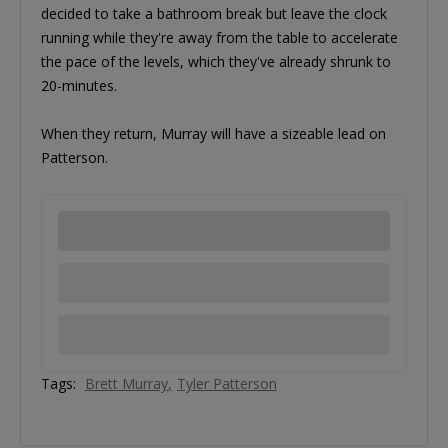
decided to take a bathroom break but leave the clock
running while they're away from the table to accelerate
the pace of the levels, which they've already shrunk to
20-minutes.
When they return, Murray will have a sizeable lead on
Patterson.
Tags:
Brett Murray
Tyler Patterson