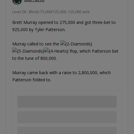
Level 28 : Blinds 75,000/125,000, 125,000 ante
Brett Murray opened to 275,000 and got three-bet to
925,000 by Tyler Patterson.
Murray called to see the
flop, which Patterson bet
to the tune of 800,000.
Murray came back with a raise to 2,800,000, which
Patterson folded to.