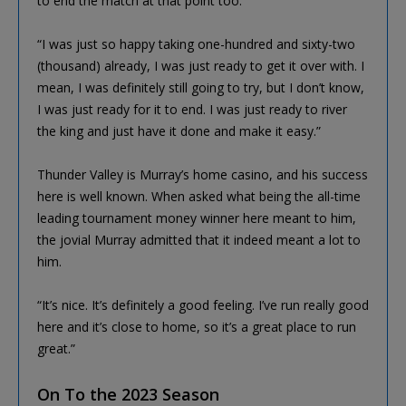
to end the match at that point too.
“I was just so happy taking one-hundred and sixty-two
(thousand) already, I was just ready to get it over with. I
mean, I was definitely still going to try, but I don’t know,
I was just ready for it to end. I was just ready to river
the king and just have it done and make it easy.”
Thunder Valley is Murray’s home casino, and his success
here is well known. When asked what being the all-time
leading tournament money winner here meant to him,
the jovial Murray admitted that it indeed meant a lot to
him.
“It’s nice. It’s definitely a good feeling. I’ve run really good
here and it’s close to home, so it’s a great place to run
great.”
On To the 2023 Season