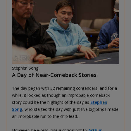
Stephen Song
A Day of Near-Comeback Stories
The day began with 32 remaining contenders, and for a
while, it looked as though an improbable comeback
story could be the highlight of the day as
Stephen
Song
, who started the day with just five big blinds made
an improbable run to the chip lead.
However, he would lose a critical pot to
Arthur