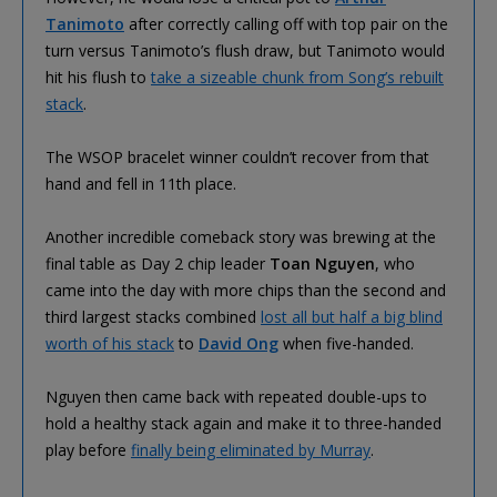
Tanimoto
after correctly calling off with top pair on the
turn versus Tanimoto’s flush draw, but Tanimoto would
hit his flush to
take a sizeable chunk from Song’s rebuilt
stack
.
The WSOP bracelet winner couldn’t recover from that
hand and fell in 11th place.
Another incredible comeback story was brewing at the
final table as Day 2 chip leader
Toan Nguyen
, who
came into the day with more chips than the second and
third largest stacks combined
lost all but half a big blind
worth of his stack
to
David Ong
when five-handed.
Nguyen then came back with repeated double-ups to
hold a healthy stack again and make it to three-handed
play before
finally being eliminated by Murray
.