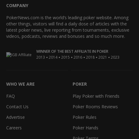
COMPANY
PokerNews.com is the world’s leading poker website. Among
other things, visitors will find a daily dose of articles with the
latest poker news, live reporting from tournaments, exclusive
videos, podcasts, reviews and bonuses and so much more.
WINNER OF THE BEST AFFILIATE IN POKER
•
•
•
•
•
•
2013
2014
2015
2016
2018
2021
2023
WHO WE ARE
POKER
FAQ
Play Poker with Friends
Contact Us
Poker Rooms Reviews
Advertise
Poker Rules
Careers
Poker Hands
Poker Terms