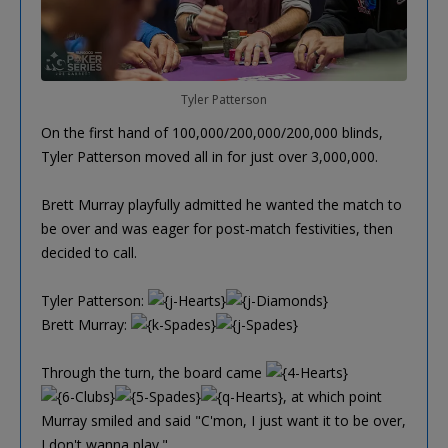
Tyler Patterson
On the first hand of 100,000/200,000/200,000 blinds,
Tyler Patterson moved all in for just over 3,000,000.
Brett Murray playfully admitted he wanted the match to
be over and was eager for post-match festivities, then
decided to call.
Tyler Patterson:
Brett Murray:
Through the turn, the board came
, at which point
Murray smiled and said "C'mon, I just want it to be over,
I don't wanna play."