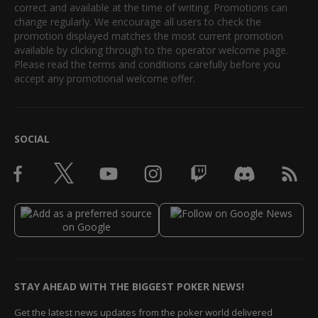
correct and available at the time of writing. Promotions can
change regularly. We encourage all users to check the
promotion displayed matches the most current promotion
available by clicking through to the operator welcome page.
Please read the terms and conditions carefully before you
accept any promotional welcome offer.
SOCIAL
STAY AHEAD WITH THE BIGGEST POKER NEWS!
Get the latest news updates from the poker world delivered