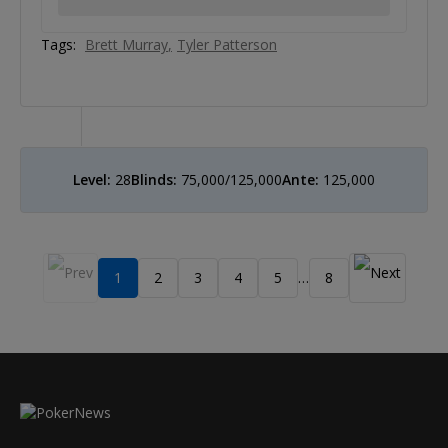
Tags:
Brett Murray
Tyler Patterson
Level:
28
Blinds:
75,000/125,000
Ante:
125,000
1
2
3
4
5
8
…