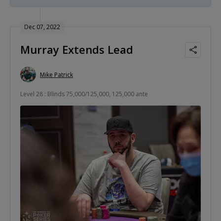
Dec 07, 2022
Murray Extends Lead
Mike Patrick
Level 28 : Blinds 75,000/125,000, 125,000 ante