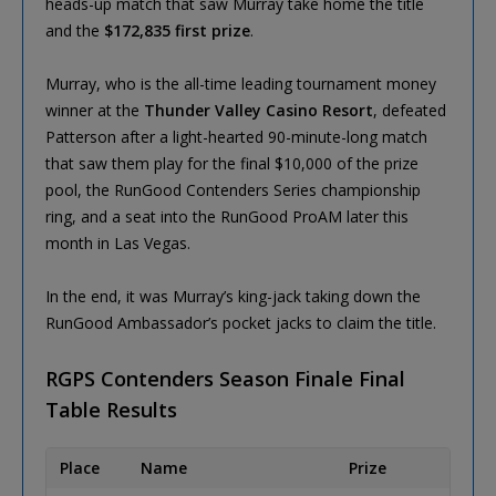
heads-up match that saw Murray take home the title
and the
$172,835 first prize
.
Murray, who is the all-time leading tournament money
winner at the
Thunder Valley Casino Resort
, defeated
Patterson after a light-hearted 90-minute-long match
that saw them play for the final $10,000 of the prize
pool, the RunGood Contenders Series championship
ring, and a seat into the RunGood ProAM later this
month in Las Vegas.
In the end, it was Murray’s king-jack taking down the
RunGood Ambassador’s pocket jacks to claim the title.
RGPS Contenders Season Finale Final
Table Results
Place
Name
Prize