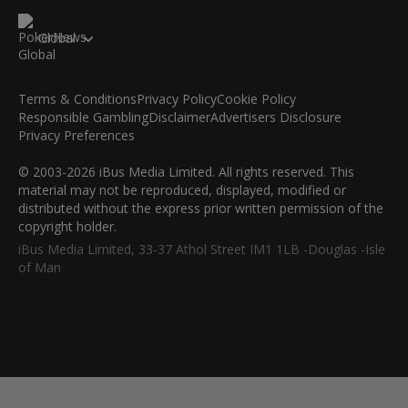
Global
Terms & Conditions
Privacy Policy
Cookie Policy
Responsible Gambling
Disclaimer
Advertisers Disclosure
Privacy Preferences
© 2003-2026 iBus Media Limited. All rights reserved. This
material may not be reproduced, displayed, modified or
distributed without the express prior written permission of the
copyright holder.
iBus Media Limited, 33-37 Athol Street IM1 1LB -Douglas -Isle
of Man