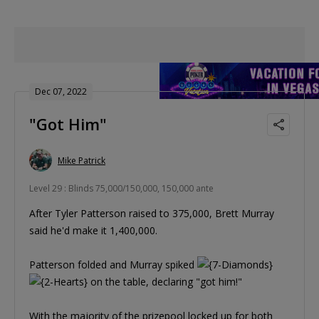
Dec 07, 2022
"Got Him"
Mike Patrick
Level 29 : Blinds 75,000/150,000, 150,000 ante
After Tyler Patterson raised to 375,000, Brett Murray
said he'd make it 1,400,000.
Patterson folded and Murray spiked
on the table, declaring "got him!"
With the majority of the prizepool locked up for both