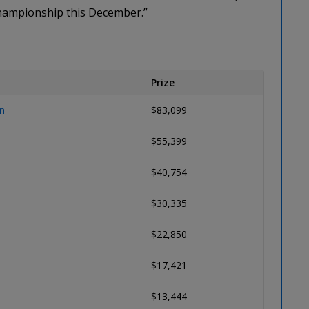
Championship this December.”
Prize
n
$83,099
$55,399
$40,754
$30,335
$22,850
$17,421
$13,444