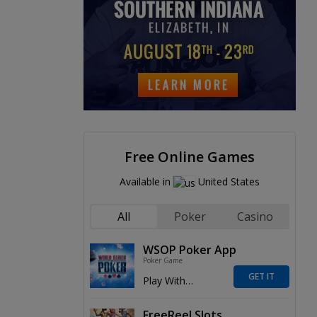
Free Online Games
Available in
United States
All
Poker
Casino
WSOP Poker App
Poker Game
GET IT
Play With
1,000,000 Free
Chips
FreeReel Slots