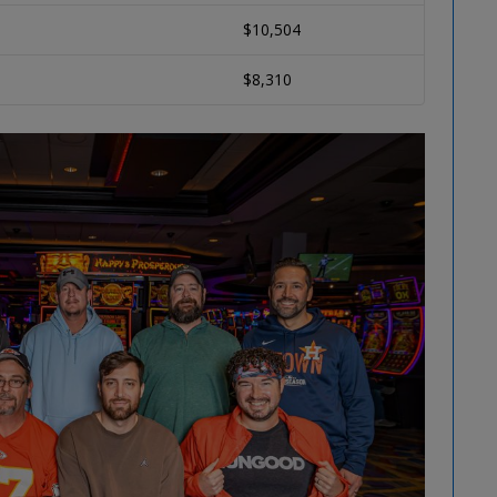
$10,504
$8,310