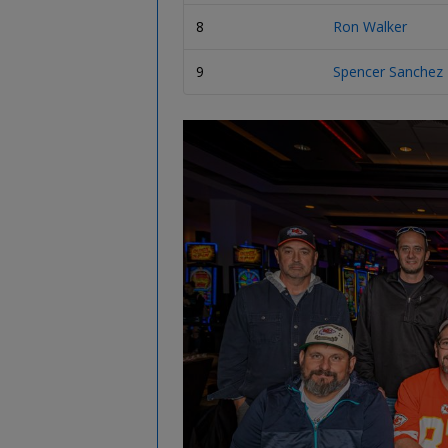
8
Ron Walker
9
Spencer Sanchez