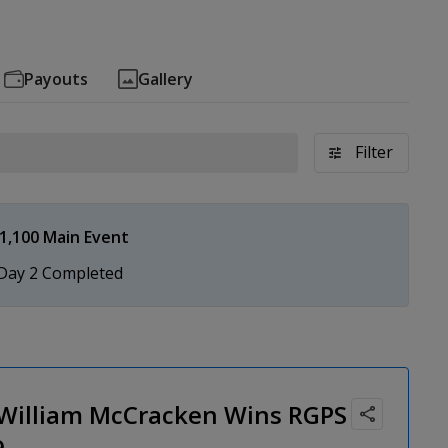
Payouts
Gallery
Filter
1,100 Main Event
Day 2 Completed
William McCracken Wins RGPS
9