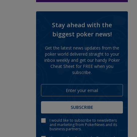
Stay ahead with the
biggest poker news!
Get the latest news updates from the
poker world delivered straight to your
inbox weekly and get our handy Poker
Cheat Sheet for FREE when you
subscribe.
SUBSCRIBE
I would like to subscribe to newsletters
and marketing from PokerNews and its
business partners.