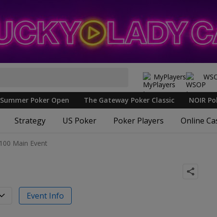
MyPlayers
WS
 Summer Poker Open
The Gateway Poker Classic
NOIR Pok
Strategy
US Poker
Poker Players
Online Ca
100 Main Event
Event Info