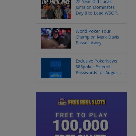
22-Year-Old Lucas
Jumalon Dominates
Day 8 to Lead WSOP
Main Event Final Table
World Poker Tour
Champion Mark Davis
Passes Away
Exclusive PokerNews
888poker Freeroll
Passwords for August
2026