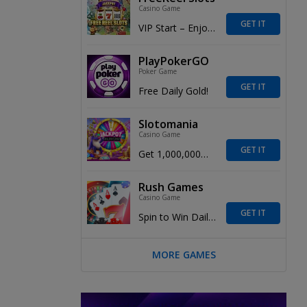
Casino Game
GET IT
VIP Start – Enjoy
100,000 Free
Chips
PlayPokerGO
Poker Game
GET IT
Free Daily Gold!
Slotomania
Casino Game
GET IT
Get 1,000,000
Free Coins
Rush Games
Casino Game
GET IT
Spin to Win Daily
Up to $1,000
Credits
MORE GAMES