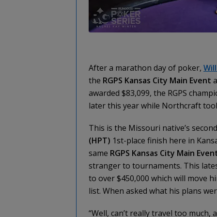
After a marathon day of poker,
Wil
the
RGPS Kansas City Main Event
a
awarded $83,099, the RGPS champio
later this year while Northcraft to
This is the Missouri native’s secon
(HPT)
1st-place finish here in Kans
same
RGPS Kansas City Main Even
stranger to tournaments. This lates
to over $450,000 which will move h
list. When asked what his plans wer
“Well, can’t really travel too much, a