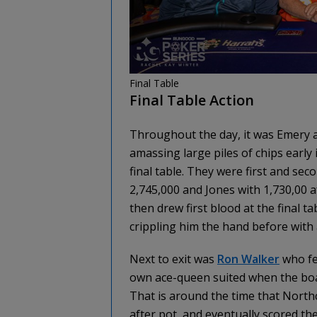
Final Table
Final Table Action
Throughout the day, it was Emery 
amassing large piles of chips early 
final table. They were first and sec
2,745,000 and Jones with 1,730,00 a
then drew first blood at the final 
crippling him the hand before with 
Next to exit was
Ron Walker
who fel
own ace-queen suited when the board
That is around the time that Northc
after pot, and eventually scored t