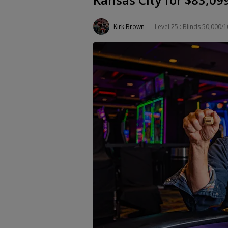
Kirk Brown
Level 25 : Blinds 50,000/