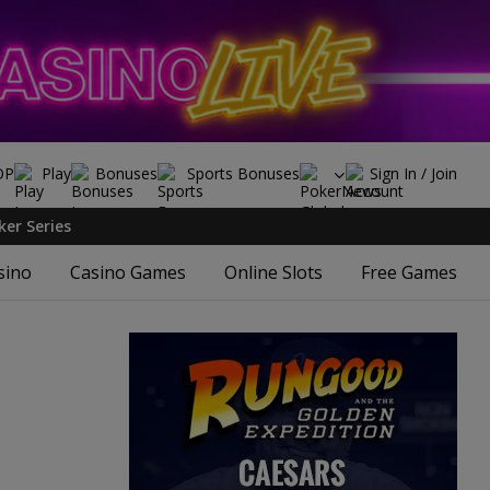
OP
Play
Bonuses
Sports Bonuses
Sign In / Join
er Series
sino
Casino Games
Online Slots
Free Games