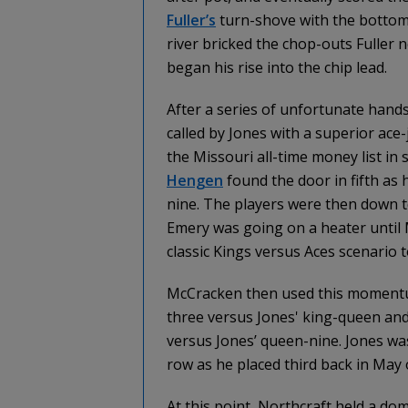
Fuller’s
turn-shove with the bottom 
river bricked the chop-outs Fuller 
began his rise into the chip lead.
After a series of unfortunate hand
called by Jones with a superior ace
the Missouri all-time money list in 
Hengen
found the door in fifth as
nine. The players were then down to
Emery was going on a heater until 
classic Kings versus Aces scenario t
McCracken then used this momentum 
three versus Jones' king-queen and
versus Jones’ queen-nine. Jones was
row as he placed third back in May o
At this point, Northcraft held a d