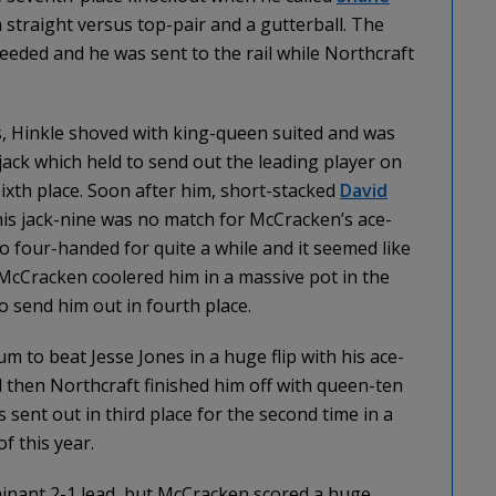
straight versus top-pair and a gutterball. The
needed and he was sent to the rail while Northcraft
s, Hinkle shoved with king-queen suited and was
-jack which held to send out the leading player on
sixth place. Soon after him, short-stacked
David
 his jack-nine was no match for McCracken’s ace-
 four-handed for quite a while and it seemed like
McCracken coolered him in a massive pot in the
o send him out in fourth place.
to beat Jesse Jones in a huge flip with his ace-
 then Northcraft finished him off with queen-ten
 sent out in third place for the second time in a
f this year.
ominant 2-1 lead, but McCracken scored a huge