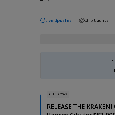
Live Updates
Chip Counts
$
Oct 30, 2023
RELEASE THE KRAKEN! 
Kansas City for $83,09