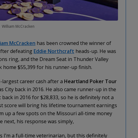
William McCracken
liam McCracken
has been crowned the winner of
fter defeating
Eddie Northcraft
heads-up. He was
ns ring, and the Dream Seat in Thunder Valley
ok home $55,399 for his runner-up finish.
d-largest career cash after a
Heartland Poker Tour
as City back in 2016. He also came runner-up in the
t
back in 2016 for $28,833, so he is definitely not a
t score will bring his lifetime tournament earnings
im up a few spots on the Missouri all-time money
e next, his response was simply,
s I’m a full-time veterinarian, but this definitely