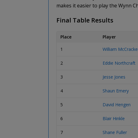
makes it easier to play the Wynn 
Final Table Results
Place
Player
1
William McCracke
2
Eddie Northcraft
3
Jesse Jones
4
Shaun Emery
5
David Hengen
6
Blair Hinkle
7
Shane Fuller