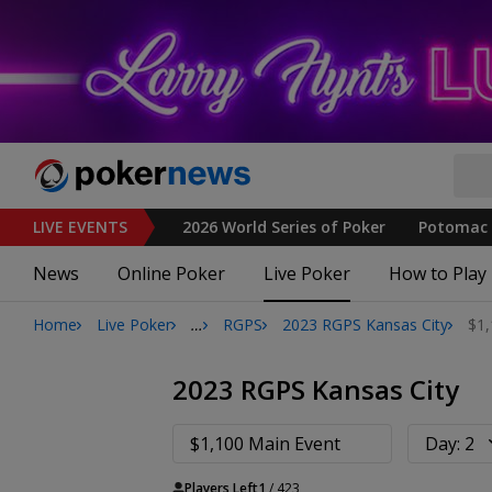
LIVE
EVENTS
2026 World Series of Poker
Potomac
News
Online Poker
Live Poker
How to Play
Home
Live Poker
…
RGPS
2023 RGPS Kansas City
$1,
2023 RGPS Kansas City
$1,100 Main Event
Day: 2
Players Left
1
/ 423