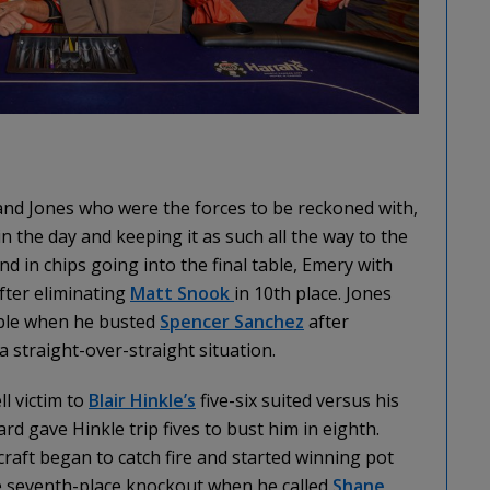
and Jones who were the forces to be reckoned with,
in the day and keeping it as such all the way to the
ond in chips going into the final table, Emery with
fter eliminating
Matt Snook
in 10th place. Jones
table when he busted
Spencer Sanchez
after
a straight-over-straight situation.
l victim to
Blair Hinkle’s
five-six suited versus his
 gave Hinkle trip fives to bust him in eighth.
raft began to catch fire and started winning pot
he seventh-place knockout when he called
Shane