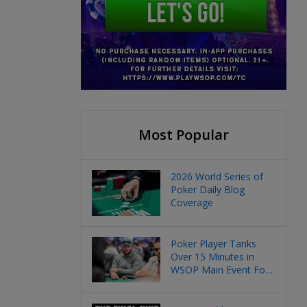
Most Popular
2026 World Series of
Poker Daily Blog
Coverage
Poker Player Tanks
Over 15 Minutes in
WSOP Main Event For
Pay Jump