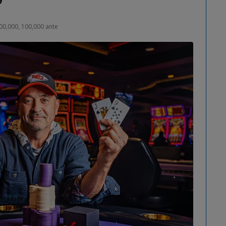
100,000, 100,000 ante