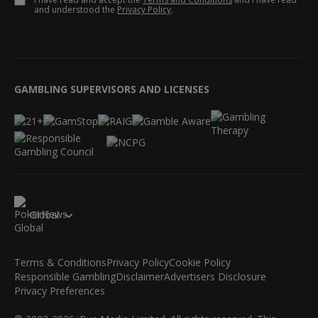
and understood the
Privacy Policy
.
GAMBLING SUPERVISORS AND LICENSES
Global
Terms & Conditions
Privacy Policy
Cookie Policy
Responsible Gambling
Disclaimer
Advertisers Disclosure
Privacy Preferences