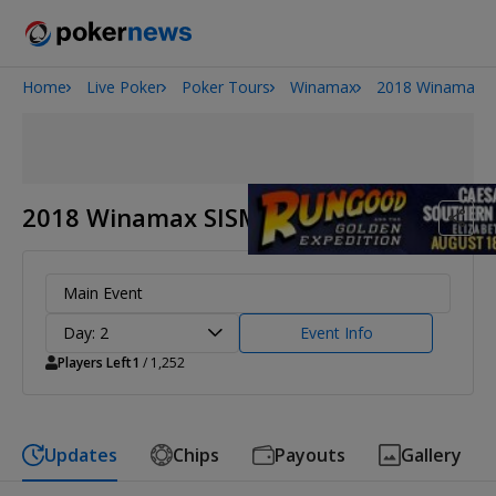
Home
Live Poker
Poker Tours
Winamax
2018 Winamax S
2026 World Series of Poker
Potomac Summer Poker Open
NOIR Poker Series
2018 Winamax SISMIX
Main Event
Day: 2
Event Info
Players Left
1
/ 1,252
Updates
Chips
Payouts
Gallery