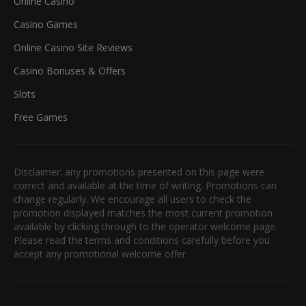
Online Casino
Casino Games
Online Casino Site Reviews
Casino Bonuses & Offers
Slots
Free Games
Disclaimer: any promotions presented on this page were
correct and available at the time of writing. Promotions can
change regularly. We encourage all users to check the
promotion displayed matches the most current promotion
available by clicking through to the operator welcome page.
Please read the terms and conditions carefully before you
accept any promotional welcome offer.