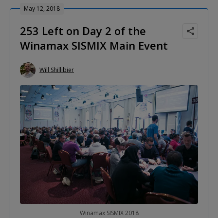
May 12, 2018
253 Left on Day 2 of the
Winamax SISMIX Main Event
Will Shillibier
Winamax SISMIX 2018