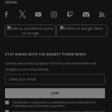
SOCIAL
STAY AHEAD WITH THE BIGGEST POKER NEWS!
Get the latest news updates from the poker world delivered
straight to your inbox weekly
JOIN
I would like to subscribe to newsletters and marketing from
PokerNews and its business partners.
I have read and accept the
Terms and Conditions
and I have read