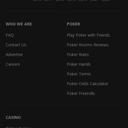
WHO WE ARE
POKER
FAQ
Play Poker with Friends
Contact Us
Poker Rooms Reviews
Advertise
Poker Rules
Careers
Poker Hands
Poker Terms
Poker Odds Calculator
Poker Freerolls
CASINO