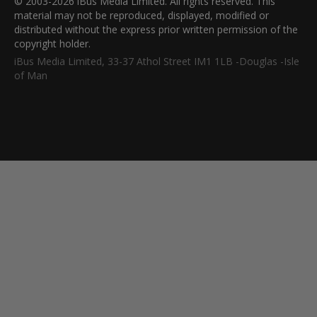
© 2003-2026 iBus Media Limited. All rights reserved. This
material may not be reproduced, displayed, modified or
distributed without the express prior written permission of the
copyright holder.
iBus Media Limited, 33-37 Athol Street IM1 1LB -Douglas -Isle
of Man