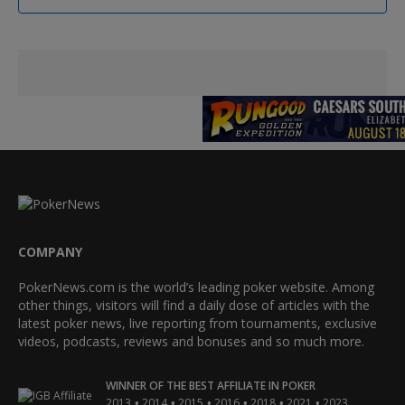
COMPANY
PokerNews.com is the world’s leading poker website. Among
other things, visitors will find a daily dose of articles with the
latest poker news, live reporting from tournaments, exclusive
videos, podcasts, reviews and bonuses and so much more.
WINNER OF THE BEST AFFILIATE IN POKER
•
•
•
•
•
•
2013
2014
2015
2016
2018
2021
2023