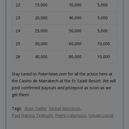
22
15,000
30,000
5,000
23
20,000
40,000
5,000
24
25,000
50,000
5,000
25
30,000
60,000
10,000
26
40,000
80,000
10,000
Stay tuned to
PokerNews.com
for all the action here at
the Casino de Marrakech at the Es Saadi Resort. We will
post confirmed payouts and prizepool as soon as we
get them.
Tags:
Anas Tadini
Michel Abecassis
Paul Francoi Tedeschi
Pierre Calamusa
Sylvain Loosli