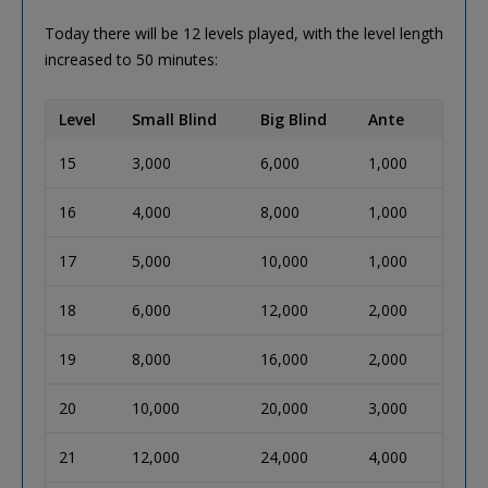
Today there will be 12 levels played, with the level length
increased to 50 minutes:
Level
Small Blind
Big Blind
Ante
15
3,000
6,000
1,000
16
4,000
8,000
1,000
17
5,000
10,000
1,000
18
6,000
12,000
2,000
19
8,000
16,000
2,000
20
10,000
20,000
3,000
21
12,000
24,000
4,000