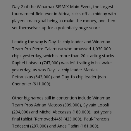
Day 2 of the Winamax SISMIX Main Event, the largest
tournament field ever in Africa, kicks off at midday with
players' main goal being to make the money, and then
set themselves up for a potentially huge score.
Leading the way is Day 1c chip leader and Winamax
Team Pro Pierre Calamusa who amassed 1,030,000
chips yesterday, which is more than 20 starting stacks.
Raphel Loiseau (747,000) was left trailing in his wake
yesterday, as was Day 1a chip leader Mantas
Petrauskas (643,000) and Day 1b chip leader Jean
Chenonier (611,000).
Other big names still in contention include Winamax
Team Pros Adrian Mateos (309,000), Sylvain Loosli
(294,000) and Michel Abecassis (180,000), last year's
final tablist [Removed:445] (423,000), Paul-Francois
Tedeschi (287,000) and Anas Tadini (161,000).