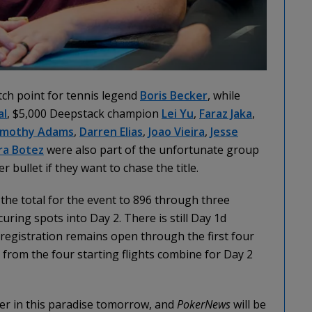
tch point for tennis legend
Boris Becker
, while
al
, $5,000 Deepstack champion
Lei Yu
,
Faraz Jaka
,
imothy Adams
,
Darren Elias
,
Joao Vieira
,
Jesse
ra Botez
were also part of the unfortunate group
r bullet if they want to chase the title.
the total for the event to 896 through three
curing spots into Day 2. There is still Day 1d
 registration remains open through the first four
rs from the four starting flights combine for Day 2
her in this paradise tomorrow, and
PokerNews
will be