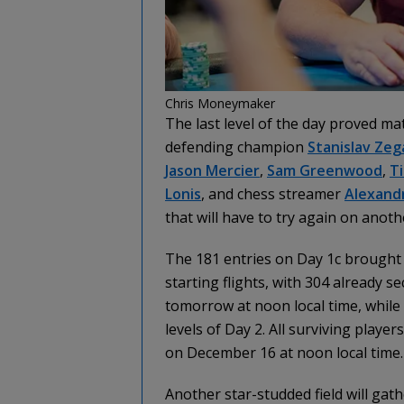
Chris Moneymaker
The last level of the day proved ma
defending champion
Stanislav Zeg
Jason Mercier
,
Sam Greenwood
,
T
Lonis
, and chess streamer
Alexand
that will have to try again on anothe
The 181 entries on Day 1c brought 
starting flights, with 304 already se
tomorrow at noon local time, while
levels of Day 2. All surviving playe
on December 16 at noon local time.
Another star-studded field will gat