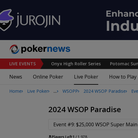
LIVE
EVENTS
Onyx High Roller Series
Potomac Su
News
Online Poker
Live Poker
How to Play
Home
Live Poker
…
WSOPP
2024 WSOP Paradise
Eve
2024 WSOP Paradise
Event #9: $25,000 WSOP Super Main
Players Left
1
/ 1,978