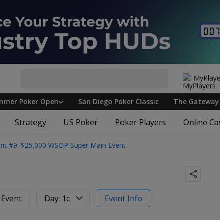
MyPlaye
mmer Poker Open
San Diego Poker Classic
The Gateway 
Strategy
US Poker
Poker Players
Online Ca
nt #9: $25,000 WSOP Super Main Event
 Event
Day: 1c
Event Info