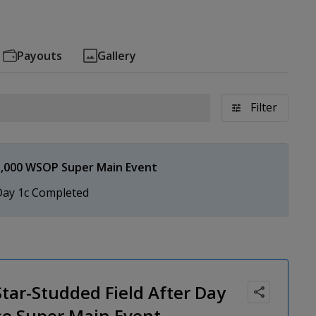
Payouts
Gallery
Filter
5,000 WSOP Super Main Event
Day 1c Completed
tar-Studded Field After Day
se Super Main Event