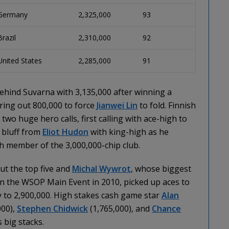
Germany
2,325,000
93
Brazil
2,310,000
92
United States
2,285,000
91
ehind Suvarna with 3,135,000 after winning a
firing out 800,000 to force
Jianwei Lin
to fold. Finnish
wo huge hero calls, first calling with ace-high to
 bluff from
Eliot Hudon
with king-high as he
th member of the 3,000,000-chip club.
ut the top five and
Michal Wywrot
, whose biggest
in the WSOP Main Event in 2010, picked up aces to
 to 2,900,000. High stakes cash game star
Alan
000),
Stephen Chidwick
(1,765,000), and
Chance
s big stacks.