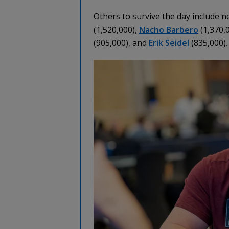
Others to survive the day include 
(1,520,000),
Nacho Barbero
(1,370,
(905,000), and
Erik Seidel
(835,000).