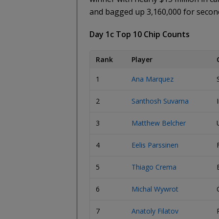
and bagged up 3,160,000 for second
Day 1c Top 10 Chip Counts
Rank
Player
1
Ana Marquez
2
Santhosh Suvarna
3
Matthew Belcher
4
Eelis Parssinen
5
Thiago Crema
6
Michal Wywrot
7
Anatoly Filatov