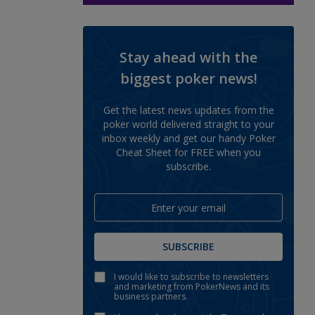
Stay ahead with the
biggest poker news!
Get the latest news updates from the
poker world delivered straight to your
inbox weekly and get our handy Poker
Cheat Sheet for FREE when you
subscribe.
SUBSCRIBE
I would like to subscribe to newsletters
and marketing from PokerNews and its
business partners.