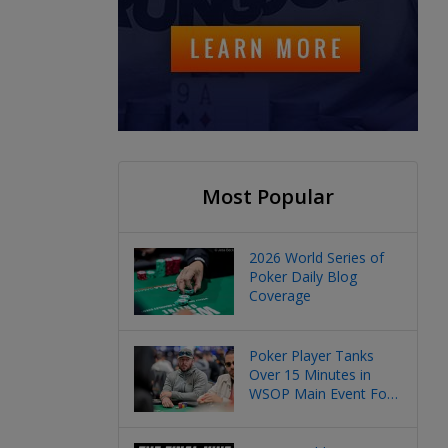
Most Popular
2026 World Series of
Poker Daily Blog
Coverage
Poker Player Tanks
Over 15 Minutes in
WSOP Main Event For
Pay Jump