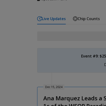
Live Updates
Chip Counts
Event #9: $2
Dec 15, 2024
Ana Marquez Leads a S
1c of the WSOP Paradi