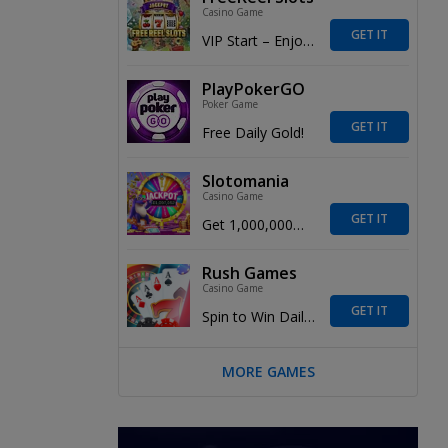
Casino Game
GET IT
VIP Start – Enjoy
100,000 Free
Chips
PlayPokerGO
Poker Game
GET IT
Free Daily Gold!
Slotomania
Casino Game
GET IT
Get 1,000,000
Free Coins
Rush Games
Casino Game
GET IT
Spin to Win Daily
Up to $1,000
Credits
MORE GAMES