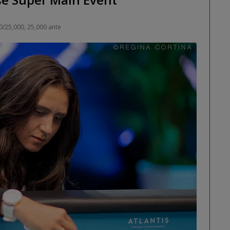
00/25,000, 25,000 ante