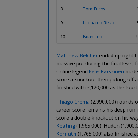
8
Tom Fuchs
9
Leonardo Rizzo
10
Brian Luo
Matthew Belcher
ended up right b
massive pot during the final level, 
online legend
Eelis Parssinen
made t
score a knockout then picking off a
finished with 3,120,000 as the four
Thiago Crema
(2,990,000) rounds o
career score remains his deep run 
score a double knockout on his way
Keating
(1,965,000), Hudon (1,900,
Kornuth
(1,765,000) also finished a