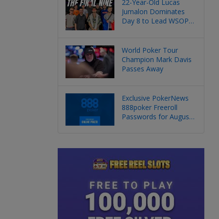
22-Year-Old Lucas
Jumalon Dominates
Day 8 to Lead WSOP
Main Event Final Table
World Poker Tour
Champion Mark Davis
Passes Away
Exclusive PokerNews
888poker Freeroll
Passwords for August
2026