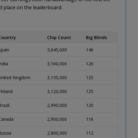
 place on the leaderboard.
Country
Chip Count
Big Blinds
Spain
3,645,000
146
India
3,160,000
126
United Kingdom
3,135,000
125
Finland
3,120,000
125
Brazil
2,990,000
120
Canada
2,900,000
116
Russia
2,800,000
112