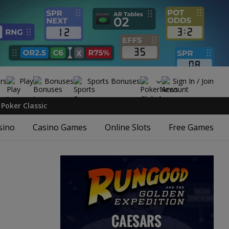
rs
Play
Bonuses
Sports Bonuses
Sign In / Join
Poker Classic
sino
Casino Games
Online Slots
Free Games