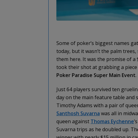
Some of poker’s biggest names ga
today, but it wasn’t the palm trees
them here. It was the promise of a
took their shot at grabbing a piece 
Poker Paradise Super Main Event
.
Just 64 players survived ten grueli
day on the main feature table and s
Timothy Adams with a pair of queens
Santhosh Suvarna
was all in midwa
queen against
Thomas Eychenne
’
Suvarna trips as he doubled up. T
winner with nearly $15 million in ca