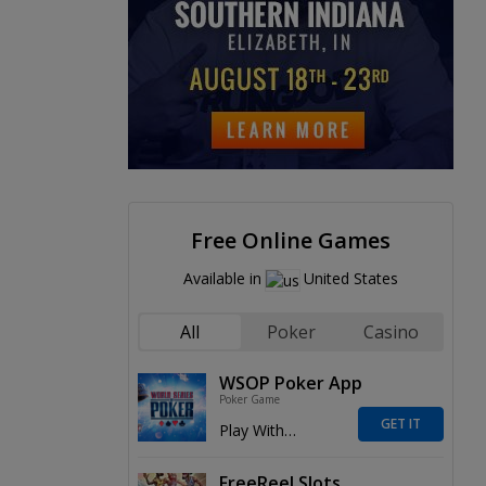
Free Online Games
Available in
United States
All
Poker
Casino
WSOP Poker App
Poker Game
GET IT
Play With
1,000,000 Free
Chips
FreeReel Slots