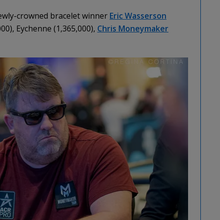
newly-crowned bracelet winner
Eric Wasserson
000), Eychenne (1,365,000),
Chris Moneymaker