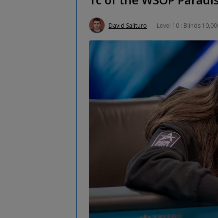
David Salituro
Level 10 : Blinds 10,0