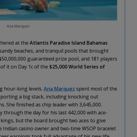
Ana Marquez
thered at the
Atlantis Paradise Island Bahamas
, sandy beaches, and tranquil pools that brought
 $50,000,000 guaranteed prize pool, and 181 players
of it on Day 1c of the
$25,000 World Series of
ng hour-long levels.
Ana Marquez
spent most of the
porting a big stack, including knocking out
. She finished as chip leader with 3,645,000.
y through the day for his last 442,000 with ace-
s kings, but the board brought two aces to give
he Indian casino owner and two-time WSOP bracelet
reer earnings took full advantage of his new life