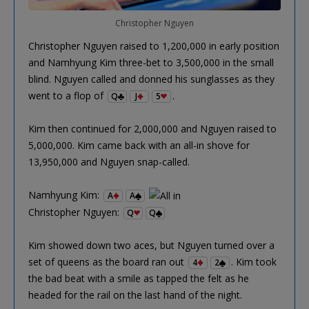
Christopher Nguyen
Christopher Nguyen raised to 1,200,000 in early position
and Namhyung Kim three-bet to 3,500,000 in the small
blind. Nguyen called and donned his sunglasses as they
went to a flop of
.
Q
J
5
Kim then continued for 2,000,000 and Nguyen raised to
5,000,000. Kim came back with an all-in shove for
13,950,000 and Nguyen snap-called.
Namhyung Kim:
A
A
Christopher Nguyen:
Q
Q
Kim showed down two aces, but Nguyen turned over a
set of queens as the board ran out
. Kim took
4
2
the bad beat with a smile as tapped the felt as he
headed for the rail on the last hand of the night.