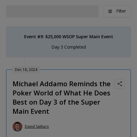
Filter
Event #9: $25,000 WSOP Super Main Event
Day 3 Completed
Dec 18, 2024
Michael Addamo Reminds the
Poker World of What He Does
Best on Day 3 of the Super
Main Event
David Salituro