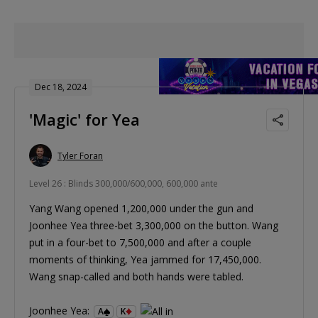
Dec 18, 2024
'Magic' for Yea
Tyler Foran
Level 26 : Blinds 300,000/600,000, 600,000 ante
Yang Wang opened 1,200,000 under the gun and
Joonhee Yea three-bet 3,300,000 on the button. Wang
put in a four-bet to 7,500,000 and after a couple
moments of thinking, Yea jammed for 17,450,000.
Wang snap-called and both hands were tabled.
Joonhee Yea:
A
K