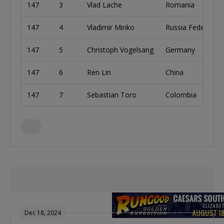
147
3
Vlad Lache
Romania
147
4
Vladimir Minko
Russia Federation
147
5
Christoph Vogelsang
Germany
147
6
Ren Lin
China
147
7
Sebastian Toro
Colombia
Dec 18, 2024