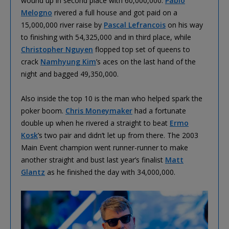
wound up in second place with 60,000,000.
Pablo
Melogno
rivered a full house and got paid on a
15,000,000 river raise by
Pascal Lefrancois
on his way
to finishing with 54,325,000 and in third place, while
Christopher Nguyen
flopped top set of queens to
crack
Namhyung Kim
’s aces on the last hand of the
night and bagged 49,350,000.
Also inside the top 10 is the man who helped spark the
poker boom.
Chris Moneymaker
had a fortunate
double up when he rivered a straight to beat
Ermo
Kosk
’s two pair and didn’t let up from there. The 2003
Main Event champion went runner-runner to make
another straight and bust last year’s finalist
Matt
Glantz
as he finished the day with 34,000,000.