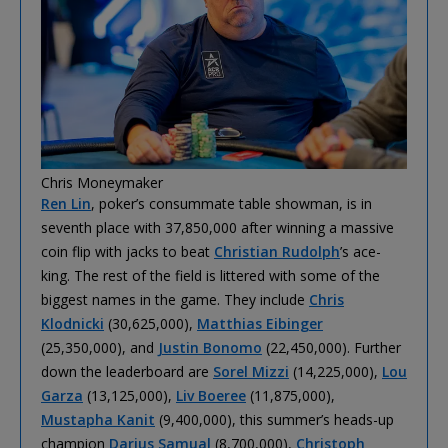
Chris Moneymaker
Ren Lin
, poker’s consummate table showman, is in
seventh place with 37,850,000 after winning a massive
coin flip with jacks to beat
Christian Rudolph
’s ace-
king. The rest of the field is littered with some of the
biggest names in the game. They include
Chris
Klodnicki
(30,625,000),
Matthias Eibinger
(25,350,000), and
Justin Bonomo
(22,450,000). Further
down the leaderboard are
Sorel Mizzi
(14,225,000),
Lou
Garza
(13,125,000),
Liv Boeree
(11,875,000),
Mustapha Kanit
(9,400,000), this summer’s heads-up
champion
Darius Samual
(8,700,000),
Christoph