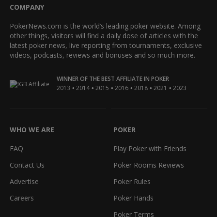
COMPANY
PokerNews.com is the world’s leading poker website. Among
other things, visitors will find a daily dose of articles with the
latest poker news, live reporting from tournaments, exclusive
videos, podcasts, reviews and bonuses and so much more.
WINNER OF THE BEST AFFILIATE IN POKER
•
•
•
•
•
•
2013
2014
2015
2016
2018
2021
2023
WHO WE ARE
POKER
FAQ
Play Poker with Friends
Contact Us
Poker Rooms Reviews
Advertise
Poker Rules
Careers
Poker Hands
Poker Terms