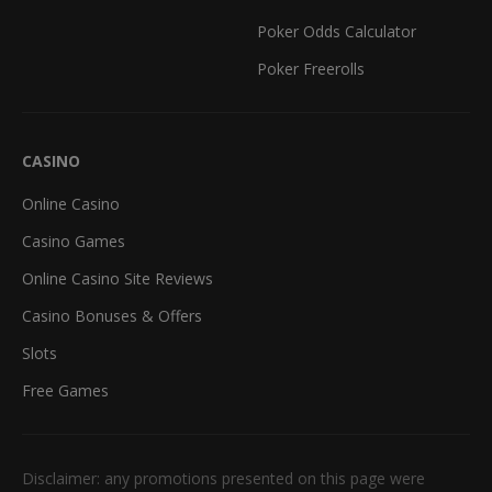
Poker Odds Calculator
Poker Freerolls
CASINO
Online Casino
Casino Games
Online Casino Site Reviews
Casino Bonuses & Offers
Slots
Free Games
Disclaimer: any promotions presented on this page were