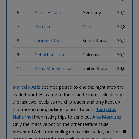
6
Sirzat Hissou
Germany
39,275,00
7
Ren Lin
China
37,850,00
8
Joonhee Yea
South Korea
36,400,00
9
Sebastian Toro
Colombia
36,250,00
10
Chris Moneymaker
United States
34,000,00
Marcelo Aziz
seemed poised to end the night atop the
leaderboard. He came to the main feature table during
the last two levels as the chip leader and only kept up
that momentum, picking up aces to bust
Rostyslav
Nahurnyi
then hitting trips to send out
Ana Marquez
.
Only the massive pot on the other feature table
prevented Aziz from ending up as chip leader, but he still