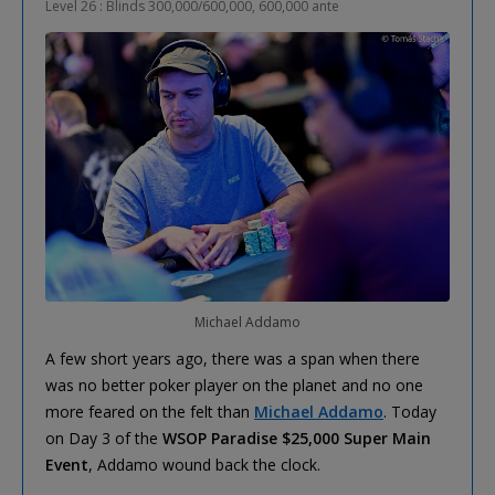
Level 26 : Blinds 300,000/600,000, 600,000 ante
Michael Addamo
A few short years ago, there was a span when there
was no better poker player on the planet and no one
more feared on the felt than
Michael Addamo
. Today
on Day 3 of the
WSOP Paradise $25,000 Super Main
Event
, Addamo wound back the clock.