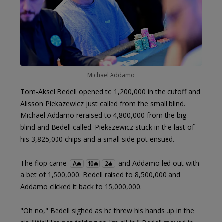
Michael Addamo
Tom-Aksel Bedell opened to 1,200,000 in the cutoff and
Alisson Piekazewicz just called from the small blind.
Michael Addamo reraised to 4,800,000 from the big
blind and Bedell called. Piekazewicz stuck in the last of
his 3,825,000 chips and a small side pot ensued.
The flop came
and Addamo led out with
A
10
2
a bet of 1,500,000. Bedell raised to 8,500,000 and
Addamo clicked it back to 15,000,000.
"Oh no," Bedell sighed as he threw his hands up in the