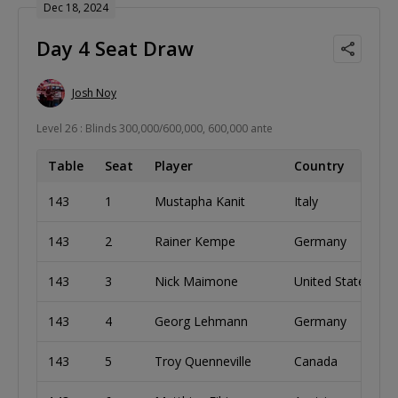
Dec 18, 2024
Day 4 Seat Draw
Josh Noy
Level 26 : Blinds 300,000/600,000, 600,000 ante
Table
Seat
Player
Country
143
1
Mustapha Kanit
Italy
143
2
Rainer Kempe
Germany
143
3
Nick Maimone
United States
143
4
Georg Lehmann
Germany
143
5
Troy Quenneville
Canada