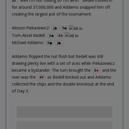
air. "Well I'm not folding so I'm all-in." Bedell moved in
for around 37,000,000 and Addamo snapped him off
creating the largest pot of the tournament.
Alisson Piekazewicz:
J
9
Tom-Aksel Bedell:
A
A
Michael Addamo:
K
J
Addamo flopped the nut flush but Bedell was still
drawing plenty live with a set of aces while Piekazewicz
became a bystander. The turn brought the
and the
8
river was the
as Bedell bricked out and Addamo
4
collected the chips and the double knockout at the end
of Day 3.