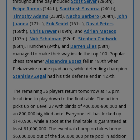
throughout the day included
Scott Seiver
(286th),
Felipe Ramos
(244th),
Santhosh Suvarna
(240th),
Timothy Adams
(233rd),
Nacho Barbero
(204th),
John
Juanda
(171st),
Erik Seidel
(161st),
David Peters
(158th),
Chris Brewer
(109th), and
Adrian Mateos
(103rd).
Nick Schulman
(92nd),
Stephen Chidwick
(86th), Hunichen (84th), and
Darren Elias
(58th)
managed to make their way inside the top 100. Popular
chess streamer
Alexandra Botez
fell in 187th when
Piekazewicz made quad aces, while defending champion
Stanislav Zegal
had his title defense end in 127th.
The remaining 36 players return tomorrow at 12 p.m.
local time to play down to the final table. The action
picks up on Level 27 with blinds of 400,000-800,000 and
an 800,000 big blind ante. Everyone left has locked up
$140,900, while a spot at the final table is guaranteed at
least $1,000,000. The eventual champion takes home
$6,000,000 out of the $50,000,000 prize pool in addition