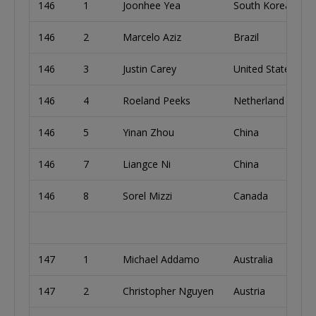
146
1
Joonhee Yea
South Korea
146
2
Marcelo Aziz
Brazil
146
3
Justin Carey
United States
146
4
Roeland Peeks
Netherland
146
5
Yinan Zhou
China
146
7
Liangce Ni
China
146
8
Sorel Mizzi
Canada
147
1
Michael Addamo
Australia
147
2
Christopher Nguyen
Austria