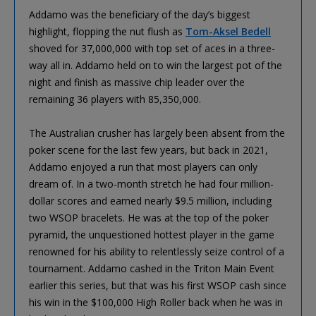
Addamo was the beneficiary of the day’s biggest
highlight, flopping the nut flush as
Tom-Aksel Bedell
shoved for 37,000,000 with top set of aces in a three-
way all in. Addamo held on to win the largest pot of the
night and finish as massive chip leader over the
remaining 36 players with 85,350,000.
The Australian crusher has largely been absent from the
poker scene for the last few years, but back in 2021,
Addamo enjoyed a run that most players can only
dream of. In a two-month stretch he had four million-
dollar scores and earned nearly $9.5 million, including
two WSOP bracelets. He was at the top of the poker
pyramid, the unquestioned hottest player in the game
renowned for his ability to relentlessly seize control of a
tournament. Addamo cashed in the Triton Main Event
earlier this series, but that was his first WSOP cash since
his win in the $100,000 High Roller back when he was in