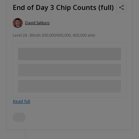
End of Day 3 Chip Counts (full)
David Salituro
Level 26 : Blinds 300,000/600,000, 600,000 ante
Read full