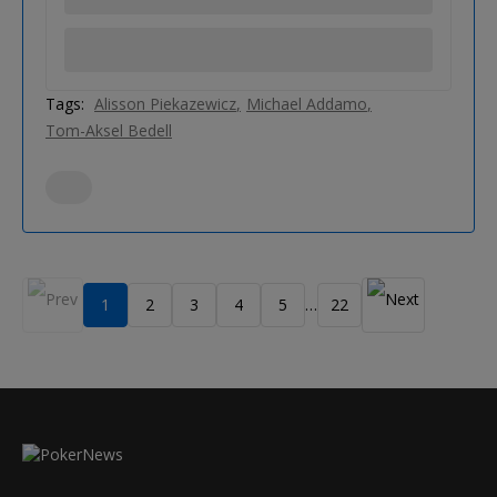
Tags:
Alisson Piekazewicz
Michael Addamo
Tom-Aksel Bedell
1
2
3
4
5
22
…