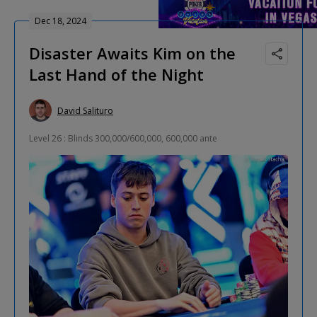
Dec 18, 2024
Disaster Awaits Kim on the
Last Hand of the Night
David Salituro
Level 26 : Blinds 300,000/600,000, 600,000 ante