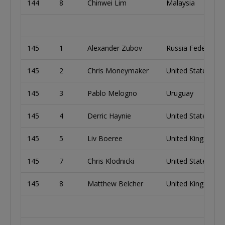
144
8
Chinwei Lim
Malaysia
145
1
Alexander Zubov
Russia Federation
145
2
Chris Moneymaker
United States
145
3
Pablo Melogno
Uruguay
145
4
Derric Haynie
United States
145
5
Liv Boeree
United Kingdom
145
7
Chris Klodnicki
United States
145
8
Matthew Belcher
United Kingdom