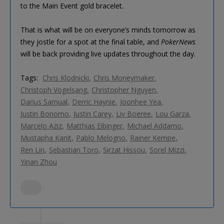
to the Main Event gold bracelet.
That is what will be on everyone’s minds tomorrow as
they jostle for a spot at the final table, and
PokerNews
will be back providing live updates throughout the day.
Tags:
Chris Klodnicki
Chris Moneymaker
Christoph Vogelsang
Christopher Nguyen
Darius Samual
Derric Haynie
Joonhee Yea
Justin Bonomo
Justin Carey
Liv Boeree
Lou Garza
Marcelo Aziz
Matthias Eibinger
Michael Addamo
Mustapha Kanit
Pablo Melogno
Rainer Kempe
Ren Lin
Sebastian Toro
Sirzat Hissou
Sorel Mizzi
Yinan Zhou