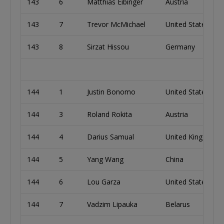
143
6
Matthias Eibinger
Austria
143
7
Trevor McMichael
United States
143
8
Sirzat Hissou
Germany
144
1
Justin Bonomo
United States
144
3
Roland Rokita
Austria
144
4
Darius Samual
United Kingdom
144
5
Yang Wang
China
144
6
Lou Garza
United States
144
7
Vadzim Lipauka
Belarus