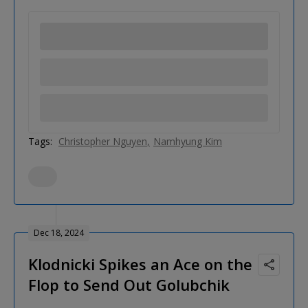
Tags:
Christopher Nguyen
Namhyung Kim
Dec 18, 2024
Klodnicki Spikes an Ace on the
Flop to Send Out Golubchik