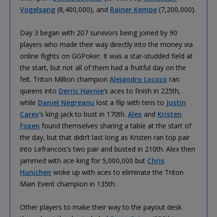
Vogelsang
(8,400,000), and
Rainer Kempe
(7,200,000).
Day 3 began with 207 survivors being joined by 90
players who made their way directly into the money via
online flights on GGPoker. It was a star-studded field at
the start, but not all of them had a fruitful day on the
felt. Triton Million champion
Alejandro Lococo
ran
queens into
Derric Haynie
’s aces to finish in 225th,
while
Daniel Negreanu
lost a flip with tens to
Justin
Carey
’s king-jack to bust in 170th.
Alex
and
Kristen
Foxen
found themselves sharing a table at the start of
the day, but that didn’t last long as Kristen ran top pair
into Lefrancois’s two pair and busted in 210th. Alex then
jammed with ace-king for 5,000,000 but
Chris
Hunichen
woke up with aces to eliminate the Triton
Main Event champion in 135th.
Other players to make their way to the payout desk