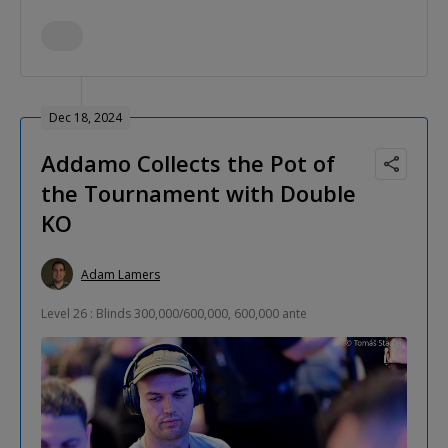
Dec 18, 2024
Addamo Collects the Pot of
the Tournament with Double
KO
Adam Lamers
Level 26 : Blinds 300,000/600,000, 600,000 ante