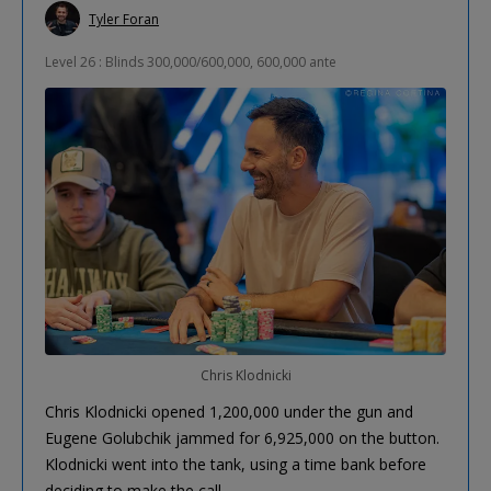
Tyler Foran
Level 26 : Blinds 300,000/600,000, 600,000 ante
Chris Klodnicki
Chris Klodnicki opened 1,200,000 under the gun and
Eugene Golubchik jammed for 6,925,000 on the button.
Klodnicki went into the tank, using a time bank before
deciding to make the call.