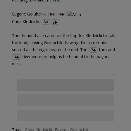
Eugene Golubchik:
K
K
Chris Klodnicki:
A
J
The dreaded ace came on the flop for Klodnicki to take
the lead, leaving Golubchik drawing thin to remain
seated as the night neared the end. The
turn and
7
river were no help as he headed to the payout
4
desk.
Tags:
Chris Klodnicki
Eugene Golubchik