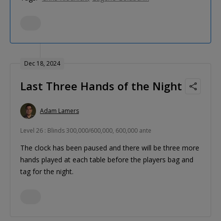
Dec 18, 2024
Last Three Hands of the Night
Adam Lamers
Level 26 : Blinds 300,000/600,000, 600,000 ante
The clock has been paused and there will be three more
hands played at each table before the players bag and
tag for the night.