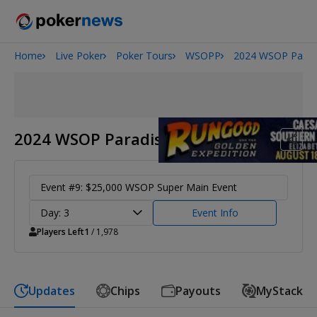
Home
Live Poker
Poker Tours
WSOPP
2024 WSOP Parad
2026 World Series of Poker
Potomac Summer Poker Open
NOIR Poker Series
2024 WSOP Paradise
Event #9: $25,000 WSOP Super Main Event
Day: 3
Event Info
Players Left
1
/ 1,978
Updates
Chips
Payouts
MyStack