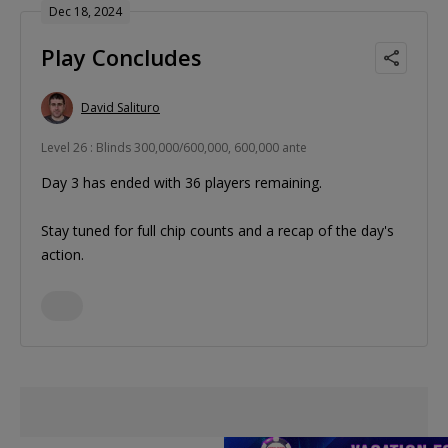
Dec 18, 2024
Play Concludes
David Salituro
Level 26 : Blinds 300,000/600,000, 600,000 ante
Day 3 has ended with 36 players remaining.
Stay tuned for full chip counts and a recap of the day's
action.