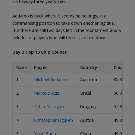
his heyday three years ago.
Addamo is back where it seems he belongs, in a
commanding position to take down another big title.
But there are still two days left in the tournament and a
field full of players who will try to take him down.
Day 3 Top 10 Chip Counts
Rank
Player
Country
Chip Coun
1
Michael Addamo
Australia
85,350,00
2
Marcelo Aziz
Brazil
60,000,00
3
Pablo Melogno
Uruguay
54,325,00
4
Christopher Nguyen
Austria
49,350,00
5
Yinan Zhou
China
49,000,00