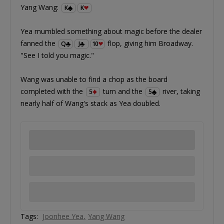
Yang Wang:
K
K
Yea mumbled something about magic before the dealer
fanned the
flop, giving him Broadway.
Q
J
10
"See I told you magic."
Wang was unable to find a chop as the board
completed with the
turn and the
river, taking
5
5
nearly half of Wang's stack as Yea doubled.
Tags:
Joonhee Yea
Yang Wang