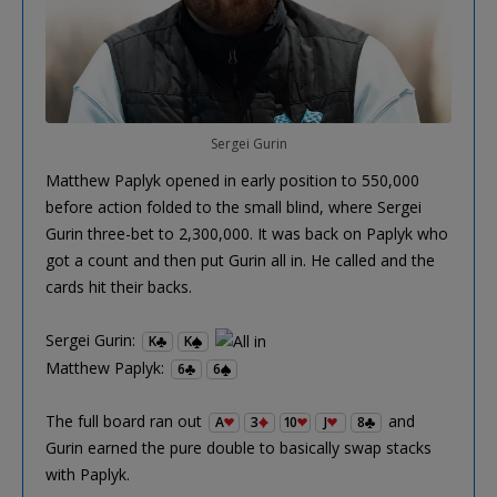
Sergei Gurin
Matthew Paplyk opened in early position to 550,000
before action folded to the small blind, where Sergei
Gurin three-bet to 2,300,000. It was back on Paplyk who
got a count and then put Gurin all in. He called and the
cards hit their backs.
Sergei Gurin:
K
K
Matthew Paplyk:
6
6
The full board ran out
and
A
3
10
J
8
Gurin earned the pure double to basically swap stacks
with Paplyk.