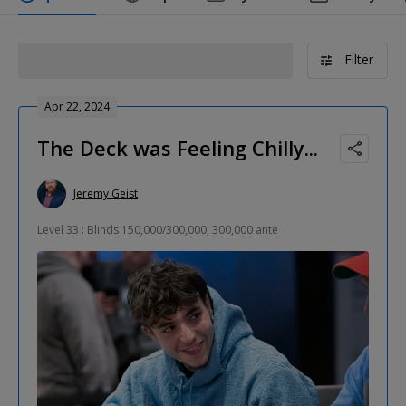
Filter
Apr 22, 2024
The Deck was Feeling Chilly...
Jeremy Geist
Level 33 : Blinds 150,000/300,000, 300,000 ante