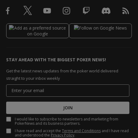
STAY AHEAD WITH THE BIGGEST POKER NEWS!
Get the latest news updates from the poker world delivered
straight to your inbox weekly
JOIN
I would like to subscribe to newsletters and marketing from
PokerNews and its business partners.
I have read and accept the
Terms and Conditions
and I have read
and understood the
Privacy Policy
.