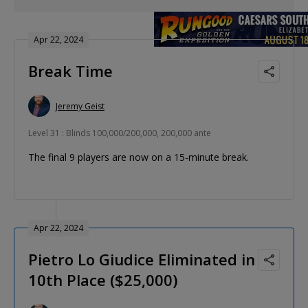
Apr 22, 2024
Break Time
Jeremy Geist
Level 31 : Blinds 100,000/200,000, 200,000 ante
The final 9 players are now on a 15-minute break.
Apr 22, 2024
Pietro Lo Giudice Eliminated in
10th Place ($25,000)