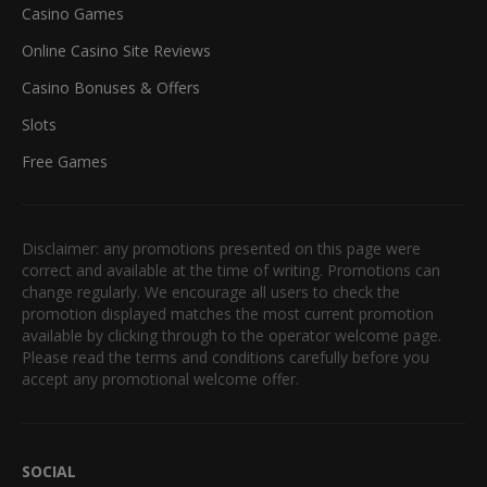
Casino Games
Online Casino Site Reviews
Casino Bonuses & Offers
Slots
Free Games
Disclaimer: any promotions presented on this page were
correct and available at the time of writing. Promotions can
change regularly. We encourage all users to check the
promotion displayed matches the most current promotion
available by clicking through to the operator welcome page.
Please read the terms and conditions carefully before you
accept any promotional welcome offer.
SOCIAL