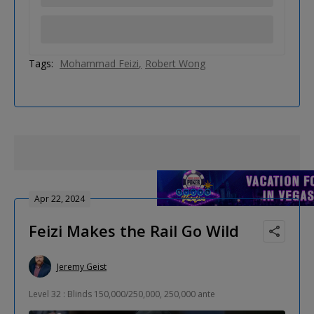
Tags:
Mohammad Feizi
Robert Wong
Apr 22, 2024
Feizi Makes the Rail Go Wild
Jeremy Geist
Level 32 : Blinds 150,000/250,000, 250,000 ante