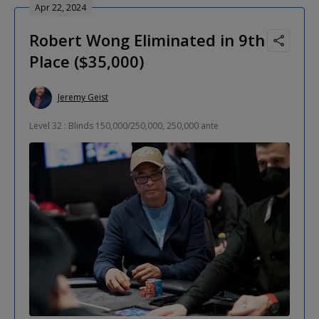
Apr 22, 2024
Robert Wong Eliminated in 9th
Place ($35,000)
Jeremy Geist
Level 32 : Blinds 150,000/250,000, 250,000 ante