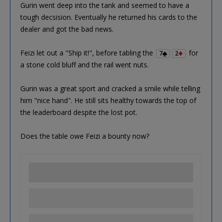
Gurin went deep into the tank and seemed to have a
tough decsision. Eventually he returned his cards to the
dealer and got the bad news.
Feizi let out a "Ship it!", before tabling the
for
7
2
a stone cold bluff and the rail went nuts.
Gurin was a great sport and cracked a smile while telling
him "nice hand". He still sits healthy towards the top of
the leaderboard despite the lost pot.
Does the table owe Feizi a bounty now?