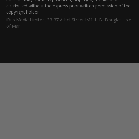
distributed without the express prior written permission of the
copyright holder.
iBus Media Limited, 33-37 Athol Street IM1 1LB -Douglas -Isle
of Man