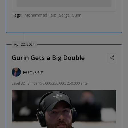
Tags:
Mohammad Feizi
Sergei Gurin
Apr 22, 2024
Gurin Gets a Big Double
Jeremy Geist
Level 32 : Blinds 150,000/250,000, 250,000 ante