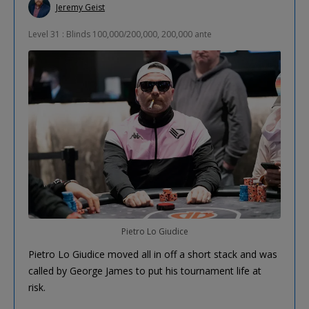
Jeremy Geist
Level 31 : Blinds 100,000/200,000, 200,000 ante
Pietro Lo Giudice
Pietro Lo Giudice moved all in off a short stack and was
called by George James to put his tournament life at
risk.