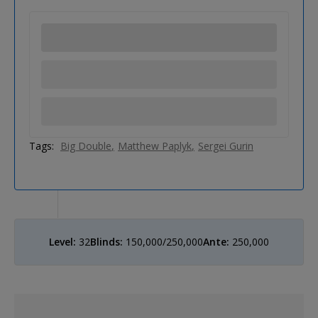
Tags:
Big Double
Matthew Paplyk
Sergei Gurin
Level:
32
Blinds:
150,000/250,000
Ante:
250,000