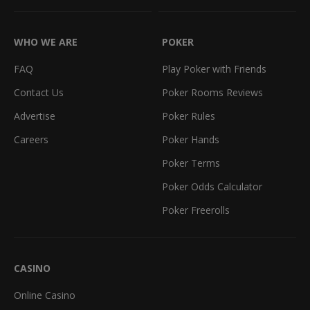
WHO WE ARE
POKER
FAQ
Play Poker with Friends
Contact Us
Poker Rooms Reviews
Advertise
Poker Rules
Careers
Poker Hands
Poker Terms
Poker Odds Calculator
Poker Freerolls
CASINO
Online Casino