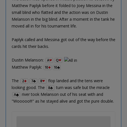
Matthew Paplyk before it folded to Joey Messina in the
small blind who flatted and the action was on Dustin
Melanson in the big blind. After a moment in the tank he
moved all in for his tournament life.
Paplyk called and Messina got out of the way before the
cards hit their backs.
Dustin Melanson:
A
Q
Matthew Paplyk:
10
10
The
flop landed and the tens were
2
7
8
looking good. The
turn was safe but the miracle
8
river took Melanson out of his seat with and
A
"Wooooo!!!" as he stayed alive and got the pure double.