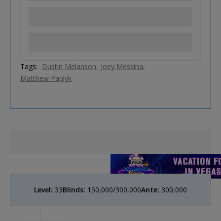
Tags:
Dustin Melanson
Joey Messina
Matthew Paplyk
Level:
33
Blinds:
150,000/300,000
Ante:
300,000