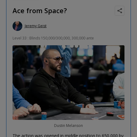
Ace from Space?
Jeremy Geist
Level 33 : Blinds 150,000/300,000, 300,000 ante
Dustin Melanson
The action was opened in middle position to 650,000 by