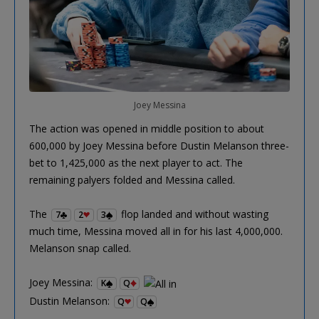
Joey Messina
The action was opened in middle position to about
600,000 by Joey Messina before Dustin Melanson three-
bet to 1,425,000 as the next player to act. The
remaining palyers folded and Messina called.
The
flop landed and without wasting
7
2
3
much time, Messina moved all in for his last 4,000,000.
Melanson snap called.
Joey Messina:
K
Q
Dustin Melanson:
Q
Q