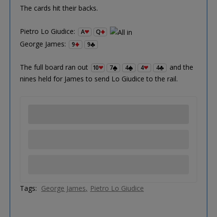
The cards hit their backs.
Pietro Lo Giudice:
A
Q
George James:
9
9
The full board ran out
and the
10
7
4
4
4
nines held for James to send Lo Giudice to the rail.
Tags:
George James
Pietro Lo Giudice