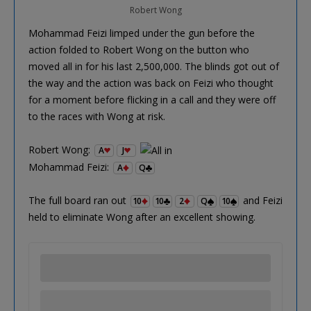
Robert Wong
Mohammad Feizi limped under the gun before the
action folded to Robert Wong on the button who
moved all in for his last 2,500,000. The blinds got out of
the way and the action was back on Feizi who thought
for a moment before flicking in a call and they were off
to the races with Wong at risk.
Robert Wong:
A
J
Mohammad Feizi:
A
Q
The full board ran out
and Feizi
10
10
2
Q
10
held to eliminate Wong after an excellent showing.