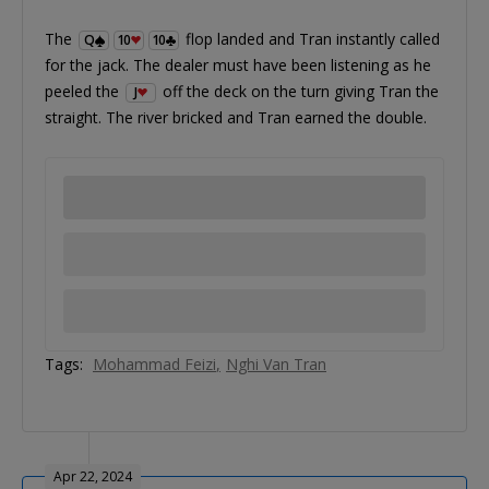
The
flop landed and Tran instantly called
Q
10
10
for the jack. The dealer must have been listening as he
peeled the
off the deck on the turn giving Tran the
J
straight. The river bricked and Tran earned the double.
Tags:
Mohammad Feizi
Nghi Van Tran
Apr 22, 2024