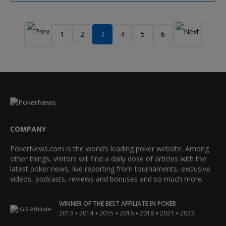
1
2
3
4
5
6
COMPANY
PokerNews.com is the world’s leading poker website. Among
other things, visitors will find a daily dose of articles with the
latest poker news, live reporting from tournaments, exclusive
videos, podcasts, reviews and bonuses and so much more.
WINNER OF THE BEST AFFILIATE IN POKER
•
•
•
•
•
•
2013
2014
2015
2016
2018
2021
2023