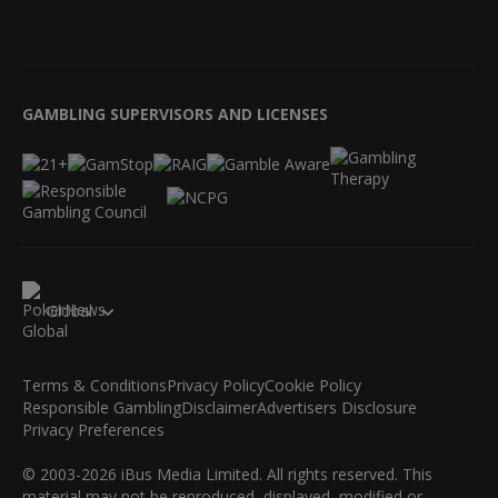
GAMBLING SUPERVISORS AND LICENSES
Global
Terms & Conditions
Privacy Policy
Cookie Policy
Responsible Gambling
Disclaimer
Advertisers Disclosure
Privacy Preferences
© 2003-2026 iBus Media Limited. All rights reserved. This
material may not be reproduced, displayed, modified or