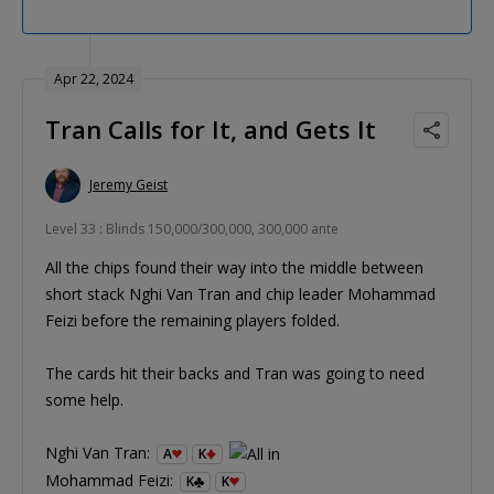
Apr 22, 2024
Tran Calls for It, and Gets It
Jeremy Geist
Level 33 : Blinds 150,000/300,000, 300,000 ante
All the chips found their way into the middle between
short stack Nghi Van Tran and chip leader Mohammad
Feizi before the remaining players folded.
The cards hit their backs and Tran was going to need
some help.
Nghi Van Tran:
A
K
Mohammad Feizi:
K
K