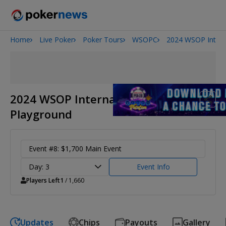
Home
Live Poker
Poker Tours
WSOPC
2024 WSOP Interna
Onyx High Roller Series
San Diego Poker Classic
The Gateway Poker Classic
2024 WSOP International Circuit
Playground
Event #8: $1,700 Main Event
Day: 3
Event Info
Players Left
1
/ 1,660
Updates
Chips
Payouts
Gallery