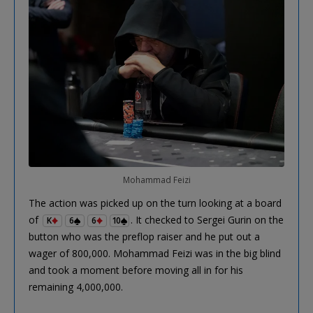
Mohammad Feizi
The action was picked up on the turn looking at a board
of
. It checked to Sergei Gurin on the
K
6
6
10
button who was the preflop raiser and he put out a
wager of 800,000. Mohammad Feizi was in the big blind
and took a moment before moving all in for his
remaining 4,000,000.