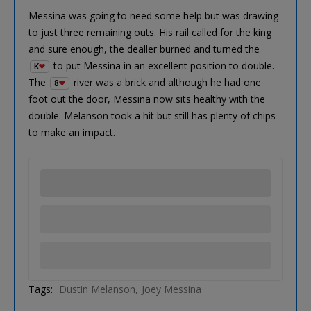
Messina was going to need some help but was drawing
to just three remaining outs. His rail called for the king
and sure enough, the dealler burned and turned the
to put Messina in an excellent position to double.
K
The
river was a brick and although he had one
8
foot out the door, Messina now sits healthy with the
double. Melanson took a hit but still has plenty of chips
to make an impact.
Tags:
Dustin Melanson
Joey Messina