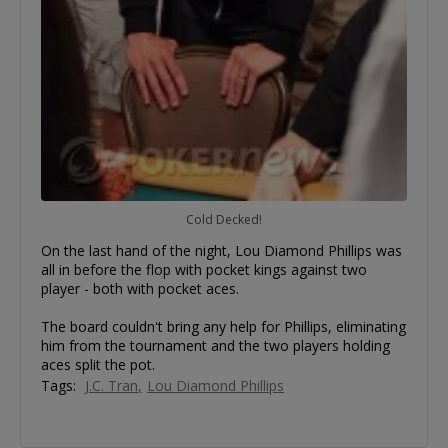
Cold Decked!
On the last hand of the night, Lou Diamond Phillips was
all in before the flop with pocket kings against two
player - both with pocket aces.
The board couldn't bring any help for Phillips, eliminating
him from the tournament and the two players holding
aces split the pot.
Tags:
J.C. Tran
Lou Diamond Phillips