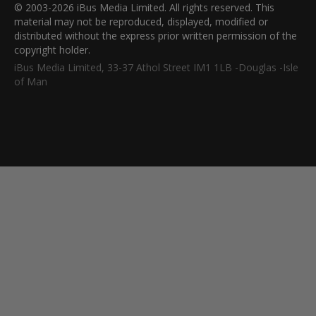
© 2003-2026 iBus Media Limited. All rights reserved. This
material may not be reproduced, displayed, modified or
distributed without the express prior written permission of the
copyright holder.
iBus Media Limited, 33-37 Athol Street IM1 1LB -Douglas -Isle
of Man