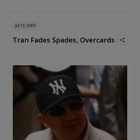
Jul 12, 2009
Tran Fades Spades, Overcards