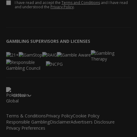
I have read and accept the
Terms and Conditions
and I have read
and understood the
Privacy Policy
.
GAMBLING SUPERVISORS AND LICENSES
Global
Terms & Conditions
Privacy Policy
Cookie Policy
Responsible Gambling
Disclaimer
Advertisers Disclosure
Privacy Preferences