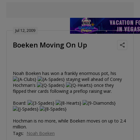
Jul 12, 2009
Boeken Moving On Up
Noah Boeken has won a frankly enormous pot, his
staying well ahead of Corey
Hochman's
once they
flipped their cards following a preflop raising war.
Board:
Hochman is no more, while Boeken moves on up to 2.4
million.
Tags:
Noah Boeken