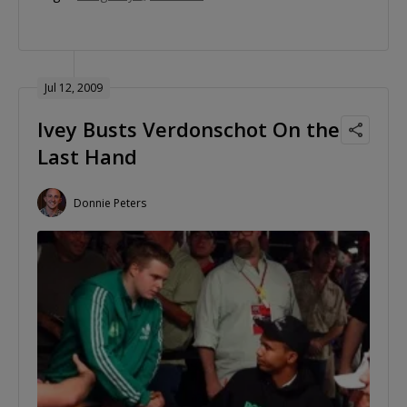
Jul 12, 2009
Ivey Busts Verdonschot On the
Last Hand
Donnie Peters