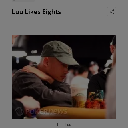
Luu Likes Eights
Hieu Luu