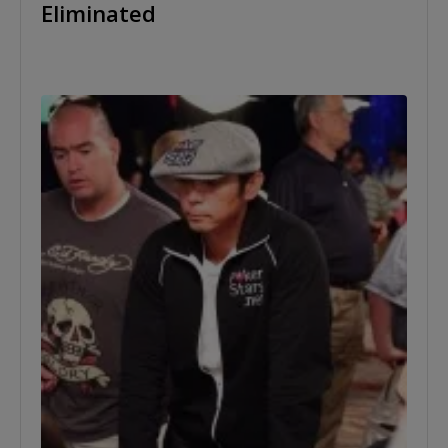
Eliminated