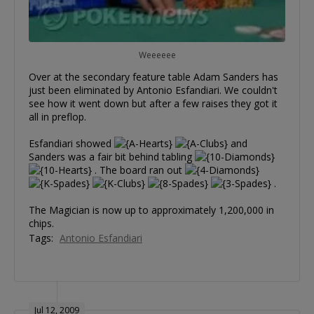
Weeeeee
Over at the secondary feature table Adam Sanders has
just been eliminated by Antonio Esfandiari. We couldn't
see how it went down but after a few raises they got it
all in preflop.
Esfandiari showed
and
Sanders was a fair bit behind tabling
. The board ran out
.
The Magician is now up to approximately 1,200,000 in
chips.
Tags:
Antonio Esfandiari
Jul 12, 2009