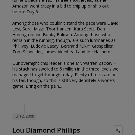
runners became 185 in three short levels, as the
Amazon went crazy in a bid to chip up or ship out
before Day 6.
Among those who couldn't stand the pace were David
Levi, Sorel Mizzi, Thor Hansen, Kara Scott, Dan
Harrington and Bobby Baldwin. Among those who
remain in the running, though, are such luminaries as
Phil Ivey, Ludovic Lacay, Bertrand "ElkY" Grospellier,
Tom Schneider, James Akenhead and Joe Hachem.
Our overnight chip leader is one Mr. Warren Zackey --
his stack has swelled to 5 million in the three levels we
managed to get through today. Plenty of folks are on
his tail, though, so this is still very definitely anyone's
game. Bring on the pain...
Jul 12, 2009
Lou Diamond Phillips