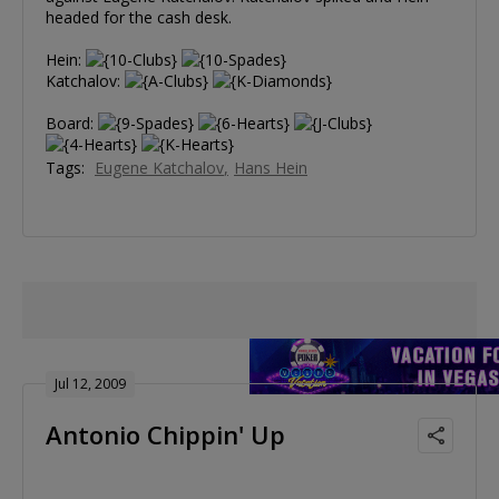
headed for the cash desk.
Hein:
Katchalov:
Board:
Tags:
Eugene Katchalov
Hans Hein
Jul 12, 2009
Antonio Chippin' Up