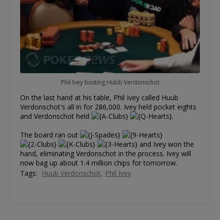
Phil Ivey busting Hubb Verdonschot
On the last hand at his table, Phil Ivey called Huub
Verdonschot's all in for 286,000. Ivey held pocket eights
and Verdonschot held
.
The board ran out
and Ivey won the
hand, eliminating Verdonschot in the process. Ivey will
now bag up about 1.4 million chips for tomorrow.
Tags:
Huub Verdonschot
Phil Ivey