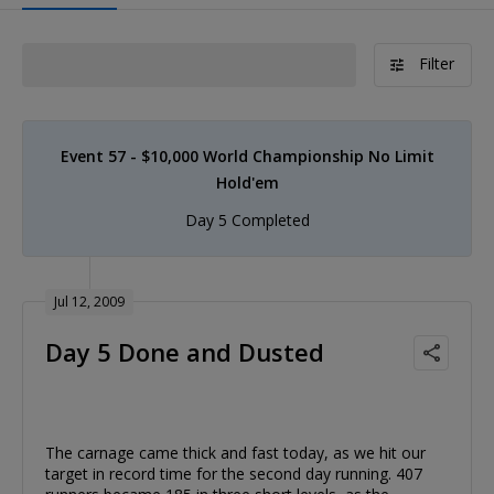
Filter
Event 57 - $10,000 World Championship No Limit
Hold'em
Day 5 Completed
Jul 12, 2009
Day 5 Done and Dusted
The carnage came thick and fast today, as we hit our
target in record time for the second day running. 407