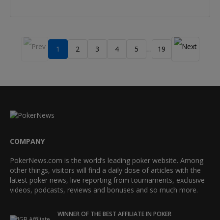
1
2
3
4
5
19
…
COMPANY
PokerNews.com is the world’s leading poker website. Among
other things, visitors will find a daily dose of articles with the
latest poker news, live reporting from tournaments, exclusive
videos, podcasts, reviews and bonuses and so much more.
WINNER OF THE BEST AFFILIATE IN POKER