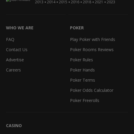
•
•
•
•
•
•
2013
2014
2015
2016
2018
2021
2023
WHO WE ARE
POKER
FAQ
Play Poker with Friends
Contact Us
Poker Rooms Reviews
Advertise
Poker Rules
Careers
Poker Hands
Poker Terms
Poker Odds Calculator
Poker Freerolls
CASINO