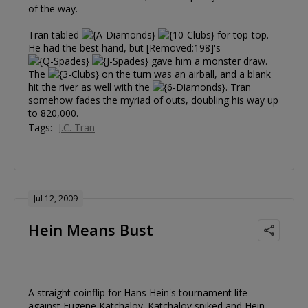
of the way.
Tran tabled
for top-top.
He had the best hand, but [Removed:198]'s
gave him a monster draw.
The
on the turn was an airball, and a blank
hit the river as well with the
. Tran
somehow fades the myriad of outs, doubling his way up
to 820,000.
Tags:
J.C. Tran
Jul 12, 2009
Hein Means Bust
A straight coinflip for Hans Hein's tournament life
against Eugene Katchalov. Katchalov spiked and Hein