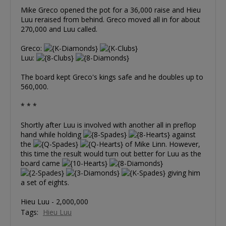
Mike Greco opened the pot for a 36,000 raise and Hieu
Luu reraised from behind. Greco moved all in for about
270,000 and Luu called.
Greco:
Luu:
The board kept Greco's kings safe and he doubles up to
560,000.
* * *
Shortly after Luu is involved with another all in preflop
hand while holding
against
the
of Mike Linn. However,
this time the result would turn out better for Luu as the
board came
giving him
a set of eights.
Hieu Luu - 2,000,000
Tags:
Hieu Luu