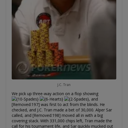
J.C. Tran
We pick up three-way action on a flop showing
, and
[Removed:197] was first to act from the blinds. He
checked, and J.C. Tran made a bet of 30,000. Alper Sar
called, and [Removed:198] moved all in with a big
covering stack. With 331,000 chips left, Tran made the
call for his tournament life, and Sar quickly mucked out