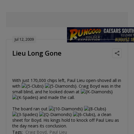
Jul 12, 2009
Lieu Long Gone
With just 170,000 chips left, Paul Lieu open-shoved all in
with
. Craig Boyd was in the
small blind, and he looked down at
and made the call.
The board ran out
, a clean
sheet for Boyd. His kings hold to knock off Paul Lieu as
the day nears its conclusion.
Tags:
Craig Boyd
Paul Lieu