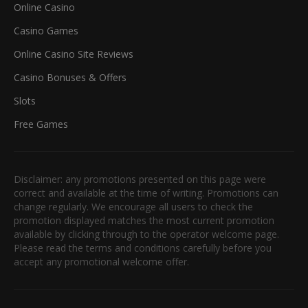
Online Casino
Casino Games
Online Casino Site Reviews
Casino Bonuses & Offers
Slots
Free Games
Disclaimer: any promotions presented on this page were
correct and available at the time of writing. Promotions can
change regularly. We encourage all users to check the
promotion displayed matches the most current promotion
available by clicking through to the operator welcome page.
Please read the terms and conditions carefully before you
accept any promotional welcome offer.