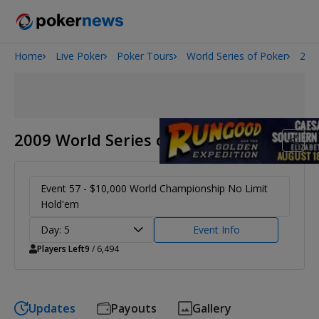
Home
Live Poker
Poker Tours
World Series of Poker
200
Onyx High Roller Series
San Diego Poker Classic
The Gateway Poker Classic
2009 World Series of Poker
Event 57 - $10,000 World Championship No Limit
Hold'em
Day: 5
Event Info
Players Left
9
/ 6,494
Updates
Payouts
Gallery