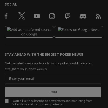
SOCIAL
STAY AHEAD WITH THE BIGGEST POKER NEWS!
Get the latest news updates from the poker world delivered
straight to your inbox weekly
JOIN
I would like to subscribe to newsletters and marketing from
PokerNews and its business partners.