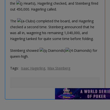
the
, Hagerling checked, and Steinberg fired
out 450,000. Hagerling called.
The
completed the board, and Hagerling
checked a second time. Steinberg announced that he
was all in, wagering his remaining 1,040,000, and
Hagerling tanked for quite some time before folding.
Steinberg showed
for
queen-high.
Tags:
Isaac Hagerling
Max Steinberg