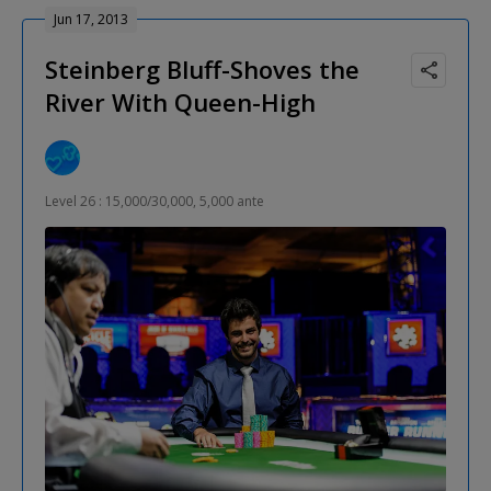
Jun 17, 2013
Steinberg Bluff-Shoves the
River With Queen-High
Level 26 : 15,000/30,000, 5,000 ante