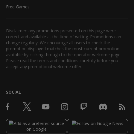
Free Games
Disclaimer: any promotions presented on this page were
correct and available at the time of writing. Promotions can
change regularly. We encourage all users to check the
promotion displayed matches the most current promotion
available by clicking through to the operator welcome page.
Please read the terms and conditions carefully before you
accept any promotional welcome offer.
SOCIAL