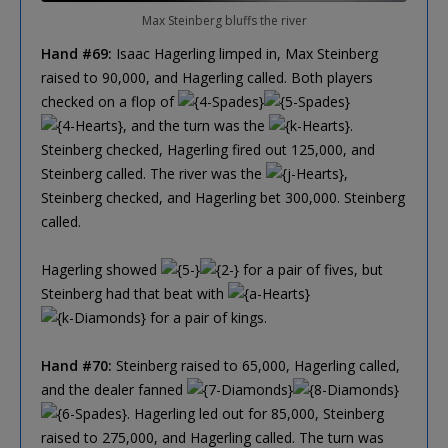
Max Steinberg bluffs the river
Hand #69:
Isaac Hagerling limped in, Max Steinberg
raised to 90,000, and Hagerling called. Both players
checked on a flop of
, and the turn was the
.
Steinberg checked, Hagerling fired out 125,000, and
Steinberg called. The river was the
,
Steinberg checked, and Hagerling bet 300,000. Steinberg
called.
Hagerling showed
for a pair of fives, but
Steinberg had that beat with
for a pair of kings.
Hand #70:
Steinberg raised to 65,000, Hagerling called,
and the dealer fanned
. Hagerling led out for 85,000, Steinberg
raised to 275,000, and Hagerling called. The turn was