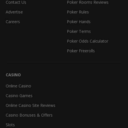
Contact Us
Poker Rooms Reviews
Advertise
Poker Rules
Careers
Poker Hands
Poker Terms
Poker Odds Calculator
Poker Freerolls
CASINO
Online Casino
Casino Games
Online Casino Site Reviews
Casino Bonuses & Offers
Slots