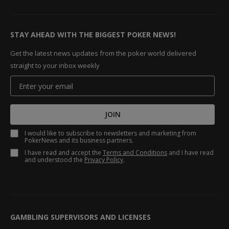
STAY AHEAD WITH THE BIGGEST POKER NEWS!
Get the latest news updates from the poker world delivered
straight to your inbox weekly
JOIN
I would like to subscribe to newsletters and marketing from
PokerNews and its business partners.
I have read and accept the
Terms and Conditions
and I have read
and understood the
Privacy Policy
.
GAMBLING SUPERVISORS AND LICENSES