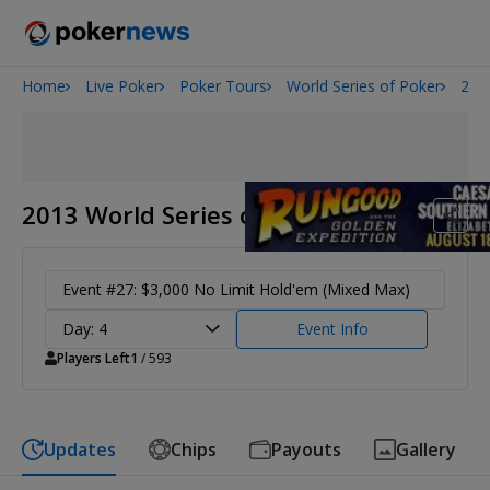
Home
Live Poker
Poker Tours
World Series of Poker
201
Onyx High Roller Series
San Diego Poker Classic
The Gateway Poker Classic
2013 World Series of Poker
Event #27: $3,000 No Limit Hold'em (Mixed Max)
Day: 4
Event Info
Players Left
1
/ 593
Updates
Chips
Payouts
Gallery