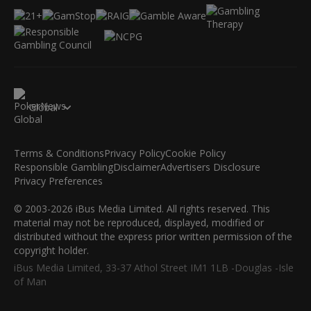
Global
Terms & Conditions
Privacy Policy
Cookie Policy
Responsible Gambling
Disclaimer
Advertisers Disclosure
Privacy Preferences
© 2003-2026 iBus Media Limited. All rights reserved. This
material may not be reproduced, displayed, modified or
distributed without the express prior written permission of the
copyright holder.
iBus Media Limited, 33-37 Athol Street IM1 1LB -Douglas -Isle
of Man