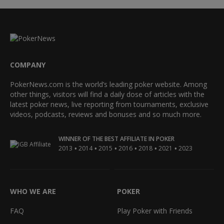
COMPANY
PokerNews.com is the world’s leading poker website. Among
other things, visitors will find a daily dose of articles with the
latest poker news, live reporting from tournaments, exclusive
videos, podcasts, reviews and bonuses and so much more.
WINNER OF THE BEST AFFILIATE IN POKER
•
•
•
•
•
•
2013
2014
2015
2016
2018
2021
2023
WHO WE ARE
POKER
FAQ
Play Poker with Friends