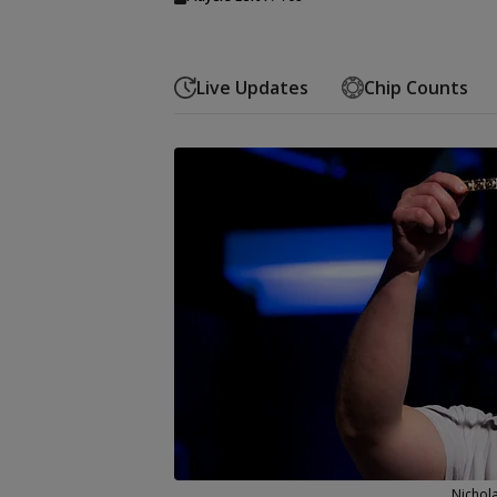
Live Updates
Chip Counts
Nichol