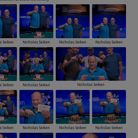
s Seiken
Nicholas Seiken
Nicholas Seiken
Nicholas Seiken
Nicholas Seiken
s Seiken
Nicholas Seiken
s Seiken
Nicholas Seiken
Nicholas Seiken
Nicholas Seiken