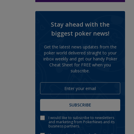
Stay ahead with the
biggest poker news!
Get the latest news updates from the
poker world delivered straight to your
inbox weekly and get our handy Poker
Cheat Sheet for FREE when you
subscribe.
SUBSCRIBE
I would like to subscribe to newsletters
and marketing from PokerNews and its
business partners.