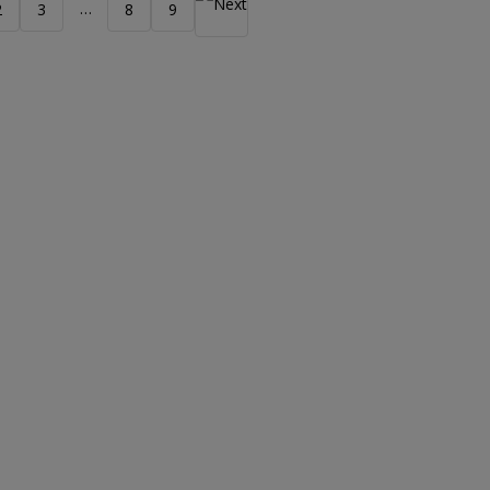
…
2
3
8
9