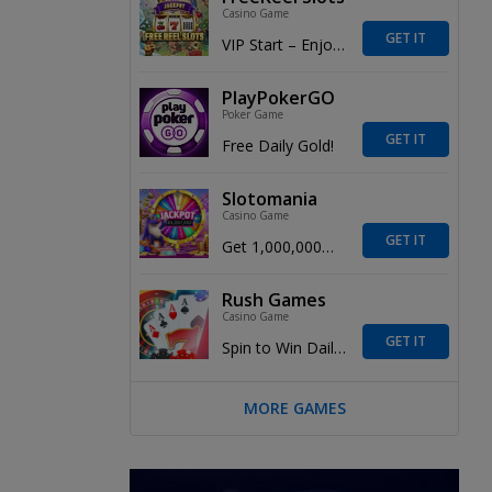
Casino Game
GET IT
VIP Start – Enjoy
100,000 Free
Chips
PlayPokerGO
Poker Game
GET IT
Free Daily Gold!
Slotomania
Casino Game
GET IT
Get 1,000,000
Free Coins
Rush Games
Casino Game
GET IT
Spin to Win Daily
Up to $1,000
Credits
MORE GAMES