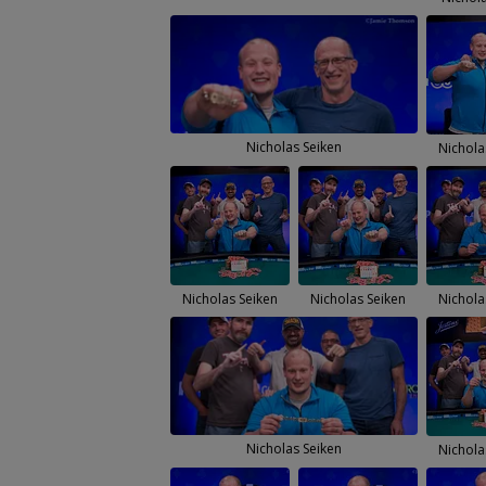
Nicholas Seiken
Nichola
Nicholas Seiken
Nicholas Seiken
Nichola
Nicholas Seiken
Nichola