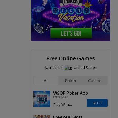
Free Online Games
Available in
United States
All
Poker
Casino
WSOP Poker App
Poker Game
GET IT
Play With
1,000,000 Free
Chips
FreeReel Slots