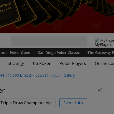
MyPlaye
mmer Poker Open
San Diego Poker Classic
The Gateway Po
Strategy
US Poker
Poker Players
Online Ca
$10,000 Limit 2-7 Lowball Triple Draw Championship
Gallery
er
l Triple Draw Championship
Event Info