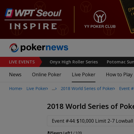
LIVE
EVENTS
Onyx High Roller Series
Potomac Su
News
Online Poker
Live Poker
How to Play
Home
Live Poker
…
2018 World Series of Poker
Event #44: 
2018 World Series of Pok
Event #44: $10,000 Limit 2-7 Lowbal
Players Left
1
/ 109