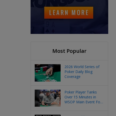
Most Popular
2026 World Series of
Poker Daily Blog
Coverage
Poker Player Tanks
Over 15 Minutes in
WSOP Main Event For
Pay Jump