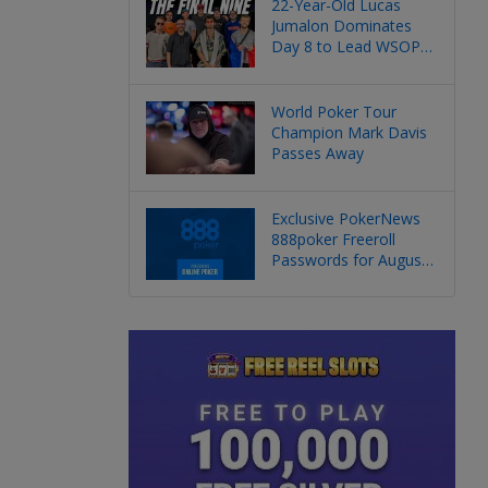
22-Year-Old Lucas
Jumalon Dominates
Day 8 to Lead WSOP
Main Event Final Table
World Poker Tour
Champion Mark Davis
Passes Away
Exclusive PokerNews
888poker Freeroll
Passwords for August
2026