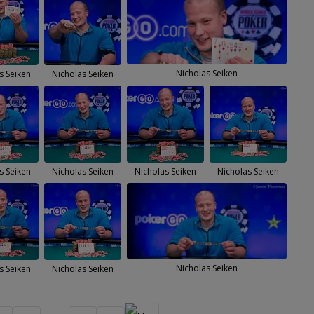
Nicholas Seiken
s Seiken
Nicholas Seiken
s Seiken
Nicholas Seiken
Nicholas Seiken
Nicholas Seiken
Nicholas Seiken
s Seiken
Nicholas Seiken