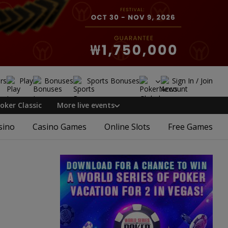
rs
Play
Bonuses
Sports Bonuses
Sign In / Join
ker Classic
More live events
sino
Casino Games
Online Slots
Free Games