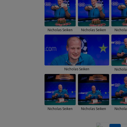
Nicholas Seiken
Nicholas Seiken
Nichola
Nicholas Seiken
Nichola
Nicholas Seiken
Nicholas Seiken
Nichola