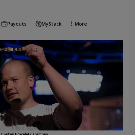
Payouts
MyStack
More
as Seiken Bracelet Ceremony