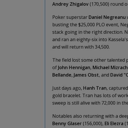
Andrey Zhigalov
(170,500) round ou
Poker superstar
Daniel Negreanu
w
busting the $25,000 PLO event, Neg
stack going in the right direction. 
and ran an eighty-six into Kassela
and will return with 34,500.
The field lost some other talented p
of
John Hennigan
,
Michael Mizrach
Bellande
,
James Obst
, and
David "
Just days ago,
Hanh Tran
, captured
gold bracelet. Tran has lots of wor
sweep is still alive with 72,000 in th
Notables also returning with a deep
Benny Glaser
(156,000),
Eli Elezra
(1