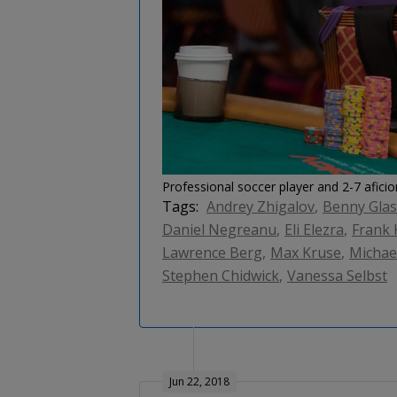
Professional soccer player and 2-7 afici
Tags:
Andrey Zhigalov
Benny Glas
Daniel Negreanu
Eli Elezra
Frank 
Lawrence Berg
Max Kruse
Michae
Stephen Chidwick
Vanessa Selbst
Jun 22, 2018