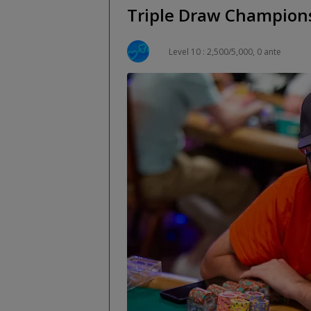
Triple Draw Champion
Level 10 : 2,500/5,000, 0 ante