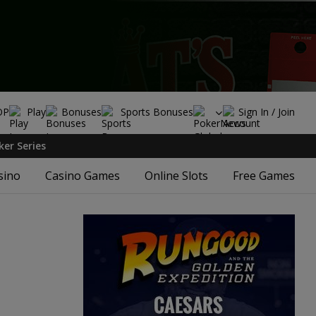
OP
Play
Bonuses
Sports Bonuses
Sign In / Join
er Series
sino
Casino Games
Online Slots
Free Games