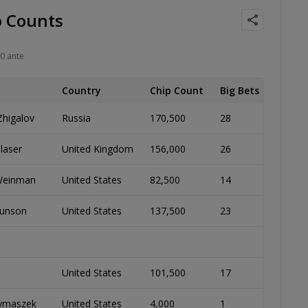
p Counts
 0 ante
Country
Chip Count
Big Bets
Zhigalov
Russia
170,500
28
laser
United Kingdom
156,000
26
Weinman
United States
82,500
14
runson
United States
137,500
23
United States
101,500
17
ymaszek
United States
4,000
1